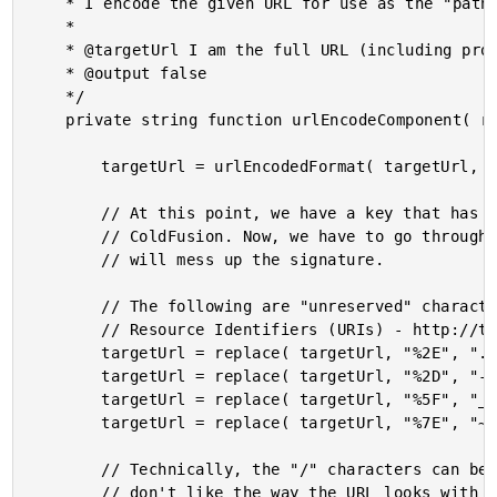
	* I encode the given URL for use as the "path" portion of the ImgIX web proxy url.

	*

	* @targetUrl I am the full URL (including protocol, excluding ImgIX commands).

	* @output false

	*/

	private string function urlEncodeComponent( required string targetUrl ) {

		targetUrl = urlEncodedFormat( targetUrl, "utf-8" );

		// At this point, we have a key that has been encoded too aggressively by

		// ColdFusion. Now, we have to go through and un-escape the characters that

		// will mess up the signature.

		// The following are "unreserved" characters in the RFC 3986 spec for Uniform

		// Resource Identifiers (URIs) - http://tools.ietf.org/html/rfc3986#section-2.3

		targetUrl = replace( targetUrl, "%2E", ".", "all" );

		targetUrl = replace( targetUrl, "%2D", "-", "all" );

		targetUrl = replace( targetUrl, "%5F", "_", "all" );

		targetUrl = replace( targetUrl, "%7E", "~", "all" );

		// Technically, the "/" characters can be encoded and will work. However, I just

		// don't like the way the URL looks with nothing but escaped path markers. This
