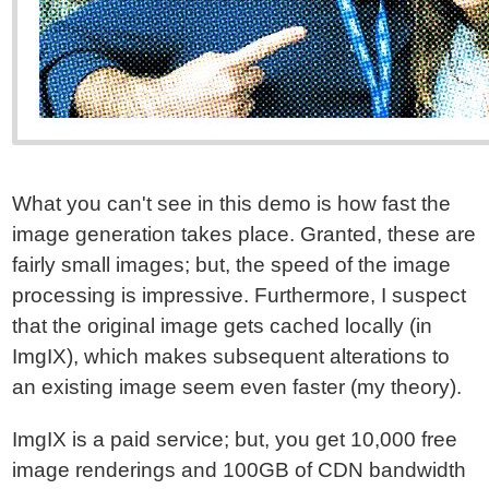
What you can't see in this demo is how fast the
image generation takes place. Granted, these are
fairly small images; but, the speed of the image
processing is impressive. Furthermore, I suspect
that the original image gets cached locally (in
ImgIX), which makes subsequent alterations to
an existing image seem even faster (my theory).
ImgIX is a paid service; but, you get 10,000 free
image renderings and 100GB of CDN bandwidth