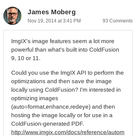
James Moberg
Nov 19, 2014 at 3:41 PM
93 Comments
ImgIX's image features seem a lot more
powerful than what's built into ColdFusion
9, 10 or 11.
Could you use the ImgIX API to perform the
optimizations and then save the image
locally using ColdFusion? I'm interested in
optimizing images
(auto=format,enhance,redeye) and then
hosting the image locally or for use in a
ColdFusion-generated PDF.
http://www.imgix.com/docs/reference/autom