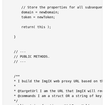
		// Store the properties for all subsequent URLs.

		domain = newDomain;

		token = newToken;

		return( this );

	}

	// ---

	// PUBLIC METHODS.

	// ---

	/**

	* I build the ImgIX web proxy URL based on the given target URL and API commands.

	*

	* @targetUrl I am the URL that ImgIX will request as the "origin" URL.

	* @commands I am a struct OR a string of key-value API commands.

	*/
