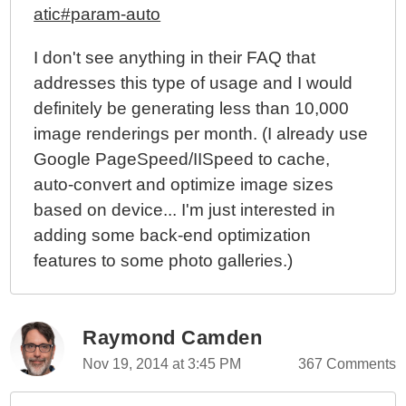
atic#param-auto
I don't see anything in their FAQ that
addresses this type of usage and I would
definitely be generating less than 10,000
image renderings per month. (I already use
Google PageSpeed/IISpeed to cache,
auto-convert and optimize image sizes
based on device... I'm just interested in
adding some back-end optimization
features to some photo galleries.)
Raymond Camden
Nov 19, 2014 at 3:45 PM
367 Comments