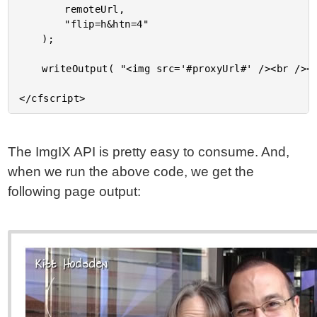
		remoteUrl,

		"flip=h&htn=4"

	);

	writeOutput( "<img src='#proxyUrl#' /><br /><br />" );

The ImgIX API is pretty easy to consume. And,
when we run the above code, we get the
following page output: