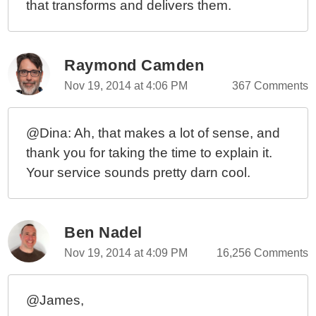
that transforms and delivers them.
Raymond Camden
Nov 19, 2014 at 4:06 PM
367 Comments
@Dina: Ah, that makes a lot of sense, and
thank you for taking the time to explain it.
Your service sounds pretty darn cool.
Ben Nadel
Nov 19, 2014 at 4:09 PM
16,256 Comments
@James,