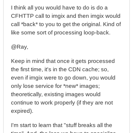
I think all you would have to do is do a
CFHTTP call to imgix and then imgix would
call *back* to you to get the original. Kind of
like some sort of processing loop-back.
@Ray,
Keep in mind that once it gets processed
the first time, it's in the CDN cache; so,
even if imgix were to go down, you would
only lose service for *new* images;
theoretically, existing images would
continue to work properly (if they are not
expired).
I'm start to learn that "stuff breaks all the