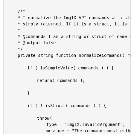
	/**

	* I normalize the ImgIX API commands as a string. If the input is a string, it is

	* simply returned. If it is a struct, it is flattened into an amphersand delimited list.

	*

	* @commands I am a string or struct of name-value pairs.

	* @output false

	*/

	private string function normalizeCommands( required any commands ) {

		if ( isSimpleValue( commands ) ) {

			return( commands );

		}

		if ( ! isStruct( commands ) ) {

			throw(

				type = "ImgIX.InvalidArgument",

				message = "The commands must either be a string or a struct."
