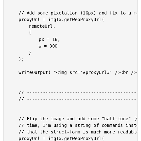
	// Add some pixelation (16px) and fix to a max-width of 300px.

	proxyUrl = imgIx.getWebProxyUrl(

		remoteUrl,

		{

			px = 16,

			w = 300

		}

	);

	writeOutput( "<img src='#proxyUrl#' /><br /><br />" );

	// ------------------------------------------------------ //

	// ------------------------------------------------------ //

	// Flip the image and add some "half-tone" (what ever that is). Notice that this

	// time, I'm using a string of commands instead of a hash. I htink we can all agree

	// that the struct-form is much more readable.

	proxyUrl = imgIx.getWebProxyUrl(
