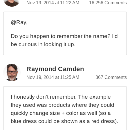
Nov 19, 2014 at 11:22 AM
16,256 Comments
@Ray,
Do you happen to remember the name? I'd
be curious in looking it up.
Raymond Camden
Nov 19, 2014 at 11:25 AM
367 Comments
I honestly don't remember. The example
they used was products where they could
quickly change size + color as well (so a
blue dress could be shown as a red dress).