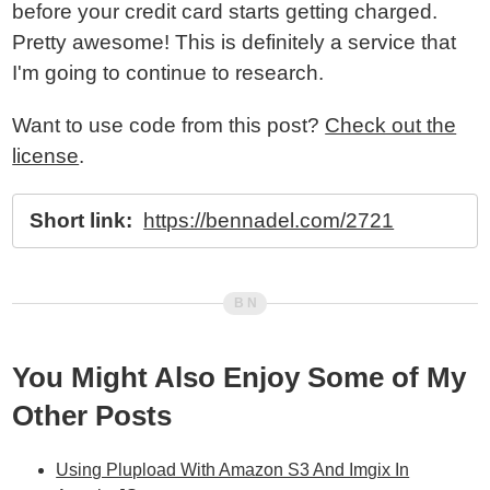
before your credit card starts getting charged.
Pretty awesome! This is definitely a service that
I'm going to continue to research.
Want to use code from this post?
Check out the
license
.
Short link:
https://bennadel.com/2721
You Might Also Enjoy Some of My
Other Posts
Using Plupload With Amazon S3 And Imgix In