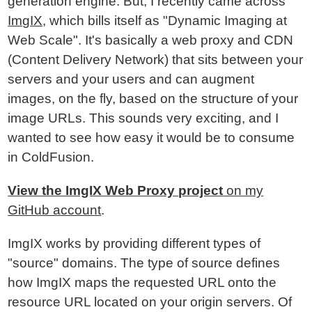
generation engine. But, I recently came across
ImgIX
, which bills itself as "Dynamic Imaging at
Web Scale". It's basically a web proxy and CDN
(Content Delivery Network) that sits between your
servers and your users and can augment
images, on the fly, based on the structure of your
image URLs. This sounds very exciting, and I
wanted to see how easy it would be to consume
in ColdFusion.
View the ImgIX Web Proxy project
on my
GitHub account
.
ImgIX works by providing different types of
"source" domains. The type of source defines
how ImgIX maps the requested URL onto the
resource URL located on your origin servers. Of