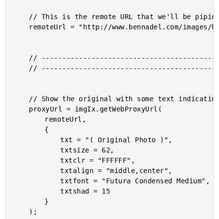
	// This is the remote URL that we'll be piping through the ImgIX image processing.

	remoteUrl = "http://www.bennadel.com/images/header/kitt_hodsden_2.jpg";

	// ------------------------------------------------------ //

	// ------------------------------------------------------ //

	// Show the original with some text indicating the original nature of it.

	proxyUrl = imgIx.getWebProxyUrl(

		remoteUrl,

		{

			txt = "( Original Photo )",

			txtsize = 62,

			txtclr = "FFFFFF",

			txtalign = "middle,center",

			txtfont = "Futura Condensed Medium",

			txtshad = 15

		}

	);
