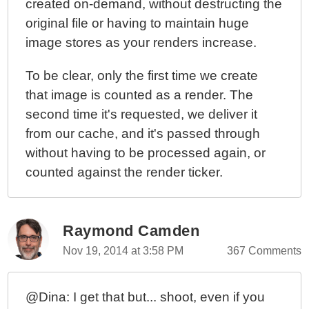
created on-demand, without destructing the
original file or having to maintain huge
image stores as your renders increase.
To be clear, only the first time we create
that image is counted as a render. The
second time it's requested, we deliver it
from our cache, and it's passed through
without having to be processed again, or
counted against the render ticker.
Raymond Camden
Nov 19, 2014 at 3:58 PM
367 Comments
@Dina: I get that but... shoot, even if you