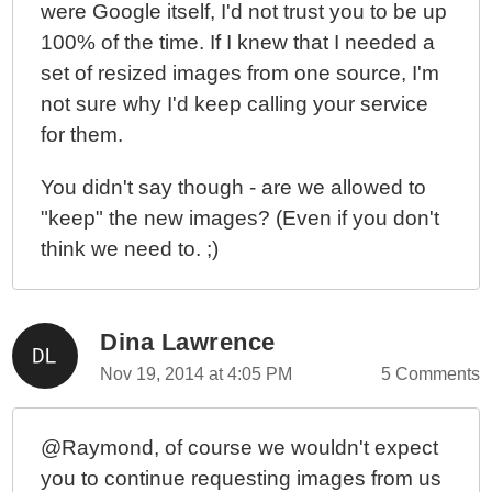
were Google itself, I'd not trust you to be up
100% of the time. If I knew that I needed a
set of resized images from one source, I'm
not sure why I'd keep calling your service
for them.
You didn't say though - are we allowed to
"keep" the new images? (Even if you don't
think we need to. ;)
Dina Lawrence
Nov 19, 2014 at 4:05 PM
5 Comments
@Raymond, of course we wouldn't expect
you to continue requesting images from us