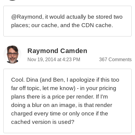
@Raymond, it would actually be stored two
places; our cache, and the CDN cache.
Raymond Camden
Nov 19, 2014 at 4:23 PM
367 Comments
Cool. Dina (and Ben, I apologize if this too
far off topic, let me know) - in your pricing
plans there is a price per render. If I'm
doing a blur on an image, is that render
charged every time or only once if the
cached version is used?