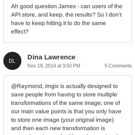
Ah good question James - can users of the
API store, and keep, the results? So I don't
have to keep hitting it to do the same
effect?
Dina Lawrence
Nov 19, 2014 at 3:50 PM
5 Comments
@Raymond, imgix is actually designed to
save people from having to store multiple
transformations of the same image; one of
our main value points is that you only have
to store one image (your original image)
and then each new transformation is