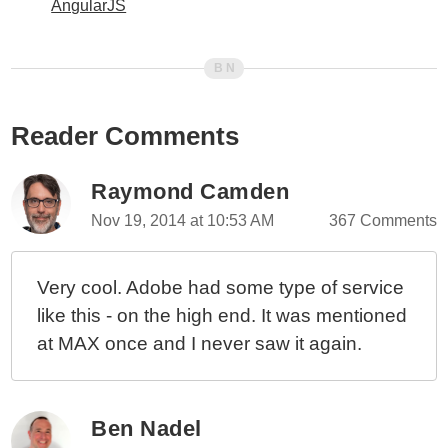
AngularJS
Reader Comments
Raymond Camden
Nov 19, 2014 at 10:53 AM
367 Comments
Very cool. Adobe had some type of service
like this - on the high end. It was mentioned
at MAX once and I never saw it again.
Ben Nadel