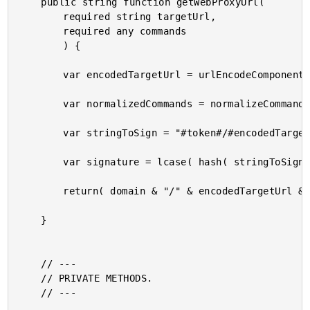
	public string function getWebProxyUrl(

		required string targetUrl,

		required any commands

		) {

		var encodedTargetUrl = urlEncodeComponent( targetUrl );

		var normalizedCommands = normalizeCommands( commands );

		var stringToSign = "#token#/#encodedTargetUrl#?#normalizedCommands#";

		var signature = lcase( hash( stringToSign ) );

		return( domain & "/" & encodedTargetUrl & "?" & normalizedCommands & "&s=" & signature );

	}

	// ---

	// PRIVATE METHODS.

	// ---
