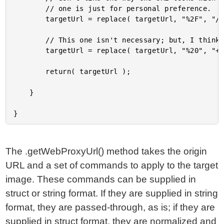
		// one is just for personal preference.

		targetUrl = replace( targetUrl, "%2F", "/", "all" );

		// This one isn't necessary; but, I think it makes for a more attractive URL.

		targetUrl = replace( targetUrl, "%20", "+", "all" );

		return( targetUrl );

	}

The .getWebProxyUrl() method takes the origin
URL and a set of commands to apply to the target
image. These commands can be supplied in
struct or string format. If they are supplied in string
format, they are passed-through, as is; if they are
supplied in struct format, they are normalized and