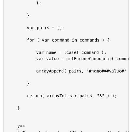
			);

		}

		var pairs = [];

		for ( var command in commands ) {

			var name = lcase( command );

			var value = urlEncodeComponent( commands[ command ] );

			arrayAppend( pairs, "#name#=#value#" );

		}

		return( arrayToList( pairs, "&" ) );

	}

	/**
