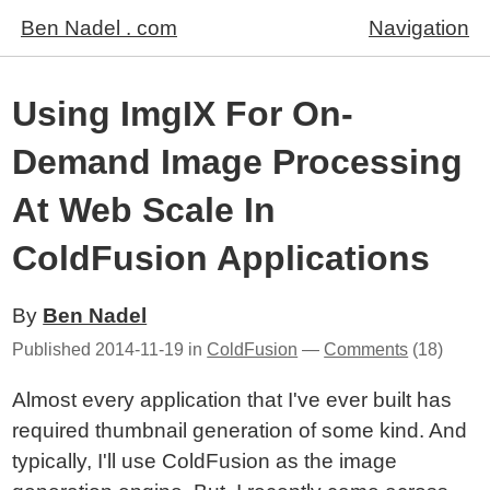
Ben Nadel . com
Navigation
Using ImgIX For On-
Demand Image Processing
At Web Scale In
ColdFusion Applications
By
Ben Nadel
Published
2014-11-19
in
ColdFusion
—
Comments
(18)
Almost every application that I've ever built has
required thumbnail generation of some kind. And
typically, I'll use ColdFusion as the image