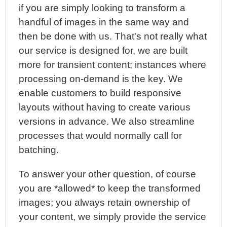
if you are simply looking to transform a
handful of images in the same way and
then be done with us. That's not really what
our service is designed for, we are built
more for transient content; instances where
processing on-demand is the key. We
enable customers to build responsive
layouts without having to create various
versions in advance. We also streamline
processes that would normally call for
batching.
To answer your other question, of course
you are *allowed* to keep the transformed
images; you always retain ownership of
your content, we simply provide the service