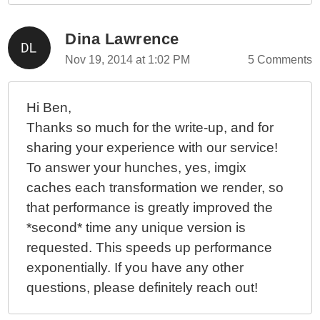
Dina Lawrence
Nov 19, 2014 at 1:02 PM
5 Comments
Hi Ben,
Thanks so much for the write-up, and for
sharing your experience with our service!
To answer your hunches, yes, imgix
caches each transformation we render, so
that performance is greatly improved the
*second* time any unique version is
requested. This speeds up performance
exponentially. If you have any other
questions, please definitely reach out!