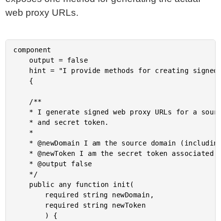
web proxy URLs.
component

	output = false

	hint = "I provide methods for creating signed web proxy URLs for the ImgIX API."

	{

	/**

	* I generate signed web proxy URLs for a source represented by the source domain

	* and secret token.

	*

	* @newDomain I am the source domain (including the protocol) for the web proxy.

	* @newToken I am the secret token associated with the source.

	* @output false

	*/

	public any function init(

		required string newDomain,

		required string newToken

		) {
