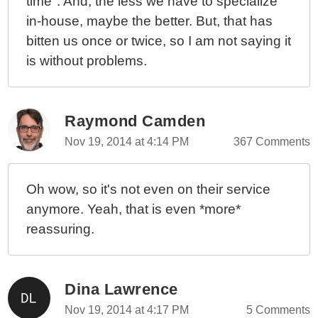
time". And, the less we have to specialize
in-house, maybe the better. But, that has
bitten us once or twice, so I am not saying it
is without problems.
Raymond Camden
Nov 19, 2014 at 4:14 PM
367 Comments
Oh wow, so it's not even on their service
anymore. Yeah, that is even *more*
reassuring.
Dina Lawrence
Nov 19, 2014 at 4:17 PM
5 Comments