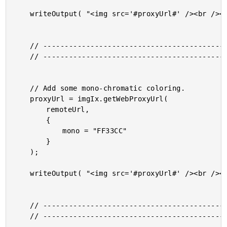
	writeOutput( "<img src='#proxyUrl#' /><br /><br />" );

	// ------------------------------------------------------ //

	// ------------------------------------------------------ //

	// Add some mono-chromatic coloring.

	proxyUrl = imgIx.getWebProxyUrl(

		remoteUrl,

		{

			mono = "FF33CC"

		}

	);

	writeOutput( "<img src='#proxyUrl#' /><br /><br />" );

	// ------------------------------------------------------ //

	// ------------------------------------------------------ //
