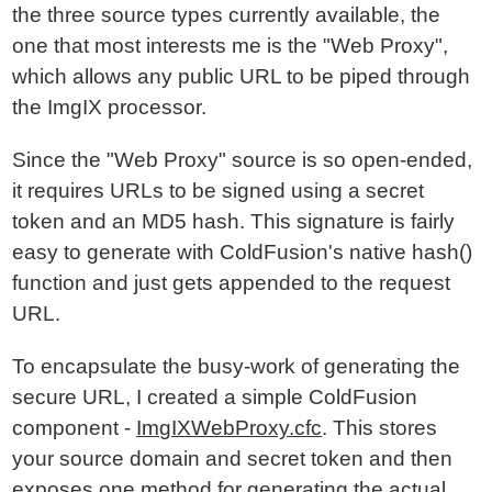
the three source types currently available, the
one that most interests me is the "Web Proxy",
which allows any public URL to be piped through
the ImgIX processor.
Since the "Web Proxy" source is so open-ended,
it requires URLs to be signed using a secret
token and an MD5 hash. This signature is fairly
easy to generate with ColdFusion's native hash()
function and just gets appended to the request
URL.
To encapsulate the busy-work of generating the
secure URL, I created a simple ColdFusion
component -
ImgIXWebProxy.cfc
. This stores
your source domain and secret token and then
exposes one method for generating the actual