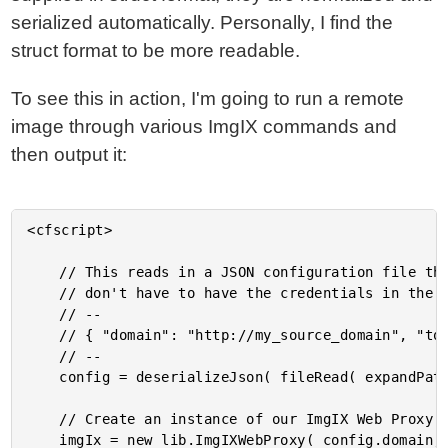
serialized automatically. Personally, I find the
struct format to be more readable.
To see this in action, I'm going to run a remote
image through various ImgIX commands and
then output it:
<cfscript>

	// This reads in a JSON configuration file that contains my secure token (so that I

	// don't have to have the credentials in the repository). This file contains a hash:

	// --

	// { "domain": "http://my_source_domain", "token": "my_source_token" }

	// --

	config = deserializeJson( fileRead( expandPath( "./config.json" ) ) );

	// Create an instance of our ImgIX Web Proxy component.

	imgIx = new lib.ImgIXWebProxy( config.domain, config.token );
