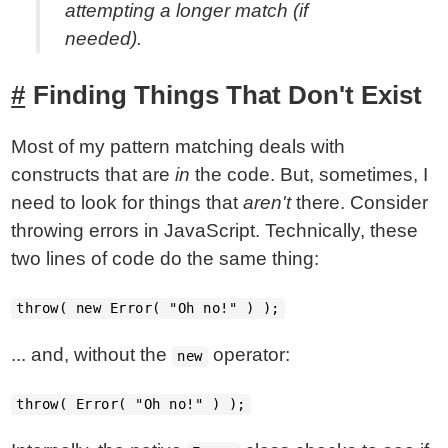
attempting a longer match (if
needed).
Finding Things That Don't Exist
Most of my pattern matching deals with
constructs that are
in
the code. But, sometimes, I
need to look for things that
aren't
there. Consider
throwing errors in JavaScript. Technically, these
two lines of code do the same thing:
throw( new Error( "Oh no!" ) );
... and, without the
operator:
new
throw( Error( "Oh no!" ) );