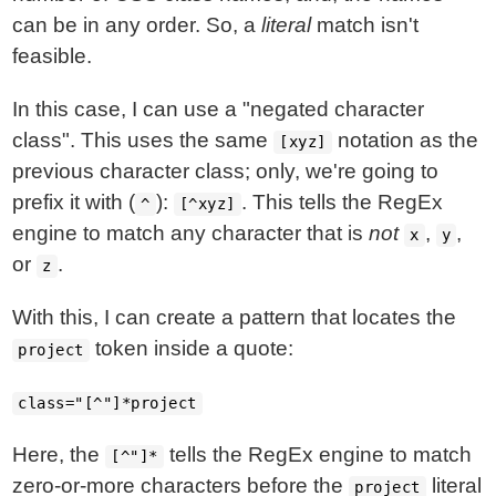
can be in any order. So, a
literal
match isn't
feasible.
In this case, I can use a "negated character
class". This uses the same
notation as the
[xyz]
previous character class; only, we're going to
prefix it with (
):
. This tells the RegEx
^
[^xyz]
engine to match any character that is
not
,
,
x
y
or
.
z
With this, I can create a pattern that locates the
token inside a quote:
project
class="[^"]*project
Here, the
tells the RegEx engine to match
[^"]*
zero-or-more characters before the
literal
project