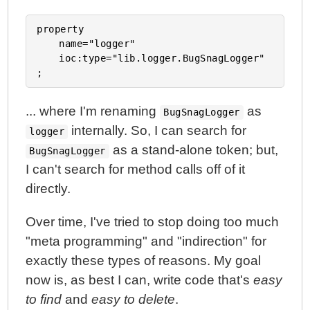
property

	name="logger"

	ioc:type="lib.logger.BugSnagLogger"

... where I'm renaming
as
BugSnagLogger
internally. So, I can search for
logger
as a stand-alone token; but,
BugSnagLogger
I can't search for method calls off of it
directly.
Over time, I've tried to stop doing too much
"meta programming" and "indirection" for
exactly these types of reasons. My goal
now is, as best I can, write code that's
easy
to find
and
easy to delete
.