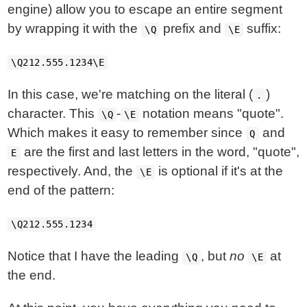
engine) allow you to escape an entire segment
by wrapping it with the
prefix and
suffix:
\Q
\E
\Q212.555.1234\E
In this case, we're matching on the literal (
)
.
character. This
-
notation means "quote".
\Q
\E
Which makes it easy to remember since
and
Q
are the first and last letters in the word, "quote",
E
respectively. And, the
is optional if it's at the
\E
end of the pattern:
\Q212.555.1234
Notice that I have the leading
, but
no
at
\Q
\E
the end.