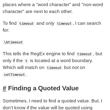
places where a "word character" and "non-word
character" are next to each other.
To find
and
only
, I can search
timeout
timeout
for:
\btimeout
This tells the RegEx engine to find
, but
timeout
only if the
is located at a word boundary.
t
Which will match on
but
not
on
timeout
.
setTimeout
Finding a Quoted Value
Sometimes, I need to find a quoted value. But, I
don't know if the value will be quoted using