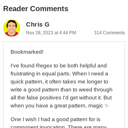
Reader Comments
Chris G
Nov 28, 2023 at 4:44 PM
314 Comments
Bookmarked!
I've found Regex to be both helpful and
frustrating in equal parts. When I need a
quick pattern, it often takes me longer to
write a good pattern than to weed through
all the false positives I'd get without it. But
when you have a great pattern, magic ✨
One I wish I had a good pattern for is
component invocation. There are many