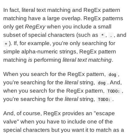
In fact, literal text matching and RegEx pattern
matching have a large overlap. RegEx patterns
only get
RegExy
when you include a small
subset of special characters (such as
,
, and
*
.
). If, for example, you're only searching for
+
simple alpha-numeric strings, RegEx pattern
matching
is
performing
literal text matching
.
When you search for the RegEx pattern,
,
dog
you're searching for the
literal
string,
. And,
dog
when you search for the RegEx pattern,
,
TODO:
you're searching for the
literal
string,
.
TODO:
And, of course, RegEx provides an "escape
valve" when you have to include one of the
special characters but you want it to match as a