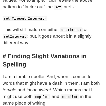
values. For example, I can rewrite the above
pattern to "factor out" the
prefix:
set
set(Timeout|Interval)
This will still match on either
or
setTimeout
; but, it goes about it in a slightly
setInterval
different way.
Finding Slight Variations in
Spelling
I am a terrible speller. And, when it comes to
words that might have a dash in them, I am both
terrible
and
inconsistent
. Which means that I
might use both
and
in the
copilot
co-pilot
same piece of writing.