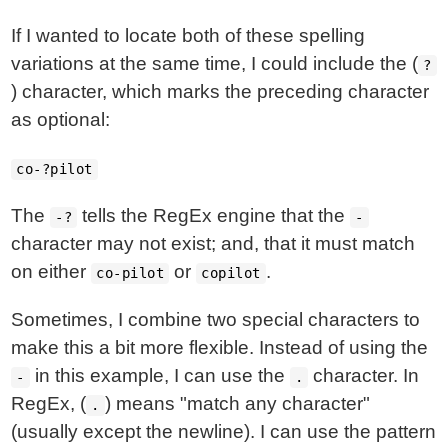
If I wanted to locate both of these spelling
variations at the same time, I could include the (
?
) character, which marks the preceding character
as optional:
co-?pilot
The
tells the RegEx engine that the
-?
-
character may not exist; and, that it must match
on either
or
.
co-pilot
copilot
Sometimes, I combine two special characters to
make this a bit more flexible. Instead of using the
in this example, I can use the
character. In
-
.
RegEx, (
) means "match any character"
.
(usually except the newline). I can use the pattern