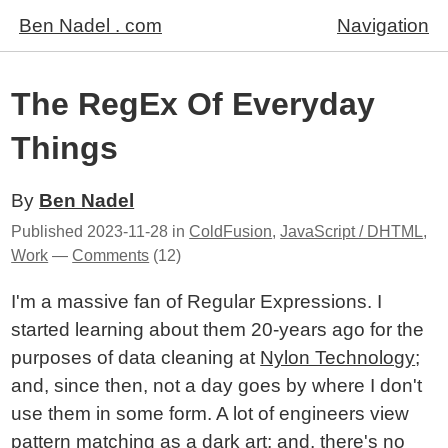
Ben Nadel . com
Navigation
The RegEx Of Everyday
Things
By
Ben Nadel
Published
2023-11-28
in
ColdFusion
,
JavaScript / DHTML
,
Work
—
Comments
(12)
I'm a massive fan of Regular Expressions. I
started learning about them 20-years ago for the
purposes of data cleaning at
Nylon Technology
;
and, since then, not a day goes by where I don't
use them in some form. A lot of engineers view
pattern matching as a dark art; and, there's no