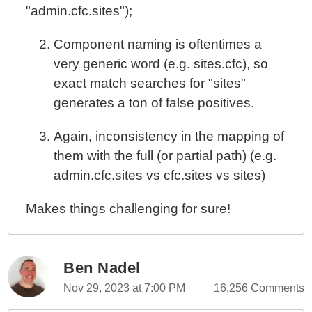
"admin.cfc.sites");
Component naming is oftentimes a
very generic word (e.g. sites.cfc), so
exact match searches for "sites"
generates a ton of false positives.
Again, inconsistency in the mapping of
them with the full (or partial path) (e.g.
admin.cfc.sites vs cfc.sites vs sites)
Makes things challenging for sure!
Ben Nadel
Nov 29, 2023 at 7:00 PM
16,256 Comments