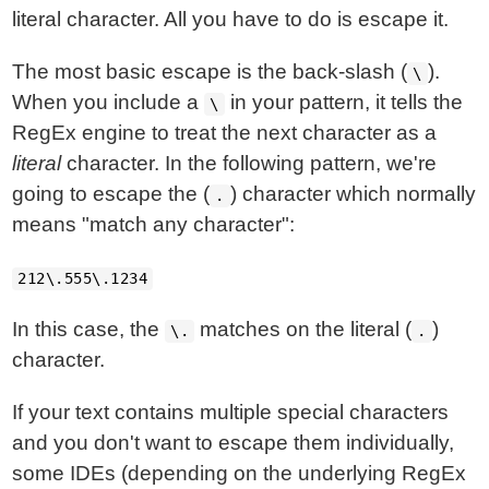
literal character. All you have to do is escape it.
The most basic escape is the back-slash (
).
\
When you include a
in your pattern, it tells the
\
RegEx engine to treat the next character as a
literal
character. In the following pattern, we're
going to escape the (
) character which normally
.
means "match any character":
212\.555\.1234
In this case, the
matches on the literal (
)
\.
.
character.
If your text contains multiple special characters
and you don't want to escape them individually,
some IDEs (depending on the underlying RegEx