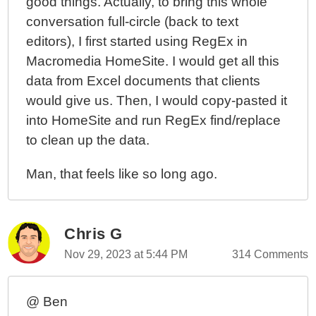
good things. Actually, to bring this whole
conversation full-circle (back to text
editors), I first started using RegEx in
Macromedia HomeSite. I would get all this
data from Excel documents that clients
would give us. Then, I would copy-pasted it
into HomeSite and run RegEx find/replace
to clean up the data.
Man, that feels like so long ago.
Chris G
Nov 29, 2023 at 5:44 PM
314 Comments
@ Ben