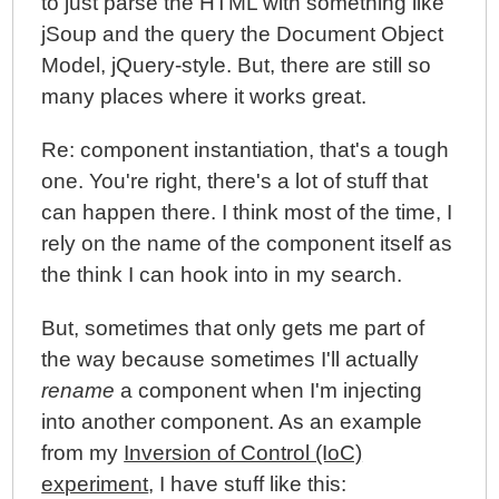
to just parse the HTML with something like
jSoup and the query the Document Object
Model, jQuery-style. But, there are still so
many places where it works great.
Re: component instantiation, that's a tough
one. You're right, there's a lot of stuff that
can happen there. I think most of the time, I
rely on the name of the component itself as
the think I can hook into in my search.
But, sometimes that only gets me part of
the way because sometimes I'll actually
rename
a component when I'm injecting
into another component. As an example
from my
Inversion of Control (IoC)
experiment
, I have stuff like this: