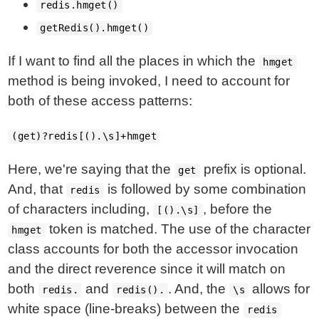
redis.hmget()
getRedis().hmget()
If I want to find all the places in which the
hmget
method is being invoked, I need to account for
both of these access patterns:
(get)?redis[().\s]+hmget
Here, we're saying that the
prefix is optional.
get
And, that
is followed by some combination
redis
of characters including,
, before the
[().\s]
token is matched. The use of the character
hmget
class accounts for both the accessor invocation
and the direct reverence since it will match on
both
and
. And, the
allows for
redis.
redis().
\s
white space (line-breaks) between the
redis