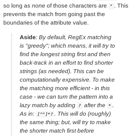
so long as
none
of those characters are
. This
"
prevents the match from going past the
boundaries of the attribute value.
Aside
: By default, RegEx matching
is "greedy"; which means, it will try to
find the longest string first and then
back-track in an effort to find shorter
strings (as needed). This can be
computationally expensive. To make
the matching more efficient - in this
case - we can turn the pattern into a
lazy match by adding
after the
.
?
*
As in:
. This will do (roughly)
[^"]*?
the same thing; but, will try to make
the shorter match first before