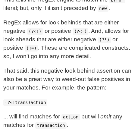
Error
literal; but, only if it isn't preceded by
.
new
RegEx allows for look behinds that are either
negative
or positive
. And, allows for
(?<!)
(?<=)
look aheads that are either negative
or
(?!)
positive
. These are complicated constructs;
(?=)
so, I won't go into any more detail.
That said, this negative look behind assertion can
also be a great way to weed-out false positives in
your matches. For example, the pattern:
(?<!trans)action
... will find matches for
but will
omit
any
action
matches for
.
transaction