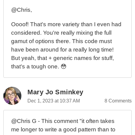
@Chris,
Oooof! That's more variety than I even had
considered. You're really mixing the full
gamut of options there. This code must
have been around for a really long time!
But yeah, that + generic names for stuff,
that's a tough one. 😳
Mary Jo Sminkey
Dec 1, 2023 at 10:37 AM
8 Comments
@Chris G - This comment "it often takes
me longer to write a good pattern than to