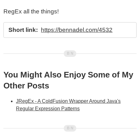
RegEx all the things!
Short link:
https://bennadel.com/4532
You Might Also Enjoy Some of My
Other Posts
JRegEx - A ColdFusion Wrapper Around Java's
Regular Expression Patterns