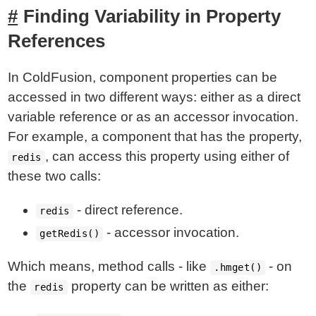
Finding Variability in Property
References
In ColdFusion, component properties can be
accessed in two different ways: either as a direct
variable reference or as an accessor invocation.
For example, a component that has the property,
, can access this property using either of
redis
these two calls:
- direct reference.
redis
- accessor invocation.
getRedis()
Which means, method calls - like
- on
.hmget()
the
property can be written as either:
redis