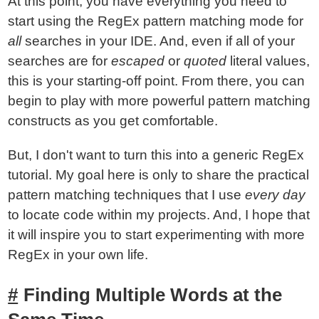
At this point, you have everything you need to
start using the RegEx pattern matching mode for
all
searches in your IDE. And, even if all of your
searches are for
escaped
or
quoted
literal values,
this is your starting-off point. From there, you can
begin to play with more powerful pattern matching
constructs as you get comfortable.
But, I don't want to turn this into a generic RegEx
tutorial. My goal here is only to share the practical
pattern matching techniques that I use
every day
to locate code within my projects. And, I hope that
it will inspire you to start experimenting with more
RegEx in your own life.
Finding Multiple Words at the