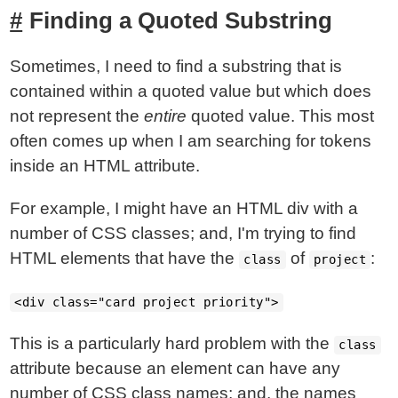
Finding a Quoted Substring
Sometimes, I need to find a substring that is
contained within a quoted value but which does
not represent the
entire
quoted value. This most
often comes up when I am searching for tokens
inside an HTML attribute.
For example, I might have an HTML div with a
number of CSS classes; and, I'm trying to find
HTML elements that have the
of
:
class
project
<div class="card project priority">
This is a particularly hard problem with the
class
attribute because an element can have any
number of CSS class names; and, the names