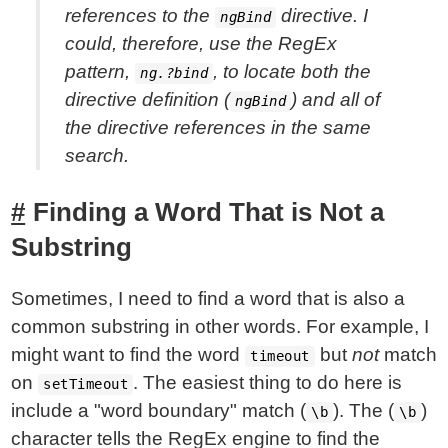
references to the
directive. I
ngBind
could, therefore, use the RegEx
pattern,
, to locate both the
ng.?bind
directive definition (
) and all of
ngBind
the directive references in the same
search.
Finding a Word That is Not a
Substring
Sometimes, I need to find a word that is also a
common substring in other words. For example, I
might want to find the word
but
not
match
timeout
on
. The easiest thing to do here is
setTimeout
include a "word boundary" match (
). The (
)
\b
\b
character tells the RegEx engine to find the