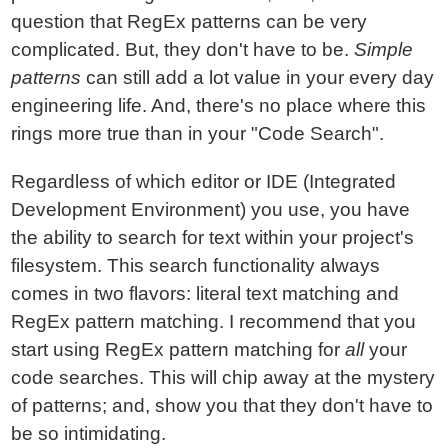
question that RegEx patterns can be very
complicated. But, they don't have to be.
Simple
patterns
can still add a lot value in your every day
engineering life. And, there's no place where this
rings more true than in your "Code Search".
Regardless of which editor or IDE (Integrated
Development Environment) you use, you have
the ability to search for text within your project's
filesystem. This search functionality always
comes in two flavors: literal text matching and
RegEx pattern matching. I recommend that you
start using RegEx pattern matching for
all
your
code searches. This will chip away at the mystery
of patterns; and, show you that they don't have to
be so intimidating.