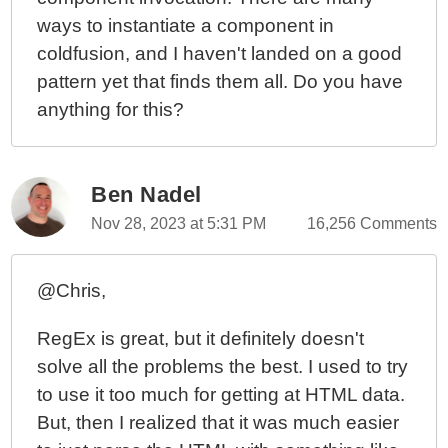
ways to instantiate a component in
coldfusion, and I haven't landed on a good
pattern yet that finds them all. Do you have
anything for this?
Ben Nadel
Nov 28, 2023 at 5:31 PM
16,256 Comments
@Chris,
RegEx is great, but it definitely doesn't
solve all the problems the best. I used to try
to use it too much for getting at HTML data.
But, then I realized that it was much easier