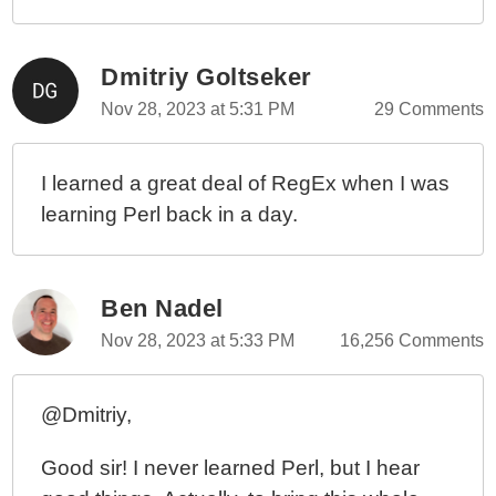
Dmitriy Goltseker
Nov 28, 2023 at 5:31 PM
29 Comments
I learned a great deal of RegEx when I was
learning Perl back in a day.
Ben Nadel
Nov 28, 2023 at 5:33 PM
16,256 Comments
@Dmitriy,
Good sir! I never learned Perl, but I hear