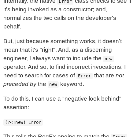
Internally, the native
class checks to see if
Error
it's being invoked as a constructor; and,
normalizes the two calls on the developer's
behalf.
But, just because something works, it doesn't
mean that it's "right". And, as a discerning
engineer, I always want to include the
new
operator. And so, to find incorrect invocations, I
need to search for cases of
that are
not
Error
preceded by
the
keyword.
new
To do this, I can use a "negative look behind"
assertion:
(?<!new) Error
This tells the RegEx engine to match the