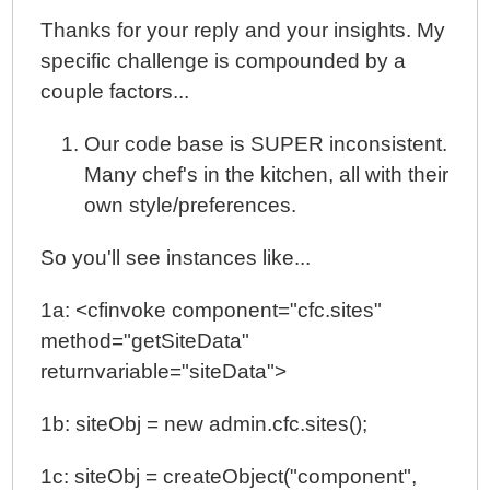
Thanks for your reply and your insights. My
specific challenge is compounded by a
couple factors...
Our code base is SUPER inconsistent.
Many chef's in the kitchen, all with their
own style/preferences.
So you'll see instances like...
1a: <cfinvoke component="cfc.sites"
method="getSiteData"
returnvariable="siteData">
1b: siteObj = new admin.cfc.sites();
1c: siteObj = createObject("component",