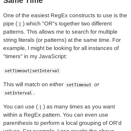
Same Time
One of the easiest RegEx constructs to use is the
pipe (
) which "OR"s together two different
|
patterns. This allows me to search for multiple
string literals (or patterns) at the same time. For
example, I might be looking for all instances of
"timers" in my JavaScript:
setTimeout|setInterval
This will match on
either
or
setTimeout
.
setInterval
You can use (
) as many times as you want
|
within a RegEx pattern. You can even use
parenthesis to perform a local grouping of OR'd