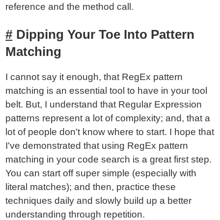
reference and the method call.
Dipping Your Toe Into Pattern
Matching
I cannot say it enough, that RegEx pattern
matching is an essential tool to have in your tool
belt. But, I understand that Regular Expression
patterns represent a lot of complexity; and, that a
lot of people don't know where to start. I hope that
I've demonstrated that using RegEx pattern
matching in your code search is a great first step.
You can start off super simple (especially with
literal matches); and then, practice these
techniques daily and slowly build up a better
understanding through repetition.