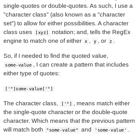
single-quotes or double-quotes. As such, I use a
"character class" (also known as a "character
set") to allow for either possibilities. A character
class uses
notation; and, tells the RegEx
[xyz]
engine to match one of either
,
, or
.
x
y
z
So, if I needed to find the quoted value,
, I can create a pattern that includes
some-value
either type of quotes:
['"]some-value['"]
The character class,
, means match either
['"]
the single-quote character or the double-quote
character. Which means that the previous pattern
will match both
and
.
"some-value"
'some-value'