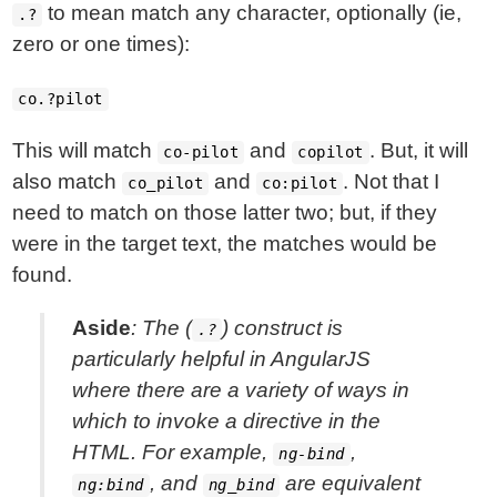
to mean match any character, optionally (ie,
.?
zero or one times):
co.?pilot
This will match
and
. But, it will
co-pilot
copilot
also match
and
. Not that I
co_pilot
co:pilot
need to match on those latter two; but, if they
were in the target text, the matches would be
found.
Aside
: The (
) construct is
.?
particularly helpful in AngularJS
where there are a variety of ways in
which to invoke a directive in the
HTML. For example,
,
ng-bind
, and
are equivalent
ng:bind
ng_bind