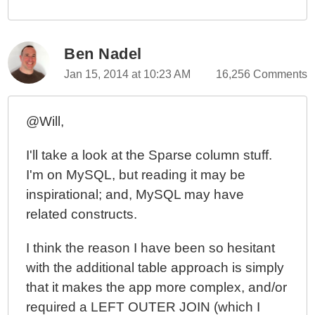
Ben Nadel
Jan 15, 2014 at 10:23 AM
16,256 Comments
@Will,
I'll take a look at the Sparse column stuff.
I'm on MySQL, but reading it may be
inspirational; and, MySQL may have
related constructs.
I think the reason I have been so hesitant
with the additional table approach is simply
that it makes the app more complex, and/or
required a LEFT OUTER JOIN (which I