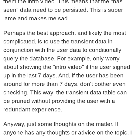
them the intro video. This means that the "has
seen" data need to be persisted. This is super
lame and makes me sad.
Perhaps the best approach, and likely the most
complicated, is to use the transient data in
conjunction with the user data to conditionally
query the database. For example, only worry
about showing the "intro video" if the user signed
up in the last 7 days. And, if the user has been
around for more than 7 days, don't bother even
checking. This way, the transient data table can
be pruned without providing the user with a
redundant experience.
Anyway, just some thoughts on the matter. If
anyone has any thoughts or advice on the topic, I