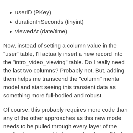
userID (PKey)
durationInSeconds (tinyint)
viewedAt (date/time)
Now, instead of setting a column value in the
"user" table, I'll actually insert a new record into
the "intro_video_viewing" table. Do I really need
the last two columns? Probably not. But, adding
them helps me transcend the "column" mental
model and start seeing this transient data as
something more full-bodied and robust.
Of course, this probably requires more code than
any of the other approaches as this new model
needs to be pulled through every layer of the