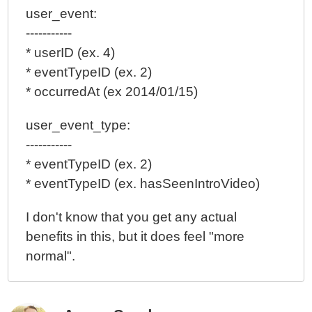
user_event:
-----------
* userID (ex. 4)
* eventTypeID (ex. 2)
* occurredAt (ex 2014/01/15)
user_event_type:
-----------
* eventTypeID (ex. 2)
* eventTypeID (ex. hasSeenIntroVideo)
I don't know that you get any actual
benefits in this, but it does feel "more
normal".