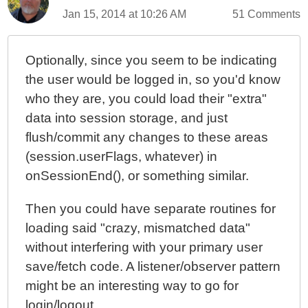
Jan 15, 2014 at 10:26 AM
51 Comments
Optionally, since you seem to be indicating
the user would be logged in, so you'd know
who they are, you could load their "extra"
data into session storage, and just
flush/commit any changes to these areas
(session.userFlags, whatever) in
onSessionEnd(), or something similar.
Then you could have separate routines for
loading said "crazy, mismatched data"
without interfering with your primary user
save/fetch code. A listener/observer pattern
might be an interesting way to go for
login/logout.