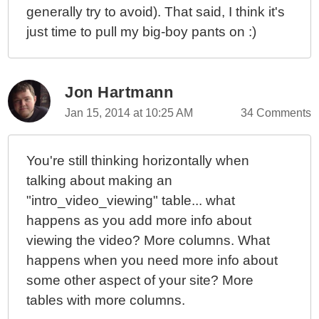
generally try to avoid). That said, I think it's
just time to pull my big-boy pants on :)
Jon Hartmann
Jan 15, 2014 at 10:25 AM
34 Comments
You're still thinking horizontally when
talking about making an
"intro_video_viewing" table... what
happens as you add more info about
viewing the video? More columns. What
happens when you need more info about
some other aspect of your site? More
tables with more columns.