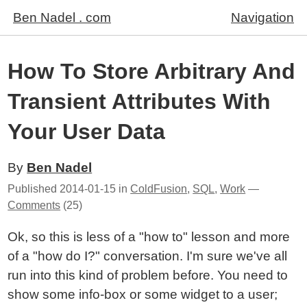
Ben Nadel . com
Navigation
How To Store Arbitrary And
Transient Attributes With
Your User Data
By
Ben Nadel
Published
2014-01-15
in
ColdFusion
,
SQL
,
Work
—
Comments
(25)
Ok, so this is less of a "how to" lesson and more
of a "how do I?" conversation. I'm sure we've all
run into this kind of problem before. You need to
show some info-box or some widget to a user;