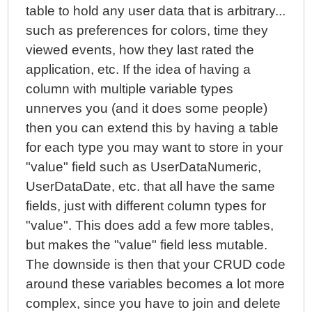
table to hold any user data that is arbitrary...
such as preferences for colors, time they
viewed events, how they last rated the
application, etc. If the idea of having a
column with multiple variable types
unnerves you (and it does some people)
then you can extend this by having a table
for each type you may want to store in your
"value" field such as UserDataNumeric,
UserDataDate, etc. that all have the same
fields, just with different column types for
"value". This does add a few more tables,
but makes the "value" field less mutable.
The downside is then that your CRUD code
around these variables becomes a lot more
complex, since you have to join and delete