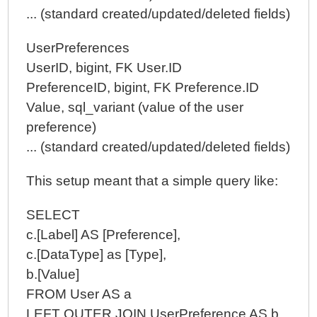
... (standard created/updated/deleted fields)
UserPreferences
UserID, bigint, FK User.ID
PreferenceID, bigint, FK Preference.ID
Value, sql_variant (value of the user
preference)
... (standard created/updated/deleted fields)
This setup meant that a simple query like:
SELECT
c.[Label] AS [Preference],
c.[DataType] as [Type],
b.[Value]
FROM User AS a
LEFT OUTER JOIN UserPreference AS b