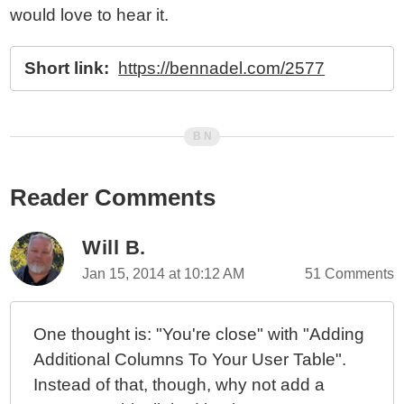
would love to hear it.
Short link:
https://bennadel.com/2577
Reader Comments
Will B.
Jan 15, 2014 at 10:12 AM
51 Comments
One thought is: "You're close" with "Adding
Additional Columns To Your User Table".
Instead of that, though, why not add a