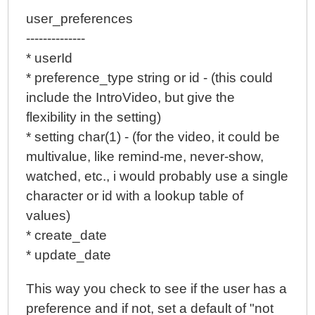
user_preferences
--------------
* userId
* preference_type string or id - (this could
include the IntroVideo, but give the
flexibility in the setting)
* setting char(1) - (for the video, it could be
multivalue, like remind-me, never-show,
watched, etc., i would probably use a single
character or id with a lookup table of
values)
* create_date
* update_date
This way you check to see if the user has a
preference and if not, set a default of "not