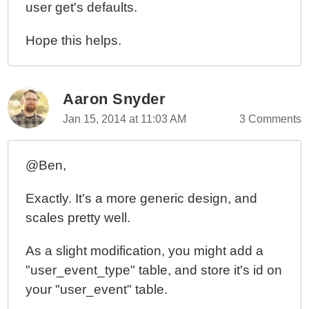
user get's defaults.
Hope this helps.
Aaron Snyder
Jan 15, 2014 at 11:03 AM
3 Comments
@Ben,
Exactly. It's a more generic design, and
scales pretty well.
As a slight modification, you might add a
"user_event_type" table, and store it's id on
your "user_event" table.