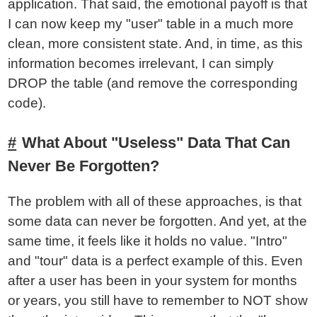
application. That said, the emotional payoff is that
I can now keep my "user" table in a much more
clean, more consistent state. And, in time, as this
information becomes irrelevant, I can simply
DROP the table (and remove the corresponding
code).
What About "Useless" Data That Can
Never Be Forgotten?
The problem with all of these approaches, is that
some data can never be forgotten. And yet, at the
same time, it feels like it holds no value. "Intro"
and "tour" data is a perfect example of this. Even
after a user has been in your system for months
or years, you still have to remember to NOT show