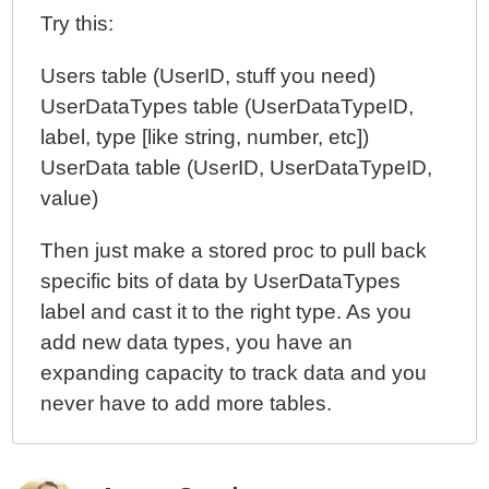
Try this:
Users table (UserID, stuff you need)
UserDataTypes table (UserDataTypeID,
label, type [like string, number, etc])
UserData table (UserID, UserDataTypeID,
value)
Then just make a stored proc to pull back
specific bits of data by UserDataTypes
label and cast it to the right type. As you
add new data types, you have an
expanding capacity to track data and you
never have to add more tables.