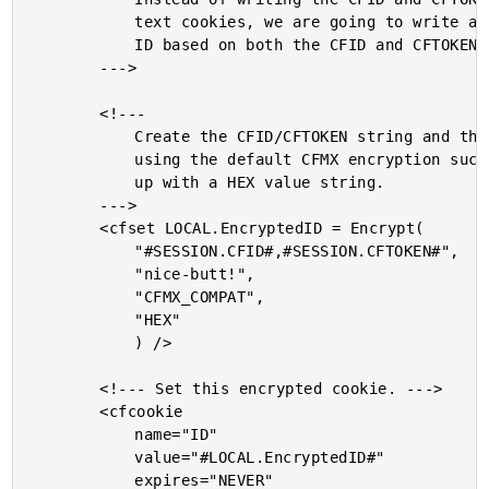
			text cookies, we are going to write an encrypted

			ID based on both the CFID and CFTOKEN.

		--->

		<!---

			Create the CFID/CFTOKEN string and then encrypt it

			using the default CFMX encryption such that we end

			up with a HEX value string.

		--->

		<cfset LOCAL.EncryptedID = Encrypt(

			"#SESSION.CFID#,#SESSION.CFTOKEN#",

			"nice-butt!",

			"CFMX_COMPAT",

			"HEX"

			) />

		<!--- Set this encrypted cookie. --->

		<cfcookie

			name="ID"

			value="#LOCAL.EncryptedID#"

			expires="NEVER"
