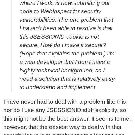
where I work, is now submitting our
code to WebInspect for security
vulnerabilities. The one problem that
I haven't been able to resolve is that
this JSESSIONID cookie is not
secure. How do I make it secure?
(Hope that explains the problem.) I'm
a web developer, but I don't have a
highly technical background, so I
need a solution that is relatively easy
to understand and implement.
I have never had to deal with a problem like this,
nor do I use any JSESSIONID stuff explicitly, so
this might not be the best answer. It seems to me,
however, that the easiest way to deal with this