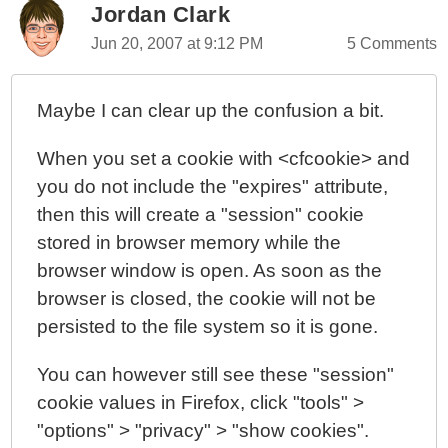
Jordan Clark
Jun 20, 2007 at 9:12 PM
5 Comments
Maybe I can clear up the confusion a bit.
When you set a cookie with <cfcookie> and
you do not include the "expires" attribute,
then this will create a "session" cookie
stored in browser memory while the
browser window is open. As soon as the
browser is closed, the cookie will not be
persisted to the file system so it is gone.
You can however still see these "session"
cookie values in Firefox, click "tools" >
"options" > "privacy" > "show cookies".