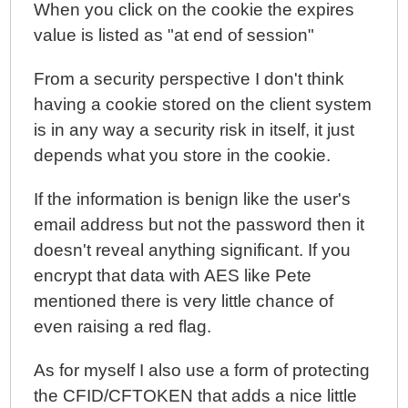
When you click on the cookie the expires
value is listed as "at end of session"
From a security perspective I don't think
having a cookie stored on the client system
is in any way a security risk in itself, it just
depends what you store in the cookie.
If the information is benign like the user's
email address but not the password then it
doesn't reveal anything significant. If you
encrypt that data with AES like Pete
mentioned there is very little chance of
even raising a red flag.
As for myself I also use a form of protecting
the CFID/CFTOKEN that adds a nice little