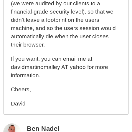
(we were audited by our clients to a
financial-grade security level), so that we
didn't leave a footprint on the users
machine, and so the users session would
automatically die when the user closes
their browser.
If you want, you can email me at
davidmartinomalley AT yahoo for more
information.
Cheers,
David
Ben Nadel