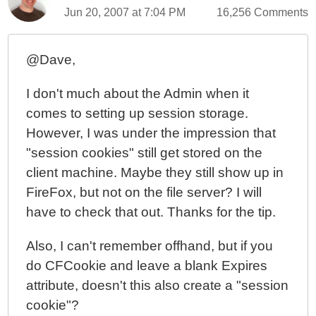
Jun 20, 2007 at 7:04 PM
16,256 Comments
@Dave,
I don't much about the Admin when it
comes to setting up session storage.
However, I was under the impression that
"session cookies" still get stored on the
client machine. Maybe they still show up in
FireFox, but not on the file server? I will
have to check that out. Thanks for the tip.
Also, I can't remember offhand, but if you
do CFCookie and leave a blank Expires
attribute, doesn't this also create a "session
cookie"?