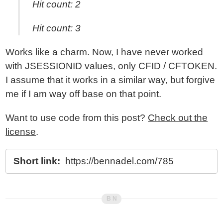
Hit count: 2
Hit count: 3
Works like a charm. Now, I have never worked
with JSESSIONID values, only CFID / CFTOKEN.
I assume that it works in a similar way, but forgive
me if I am way off base on that point.
Want to use code from this post?
Check out the
license
.
Short link:
https://bennadel.com/785