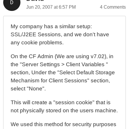
Jun 20, 2007 at 6:57 PM
4 Comments
My company has a similar setup:
SSL/J2EE Sessions, and we don't have
any cookie problems.
On the CF Admin (We are using v7.02), in
the "Server Settings > Client Variables "
section, Under the "Select Default Storage
Mechanism for Client Sessions" section,
select "None".
This will create a "session cookie" that is
not physically stored on the users machine.
We used this method for security purposes