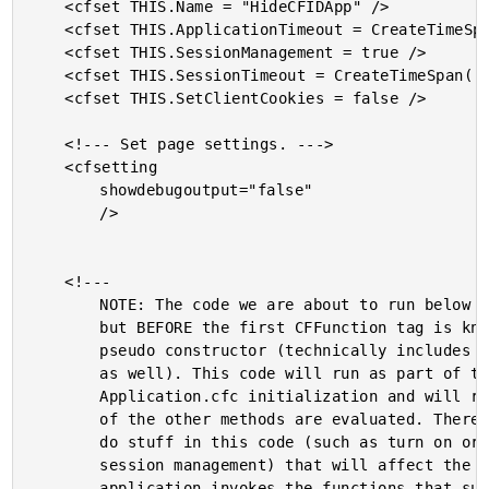
	<cfset THIS.Name = "HideCFIDApp" />

	<cfset THIS.ApplicationTimeout = CreateTimeSpan( 0, 0, 5, 0 ) />

	<cfset THIS.SessionManagement = true />

	<cfset THIS.SessionTimeout = CreateTimeSpan( 0, 0, 5, 0 ) />

	<cfset THIS.SetClientCookies = false />

	<!--- Set page settings. --->

	<cfsetting

		showdebugoutput="false"

		/>

	<!---

		NOTE: The code we are about to run below this comment

		but BEFORE the first CFFunction tag is known as the

		pseudo constructor (technically includes the code above

		as well). This code will run as part of the

		Application.cfc initialization and will run before any

		of the other methods are evaluated. Therefore, we can

		do stuff in this code (such as turn on or affect

		session management) that will affect the way the

		application invokes the functions that succeed it.
