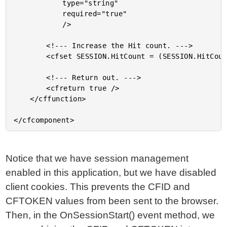
			type="string"

			required="true"

			/>

		<!--- Increase the Hit count. --->

		<cfset SESSION.HitCount = (SESSION.HitCount + 1) />

		<!--- Return out. --->

		<cfreturn true />

	</cffunction>

Notice that we have session management
enabled in this application, but we have disabled
client cookies. This prevents the CFID and
CFTOKEN values from been sent to the browser.
Then, in the OnSessionStart() event method, we