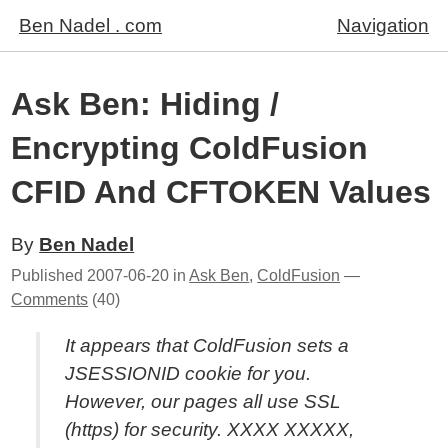
Ben Nadel . com
Navigation
Ask Ben: Hiding /
Encrypting ColdFusion
CFID And CFTOKEN Values
By
Ben Nadel
Published
2007-06-20
in
Ask Ben
,
ColdFusion
—
Comments
(40)
It appears that ColdFusion sets a
JSESSIONID cookie for you.
However, our pages all use SSL
(https) for security. XXXX XXXXX,