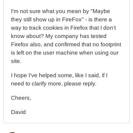
I'm not sure what you mean by "Maybe
they still show up in FireFox" - is there a
way to track cookies in Firefox that I don't
know about? My company has tested
Firefox also, and confirmed that no footprint
is left on the user machine when using our
site.
I hope I've helped some, like I said, if I
need to clarify more, please reply.
Cheers,
David