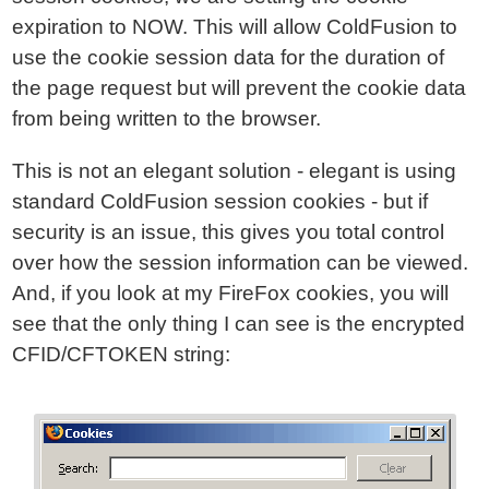
expiration to NOW. This will allow ColdFusion to
use the cookie session data for the duration of
the page request but will prevent the cookie data
from being written to the browser.
This is not an elegant solution - elegant is using
standard ColdFusion session cookies - but if
security is an issue, this gives you total control
over how the session information can be viewed.
And, if you look at my FireFox cookies, you will
see that the only thing I can see is the encrypted
CFID/CFTOKEN string: