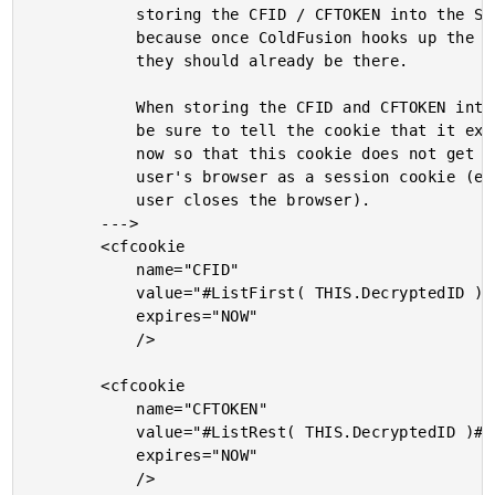
			storing the CFID / CFTOKEN into the SESSION scope

			because once ColdFusion hooks up the association,

			they should already be there.

			When storing the CFID and CFTOKEN into the cookies,

			be sure to tell the cookie that it expires right

			now so that this cookie does not get stored to the

			user's browser as a session cookie (expires when

			user closes the browser).

		--->

		<cfcookie

			name="CFID"

			value="#ListFirst( THIS.DecryptedID )#"

			expires="NOW"

			/>

		<cfcookie

			name="CFTOKEN"

			value="#ListRest( THIS.DecryptedID )#"

			expires="NOW"

			/>
