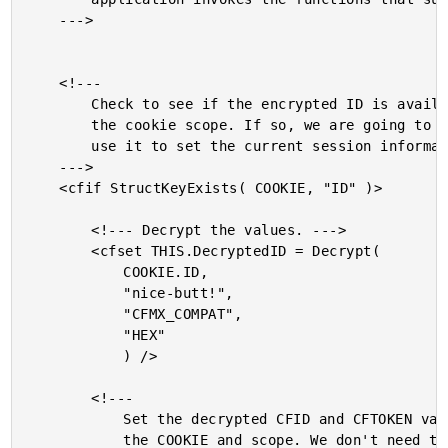
	--->

	<!---

		Check to see if the encrypted ID is availabe in

		the cookie scope. If so, we are going to grab it and

		use it to set the current session information.

	--->

	<cfif StructKeyExists( COOKIE, "ID" )>

		<!--- Decrypt the values. --->

		<cfset THIS.DecryptedID = Decrypt(

			COOKIE.ID,

			"nice-butt!",

			"CFMX_COMPAT",

			"HEX"

			) />

		<!---

			Set the decrypted CFID and CFTOKEN values into

			the COOKIE and scope. We don't need to worry about
