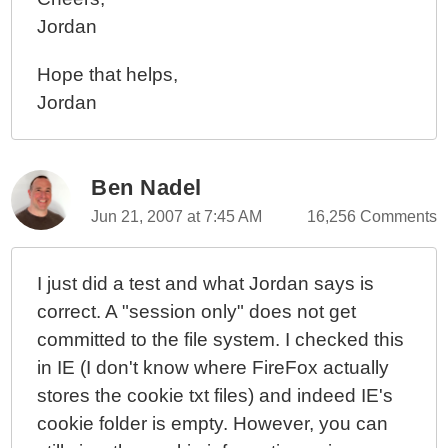
Jordan
Hope that helps,
Jordan
Ben Nadel
Jun 21, 2007 at 7:45 AM
16,256 Comments
I just did a test and what Jordan says is
correct. A "session only" does not get
committed to the file system. I checked this
in IE (I don't know where FireFox actually
stores the cookie txt files) and indeed IE's
cookie folder is empty. However, you can