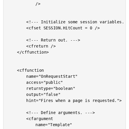
			/>

		<!--- Initialize some session variables. --->

		<cfset SESSION.HitCount = 0 />

		<!--- Return out. --->

		<cfreturn />

	</cffunction>

	<cffunction

		name="OnRequestStart"

		access="public"

		returntype="boolean"

		output="false"

		hint="Fires when a page is requested.">

		<!--- Define arguments. --->

		<cfargument

			name="Template"
