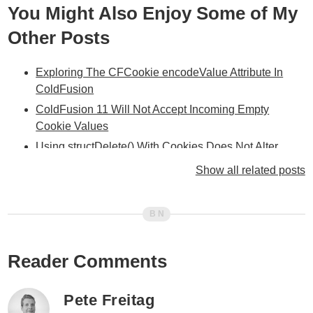
You Might Also Enjoy Some of My
Other Posts
Exploring The CFCookie encodeValue Attribute In
ColdFusion
ColdFusion 11 Will Not Accept Incoming Empty
Cookie Values
Using structDelete() With Cookies Does Not Alter
Cookie Scope In ColdFusion
Show all related posts
Using Encrypted JSON Data To Hide Cookie
Implementation In ColdFusion
ColdFusion Application.cfc Tutorial And
Application.cfc Reference
Reader Comments
ColdFusion Session Management Revisited... User
vs. Spider III
Updated Session Management And Web Spiders &
Pete Freitag
Bots