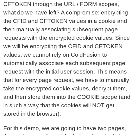
CFTOKEN through the URL / FORM scopes,
what do we have left? A compromise: encrypting
the CFID and CFTOKEN values in a cookie and
then manually associating subsequent page
requests with the encrypted cookie values. Since
we will be encrypting the CFID and CFTOKEN
values, we cannot rely on ColdFusion to
automatically associate each subsequent page
request with the initial user session. This means
that for every page request, we have to manually
take the encrypted cookie values, decrypt them,
and then store them into the COOKIE scope (and
in such a way that the cookies will NOT get
stored in the browser).
For this demo, we are going to have two pages,