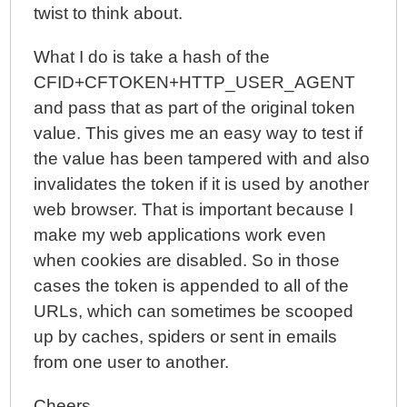
twist to think about.
What I do is take a hash of the
CFID+CFTOKEN+HTTP_USER_AGENT
and pass that as part of the original token
value. This gives me an easy way to test if
the value has been tampered with and also
invalidates the token if it is used by another
web browser. That is important because I
make my web applications work even
when cookies are disabled. So in those
cases the token is appended to all of the
URLs, which can sometimes be scooped
up by caches, spiders or sent in emails
from one user to another.
Cheers,