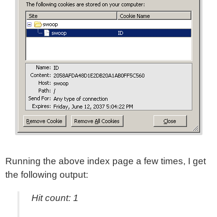
Running the above index page a few times, I get
the following output:
Hit count: 1