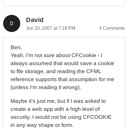
David
Jun 20, 2007 at 7:18 PM
4 Comments
Ben,
Yeah, I'm not sure about CFCookie - I
always assumed that would save a cookie
to file storage, and reading the CFML
reference supports that assumption for me
(unless I'm reading it wrong).
Maybe it's just me, but if I was asked to
create a web app with a high level of
security, I would not be using CFCOOKIE
in any way shape or form.