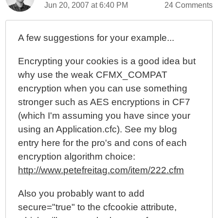
Jun 20, 2007 at 6:40 PM
24 Comments
Turning Off Session Management for Web Spiders
A few suggestions for your example...
Encrypting your cookies is a good idea but
why use the weak CFMX_COMPAT
encryption when you can use something
stronger such as AES encryptions in CF7
(which I'm assuming you have since your
using an Application.cfc). See my blog
entry here for the pro's and cons of each
encryption algorithm choice:
http://www.petefreitag.com/item/222.cfm
Also you probably want to add
secure="true" to the cfcookie attribute,