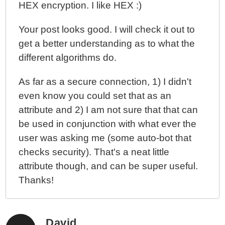
HEX encryption. I like HEX :)
Your post looks good. I will check it out to
get a better understanding as to what the
different algorithms do.
As far as a secure connection, 1) I didn't
even know you could set that as an
attribute and 2) I am not sure that that can
be used in conjunction with what ever the
user was asking me (some auto-bot that
checks security). That's a neat little
attribute though, and can be super useful.
Thanks!
David