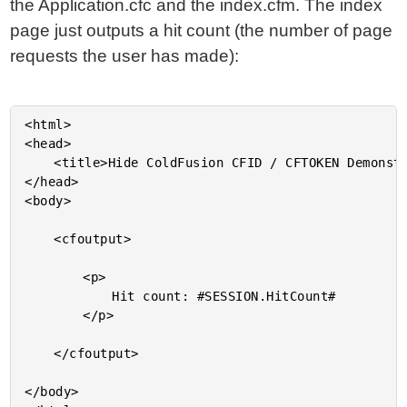
the Application.cfc and the index.cfm. The index
page just outputs a hit count (the number of page
requests the user has made):
<html>

<head>

	<title>Hide ColdFusion CFID / CFTOKEN Demonstration</title>

</head>

<body>

	<cfoutput>

		<p>

			Hit count: #SESSION.HitCount#

		</p>

	</cfoutput>

</body>
