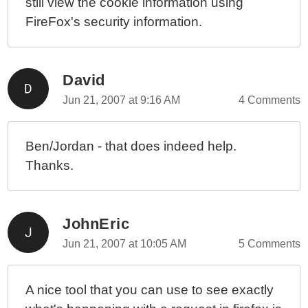
still view the cookie information using
FireFox's security information.
David
Jun 21, 2007 at 9:16 AM
4 Comments
Ben/Jordan - that does indeed help.
Thanks.
JohnEric
Jun 21, 2007 at 10:05 AM
5 Comments
A nice tool that you can use to see exactly