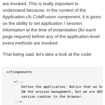
are invoked. This is really important to
understand because, in the context of the
Application.cfc ColdFusion component, it is gives
us the ability to set application / session
information at the time of instantiation (for each
page request) before any of the application-level
event methods are invoked.
That being said, let's take a look at the code:
<cfcomponent>

	<!---

		Define the application. Notice that we have turned

		ON the session management, but we are NOT writing the

		session cookies to the browser.

	--->
