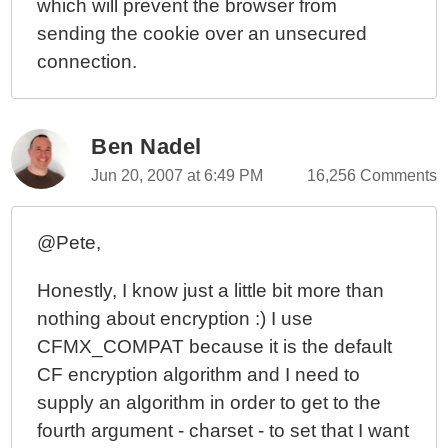
which will prevent the browser from
sending the cookie over an unsecured
connection.
Ben Nadel
Jun 20, 2007 at 6:49 PM
16,256 Comments
@Pete,
Honestly, I know just a little bit more than
nothing about encryption :) I use
CFMX_COMPAT because it is the default
CF encryption algorithm and I need to
supply an algorithm in order to get to the
fourth argument - charset - to set that I want