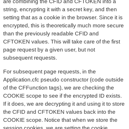
are combining the CFID and CFTOKEN into a
string, encrypting it with a secret key, and then
setting that as a cookie in the browser. Since it is
encrypted, this is theoretically much more secure
than the previously readable CFID and
CFTOKEN values. This will take care of the first
page request by a given user, but not
subsequent requests.
For subsequent page requests, in the
Application.cfc pseudo constructor (code outside
of the CFFunction tags), we are checking the
COOKIE scope to see if the encrypted ID exists.
If it does, we are decrypting it and using it to store
the CFID and CFTOKEN values back into the
COOKIE scope. Notice that when we store the
session cookies, we are setting the cookie