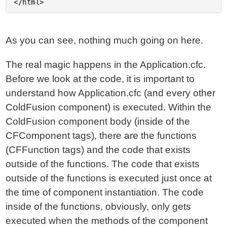
As you can see, nothing much going on here.
The real magic happens in the Application.cfc.
Before we look at the code, it is important to
understand how Application.cfc (and every other
ColdFusion component) is executed. Within the
ColdFusion component body (inside of the
CFComponent tags), there are the functions
(CFFunction tags) and the code that exists
outside of the functions. The code that exists
outside of the functions is executed just once at
the time of component instantiation. The code
inside of the functions, obviously, only gets
executed when the methods of the component