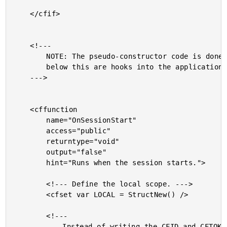
	</cfif>

	<!---

		NOTE: The pseudo-constructor code is done. The functions

		below this are hooks into the application-level events.

	--->

	<cffunction

		name="OnSessionStart"

		access="public"

		returntype="void"

		output="false"

		hint="Runs when the session starts.">

		<!--- Define the local scope. --->

		<cfset var LOCAL = StructNew() />

		<!---

			Instead of writing the CFID and CFTOKEN as plain
