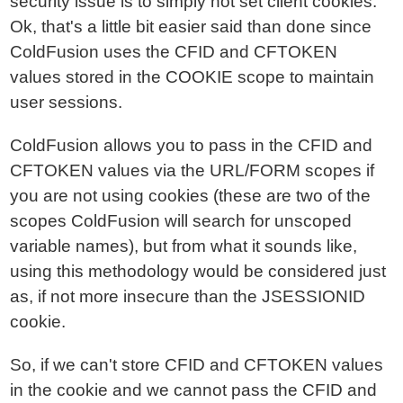
security issue is to simply not set client cookies.
Ok, that's a little bit easier said than done since
ColdFusion uses the CFID and CFTOKEN
values stored in the COOKIE scope to maintain
user sessions.
ColdFusion allows you to pass in the CFID and
CFTOKEN values via the URL/FORM scopes if
you are not using cookies (these are two of the
scopes ColdFusion will search for unscoped
variable names), but from what it sounds like,
using this methodology would be considered just
as, if not more insecure than the JSESSIONID
cookie.
So, if we can't store CFID and CFTOKEN values
in the cookie and we cannot pass the CFID and