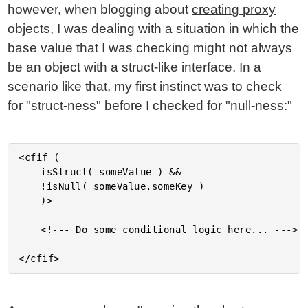
however, when blogging about
creating proxy
objects
, I was dealing with a situation in which the
base value that I was checking might not always
be an object with a struct-like interface. In a
scenario like that, my first instinct was to check
for "struct-ness" before I checked for "null-ness:"
<cfif (

	isStruct( someValue ) &&

	!isNull( someValue.someKey )

	)>

	<!--- Do some conditional logic here... --->
