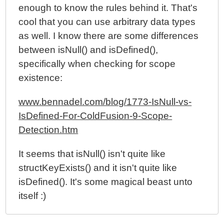
enough to know the rules behind it. That's
cool that you can use arbitrary data types
as well. I know there are some differences
between isNull() and isDefined(),
specifically when checking for scope
existence:
www.bennadel.com/blog/1773-IsNull-vs-
IsDefined-For-ColdFusion-9-Scope-
Detection.htm
It seems that isNull() isn't quite like
structKeyExists() and it isn't quite like
isDefined(). It's some magical beast unto
itself :)