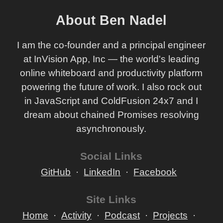
About Ben Nadel
I am the co-founder and a principal engineer
at InVision App, Inc — the world's leading
online whiteboard and productivity platform
powering the future of work. I also rock out
in JavaScript and ColdFusion 24x7 and I
dream about chained Promises resolving
asynchronously.
Social Links
GitHub
LinkedIn
Facebook
Site Links
Home
Activity
Podcast
Projects