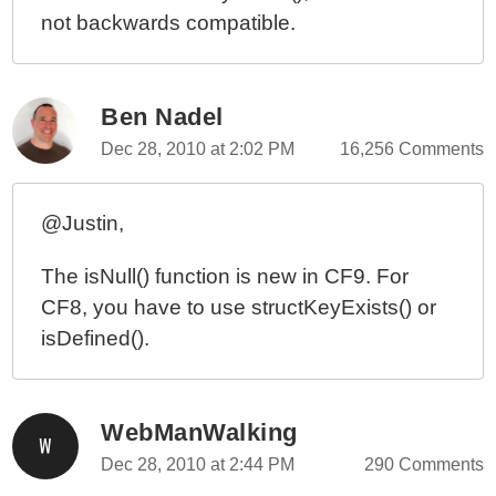
not backwards compatible.
Ben Nadel
Dec 28, 2010 at 2:02 PM
16,256 Comments
@Justin,
The isNull() function is new in CF9. For
CF8, you have to use structKeyExists() or
isDefined().
WebManWalking
Dec 28, 2010 at 2:44 PM
290 Comments