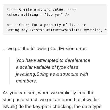
<!--- Create a string value. --->

<cfset myString = "Boo ya!" />

<!--- Check for a property of it. --->

... we get the following ColdFusion error:
You have attempted to dereference
a scalar variable of type class
java.lang.String as a structure with
members.
As you can see, when we explicitly treat the
string as a struct, we get an error; but, if we let
isNull() do the key-path checking, the data type