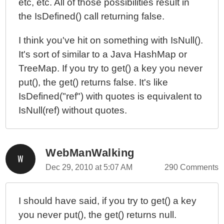
etc, etc. All of those possibilities result in
the IsDefined() call returning false.
I think you've hit on something with IsNull().
It's sort of similar to a Java HashMap or
TreeMap. If you try to get() a key you never
put(), the get() returns false. It's like
IsDefined("ref") with quotes is equivalent to
IsNull(ref) without quotes.
WebManWalking
Dec 29, 2010 at 5:07 AM
290 Comments
I should have said, if you try to get() a key
you never put(), the get() returns null.