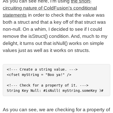
As you can see here, I'm using
the short-
circuiting nature of ColdFusion's conditional
statements
in order to check that the value was
both a struct and that a key off of that struct was
non-null. On a whim, I decided to see if I could
remove the isStruct() condition. And, much to my
delight, it turns out that isNull() works on simple
values just as well as it works on structs.
<!--- Create a string value. --->

<cfset myString = "Boo ya!" />

<!--- Check for a property of it. --->

As you can see, we are checking for a property of