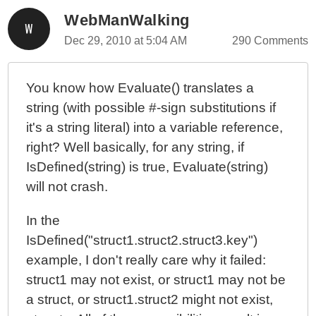
WebManWalking
Dec 29, 2010 at 5:04 AM
290 Comments
You know how Evaluate() translates a
string (with possible #-sign substitutions if
it's a string literal) into a variable reference,
right? Well basically, for any string, if
IsDefined(string) is true, Evaluate(string)
will not crash.
In the
IsDefined("struct1.struct2.struct3.key")
example, I don't really care why it failed:
struct1 may not exist, or struct1 may not be
a struct, or struct1.struct2 might not exist,