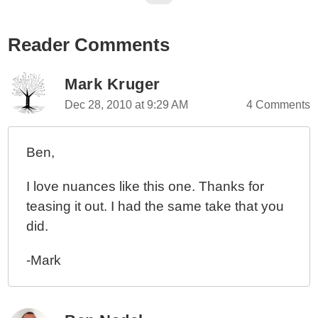
Reader Comments
Mark Kruger
Dec 28, 2010 at 9:29 AM
4 Comments
Ben,
I love nuances like this one. Thanks for
teasing it out. I had the same take that you
did.
-Mark