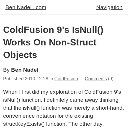
Ben Nadel . com
Navigation
ColdFusion 9's IsNull()
Works On Non-Struct
Objects
By
Ben Nadel
Published
2010-12-28
in
ColdFusion
—
Comments
(9)
When I first did
my exploration of ColdFusion 9's
isNull() function
, I definitely came away thinking
that the isNull() function was merely a short-hand,
convenience notation for the existing
structKeyExists() function. The other day,