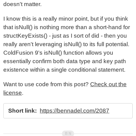
doesn't matter.
I know this is a really minor point, but if you think
that isNull() is nothing more than a short-hand for
structKeyExists() - just as I sort of did - then you
really aren't leveraging isNull() to its full potential.
ColdFusion 9's isNull() function allows you
essentially confirm both data type and key path
existence within a single conditional statement.
Want to use code from this post?
Check out the
license
.
Short link:
https://bennadel.com/2087