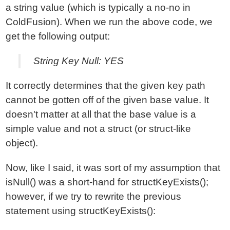
a string value (which is typically a no-no in
ColdFusion). When we run the above code, we
get the following output:
String Key Null: YES
It correctly determines that the given key path
cannot be gotten off of the given base value. It
doesn't matter at all that the base value is a
simple value and not a struct (or struct-like
object).
Now, like I said, it was sort of my assumption that
isNull() was a short-hand for structKeyExists();
however, if we try to rewrite the previous
statement using structKeyExists():