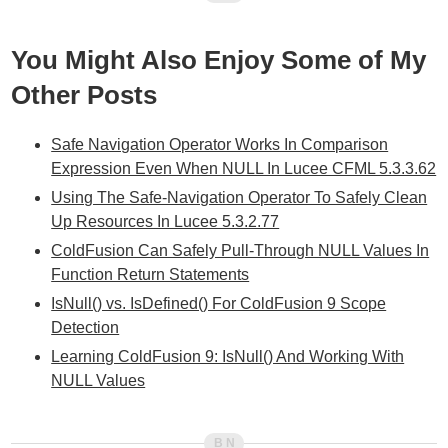
You Might Also Enjoy Some of My
Other Posts
Safe Navigation Operator Works In Comparison
Expression Even When NULL In Lucee CFML 5.3.3.62
Using The Safe-Navigation Operator To Safely Clean
Up Resources In Lucee 5.3.2.77
ColdFusion Can Safely Pull-Through NULL Values In
Function Return Statements
IsNull() vs. IsDefined() For ColdFusion 9 Scope
Detection
Learning ColdFusion 9: IsNull() And Working With
NULL Values