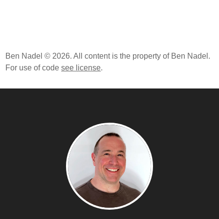
Ben Nadel © 2026. All content is the property of Ben Nadel.
For use of code
see license
.