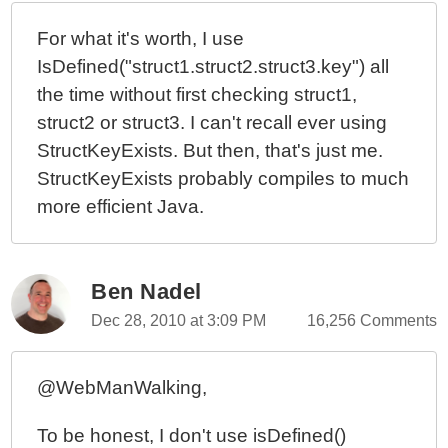
For what it's worth, I use
IsDefined("struct1.struct2.struct3.key") all
the time without first checking struct1,
struct2 or struct3. I can't recall ever using
StructKeyExists. But then, that's just me.
StructKeyExists probably compiles to much
more efficient Java.
Ben Nadel
Dec 28, 2010 at 3:09 PM
16,256 Comments
@WebManWalking,
To be honest, I don't use isDefined()