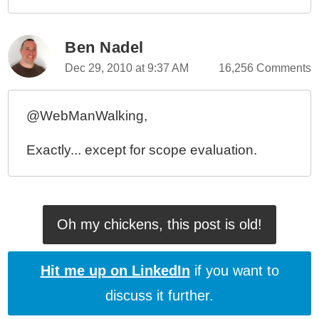
Ben Nadel
Dec 29, 2010 at 9:37 AM
16,256 Comments
@WebManWalking,
Exactly... except for scope evaluation.
Oh my chickens, this post is old!
Hit me up on LinkedIn
if you want to
discuss it further.