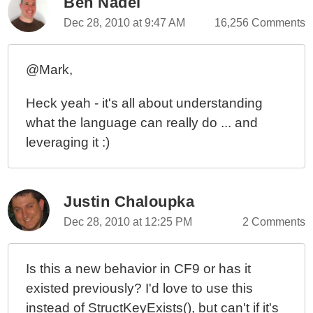
Ben Nadel
Dec 28, 2010 at 9:47 AM
16,256 Comments
@Mark,
Heck yeah - it's all about understanding
what the language can really do ... and
leveraging it :)
Justin Chaloupka
Dec 28, 2010 at 12:25 PM
2 Comments
Is this a new behavior in CF9 or has it
existed previously? I'd love to use this
instead of StructKeyExists(), but can't if it's