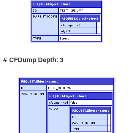
CFDump Depth: 3