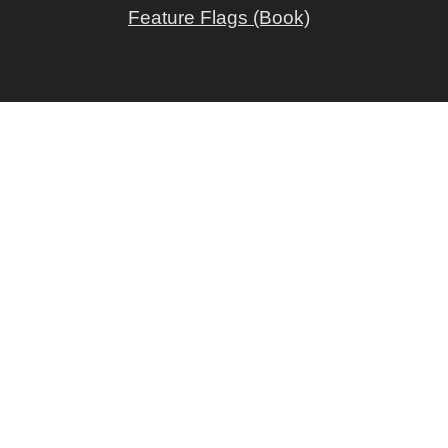
Feature Flags (Book)