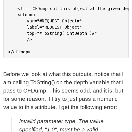
	<!--- CFDump out this object at the given depth. --->

	<cfdump

		var="#REQUEST.Object#"

		label="REQUEST.Object"

		top="#ToString( intDepth )#"

		/>

Before we look at what this outputs, notice that I
am calling ToString() on the depth variable that I
pass to CFDump. This seems odd, and it is, but
for some reason, if I try to just pass a numeric
value to this attribute, I get the following error:
Invalid parameter type. The value
specified, "1.0", must be a valid