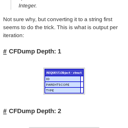
Integer.
Not sure why, but converting it to a string first
seems to do the trick. This is what is output per
iteration:
CFDump Depth: 1
CFDump Depth: 2