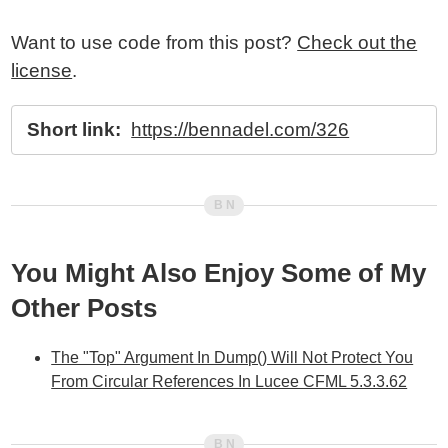
Want to use code from this post?
Check out the
license
.
Short link:
https://bennadel.com/326
You Might Also Enjoy Some of My
Other Posts
The "Top" Argument In Dump() Will Not Protect You
From Circular References In Lucee CFML 5.3.3.62