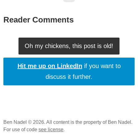
Reader Comments
Oh my chickens, this post is old!
Hit me up on LinkedIn
if you want to
discuss it further.
Ben Nadel © 2026. All content is the property of Ben Nadel.
For use of code
see license
.