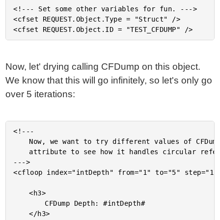
<!--- Set some other variables for fun. --->

<cfset REQUEST.Object.Type = "Struct" />

Now, let' drying calling CFDump on this object.
We know that this will go infinitely, so let's only go
over 5 iterations:
<!---

	Now, we want to try different values of CFDump's TOP

	attribute to see how it handles circular references.

--->

<cfloop index="intDepth" from="1" to="5" step="1">
	<h3>

		CFDump Depth: #intDepth#

	</h3>
