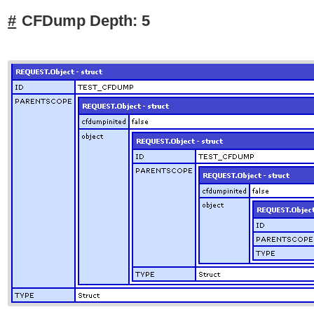
CFDump Depth: 5