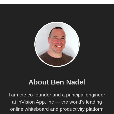
About Ben Nadel
I am the co-founder and a principal engineer
at InVision App, Inc — the world's leading
online whiteboard and productivity platform