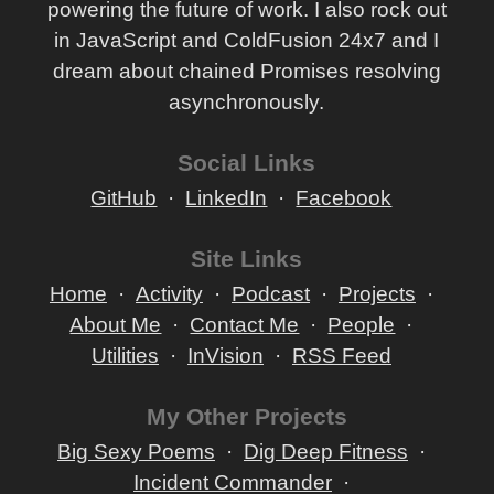
powering the future of work. I also rock out
in JavaScript and ColdFusion 24x7 and I
dream about chained Promises resolving
asynchronously.
Social Links
GitHub
LinkedIn
Facebook
Site Links
Home
Activity
Podcast
Projects
About Me
Contact Me
People
Utilities
InVision
RSS Feed
My Other Projects
Big Sexy Poems
Dig Deep Fitness
Incident Commander