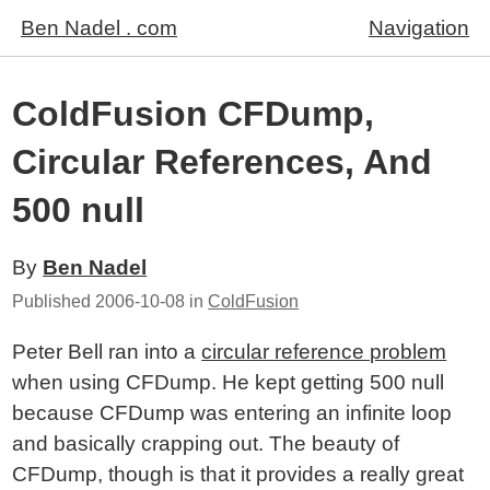
Ben Nadel . com
Navigation
ColdFusion CFDump,
Circular References, And
500 null
By
Ben Nadel
Published
2006-10-08
in
ColdFusion
Peter Bell ran into a
circular reference problem
when using CFDump. He kept getting 500 null
because CFDump was entering an infinite loop
and basically crapping out. The beauty of
CFDump, though is that it provides a really great