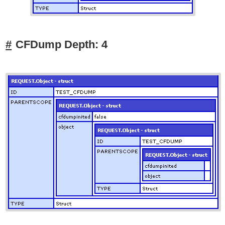
CFDump Depth: 4