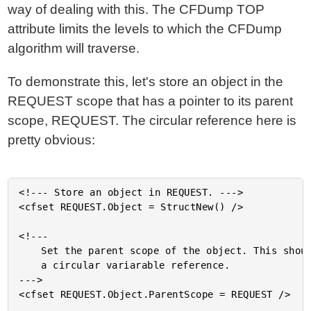
way of dealing with this. The CFDump TOP
attribute limits the levels to which the CFDump
algorithm will traverse.
To demonstrate this, let's store an object in the
REQUEST scope that has a pointer to its parent
scope, REQUEST. The circular reference here is
pretty obvious:
<!--- Store an object in REQUEST. --->

<cfset REQUEST.Object = StructNew() />

<!---

	Set the parent scope of the object. This should create

	a circular variarable reference.

--->

<cfset REQUEST.Object.ParentScope = REQUEST />
