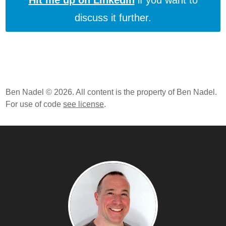
Hit me up on LinkedIn
if you want to
discuss it further.
Ben Nadel © 2026. All content is the property of Ben Nadel.
For use of code
see license
.