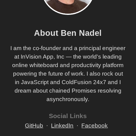
About Ben Nadel
I am the co-founder and a principal engineer
at InVision App, Inc — the world's leading
online whiteboard and productivity platform
powering the future of work. I also rock out
in JavaScript and ColdFusion 24x7 and I
dream about chained Promises resolving
asynchronously.
Social Links
GitHub
LinkedIn
Facebook