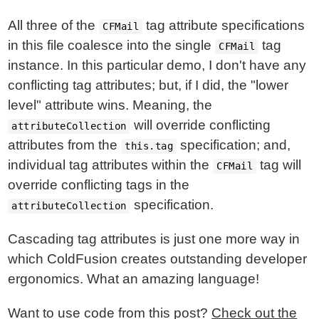
All three of the
tag attribute specifications
CFMail
in this file coalesce into the single
tag
CFMail
instance. In this particular demo, I don't have any
conflicting tag attributes; but, if I did, the "lower
level" attribute wins. Meaning, the
will override conflicting
attributeCollection
attributes from the
specification; and,
this.tag
individual tag attributes within the
tag will
CFMail
override conflicting tags in the
specification.
attributeCollection
Cascading tag attributes is just one more way in
which ColdFusion creates outstanding developer
ergonomics. What an amazing language!
Want to use code from this post?
Check out the