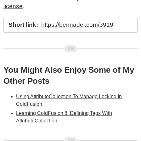
license
.
Short link:
https://bennadel.com/3919
You Might Also Enjoy Some of My
Other Posts
Using AttributeCollection To Manage Locking In
ColdFusion
Learning ColdFusion 8: Defining Tags With
AttributeCollection