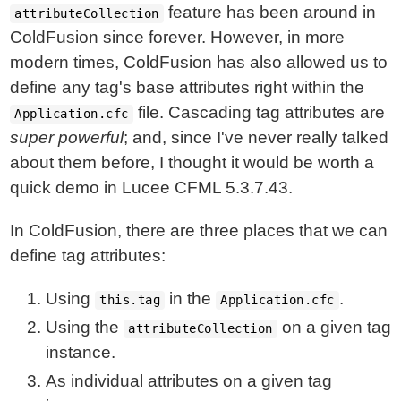
feature has been around in
attributeCollection
ColdFusion since forever. However, in more
modern times, ColdFusion has also allowed us to
define any tag's base attributes right within the
file. Cascading tag attributes are
Application.cfc
super powerful
; and, since I've never really talked
about them before, I thought it would be worth a
quick demo in Lucee CFML 5.3.7.43.
In ColdFusion, there are three places that we can
define tag attributes:
Using
in the
.
this.tag
Application.cfc
Using the
on a given tag
attributeCollection
instance.
As individual attributes on a given tag