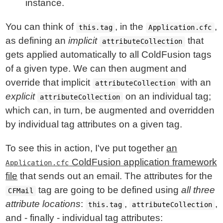
instance.
You can think of
, in the
,
this.tag
Application.cfc
as defining an
implicit
that
attributeCollection
gets applied automatically to all ColdFusion tags
of a given type. We can then augment and
override that implicit
with an
attributeCollection
explicit
on an individual tag;
attributeCollection
which can, in turn, be augmented and overridden
by individual tag attributes on a given tag.
To see this in action, I've put together
an
ColdFusion application framework
Application.cfc
file
that sends out an email. The attributes for the
tag are going to be defined using
all three
CFMail
attribute locations
:
,
,
this.tag
attributeCollection
and - finally - individual tag attributes: