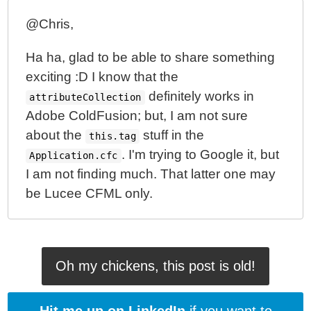
@Chris,
Ha ha, glad to be able to share something
exciting :D I know that the
definitely works in
attributeCollection
Adobe ColdFusion; but, I am not sure
about the
stuff in the
this.tag
. I'm trying to Google it, but
Application.cfc
I am not finding much. That latter one may
be Lucee CFML only.
Oh my chickens, this post is old!