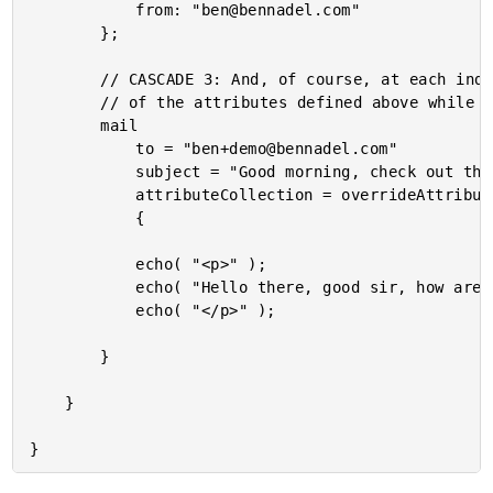
			from: "ben@bennadel.com"

		};

		// CASCADE 3: And, of course, at each individual tag level, we can override any

		// of the attributes defined above while also providing new tag attributes.

		mail

			to = "ben+demo@bennadel.com"

			subject = "Good morning, check out these cascading tag attributes!"

			attributeCollection = overrideAttributes

			{

			echo( "<p>" );

			echo( "Hello there, good sir, how are you doing on this fine morning." );

			echo( "</p>" );

		}

	}
