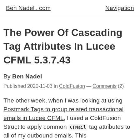
Ben Nadel . com
Navigation
The Power Of Cascading
Tag Attributes In Lucee
CFML 5.3.7.43
By
Ben Nadel
Published
2020-11-03
in
ColdFusion
—
Comments
(2)
The other week, when I was looking at
using
Postmark Tags to group related transactional
emails in Lucee CFML
, I used a ColdFusion
Struct to apply common
tag attributes to
CFMail
all of my outbound emails. This