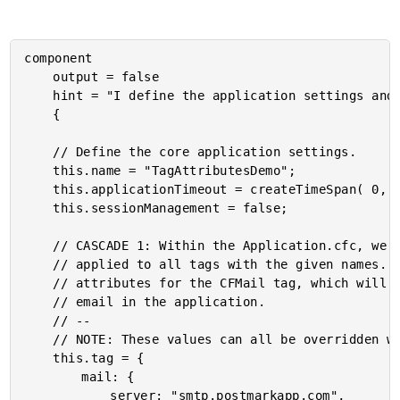
component

	output = false

	hint = "I define the application settings and event-handlers."

	{

	// Define the core application settings.

	this.name = "TagAttributesDemo";

	this.applicationTimeout = createTimeSpan( 0, 0, 10, 0 );

	this.sessionManagement = false;

	// CASCADE 1: Within the Application.cfc, we can define BASE ATTRIBUTES that will be

	// applied to all tags with the given names. In this case, we're defining the base

	// attributes for the CFMail tag, which will automatically be applied to all outbound

	// email in the application.

	// --

	// NOTE: These values can all be overridden within an individual tag instance.

	this.tag = {

		mail: {

			server: "smtp.postmarkapp.com",
