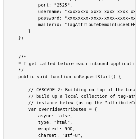
			port: "2525",

			username: "xxxxxxxx-xxxx-xxxx-xxxx-xxxxxxxxxxxx",

			password: "xxxxxxxx-xxxx-xxxx-xxxx-xxxxxxxxxxxx",

			mailerid: "TagAttributeDemoInLuceeCFML"

		}

	};

	/**

	* I get called before each inbound application request.

	*/

	public void function onRequestStart() {

		// CASCADE 2: Building on top of the base CFMail attributes above, we can also

		// build up a local collection of tag-attribute to be applied to a given tag

		// instance below (using the "attributeCollection" mechanics).

		var overrideAttributes = {

			async: false,

			type: "html",

			wraptext: 900,

			charset: "utf-8",
