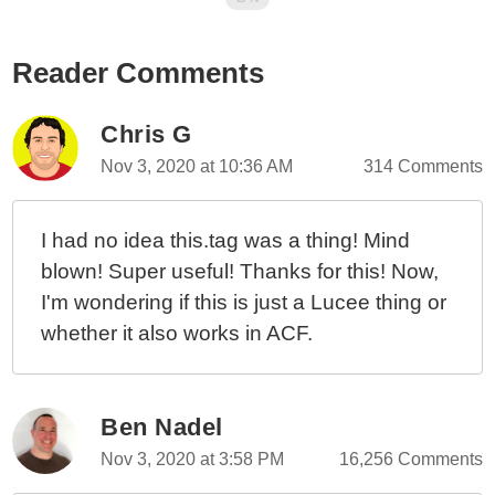
Reader Comments
Chris G
Nov 3, 2020 at 10:36 AM
314 Comments
I had no idea this.tag was a thing! Mind
blown! Super useful! Thanks for this! Now,
I'm wondering if this is just a Lucee thing or
whether it also works in ACF.
Ben Nadel
Nov 3, 2020 at 3:58 PM
16,256 Comments