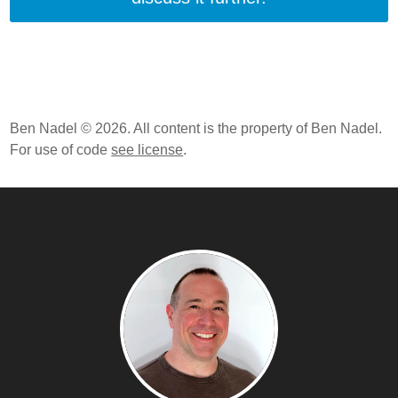
Ben Nadel © 2026. All content is the property of Ben Nadel.
For use of code
see license
.