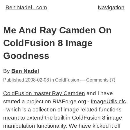
Ben Nadel . com
Navigation
Me And Ray Camden On
ColdFusion 8 Image
Goodness
By
Ben Nadel
Published
2008-02-08
in
ColdFusion
—
Comments
(7)
ColdFusion master Ray Camden
and I have
started a project on RIAForge.org -
ImageUtils.cfc
- which is a collection of image related functions
meant to extend the built-in ColdFusion 8 image
manipulation functionality. We have kicked it off