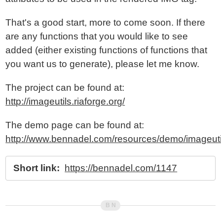
That's a good start, more to come soon. If there
are any functions that you would like to see
added (either existing functions of functions that
you want us to generate), please let me know.
The project can be found at:
http://imageutils.riaforge.org/
The demo page can be found at:
http://www.bennadel.com/resources/demo/imageuti
Short link:
https://bennadel.com/1147