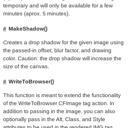
temporary and will only be available for a few
minutes (aprox. 5 minutes).
MakeShadow()
Creates a drop shadow for the given image using
the passed-in offset, blur factor, and drawing
color. Caution: the drop shadow will increase the
size of the canvas.
WriteToBrowser()
This function is meant to extend the functionality
of the WriteToBrowser CFImage tag action. In
addition to passing in the image, you can also
optionally pass in the Alt, Class, and Style
attributes to be used in the rendered IMG tag.