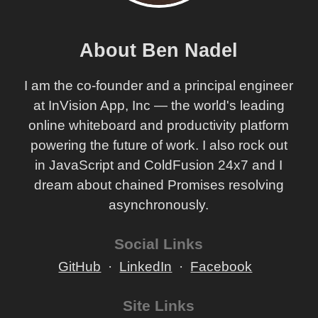
About Ben Nadel
I am the co-founder and a principal engineer
at InVision App, Inc — the world's leading
online whiteboard and productivity platform
powering the future of work. I also rock out
in JavaScript and ColdFusion 24x7 and I
dream about chained Promises resolving
asynchronously.
Social Links
GitHub
LinkedIn
Facebook
Site Links