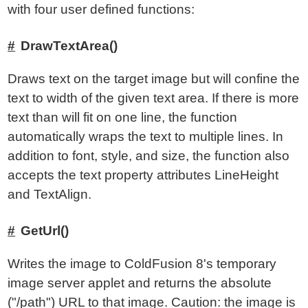
with four user defined functions:
DrawTextArea()
Draws text on the target image but will confine the
text to width of the given text area. If there is more
text than will fit on one line, the function
automatically wraps the text to multiple lines. In
addition to font, style, and size, the function also
accepts the text property attributes LineHeight
and TextAlign.
GetUrl()
Writes the image to ColdFusion 8's temporary
image server applet and returns the absolute
("/path") URL to that image. Caution: the image is