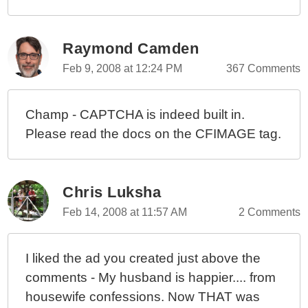
Raymond Camden
Feb 9, 2008 at 12:24 PM
367 Comments
Champ - CAPTCHA is indeed built in.
Please read the docs on the CFIMAGE tag.
Chris Luksha
Feb 14, 2008 at 11:57 AM
2 Comments
I liked the ad you created just above the
comments - My husband is happier.... from
housewife confessions. Now THAT was