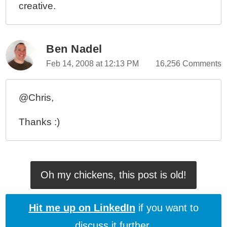
creative.
Ben Nadel
Feb 14, 2008 at 12:13 PM
16,256 Comments
@Chris,
Thanks :)
Oh my chickens, this post is old!
Hit me up on LinkedIn
if you want to
discuss it further.