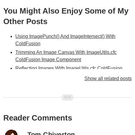
You Might Also Enjoy Some of My
Other Posts
Using ImagePunch() And ImageIntersect() With
ColdFusion
Trimming An Image Canvas With ImageUtils.cfc
ColdFusion Image Component
Reflecting Images With ImageUtils.cfc ColdFusion
Image Component
Show all related posts
CreateGradient() / DrawGradientRect() Added To
ImageUtils.cfc
Creating Colors Gradients With ImageUtils.cfc
ColdFusion Component
Reader Comments
Getting RGBA Pixel Data From ColdFusion Images
Using GetPixels()
Getting RGBA Pixel Data From ColdFusion Images
Tom Chiverton