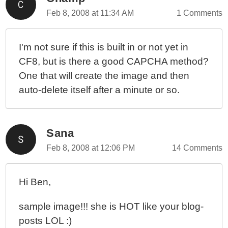
Feb 8, 2008 at 11:34 AM
1 Comments
I'm not sure if this is built in or not yet in
CF8, but is there a good CAPCHA method?
One that will create the image and then
auto-delete itself after a minute or so.
Sana
Feb 8, 2008 at 12:06 PM
14 Comments
Hi Ben,
sample image!!! she is HOT like your blog-
posts LOL :)