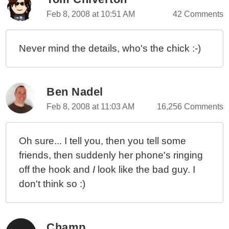
Using GetPixels()
Feb 8, 2008 at 10:51 AM
42 Comments
Creating A Tiled Image Background With TileImage()
EasyCaptcha() For Multi-Image CAPTCHA Creation
Never mind the details, who's the chick :-)
EasyCaptcha() For Multi-Image CAPTCHA Creation
GetTextDimensions() For Finding ColdFusion Image
Text Dimensions
Ben Nadel
GetTextDimensions() For Finding ColdFusion Image
Text Dimensions
Feb 8, 2008 at 11:03 AM
16,256 Comments
Oh sure... I tell you, then you tell some
friends, then suddenly her phone's ringing
off the hook and
I
look like the bad guy. I
don't think so :)
Champ