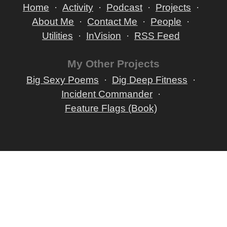
Home
Activity
Podcast
Projects
About Me
Contact Me
People
Utilities
InVision
RSS Feed
My Other Projects
Big Sexy Poems
Dig Deep Fitness
Incident Commander
Feature Flags (Book)