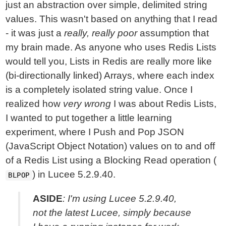
just an abstraction over simple, delimited string
values. This wasn't based on anything that I read
- it was just a
really, really poor
assumption that
my brain made. As anyone who uses Redis Lists
would tell you, Lists in Redis are really more like
(bi-directionally linked) Arrays, where each index
is a completely isolated string value. Once I
realized how
very wrong
I was about Redis Lists,
I wanted to put together a little learning
experiment, where I Push and Pop JSON
(JavaScript Object Notation) values on to and off
of a Redis List using a Blocking Read operation (
) in Lucee 5.2.9.40.
BLPOP
ASIDE
: I'm using Lucee 5.2.9.40,
not the latest Lucee, simply because