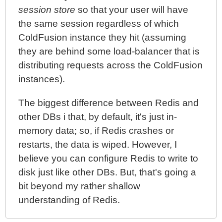
session store
so that your user will have
the same session regardless of which
ColdFusion instance they hit (assuming
they are behind some load-balancer that is
distributing requests across the ColdFusion
instances).
The biggest difference between Redis and
other DBs i that, by default, it's just in-
memory data; so, if Redis crashes or
restarts, the data is wiped. However, I
believe you can configure Redis to write to
disk just like other DBs. But, that's going a
bit beyond my rather shallow
understanding of Redis.