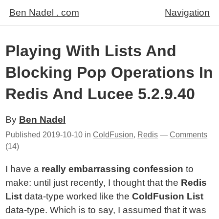
Ben Nadel . com
Navigation
Playing With Lists And
Blocking Pop Operations In
Redis And Lucee 5.2.9.40
By
Ben Nadel
Published
2019-10-10
in
ColdFusion
,
Redis
—
Comments
(14)
I have a
really embarrassing confession
to
make: until just recently, I thought that the
Redis
List
data-type worked like the
ColdFusion List
data-type. Which is to say, I assumed that it was