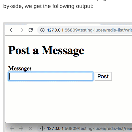
by-side, we get the following output: