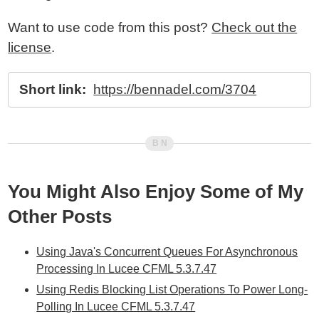
Want to use code from this post?
Check out the
license
.
Short link:
https://bennadel.com/3704
You Might Also Enjoy Some of My
Other Posts
Using Java's Concurrent Queues For Asynchronous
Processing In Lucee CFML 5.3.7.47
Using Redis Blocking List Operations To Power Long-
Polling In Lucee CFML 5.3.7.47