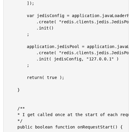
		]);

		var jedisConfig = application.javaLoaderForJedis

			.create( "redis.clients.jedis.JedisPoolConfig" )

			.init()

		;

		application.jedisPool = application.javaLoaderForJedis

			.create( "redis.clients.jedis.JedisPool" )

			.init( jedisConfig, "127.0.0.1" )

		;

		return( true );

	}

	/**

	* I get called once at the start of each request.

	*/

	public boolean function onRequestStart() {
