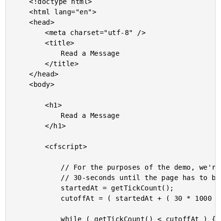
	<!doctype html>

	<html lang="en">

	<head>

		<meta charset="utf-8" />

		<title>

			Read a Message

		</title>

	</head>

	<body>

		<h1>

			Read a Message

		</h1>

		<cfscript>

			// For the purposes of the demo, we're going to block and listen for about

			// 30-seconds until the page has to be refreshed (for more messages).

			startedAt = getTickCount();

			cutoffAt = ( startedAt + ( 30 * 1000 ) );

			while ( getTickCount() < cutoffAt ) {
