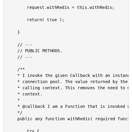
		request.withRedis = this.withRedis;

		return( true );

	}

	// ---

	// PUBLIC METHODS.

	// ---

	/**

	* I invoke the given Callback with an instance of a Redis connection from the Jedis

	* connection pool. The value returned by the Callback is passed-back up to the

	* calling context. This removes the need to manage the connection in the calling

	* context.

	* 

	* @callback I am a Function that is invoked with an instance of a Redis connection.

	*/

	public any function withRedis( required function callback ) {

		try {
