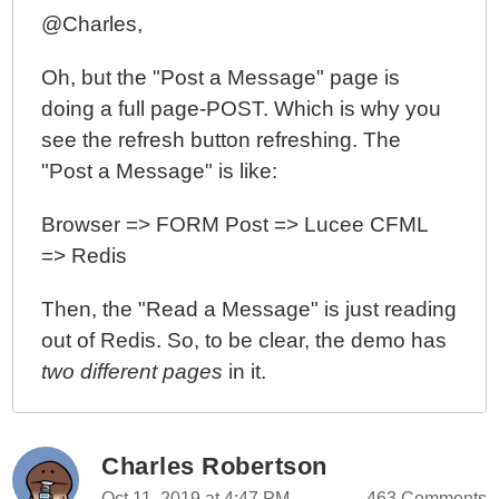
@Charles,
Oh, but the "Post a Message" page is
doing a full page-POST. Which is why you
see the refresh button refreshing. The
"Post a Message" is like:
Browser => FORM Post => Lucee CFML
=> Redis
Then, the "Read a Message" is just reading
out of Redis. So, to be clear, the demo has
two different pages
in it.
Charles Robertson
Oct 11, 2019 at 4:47 PM
463 Comments