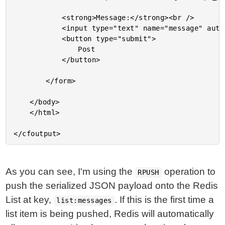
			<strong>Message:</strong><br />

			<input type="text" name="message" autofocus size="30" />

			<button type="submit">

				Post

			</button>

		</form>

	</body>

	</html>

As you can see, I'm using the
operation to
RPUSH
push the serialized JSON payload onto the Redis
List at key,
. If this is the first time a
list:messages
list item is being pushed, Redis will automatically