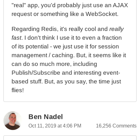
"real" app, you'd probably just use an AJAX
request or something like a WebSocket.
Regarding Redis, it's really cool and
really
fast
. I don't think I use it to even a fraction
of its potential - we just use it for session
management / caching. But, it seems like it
can do so much more, including
Publish/Subscribe and interesting event-
based stuff. But, as you say, the time just
flies!
Ben Nadel
Oct 11, 2019 at 4:06 PM
16,256 Comments