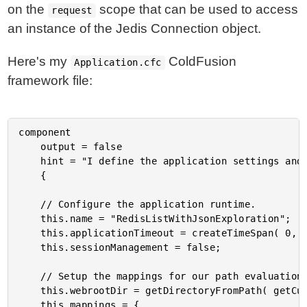
on the
scope that can be used to access
request
an instance of the Jedis Connection object.
Here's my
ColdFusion
Application.cfc
framework file:
component

	output = false

	hint = "I define the application settings and event handlers."

	{

	// Configure the application runtime.

	this.name = "RedisListWithJsonExploration";

	this.applicationTimeout = createTimeSpan( 0, 1, 0, 0 );

	this.sessionManagement = false;

	// Setup the mappings for our path evaluation.

	this.webrootDir = getDirectoryFromPath( getCurrentTemplatePath() );

	this.mappings = {
