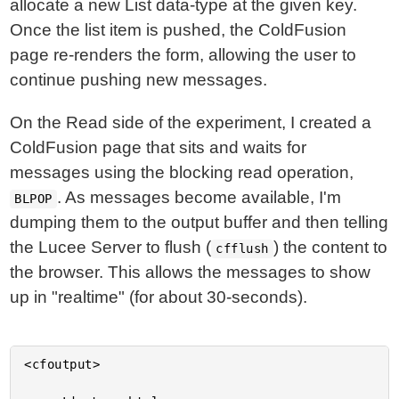
allocate a new List data-type at the given key.
Once the list item is pushed, the ColdFusion
page re-renders the form, allowing the user to
continue pushing new messages.
On the Read side of the experiment, I created a
ColdFusion page that sits and waits for
messages using the blocking read operation,
. As messages become available, I'm
BLPOP
dumping them to the output buffer and then telling
the Lucee Server to flush (
) the content to
cfflush
the browser. This allows the messages to show
up in "realtime" (for about 30-seconds).
<cfoutput>
