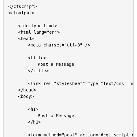
</cfscript>

<cfoutput>

	<!doctype html>

	<html lang="en">

	<head>

		<meta charset="utf-8" />

		<title>

			Post a Message

		</title>

		<link rel="stylesheet" type="text/css" href="./styles.css" />

	</head>

	<body>

		<h1>

			Post a Message

		</h1>

		<form method="post" action="#cgi.script_name#">
