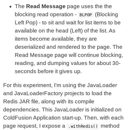
The
Read Message
page uses the the
blocking read operation -
(Blocking
BLPOP
Left Pop) - to sit and wait for list items to be
available on the head (Left) of the list. As
items become available, they are
deserialized and rendered to the page. The
Read Message page will continue blocking,
reading, and dumping values for about 30-
seconds before it gives up.
For this experiment, I'm using the JavaLoader
and JavaLoaderFactory projects to load the
Redis JAR file, along with its compile
dependencies. This JavaLoader is initialized on
ColdFusion Application start-up. Then, with each
page request, I expose a
method
.withRedis()