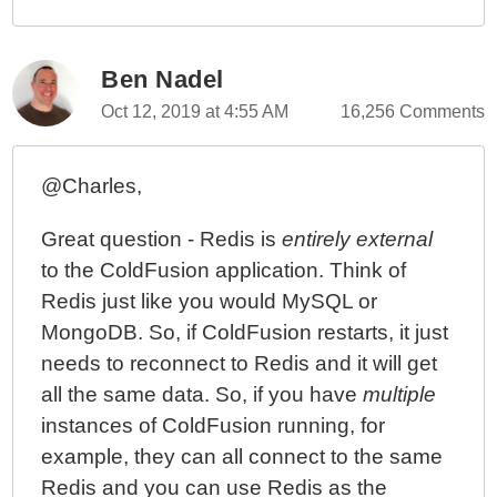
Ben Nadel
Oct 12, 2019 at 4:55 AM
16,256 Comments
@Charles,
Great question - Redis is
entirely external
to the ColdFusion application. Think of
Redis just like you would MySQL or
MongoDB. So, if ColdFusion restarts, it just
needs to reconnect to Redis and it will get
all the same data. So, if you have
multiple
instances of ColdFusion running, for
example, they can all connect to the same
Redis and you can use Redis as the