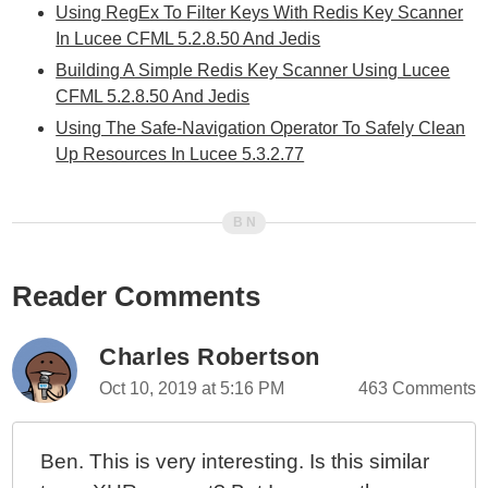
Using RegEx To Filter Keys With Redis Key Scanner
In Lucee CFML 5.2.8.50 And Jedis
Building A Simple Redis Key Scanner Using Lucee
CFML 5.2.8.50 And Jedis
Using The Safe-Navigation Operator To Safely Clean
Up Resources In Lucee 5.3.2.77
Reader Comments
Charles Robertson
Oct 10, 2019 at 5:16 PM
463 Comments
Ben. This is very interesting. Is this similar