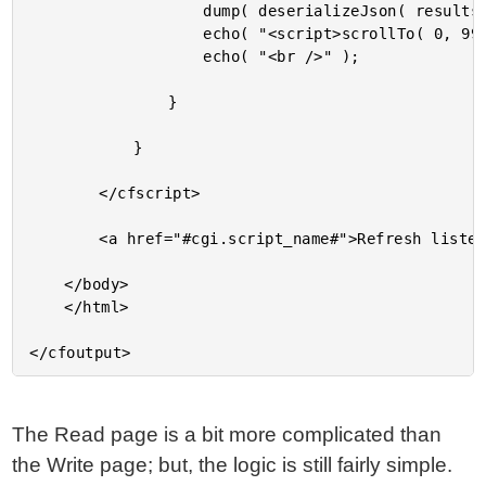
					dump( deserializeJson( results[ 2 ] ) );

					echo( "<script>scrollTo( 0, 999999 );</script>" );

					echo( "<br />" );

				}

			}

		</cfscript>

		<a href="#cgi.script_name#">Refresh listener</a>

	</body>

	</html>

The Read page is a bit more complicated than
the Write page; but, the logic is still fairly simple.