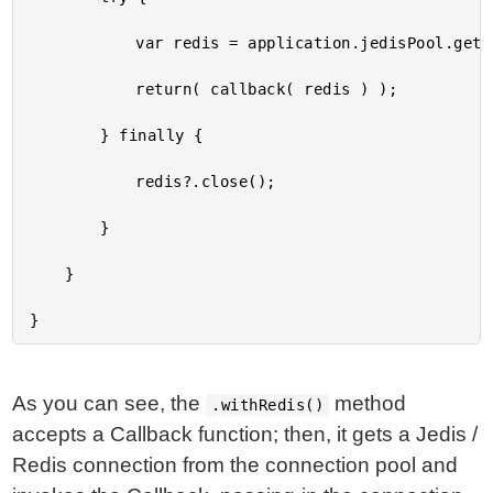
			var redis = application.jedisPool.getResource();

			return( callback( redis ) );

		} finally {

			redis?.close();

		}

	}

As you can see, the
method
.withRedis()
accepts a Callback function; then, it gets a Jedis /
Redis connection from the connection pool and