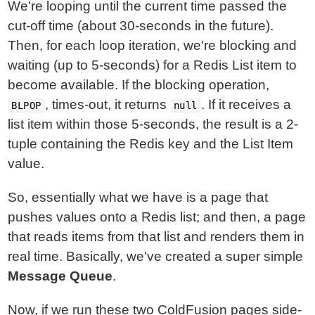
We're looping until the current time passed the
cut-off time (about 30-seconds in the future).
Then, for each loop iteration, we're blocking and
waiting (up to 5-seconds) for a Redis List item to
become available. If the blocking operation,
, times-out, it returns
. If it receives a
BLPOP
null
list item within those 5-seconds, the result is a 2-
tuple containing the Redis key and the List Item
value.
So, essentially what we have is a page that
pushes values onto a Redis list; and then, a page
that reads items from that list and renders them in
real time. Basically, we've created a super simple
Message Queue
.
Now, if we run these two ColdFusion pages side-