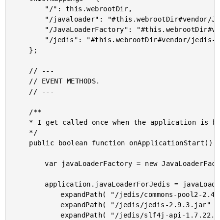
		"/": this.webrootDir,

		"/javaloader": "#this.webrootDir#vendor/JavaLoader/javaloader/",

		"/JavaLoaderFactory": "#this.webrootDir#vendor/JavaLoaderFactory/",

		"/jedis": "#this.webrootDir#vendor/jedis-2.9.3/"

	};

	// ---

	// EVENT METHODS.

	// ---

	/**

	* I get called once when the application is being initialized.

	*/

	public boolean function onApplicationStart() {

		var javaLoaderFactory = new JavaLoaderFactory.JavaLoaderFactory();

		application.javaLoaderForJedis = javaLoaderFactory.getJavaLoader([

			expandPath( "/jedis/commons-pool2-2.4.3.jar" ),

			expandPath( "/jedis/jedis-2.9.3.jar" ),

			expandPath( "/jedis/slf4j-api-1.7.22.jar" )
