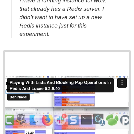
I have a running instance for work
that already has a Redis server. I
didn't want to have set up a new
Redis instance just for this
experiment.