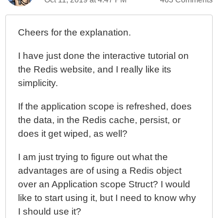
Cheers for the explanation.
I have just done the interactive tutorial on
the Redis website, and I really like its
simplicity.
If the application scope is refreshed, does
the data, in the Redis cache, persist, or
does it get wiped, as well?
I am just trying to figure out what the
advantages are of using a Redis object
over an Application scope Struct? I would
like to start using it, but I need to know why
I should use it?