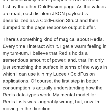
List by the other ColdFusion page. As the values
are read, each list item JSON payload is
deserialized as a ColdFusion Struct and then
dumped to the page response output buffer.
There's something kind of magical about Redis.
Every time I interact with it, I get a warm feeling in
my tum-tum. I believe that Redis holds a
tremendous amount of power; and, that I'm only
just scratching the surface in terms of the ways in
which I can use it in my Lucee / ColdFusion
applications. Of course, the first step in better
consumption is actually understanding how the
Redis data-types work. My mental model for
Redis Lists was laughably wrong; but, now I'm
moving in the direction.