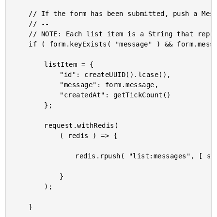
	// If the form has been submitted, push a Message onto the List.

	// --

	// NOTE: Each list item is a String that represents a serialized object.

	if ( form.keyExists( "message" ) && form.message.len() ) {

		listItem = {

			"id": createUUID().lcase(),

			"message": form.message,

			"createdAt": getTickCount()

		};

		request.withRedis(

			( redis ) => {

				redis.rpush( "list:messages", [ serializeJson( listItem ) ] );

			}

		);

	}
