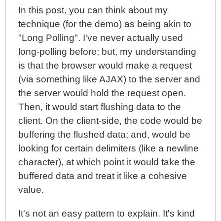
In this post, you can think about my
technique (for the demo) as being akin to
"Long Polling". I've never actually used
long-polling before; but, my understanding
is that the browser would make a request
(via something like AJAX) to the server and
the server would hold the request open.
Then, it would start flushing data to the
client. On the client-side, the code would be
buffering the flushed data; and, would be
looking for certain delimiters (like a newline
character), at which point it would take the
buffered data and treat it like a cohesive
value.
It's not an easy pattern to explain. It's kind