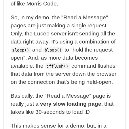
of like Morris Code.
So, in my demo, the "Read a Message"
pages are just making a single request.
Only, the Lucee server isn't sending all the
data right-away. It's using a combination of
and
to "hold the request
sleep()
blpop()
open". And, as more data becomes
available, the
command flushes
cfflush()
that data from the server down the browser
on the connection that's being held-open.
Basically, the "Read a Message" page is
really just a
very slow loading page
, that
takes like 30-seconds to load :D
This makes sense for a demo; but, in a