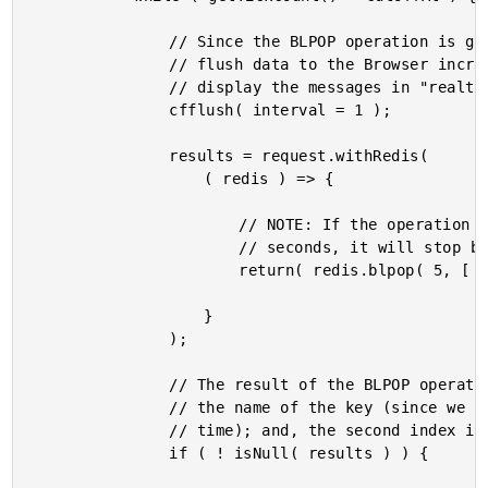
				// Since the BLPOP operation is going to BLOCK the page request, let's

				// flush data to the Browser incrementally so that we can consume and

				// display the messages in "realtime" as they are pushed onto the list.

				cfflush( interval = 1 );

				results = request.withRedis(

					( redis ) => {

						// NOTE: If the operation doesn't receive any message in 5

						// seconds, it will stop blocking and return NULL.

						return( redis.blpop( 5, [ "list:messages" ] ) );

					}

				);

				// The result of the BLPOP operation is 2-tuple where the first index is

				// the name of the key (since we can block on multiple keys at the same

				// time); and, the second index is the value of the list item.

				if ( ! isNull( results ) ) {
