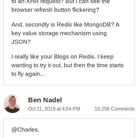
to an XHR request? But I can see the
browser refresh button flickering?
And, secondly is Redis like MongoDB? A
key value storage mechanism using
JSON?
I really like your Blogs on Redis. I keep
wanting to try it out, but then the time starts
to fly again...
Ben Nadel
Oct 11, 2019 at 4:04 PM
16,256 Comments
@Charles,