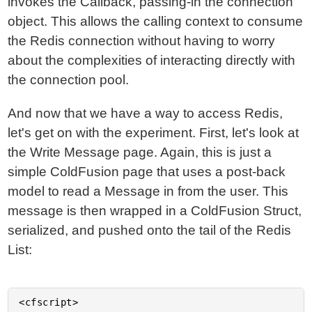
invokes the Callback, passing-in the connection
object. This allows the calling context to consume
the Redis connection without having to worry
about the complexities of interacting directly with
the connection pool.
And now that we have a way to access Redis,
let's get on with the experiment. First, let's look at
the Write Message page. Again, this is just a
simple ColdFusion page that uses a post-back
model to read a Message in from the user. This
message is then wrapped in a ColdFusion Struct,
serialized, and pushed onto the tail of the Redis
List:
<cfscript>
