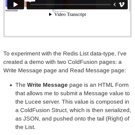
To experiment with the Redis List data-type, I've
created a demo with two ColdFusion pages: a
Write Message page and Read Message page:
The
Write Message
page is an HTML Form
that allows me to submit a Message value to
the Lucee server. This value is composed in
a ColdFusion Struct, which is then serialized,
as JSON, and pushed onto the tail (Right) of
the List.