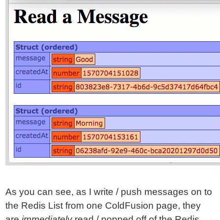
As you can see, as I write / push messages on to
the Redis List from one ColdFusion page, they
are
immediately
read / popped off of the Redis