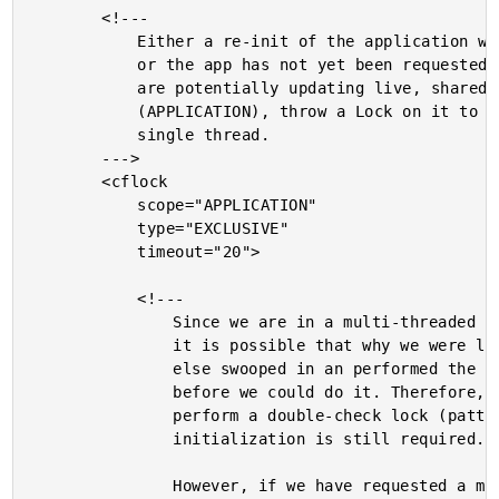
		<!---

			Either a re-init of the application was requested,

			or the app has not yet been requested. Since we

			are potentially updating live, shared memory

			(APPLICATION), throw a Lock on it to force a

			single thread.

		--->

		<cflock

			scope="APPLICATION"

			type="EXCLUSIVE"

			timeout="20">

			<!---

				Since we are in a multi-threaded environment,

				it is possible that why we were locking, someone

				else swooped in an performed the initialization

				before we could do it. Therefore, we need to

				perform a double-check lock (pattern) to see if

				initialization is still required.

				However, if we have requested a manual re-init,
