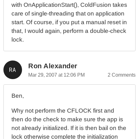
with OnApplicationStart(), ColdFusion takes
care of single-threading that on application
start. Of course, if you put a manual reset in
that, I would again, perform a double-check
lock.
Ron Alexander
Mar 29, 2007 at 12:06 PM
2 Comments
Ben,
Why not perform the CFLOCK first and
then do the check to make sure the app is
not already initialized. If it is then bail on the
lock otherwise complete the initialization