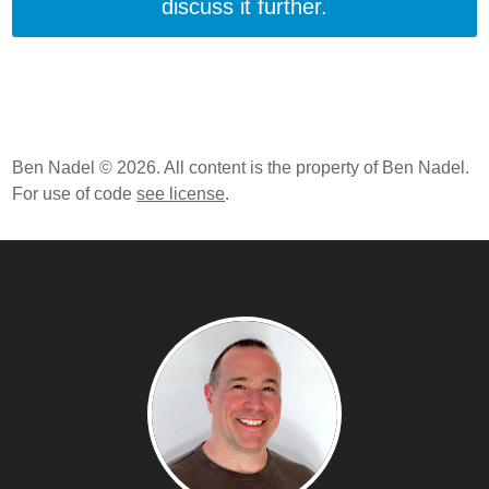
discuss it further.
Ben Nadel © 2026. All content is the property of Ben Nadel.
For use of code
see license
.