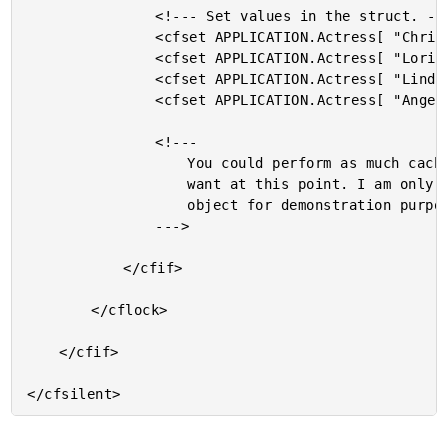
				<!--- Set values in the struct. --->

				<cfset APPLICATION.Actress[ "Christina" ] = "Cox" />

				<cfset APPLICATION.Actress[ "Lori" ] = "Petty" />

				<cfset APPLICATION.Actress[ "Linda" ] = "Hamilton" />

				<cfset APPLICATION.Actress[ "Angella" ] = "Bassette" />

				<!---

					You could perform as much cacheing as you

					want at this point. I am only caching one

					object for demonstration purposes.

				--->

			</cfif>

		</cflock>

	</cfif>
