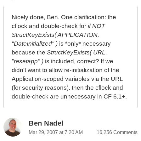
Nicely done, Ben. One clarification: the
cflock and double-check for
if NOT
StructKeyExists( APPLICATION,
"DateInitialized" )
is *only* necessary
because the
StructKeyExists( URL,
"resetapp" )
is included, correct? If we
didn't want to allow re-initialization of the
Application-scoped variables via the URL
(for security reasons), then the cflock and
double-check are unnecessary in CF 6.1+.
Ben Nadel
Mar 29, 2007 at 7:20 AM
16,256 Comments