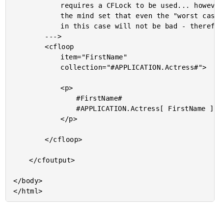
			requires a CFLock to be used... however, I am of

			the mind set that even the "worst case" scenario

			in this case will not be bad - therefore, no lock.

		--->

		<cfloop

			item="FirstName"

			collection="#APPLICATION.Actress#">

			<p>

				#FirstName#

				#APPLICATION.Actress[ FirstName ]#

			</p>

		</cfloop>

	</cfoutput>

</body>
