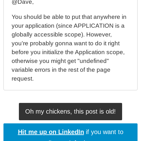
@Dave,
You should be able to put that anywhere in
your application (since APPLICATION is a
globally accessible scope). However,
you're probably gonna want to do it right
before you initialize the Application scope,
otherwise you might get "undefined"
variable errors in the rest of the page
request.
Oh my chickens, this post is old!
Hit me up on LinkedIn
if you want to