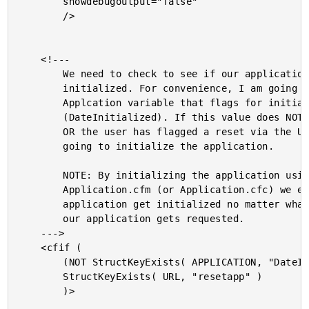
		showdebugoutput="false"

		/>

	<!---

		We need to check to see if our application is

		initialized. For convenience, I am going to store an

		Applcation variable that flags for initialization

		(DateInitialized). If this value does NOT yet exists

		OR the user has flagged a reset via the URl, we are

		going to initialize the application.

		NOTE: By initializing the application using the

		Application.cfm (or Application.cfc) we ensure that the

		application get initialized no matter what page in

		our application gets requested.

	--->

	<cfif (

		(NOT StructKeyExists( APPLICATION, "DateInitialized" )) OR

		StructKeyExists( URL, "resetapp" )

		)>
