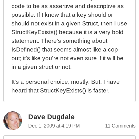
code to be as assertive and descriptive as
possible. If I know that a key should or
should not exist in a given Struct, then I use
StructKeyExists() because it is a very bold
statement. There's something about
IsDefined() that seems almost like a cop-
out; it's like you're not even sure if it will be
in a given struct or not.
It's a personal choice, mostly. But, I have
heard that StructKeyExists() is faster.
Dave Dugdale
Dec 1, 2009 at 4:19 PM
11 Comments