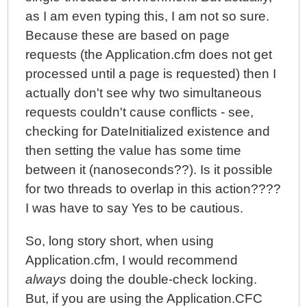
as I am even typing this, I am not so sure.
Because these are based on page
requests (the Application.cfm does not get
processed until a page is requested) then I
actually don't see why two simultaneous
requests couldn't cause conflicts - see,
checking for DateInitialized existence and
then setting the value has some time
between it (nanoseconds??). Is it possible
for two threads to overlap in this action????
I was have to say Yes to be cautious.
So, long story short, when using
Application.cfm, I would recommend
always
doing the double-check locking.
But, if you are using the Application.CFC