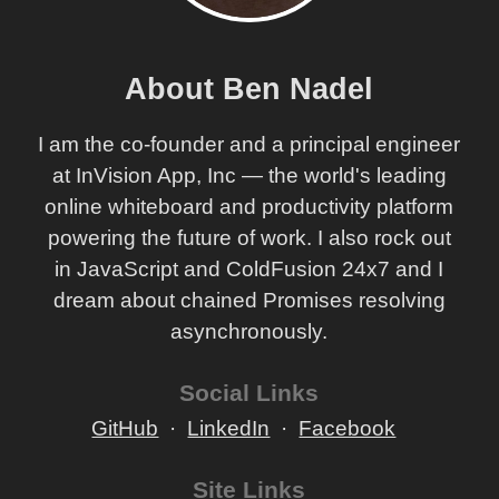
About Ben Nadel
I am the co-founder and a principal engineer
at InVision App, Inc — the world's leading
online whiteboard and productivity platform
powering the future of work. I also rock out
in JavaScript and ColdFusion 24x7 and I
dream about chained Promises resolving
asynchronously.
Social Links
GitHub
LinkedIn
Facebook
Site Links