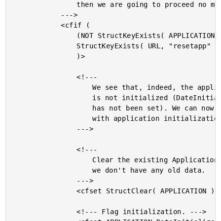
				then we are going to proceed no matter what.

			--->

			<cfif (

				(NOT StructKeyExists( APPLICATION, "DateInitialized" )) OR

				StructKeyExists( URL, "resetapp" )

				)>

				<!---

					We see that, indeed, the application still

					is not initialized (DateInitialization flag

					has not been set). We can now safely proceed

					with application initialization.

				--->

				<!---

					Clear the existing Application to make sure

					we don't have any old data.

				--->

				<cfset StructClear( APPLICATION ) />

				<!--- Flag initialization. --->
