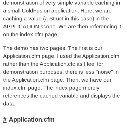
demonstration of very simple variable caching in
a small ColdFusion application. Here, we are
caching a value (a Struct in this case) in the
APPLICATION scope. We are then referencing it
on the index.cfm page.
The demo has two pages. The first is our
Application.cfm page. I used the Application.cfm
rather than the Application.cfc as I feel for
demonstration purposes, there is less "noise" in
the Application.cfm page. Then, we have our
index.cfm page. The index page merely
references the cached variable and displays the
data.
Application.cfm