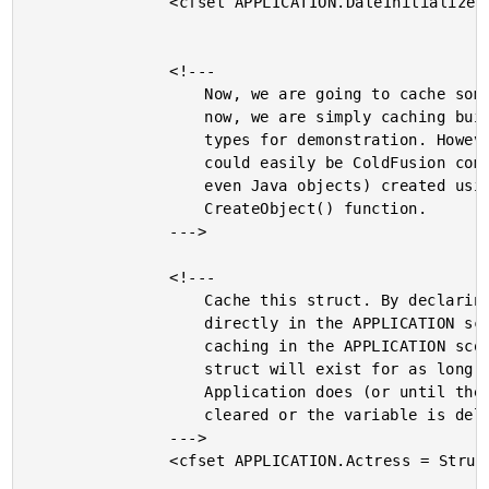
				<cfset APPLICATION.DateInitialized = Now() />

				<!---

					Now, we are going to cache some objects. For

					now, we are simply caching built in CF data

					types for demonstration. However, these

					could easily be ColdFusion components (or

					even Java objects) created using the

					CreateObject() function.

				--->

				<!---

					Cache this struct. By declaring the struct

					directly in the APPLICATION scope, we are

					caching in the APPLICATION scope. This

					struct will exist for as long as the

					Application does (or until the scope is

					cleared or the variable is deleted).

				--->

				<cfset APPLICATION.Actress = StructNew() />
