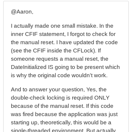
@Aaron,
I actually made one small mistake. In the
inner CFIF statement, I forgot to check for
the manual reset. I have updated the code
(see the CFIF inside the CFLock). If
someone requests a manual reset, the
DateInitialized IS going to be present which
is why the original code wouldn't work.
And to answer your question, Yes, the
double-check locking is required ONLY
because of the manual reset. If this code
was fired because the application was just
starting up, theoretically, this would be a
single-threaded environment. But actually,