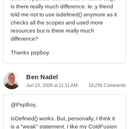
is there really much difference. Ie ,y friend
told me not to use isdefined() anymore as it
checks all the scopes and used more
resources but is there really much
difference?
Thanks pspboy
Ben Nadel
Jun 15, 2008 at 11:11 AM
16,256 Comments
@PspBoy,
IsDefined() works. But, personally, I think it
is a "weak" statement. I like my ColdFusion