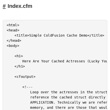
Index.cfm
<html>

<head>

	<title>Simple ColdFusion Cache Demo</title>

</head>

<body>

	<h1>

		Here Are Your Cached Actresses (Lucky You!)

	</h1>

	<cfoutput>

		<!---

			Loop over the actresses in the struct. We can

			reference the cached struct directly in the

			APPLICATION. Technically we are referencing shared

			memory, and there are those that would argue this
