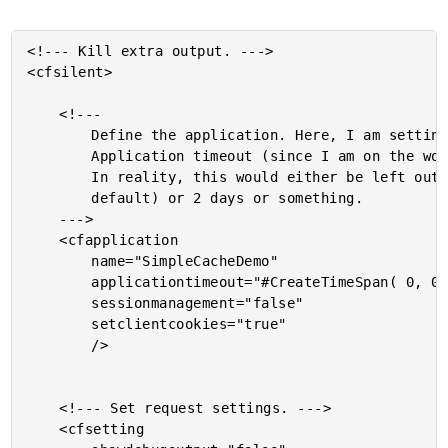
<!--- Kill extra output. --->

<cfsilent>

	<!---

		Define the application. Here, I am setting a very small

		Application timeout (since I am on the work server) -

		In reality, this would either be left out (using CFAdmin

		default) or 2 days or something.

	--->

	<cfapplication

		name="SimpleCacheDemo"

		applicationtimeout="#CreateTimeSpan( 0, 0, 5, 0 )#"

		sessionmanagement="false"

		setclientcookies="true"

		/>

	<!--- Set request settings. --->

	<cfsetting
