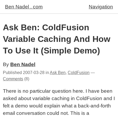
Ben Nadel . com
Navigation
Ask Ben: ColdFusion
Variable Caching And How
To Use It (Simple Demo)
By
Ben Nadel
Published
2007-03-28
in
Ask Ben
,
ColdFusion
—
Comments
(8)
There is no particular question here. I have been
asked about variable caching in ColdFusion and I
felt a demo would explain what a back-and-forth
email conversation could not. This is a