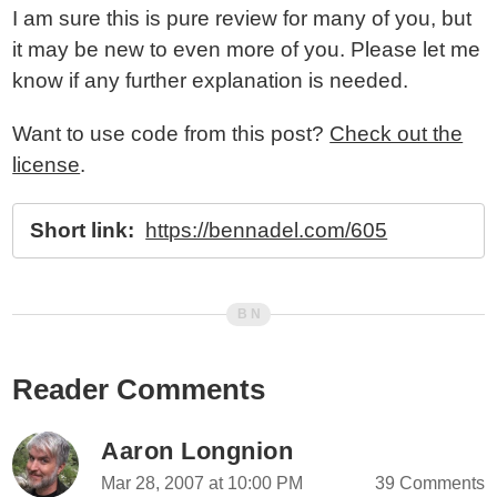
I am sure this is pure review for many of you, but
it may be new to even more of you. Please let me
know if any further explanation is needed.
Want to use code from this post?
Check out the
license
.
Short link:
https://bennadel.com/605
Reader Comments
Aaron Longnion
Mar 28, 2007 at 10:00 PM
39 Comments