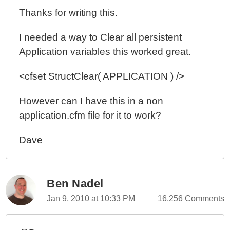
Thanks for writing this.
I needed a way to Clear all persistent
Application variables this worked great.
<cfset StructClear( APPLICATION ) />
However can I have this in a non
application.cfm file for it to work?
Dave
Ben Nadel
Jan 9, 2010 at 10:33 PM
16,256 Comments