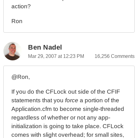
action?
Ron
Ben Nadel
Mar 29, 2007 at 12:23 PM
16,256 Comments
@Ron,
If you do the CFLock out side of the CFIF
statements that you
force
a portion of the
Application.cfm to become single-threaded
regardless of whether or not any app-
initialization is going to take place. CFLock
comes with slight overhead; for small sites,