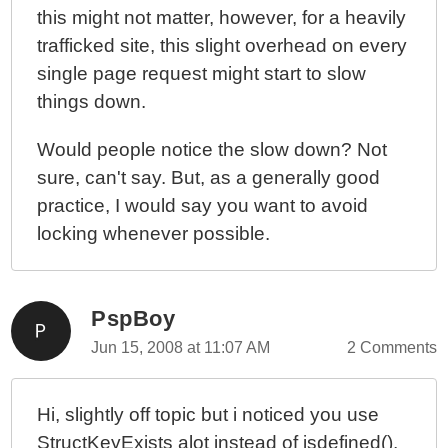
this might not matter, however, for a heavily
trafficked site, this slight overhead on every
single page request might start to slow
things down.
Would people notice the slow down? Not
sure, can't say. But, as a generally good
practice, I would say you want to avoid
locking whenever possible.
PspBoy
Jun 15, 2008 at 11:07 AM
2 Comments
Hi, slightly off topic but i noticed you use
StructKeyExists alot instead of isdefined(),