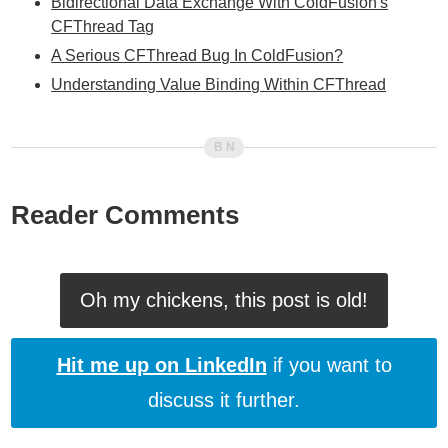
Bidirectional Data Exchange With ColdFusion's
CFThread Tag
A Serious CFThread Bug In ColdFusion?
Understanding Value Binding Within CFThread
Reader Comments
Oh my chickens, this post is old!
Hit me up on LinkedIn
if you want to
discuss it further.