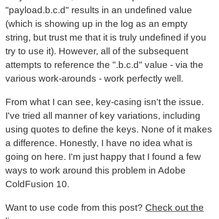
"payload.b.c.d" results in an undefined value
(which is showing up in the log as an empty
string, but trust me that it is truly undefined if you
try to use it). However, all of the subsequent
attempts to reference the ".b.c.d" value - via the
various work-arounds - work perfectly well.
From what I can see, key-casing isn't the issue.
I've tried all manner of key variations, including
using quotes to define the keys. None of it makes
a difference. Honestly, I have no idea what is
going on here. I'm just happy that I found a few
ways to work around this problem in Adobe
ColdFusion 10.
Want to use code from this post?
Check out the