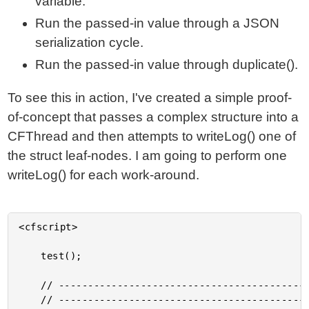
variable.
Run the passed-in value through a JSON
serialization cycle.
Run the passed-in value through duplicate().
To see this in action, I've created a simple proof-
of-concept that passes a complex structure into a
CFThread and then attempts to writeLog() one of
the struct leaf-nodes. I am going to perform one
writeLog() for each work-around.
<cfscript>

	test();

	// ------------------------------------------------------------------------------- //

	// ------------------------------------------------------------------------------- //
