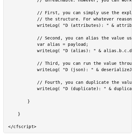
			// unreachable. However, you can work around this issue a few ways.

			// First, you can simply use the explicit ATTRIBUTES scope to reference

			// the structure. For whatever reason, this makes the keys work.

			writeLog( "D (attributes): " & attributes.payload.b.c.d );

			// Second, you can alias the value using a local variable.

			var alias = payload;

			writeLog( "D (alias): " & alias.b.c.d );

			// Third, you can run the value through a serialization cycle.

			writeLog( "D (json): " & deserializeJson( serializeJson( payload ) ).b.c.d );

			// Fourth, you can duplicate the value.

			writeLog( "D (duplicate): " & duplicate( payload ).b.c.d );

		}

	}
