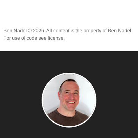
Ben Nadel © 2026. All content is the property of Ben Nadel.
For use of code
see license
.