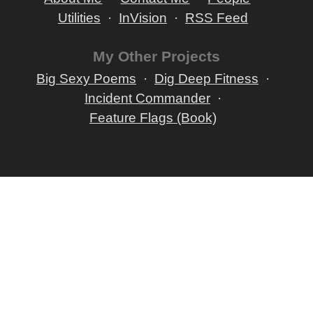
Utilities
InVision
RSS Feed
My Other Projects
Big Sexy Poems
Dig Deep Fitness
Incident Commander
Feature Flags (Book)