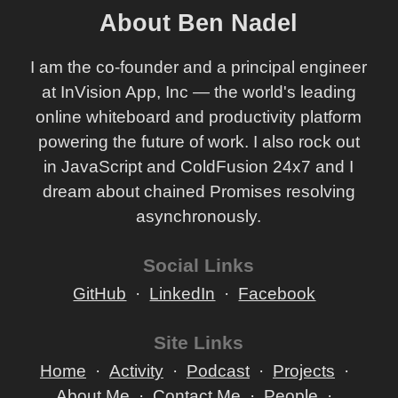
About Ben Nadel
I am the co-founder and a principal engineer
at InVision App, Inc — the world's leading
online whiteboard and productivity platform
powering the future of work. I also rock out
in JavaScript and ColdFusion 24x7 and I
dream about chained Promises resolving
asynchronously.
Social Links
GitHub
LinkedIn
Facebook
Site Links
Home
Activity
Podcast
Projects
About Me
Contact Me
People