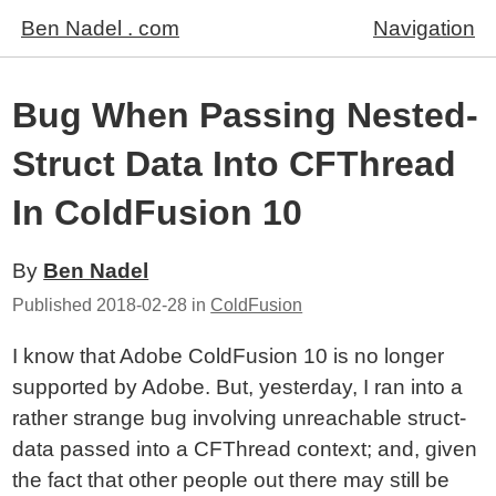
Ben Nadel . com
Navigation
Bug When Passing Nested-
Struct Data Into CFThread
In ColdFusion 10
By
Ben Nadel
Published
2018-02-28
in
ColdFusion
I know that Adobe ColdFusion 10 is no longer
supported by Adobe. But, yesterday, I ran into a
rather strange bug involving unreachable struct-
data passed into a CFThread context; and, given
the fact that other people out there may still be