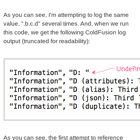
As you can see, I'm attempting to log the same
value, ".b.c.d" several times. And, when we run
this code, we get the following ColdFusion log
output (truncated for readability):
As you can see, the first attempt to reference