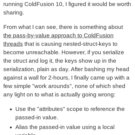
running ColdFusion 10, I figured it would be worth
sharing.
From what I can see, there is something about
the pass-by-value approach to ColdFusion
threads
that is causing nested-struct-keys to
become unreachable. However, if you serialize
the struct and log it, the keys show up in the
serialization, plain as day. After bashing my head
against a wall for 2-hours, I finally came up with a
few simple "work arounds", none of which shed
any light on to what is actually going wrong:
Use the "attributes" scope to reference the
passed-in value.
Alias the passed-in value using a local