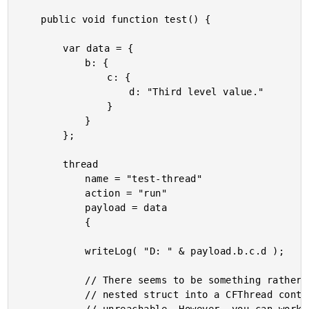
	public void function test() {

		var data = {

			b: {

				c: {

					d: "Third level value."

				}

			}

		};

		thread

			name = "test-thread"

			action = "run"

			payload = data

			{

			writeLog( "D: " & payload.b.c.d );

			// There seems to be something rather strange going on when you pass a

			// nested struct into a CFThread context in which the nested keys become
