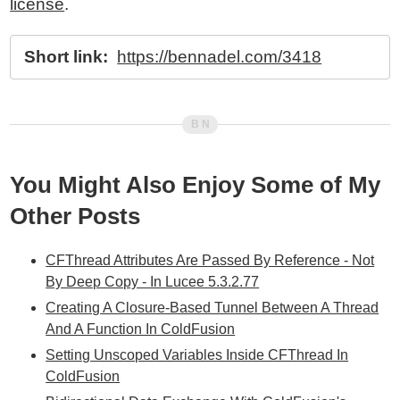
license
.
Short link:
https://bennadel.com/3418
You Might Also Enjoy Some of My
Other Posts
CFThread Attributes Are Passed By Reference - Not
By Deep Copy - In Lucee 5.3.2.77
Creating A Closure-Based Tunnel Between A Thread
And A Function In ColdFusion
Setting Unscoped Variables Inside CFThread In
ColdFusion