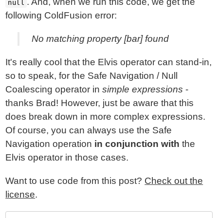
. And, when we run this code, we get the
null
following ColdFusion error:
No matching property [bar] found
It's really cool that the Elvis operator can stand-in,
so to speak, for the Safe Navigation / Null
Coalescing operator in
simple expressions
-
thanks Brad! However, just be aware that this
does break down in more complex expressions.
Of course, you can always use the Safe
Navigation operation
in conjunction with
the
Elvis operator in those cases.
Want to use code from this post?
Check out the
license
.