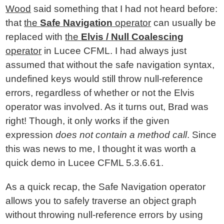
Wood
said something that I had not heard before:
that
the
Safe Navigation
operator
can usually be
replaced with
the
Elvis / Null Coalescing
operator
in Lucee CFML. I had always just
assumed that without the safe navigation syntax,
undefined keys would still throw null-reference
errors, regardless of whether or not the Elvis
operator was involved. As it turns out, Brad was
right! Though, it only works if the given
expression
does not contain a method call
. Since
this was news to me, I thought it was worth a
quick demo in Lucee CFML 5.3.6.61.
As a quick recap, the Safe Navigation operator
allows you to safely traverse an object graph
without throwing null-reference errors by using