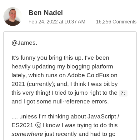
Ben Nadel
Feb 24, 2022 at 10:37 AM
16,256 Comments
@James,
It's funny you bring this up. I've been
heavily updating my blogging platform
lately, which runs on Adobe ColdFusion
2021 (currently); and, I think I was bit by
this very thing! I tried to jump right to the
?:
and I got some null-reference errors.
.... unless I'm thinking about JavaScript /
ES2021 🤔 I know I was trying to do this
somewhere
just recently and had to go