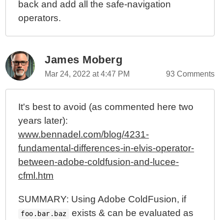
back and add all the safe-navigation
operators.
James Moberg
Mar 24, 2022 at 4:47 PM
93 Comments
It's best to avoid (as commented here two
years later):
www.bennadel.com/blog/4231-
fundamental-differences-in-elvis-operator-
between-adobe-coldfusion-and-lucee-
cfml.htm
SUMMARY: Using Adobe ColdFusion, if
exists & can be evaluated as
foo.bar.baz