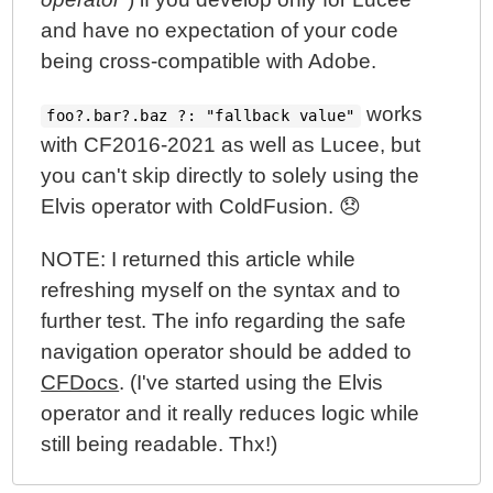
and have no expectation of your code
being cross-compatible with Adobe.
works
foo?.bar?.baz ?: "fallback value"
with CF2016-2021 as well as Lucee, but
you can't skip directly to solely using the
Elvis operator with ColdFusion. 😞
NOTE: I returned this article while
refreshing myself on the syntax and to
further test. The info regarding the safe
navigation operator should be added to
CFDocs
. (I've started using the Elvis
operator and it really reduces logic while
still being readable. Thx!)