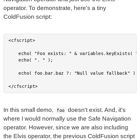
operator. To demonstrate, here's a tiny
ColdFusion script:
<cfscript>

	echo( "Foo exists: " & variables.keyExists( "foo" ) );

	echo( ". " );

	echo( foo.bar.baz ?: "Null value fallback" );

In this small demo,
doesn't exist. And, it's
foo
where I would normally use the Safe Navigation
operator. However, since we are also including
the Elvis operator, the previous ColdFusion script