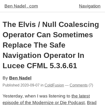
Ben Nadel . com
Navigation
The Elvis / Null Coalescing
Operator Can Sometimes
Replace The Safe
Navigation Operator In
Lucee CFML 5.3.6.61
By
Ben Nadel
Published
2020-09-07
in
ColdFusion
—
Comments
(7)
Yesterday, when I was listening to
the latest
episode of the Modernize or Die Podcast
,
Brad