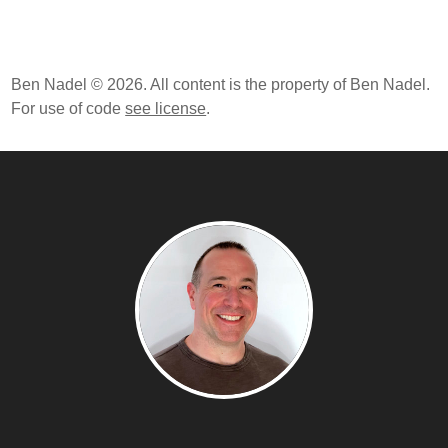
Ben Nadel © 2026. All content is the property of Ben Nadel.
For use of code
see license
.