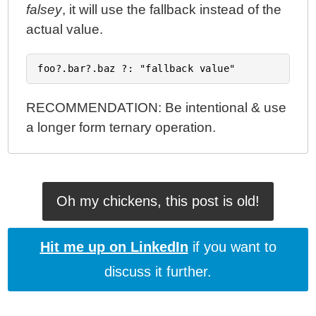
falsey
, it will use the fallback instead of the
actual value.
RECOMMENDATION: Be intentional & use
a longer form ternary operation.
Oh my chickens, this post is old!
Hit me up on LinkedIn
if you want to
discuss it further.