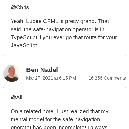
@Chris,
Yeah, Lucee CFML is pretty grand. That
said, the safe-navigation operator is in
TypeScript if you ever go that route for your
JavaScript.
Ben Nadel
Mar 27, 2021 at 6:15 PM
16,256 Comments
@All,
On a related note, I just realized that my
mental model for the safe navigation
operator has been incomplete! I always