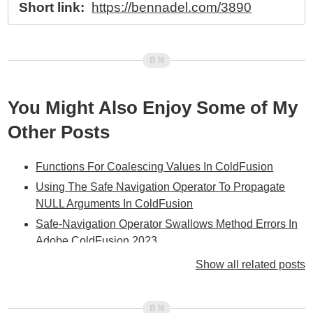
Short link:
https://bennadel.com/3890
You Might Also Enjoy Some of My
Other Posts
Functions For Coalescing Values In ColdFusion
Using The Safe Navigation Operator To Propagate
NULL Arguments In ColdFusion
Safe-Navigation Operator Swallows Method Errors In
Adobe ColdFusion 2023
Adobe ColdFusion Elvis Operator Struggles With
Show all related posts
Nested Array References
Fundamental Differences In Elvis Operator Between