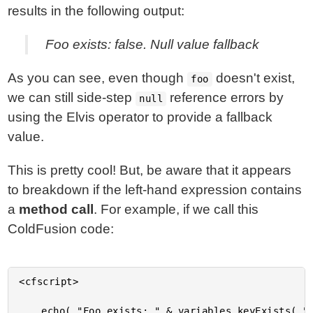
results in the following output:
Foo exists: false. Null value fallback
As you can see, even though
doesn't exist,
foo
we can still side-step
reference errors by
null
using the Elvis operator to provide a fallback
value.
This is pretty cool! But, be aware that it appears
to breakdown if the left-hand expression contains
a
method call
. For example, if we call this
ColdFusion code:
<cfscript>

	echo( "Foo exists: " & variables.keyExists( "foo" ) );
