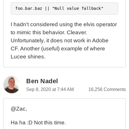
I hadn't considered using the elvis operator
to mimic this behavior. Cleaver.
Unfortunately, it does not work in Adobe
CF. Another (useful) example of where
Lucee shines.
Ben Nadel
Sep 8, 2020 at 7:44 AM
16,256 Comments
@Zac,
Ha ha :D Not this time.