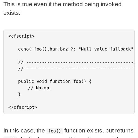
This is true even if the method being invoked
exists:
<cfscript>

	echo( foo().bar.baz ?: "Null value fallback" );

	// ------------------------------------------------------------------------------- //

	// ------------------------------------------------------------------------------- //

	public void function foo() {

		// No-op.

	}

In this case, the
function exists, but returns
foo()