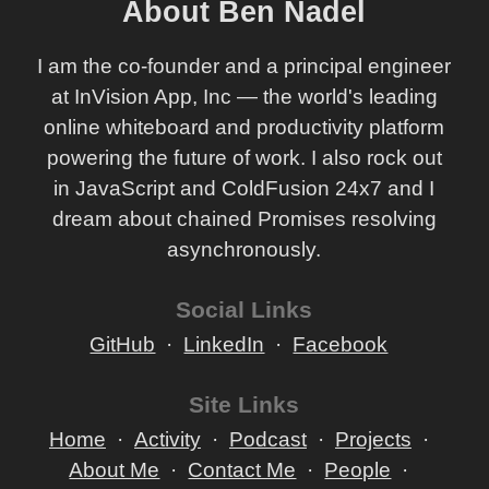
About Ben Nadel
I am the co-founder and a principal engineer
at InVision App, Inc — the world's leading
online whiteboard and productivity platform
powering the future of work. I also rock out
in JavaScript and ColdFusion 24x7 and I
dream about chained Promises resolving
asynchronously.
Social Links
GitHub
LinkedIn
Facebook
Site Links
Home
Activity
Podcast
Projects
About Me
Contact Me
People