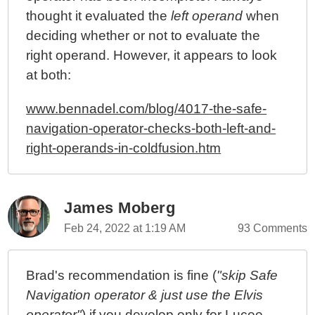
thought it evaluated the
left operand
when
deciding whether or not to evaluate the
right operand. However, it appears to look
at both:
www.bennadel.com/blog/4017-the-safe-
navigation-operator-checks-both-left-and-
right-operands-in-coldfusion.htm
James Moberg
Feb 24, 2022 at 1:19 AM
93 Comments
Brad's recommendation is fine (
"skip Safe
Navigation operator & just use the Elvis
operator"
) if you develop only for Lucee