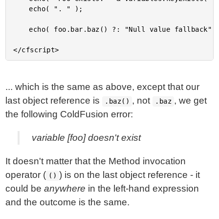
	echo( ". " );

	echo( foo.bar.baz() ?: "Null value fallback" );

... which is the same as above, except that our
last object reference is
, not
, we get
.baz()
.baz
the following ColdFusion error:
variable [foo] doesn't exist
It doesn't matter that the Method invocation
operator (
) is on the last object reference - it
()
could be
anywhere
in the left-hand expression
and the outcome is the same.