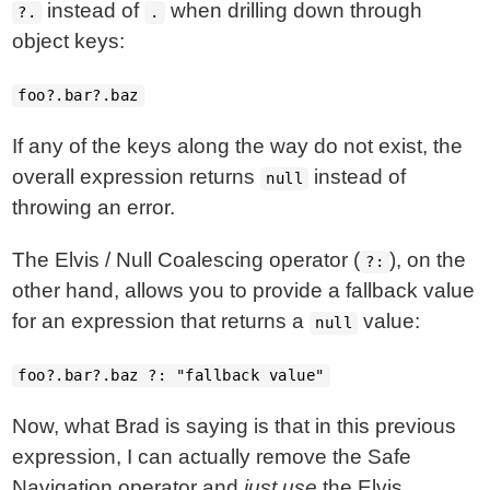
instead of
when drilling down through
?.
.
object keys:
foo?.bar?.baz
If any of the keys along the way do not exist, the
overall expression returns
instead of
null
throwing an error.
The Elvis / Null Coalescing operator (
), on the
?:
other hand, allows you to provide a fallback value
for an expression that returns a
value:
null
foo?.bar?.baz ?: "fallback value"
Now, what Brad is saying is that in this previous
expression, I can actually remove the Safe
Navigation operator and
just use
the Elvis