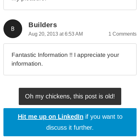
Builders
Aug 20, 2013 at 6:53 AM
1 Comments
Fantastic Information !! I appreciate your
information.
Oh my chickens, this post is old!
Hit me up on LinkedIn
if you want to
discuss it further.