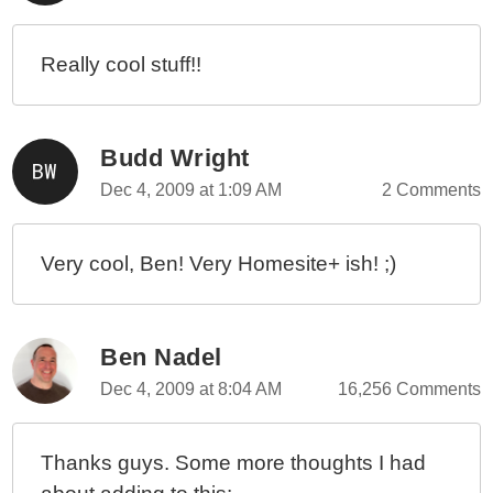
Really cool stuff!!
Budd Wright
Dec 4, 2009 at 1:09 AM
2 Comments
Very cool, Ben! Very Homesite+ ish! ;)
Ben Nadel
Dec 4, 2009 at 8:04 AM
16,256 Comments
Thanks guys. Some more thoughts I had