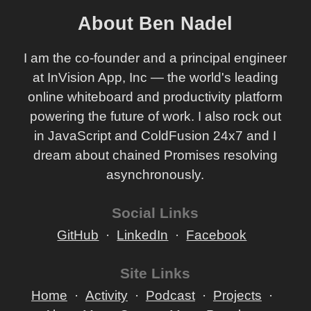
About Ben Nadel
I am the co-founder and a principal engineer
at InVision App, Inc — the world's leading
online whiteboard and productivity platform
powering the future of work. I also rock out
in JavaScript and ColdFusion 24x7 and I
dream about chained Promises resolving
asynchronously.
Social Links
GitHub
LinkedIn
Facebook
Site Links
Home
Activity
Podcast
Projects