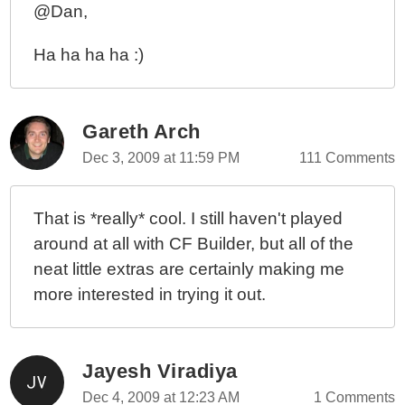
@Dan,
Ha ha ha ha :)
Gareth Arch
Dec 3, 2009 at 11:59 PM
111 Comments
That is *really* cool. I still haven't played
around at all with CF Builder, but all of the
neat little extras are certainly making me
more interested in trying it out.
Jayesh Viradiya
Dec 4, 2009 at 12:23 AM
1 Comments