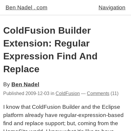
Ben Nadel . com
Navigation
ColdFusion Builder
Extension: Regular
Expression Find And
Replace
By
Ben Nadel
Published
2009-12-03
in
ColdFusion
—
Comments
(11)
I know that ColdFusion Builder and the Eclipse
platform already have regular-expression-based
find and replace support; but, coming from the