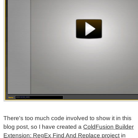
There's too much code involved to show it in this
blog post, so I have created a
ColdFusion Builder
Extension: RegEx Find And Replace project
in