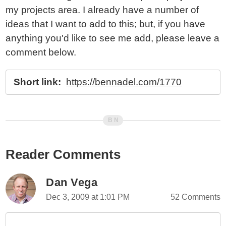
my projects area. I already have a number of
ideas that I want to add to this; but, if you have
anything you'd like to see me add, please leave a
comment below.
Short link:
https://bennadel.com/1770
Reader Comments
Dan Vega
Dec 3, 2009 at 1:01 PM
52 Comments