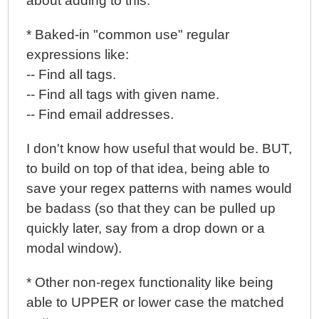
about adding to this:
* Baked-in "common use" regular
expressions like:
-- Find all tags.
-- Find all tags with given name.
-- Find email addresses.
I don't know how useful that would be. BUT,
to build on top of that idea, being able to
save your regex patterns with names would
be badass (so that they can be pulled up
quickly later, say from a drop down or a
modal window).
* Other non-regex functionality like being
able to UPPER or lower case the matched