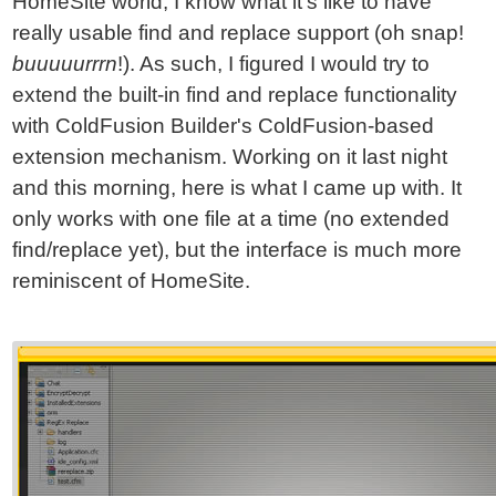
HomeSite world, I know what it's like to have
really usable find and replace support (oh snap!
buuuuurrrn
!). As such, I figured I would try to
extend the built-in find and replace functionality
with ColdFusion Builder's ColdFusion-based
extension mechanism. Working on it last night
and this morning, here is what I came up with. It
only works with one file at a time (no extended
find/replace yet), but the interface is much more
reminiscent of HomeSite.