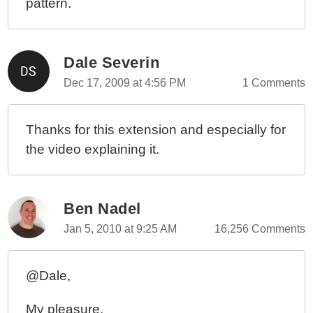
pattern.
Dale Severin
Dec 17, 2009 at 4:56 PM
1 Comments
Thanks for this extension and especially for
the video explaining it.
Ben Nadel
Jan 5, 2010 at 9:25 AM
16,256 Comments
@Dale,
My pleasure.