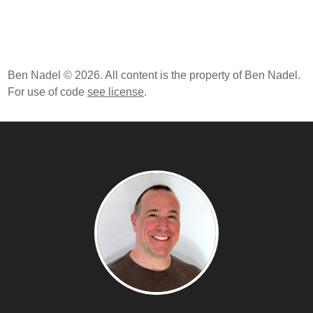
Ben Nadel © 2026. All content is the property of Ben Nadel.
For use of code
see license
.