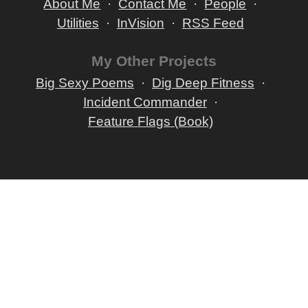
About Me
Contact Me
People
Utilities
InVision
RSS Feed
My Other Projects
Big Sexy Poems
Dig Deep Fitness
Incident Commander
Feature Flags (Book)