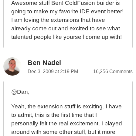
Awesome stuff Ben! ColdFusion builder is
going to make my favorite IDE event better!
I am loving the extensions that have
already come out and excited to see what
talented people like yourself come up with!
Ben Nadel
Dec 3, 2009 at 2:19 PM
16,256 Comments
@Dan,
Yeah, the extension stuff is exciting. I have
to admit, this is the first time that I
personally felt the real excitement. I played
around with some other stuff, but it more