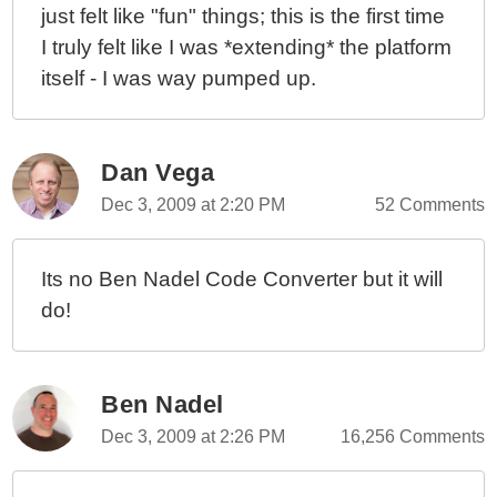
just felt like "fun" things; this is the first time
I truly felt like I was *extending* the platform
itself - I was way pumped up.
Dan Vega
Dec 3, 2009 at 2:20 PM
52 Comments
Its no Ben Nadel Code Converter but it will
do!
Ben Nadel
Dec 3, 2009 at 2:26 PM
16,256 Comments