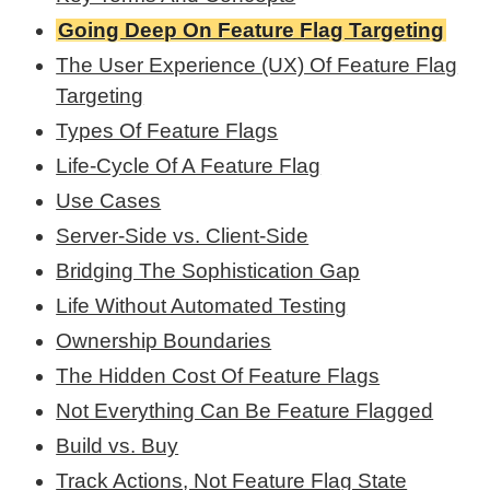
Going Deep On Feature Flag Targeting
The User Experience (UX) Of Feature Flag
Targeting
Types Of Feature Flags
Life-Cycle Of A Feature Flag
Use Cases
Server-Side vs. Client-Side
Bridging The Sophistication Gap
Life Without Automated Testing
Ownership Boundaries
The Hidden Cost Of Feature Flags
Not Everything Can Be Feature Flagged
Build vs. Buy
Track Actions, Not Feature Flag State