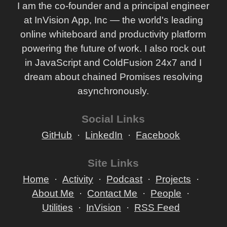
I am the co-founder and a principal engineer
at InVision App, Inc — the world's leading
online whiteboard and productivity platform
powering the future of work. I also rock out
in JavaScript and ColdFusion 24x7 and I
dream about chained Promises resolving
asynchronously.
Social Links
GitHub
LinkedIn
Facebook
Site Links
Home
Activity
Podcast
Projects
About Me
Contact Me
People
Utilities
InVision
RSS Feed