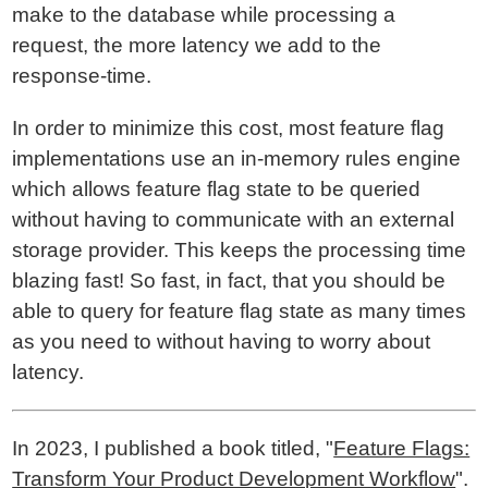
make to the database while processing a
request, the more latency we add to the
response-time.
In order to minimize this cost, most feature flag
implementations use an in-memory rules engine
which allows feature flag state to be queried
without having to communicate with an external
storage provider. This keeps the processing time
blazing fast! So fast, in fact, that you should be
able to query for feature flag state as many times
as you need to without having to worry about
latency.
In 2023, I published a book titled, "
Feature Flags:
Transform Your Product Development Workflow
".