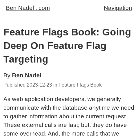
Ben Nadel . com
Navigation
Feature Flags Book: Going
Deep On Feature Flag
Targeting
By
Ben Nadel
Published
2023-12-23
in
Feature Flags Book
As web application developers, we generally
communicate with the database anytime we need
to gather information about the current request.
These external calls are fast; but, they do have
some overhead. And, the more calls that we