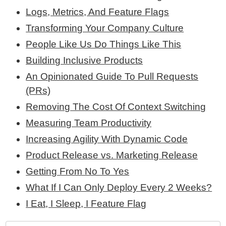
Logs, Metrics, And Feature Flags
Transforming Your Company Culture
People Like Us Do Things Like This
Building Inclusive Products
An Opinionated Guide To Pull Requests
(PRs)
Removing The Cost Of Context Switching
Measuring Team Productivity
Increasing Agility With Dynamic Code
Product Release vs. Marketing Release
Getting From No To Yes
What If I Can Only Deploy Every 2 Weeks?
I Eat, I Sleep, I Feature Flag