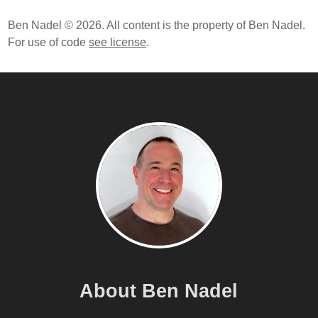
Ben Nadel © 2026. All content is the property of Ben Nadel.
For use of code
see license
.
About Ben Nadel