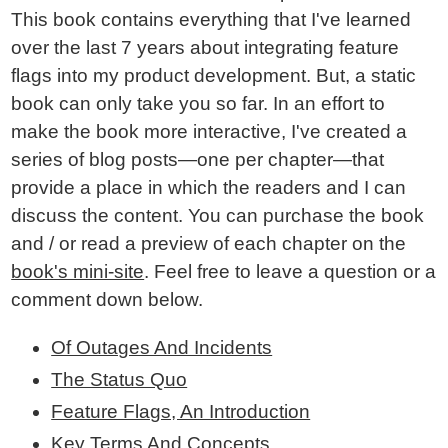
This book contains everything that I've learned
over the last 7 years about integrating feature
flags into my product development. But, a static
book can only take you so far. In an effort to
make the book more interactive, I've created a
series of blog posts—one per chapter—that
provide a place in which the readers and I can
discuss the content. You can purchase the book
and / or read a preview of each chapter on the
book's mini-site
. Feel free to leave a question or a
comment down below.
Of Outages And Incidents
The Status Quo
Feature Flags, An Introduction
Key Terms And Concepts