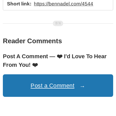
Short link:
https://bennadel.com/4544
Reader Comments
Post A Comment —
❤️
I'd Love To Hear
From You!
❤️
Post a Comment
→