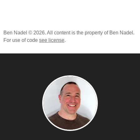
Ben Nadel © 2026. All content is the property of Ben Nadel.
For use of code
see license
.