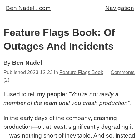
Ben Nadel . com
Navigation
Feature Flags Book: Of
Outages And Incidents
By
Ben Nadel
Published
2023-12-23
in
Feature Flags Book
—
Comments
(2)
I used to tell my people:
"You're not really a
member of the team until you crash production"
.
In the early days of the company, crashing
production—or, at least, significantly degrading it
—was nothing short of inevitable. And so, instead