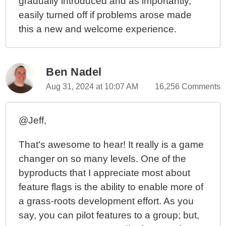
gradually introduced and as importantly,
easily turned off if problems arose made
this a new and welcome experience.
Ben Nadel
Aug 31, 2024 at 10:07 AM
16,256 Comments
@Jeff,
That's awesome to hear! It really is a game
changer on so many levels. One of the
byproducts that I appreciate most about
feature flags is the ability to enable more of
a grass-roots development effort. As you
say, you can pilot features to a group; but,