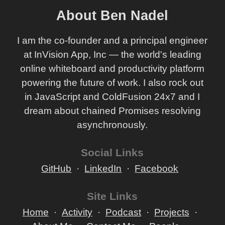
About Ben Nadel
I am the co-founder and a principal engineer
at InVision App, Inc — the world's leading
online whiteboard and productivity platform
powering the future of work. I also rock out
in JavaScript and ColdFusion 24x7 and I
dream about chained Promises resolving
asynchronously.
Social Links
GitHub
LinkedIn
Facebook
Site Links
Home
Activity
Podcast
Projects