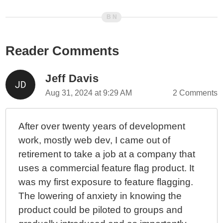
Reader Comments
Jeff Davis
Aug 31, 2024 at 9:29 AM
2 Comments
After over twenty years of development
work, mostly web dev, I came out of
retirement to take a job at a company that
uses a commercial feature flag product. It
was my first exposure to feature flagging.
The lowering of anxiety in knowing the
product could be piloted to groups and