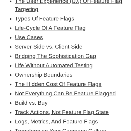
The User Experience (UX) Of Feature Flag
Targeting
Types Of Feature Flags
Life-Cycle Of A Feature Flag
Use Cases
Server-Side vs. Client-Side
Bridging The Sophistication Gap
Life Without Automated Testing
Ownership Boundaries
The Hidden Cost Of Feature Flags
Not Everything Can Be Feature Flagged
Build vs. Buy
Track Actions, Not Feature Flag State
Logs, Metrics, And Feature Flags
Transforming Your Company Culture