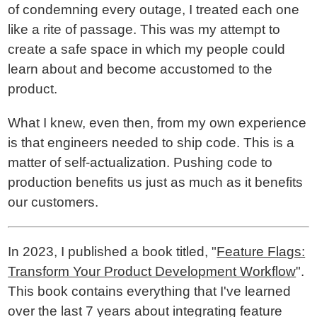
of condemning every outage, I treated each one
like a rite of passage. This was my attempt to
create a safe space in which my people could
learn about and become accustomed to the
product.
What I knew, even then, from my own experience
is that engineers needed to ship code. This is a
matter of self-actualization. Pushing code to
production benefits us just as much as it benefits
our customers.
In 2023, I published a book titled, "
Feature Flags:
Transform Your Product Development Workflow
".
This book contains everything that I've learned
over the last 7 years about integrating feature