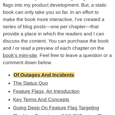
flags into my product development. But, a static
book can only take you so far. In an effort to
make the book more interactive, I've created a
series of blog posts—one per chapter—that
provide a place in which the readers and I can
discuss the content. You can purchase the book
and / or read a preview of each chapter on the
book's mini-site
. Feel free to leave a question or a
comment down below.
Of Outages And Incidents
The Status Quo
Feature Flags, An Introduction
Key Terms And Concepts
Going Deep On Feature Flag Targeting