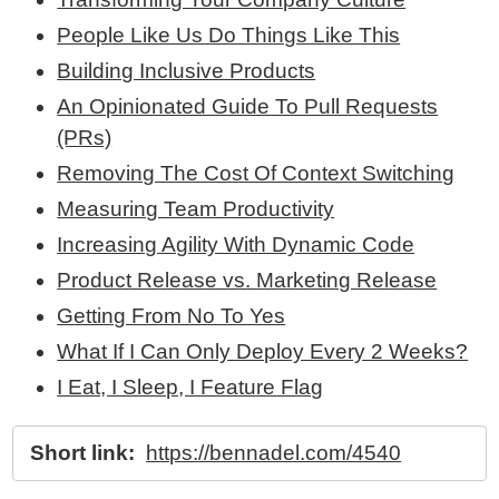
People Like Us Do Things Like This
Building Inclusive Products
An Opinionated Guide To Pull Requests
(PRs)
Removing The Cost Of Context Switching
Measuring Team Productivity
Increasing Agility With Dynamic Code
Product Release vs. Marketing Release
Getting From No To Yes
What If I Can Only Deploy Every 2 Weeks?
I Eat, I Sleep, I Feature Flag
Short link:
https://bennadel.com/4540