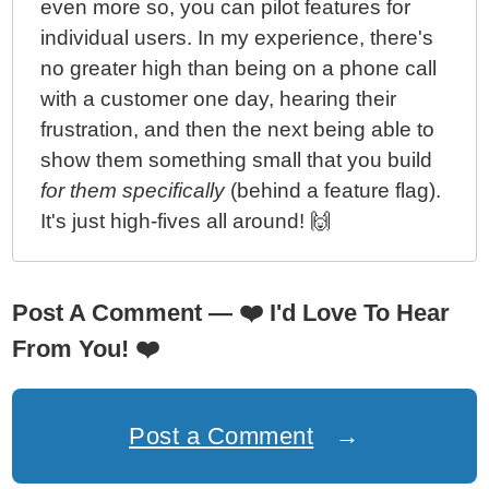
even more so, you can pilot features for
individual users. In my experience, there's
no greater high than being on a phone call
with a customer one day, hearing their
frustration, and then the next being able to
show them something small that you build
for them specifically
(behind a feature flag).
It's just high-fives all around! 🙌
Post A Comment —
❤️
I'd Love To Hear
From You!
❤️
Post a Comment
→