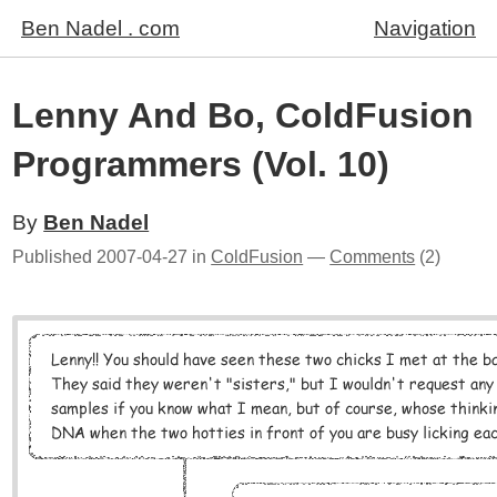
Ben Nadel . com
Navigation
Lenny And Bo, ColdFusion
Programmers (Vol. 10)
By
Ben Nadel
Published
2007-04-27
in
ColdFusion
—
Comments
(2)