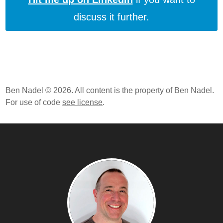
discuss it further.
Ben Nadel © 2026. All content is the property of Ben Nadel.
For use of code
see license
.