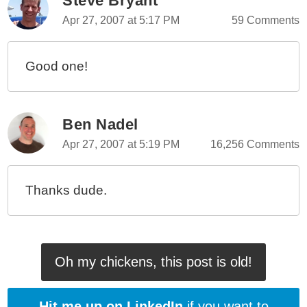
Steve Bryant
Lenny And Bo, ColdFusion Programmers (Vol. 8)
Apr 27, 2007 at 5:17 PM
59 Comments
Lenny And Bo, ColdFusion Programmers (Vol. 7)
Lenny And Bo, ColdFusion Programmers (Vol. 6)
Good one!
Lenny And Bo, ColdFusion Programmers (Vol. 5)
Lenny And Bo, ColdFusion Programmers (Vol. 4)
Lenny And Bo, ColdFusion Programmers (Vol. 3)
Ben Nadel
Lenny And Bo, ColdFusion Programmers (Vol. 1)
Apr 27, 2007 at 5:19 PM
16,256 Comments
Thanks dude.
Oh my chickens, this post is old!
Hit me up on LinkedIn
if you want to