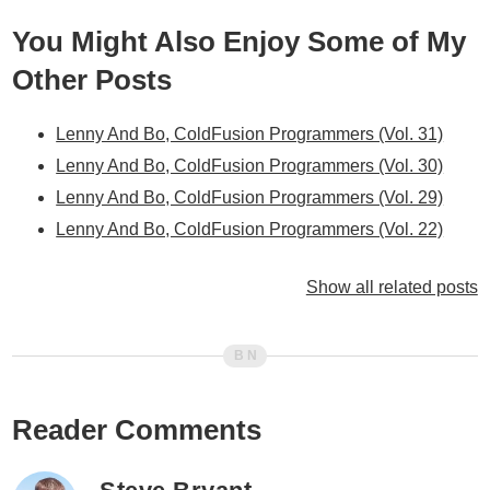
You Might Also Enjoy Some of My
Other Posts
Lenny And Bo, ColdFusion Programmers (Vol. 31)
Lenny And Bo, ColdFusion Programmers (Vol. 30)
Lenny And Bo, ColdFusion Programmers (Vol. 29)
Lenny And Bo, ColdFusion Programmers (Vol. 22)
Lenny And Bo, ColdFusion Programmers (Vol. 21)
Show all related posts
Lenny And Bo, ColdFusion Programmers (Vol. 19)
Lenny And Bo, ColdFusion Programmers (Vol. 18)
Lenny And Bo, ColdFusion Programmers (Vol. 16)
Lenny And Bo, ColdFusion Programmers (Vol. 15)
Lenny And Bo, ColdFusion Programmers (Vol. 14)
Reader Comments
Lenny And Bo, ColdFusion Programmers (Vol. 11)
Lenny And Bo, ColdFusion Programmers (Vol. 9)