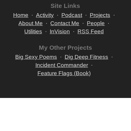
Site Links
Home
Activity
Podcast
Projects
About Me
Contact Me
People
Utilities
InVision
RSS Feed
My Other Projects
Big Sexy Poems
Dig Deep Fitness
Incident Commander
Feature Flags (Book)