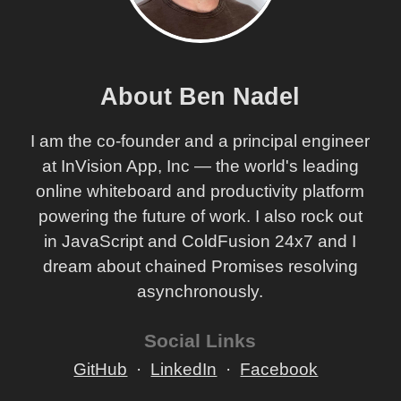
About Ben Nadel
I am the co-founder and a principal engineer
at InVision App, Inc — the world's leading
online whiteboard and productivity platform
powering the future of work. I also rock out
in JavaScript and ColdFusion 24x7 and I
dream about chained Promises resolving
asynchronously.
Social Links
GitHub
LinkedIn
Facebook