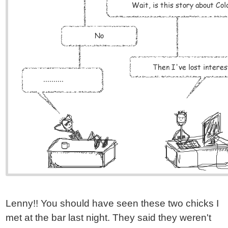
Lenny!! You should have seen these two chicks I
met at the bar last night. They said they weren't