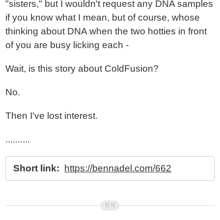
"sisters," but I wouldn't request any DNA samples
if you know what I mean, but of course, whose
thinking about DNA when the two hotties in front
of you are busy licking each -
Wait, is this story about ColdFusion?
No.
Then I've lost interest.
..........
Short link:
https://bennadel.com/662