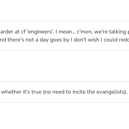
er at cf 'engineers'. I mean... c'mon, we're talking
nd there's not a day goes by I don't wish I could redo
hether it's true (no need to incite the evangelists), 