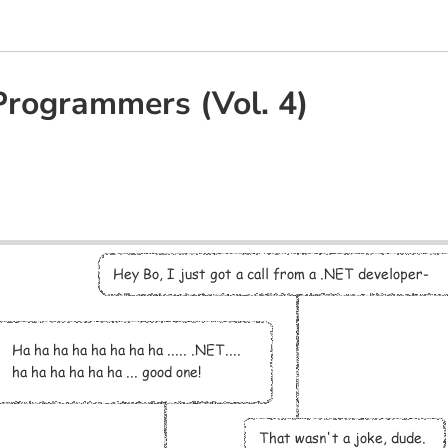
Programmers (Vol. 4)