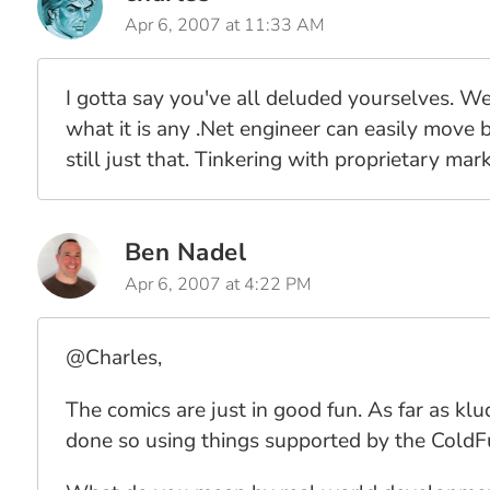
Apr 6, 2007 at 11:33 AM
I gotta say you've all deluded yourselves. We
what it is any .Net engineer can easily move b
still just that. Tinkering with proprietary ma
Ben Nadel
Apr 6, 2007 at 4:22 PM
@Charles,
The comics are just in good fun. As far as kl
done so using things supported by the ColdF