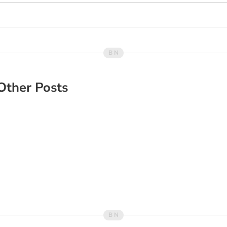
Other Posts