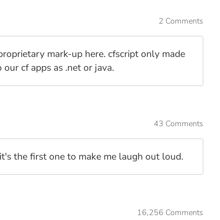
2 Comments
 proprietary mark-up here. cfscript only made
 our cf apps as .net or java.
43 Comments
it's the first one to make me laugh out loud.
16,256 Comments