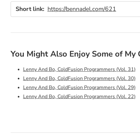
Short link:
https://bennadel.com/621
You Might Also Enjoy Some of My 
Lenny And Bo, ColdFusion Programmers (Vol. 31)
Lenny And Bo, ColdFusion Programmers (Vol. 30)
Lenny And Bo, ColdFusion Programmers (Vol. 29)
Lenny And Bo, ColdFusion Programmers (Vol. 22)
Lenny And Bo, ColdFusion Programmers (Vol. 21)
Lenny And Bo, ColdFusion Programmers (Vol. 19)
Lenny And Bo, ColdFusion Programmers (Vol. 18)
Lenny And Bo, ColdFusion Programmers (Vol. 16)