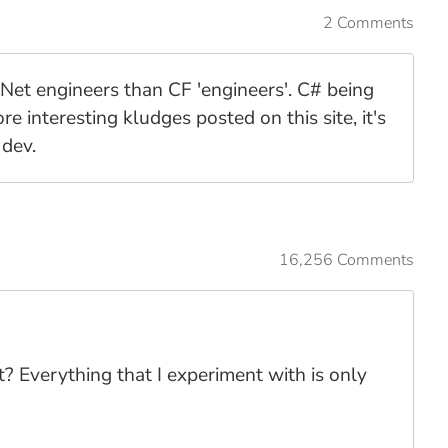
2 Comments
.Net engineers than CF 'engineers'. C# being
 interesting kludges posted on this site, it's
 dev.
16,256 Comments
t? Everything that I experiment with is only