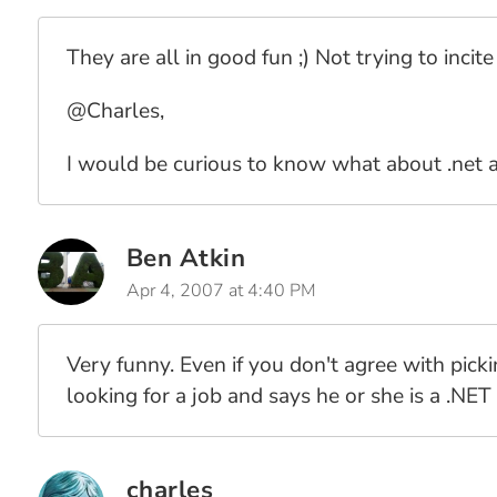
They are all in good fun ;) Not trying to incit
@Charles,
I would be curious to know what about .net 
Ben Atkin
Apr 4, 2007 at 4:40 PM
Very funny. Even if you don't agree with pic
looking for a job and says he or she is a .NE
charles