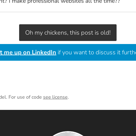
 I make professional websites all the time??
Oh my chickens, this post is old!
it me up on LinkedIn
if you want to discuss it furth
del. For use of code
see license
.