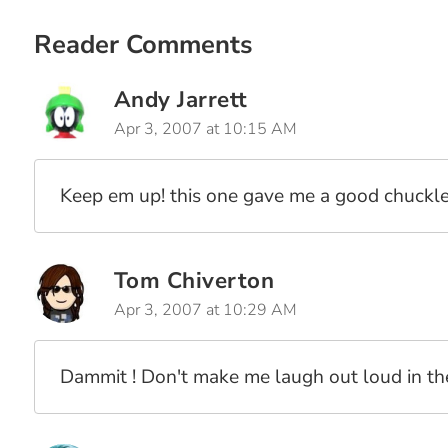
Lenny And Bo, ColdFusion Programmers (Vol. 15)
Lenny And Bo, ColdFusion Programmers (Vol. 14)
Reader Comments
Lenny And Bo, ColdFusion Programmers (Vol. 11)
Lenny And Bo, ColdFusion Programmers (Vol. 10)
Andy Jarrett
Lenny And Bo, ColdFusion Programmers (Vol. 9)
Apr 3, 2007 at 10:15 AM
Lenny And Bo, ColdFusion Programmers (Vol. 8)
Lenny And Bo, ColdFusion Programmers (Vol. 7)
Keep em up! this one gave me a good chuckle
Lenny And Bo, ColdFusion Programmers (Vol. 6)
Lenny And Bo, ColdFusion Programmers (Vol. 5)
Lenny And Bo, ColdFusion Programmers (Vol. 3)
Tom Chiverton
Lenny And Bo, ColdFusion Programmers (Vol. 1)
Apr 3, 2007 at 10:29 AM
Dammit ! Don't make me laugh out loud in the 