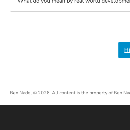
What do you mean by real world development?
H
Ben Nadel © 2026. All content is the property of Ben Na