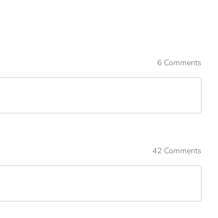
6 Comments
42 Comments