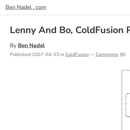
Ben Nadel . com
Lenny And Bo, ColdFusion 
By
Ben Nadel
Published
2007-04-03
in
ColdFusion
—
Comments
(8)