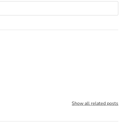
Show all related posts