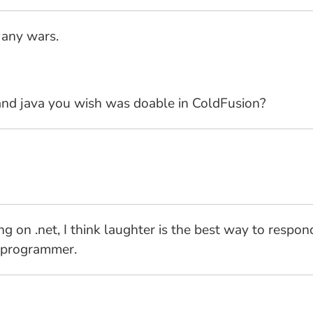
e any wars.
and java you wish was doable in ColdFusion?
king on .net, I think laughter is the best way to re
T programmer.