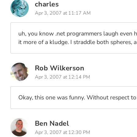
charles
Apr 3, 2007 at 11:17 AM
uh, you know .net programmers laugh even hard
it more of a kludge. I straddle both spheres, a
Rob Wilkerson
Apr 3, 2007 at 12:14 PM
Okay, this one was funny. Without respect to w
Ben Nadel
Apr 3, 2007 at 12:30 PM