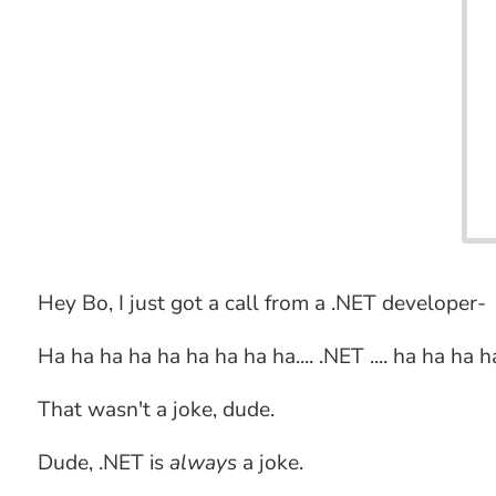
Hey Bo, I just got a call from a .NET developer-
Ha ha ha ha ha ha ha ha ha.... .NET .... ha ha ha h
That wasn't a joke, dude.
Dude, .NET is
always
a joke.