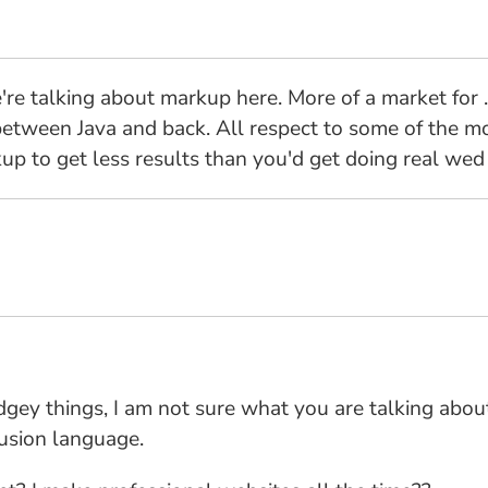
're talking about markup here. More of a market for 
etween Java and back. All respect to some of the more
rkup to get less results than you'd get doing real wed
udgey things, I am not sure what you are talking abou
usion language.