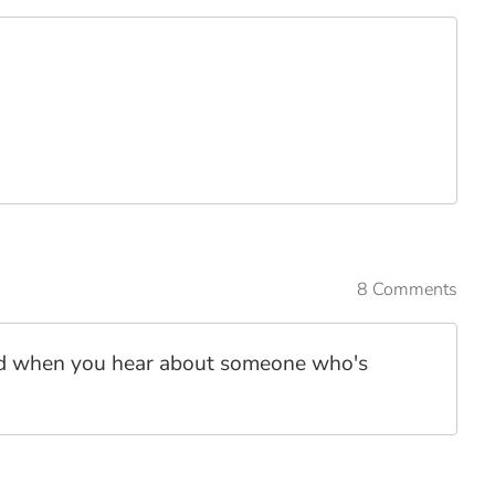
8 Comments
spond when you hear about someone who's