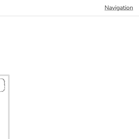
Navigation