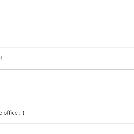
!
office :-)