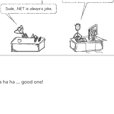
a ha ha .... good one!