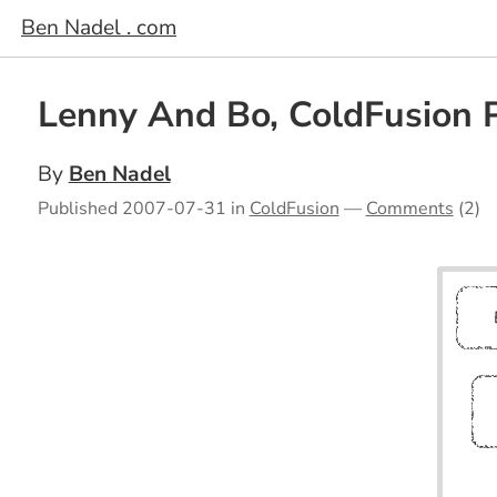
Ben Nadel . com
Lenny And Bo, ColdFusion 
By
Ben Nadel
Published
2007-07-31
in
ColdFusion
—
Comments
(2)