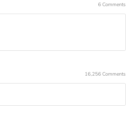
6 Comments
16,256 Comments