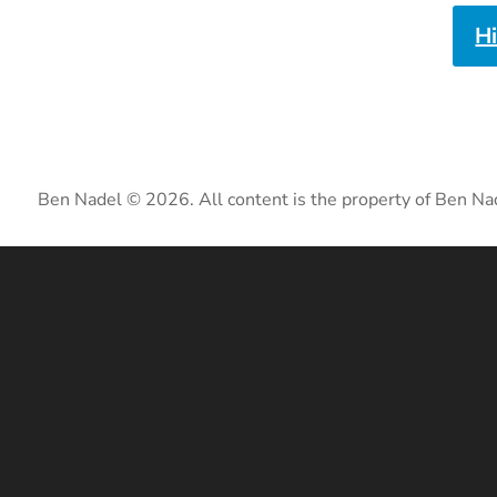
H
Ben Nadel © 2026. All content is the property of Ben Na