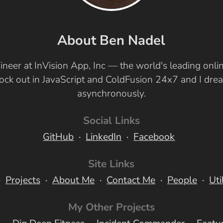
About Ben Nadel
ineer at InVision App, Inc — the world's leading onl
 rock out in JavaScript and ColdFusion 24x7 and I dr
asynchronously.
Social Links
GitHub
LinkedIn
Facebook
Site Links
Projects
About Me
Contact Me
People
Uti
My Other Projects