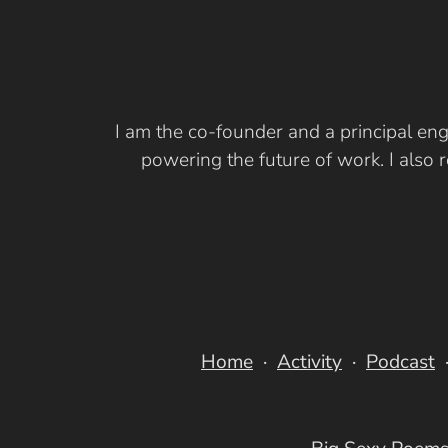
I am the co-founder and a principal eng
powering the future of work. I also
Home
Activity
Podcast