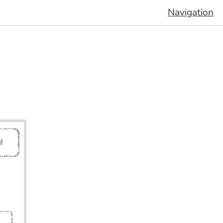
Navigation