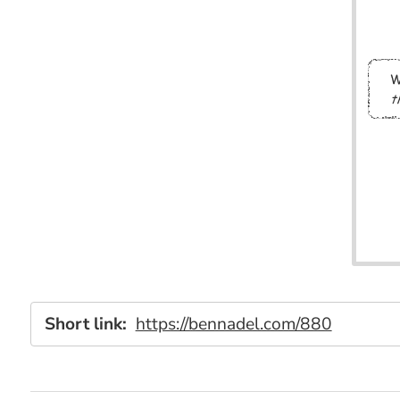
Short link:
https://bennadel.com/880