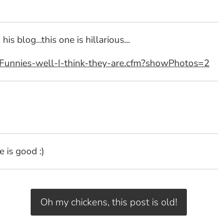
blog...this one is hillarious...
Funnies-well-I-think-they-are.cfm?showPhotos=2
 is good :)
Oh my chickens, this post is old!