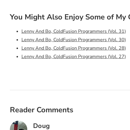
You Might Also Enjoy Some of My 
Lenny And Bo, ColdFusion Programmers (Vol. 31)
Lenny And Bo, ColdFusion Programmers (Vol. 30)
Lenny And Bo, ColdFusion Programmers (Vol. 28)
Lenny And Bo, ColdFusion Programmers (Vol. 27)
Lenny And Bo, ColdFusion Programmers (Vol. 26)
Lenny And Bo, ColdFusion Programmers (Vol. 25)
Lenny And Bo, ColdFusion Programmers (Vol. 24)
Lenny And Bo, ColdFusion Programmers (Vol. 23)
Lenny And Bo, ColdFusion Programmers (Vol. 22)
Lenny And Bo, ColdFusion Programmers (Vol. 21)
Reader Comments
Lenny And Bo, ColdFusion Programmers (Vol. 20)
Lenny And Bo, ColdFusion Programmers (Vol. 19)
Doug