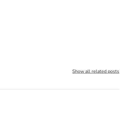
Show all related posts