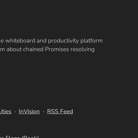
ine whiteboard and productivity platform
eam about chained Promises resolving
lities
InVision
RSS Feed