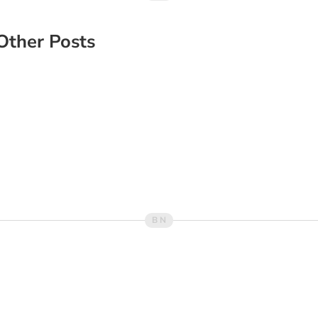
Other Posts