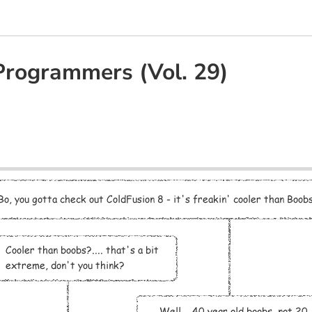
Programmers (Vol. 29)