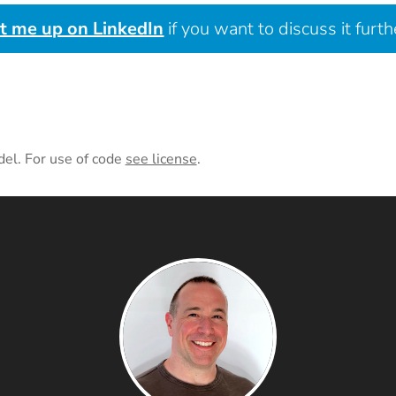
it me up on LinkedIn
if you want to discuss it furth
del. For use of code
see license
.