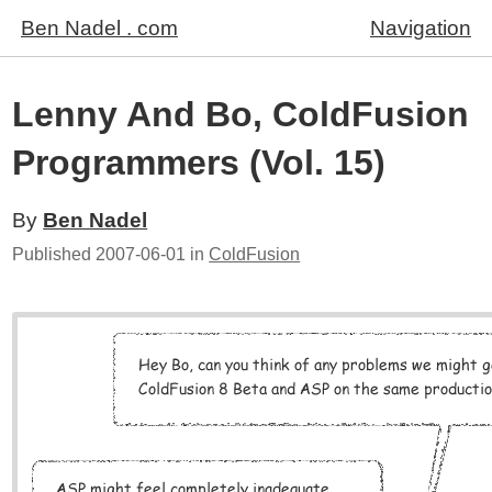
Ben Nadel . com
Navigation
Lenny And Bo, ColdFusion
Programmers (Vol. 15)
By
Ben Nadel
Published
2007-06-01
in
ColdFusion