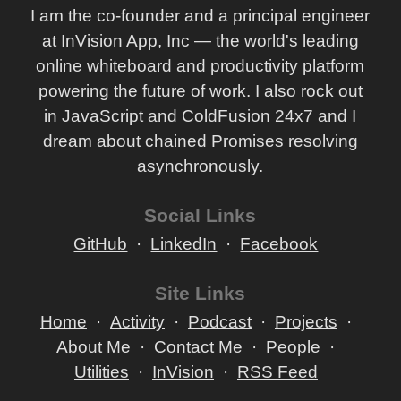
I am the co-founder and a principal engineer
at InVision App, Inc — the world's leading
online whiteboard and productivity platform
powering the future of work. I also rock out
in JavaScript and ColdFusion 24x7 and I
dream about chained Promises resolving
asynchronously.
Social Links
GitHub
LinkedIn
Facebook
Site Links
Home
Activity
Podcast
Projects
About Me
Contact Me
People
Utilities
InVision
RSS Feed