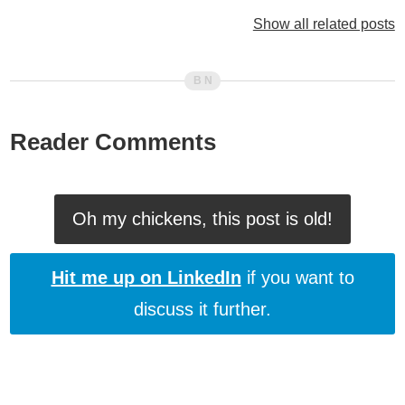
Lenny And Bo, ColdFusion Programmers (Vol. 24)
Show all related posts
Lenny And Bo, ColdFusion Programmers (Vol. 23)
Lenny And Bo, ColdFusion Programmers (Vol. 22)
Lenny And Bo, ColdFusion Programmers (Vol. 21)
Lenny And Bo, ColdFusion Programmers (Vol. 19)
Lenny And Bo, ColdFusion Programmers (Vol. 18)
Reader Comments
Lenny And Bo, ColdFusion Programmers (Vol. 16)
Lenny And Bo, ColdFusion Programmers (Vol. 14)
Lenny And Bo, ColdFusion Programmers (Vol. 12)
Oh my chickens, this post is old!
Lenny And Bo, ColdFusion Programmers (Vol. 11)
Lenny And Bo, ColdFusion Programmers (Vol. 10)
Hit me up on LinkedIn
if you want to
Lenny And Bo, ColdFusion Programmers (Vol. 9)
discuss it further.
Lenny And Bo, ColdFusion Programmers (Vol. 8)
Lenny And Bo, ColdFusion Programmers (Vol. 7)
Lenny And Bo, ColdFusion Programmers (Vol. 6)
Lenny And Bo, ColdFusion Programmers (Vol. 5)