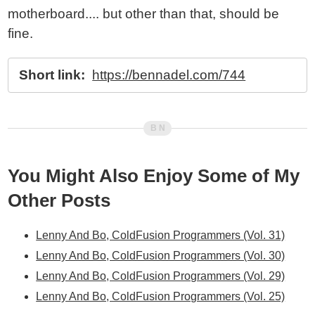
motherboard.... but other than that, should be
fine.
Short link:
https://bennadel.com/744
You Might Also Enjoy Some of My
Other Posts
Lenny And Bo, ColdFusion Programmers (Vol. 31)
Lenny And Bo, ColdFusion Programmers (Vol. 30)
Lenny And Bo, ColdFusion Programmers (Vol. 29)
Lenny And Bo, ColdFusion Programmers (Vol. 25)