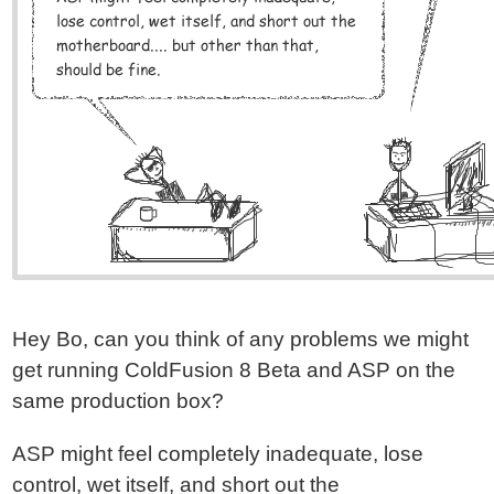
Hey Bo, can you think of any problems we might
get running ColdFusion 8 Beta and ASP on the
same production box?
ASP might feel completely inadequate, lose
control, wet itself, and short out the