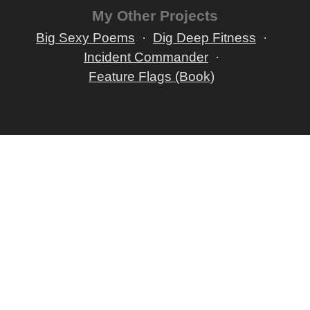
My Other Projects
Big Sexy Poems
Dig Deep Fitness
Incident Commander
Feature Flags (Book)