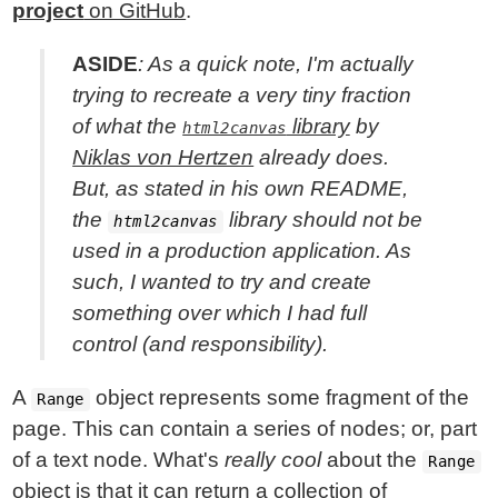
project
on GitHub
.
ASIDE
: As a quick note, I'm actually
trying to recreate a very tiny fraction
of what the
library
by
html2canvas
Niklas von Hertzen
already does.
But, as stated in his own README,
the
library should not be
html2canvas
used in a production application. As
such, I wanted to try and create
something over which I had full
control (and responsibility).
A
object represents some fragment of the
Range
page. This can contain a series of nodes; or, part
of a text node. What's
really cool
about the
Range
object is that it can return a collection of