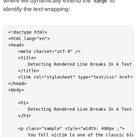
where we dynamically extend the
to
Range
identify the text wrapping:
<!doctype html>

<html lang="en">

<head>

	<meta charset="utf-8" />

	<title>

		Detecting Rendered Line Breaks In A Text Node In JavaScript

	</title>

	<link rel="stylesheet" type="text/css" href="./main.css" />

</head>

<body>

	<h1>

		Detecting Rendered Line Breaks In A Text Node In JavaScript

	</h1>

	<p class="sample" style="width: 400px ;">

		You fell victim to one of the classic blunders-the most famous of which is,
