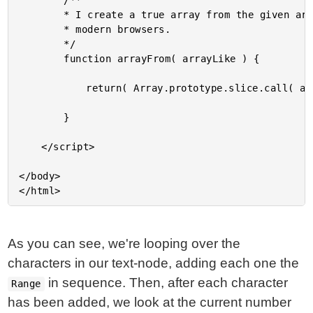
		/**

		* I create a true array from the given array-like data. Array.from() if you are on

		* modern browsers.

		*/

		function arrayFrom( arrayLike ) {

			return( Array.prototype.slice.call( arrayLike ) );

		}

	</script>

</body>

As you can see, we're looping over the
characters in our text-node, adding each one the
in sequence. Then, after each character
Range
has been added, we look at the current number