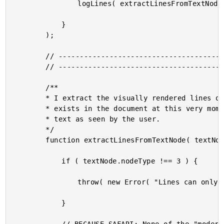
				logLines( extractLinesFromTextNode( source ) );

			}

		);

		// --------------------------------------------------------------------------- //

		// --------------------------------------------------------------------------- //

		/**

		* I extract the visually rendered lines of text from the given textNode as it

		* exists in the document at this very moment. Meaning, it returns the lines of

		* text as seen by the user.

		*/

		function extractLinesFromTextNode( textNode ) {

			if ( textNode.nodeType !== 3 ) {

				throw( new Error( "Lines can only be extracted from text nodes." ) );

			}
