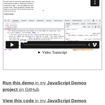
Run this demo
in my
JavaScript Demos
project
on GitHub
.
View this code
in my
JavaScript Demos