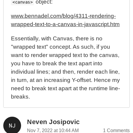
object:
<canvas>
www.bennadel.com/blog/4311-rendering-
wrapped-text-to-a-canvas-in-javascript.htm
Essentially, with Canvas, there is no
"wrapped text" concept. As such, if you
want to render wrapped text to the canvas,
you have to break the text apart into
individual lines; and then, render each line,
in turn, at an increasing Y-offset. Hence my
need to break text apart at the runtime line-
breaks.
Neven Josipovic
Nov 7, 2022 at 10:44 AM
1 Comments