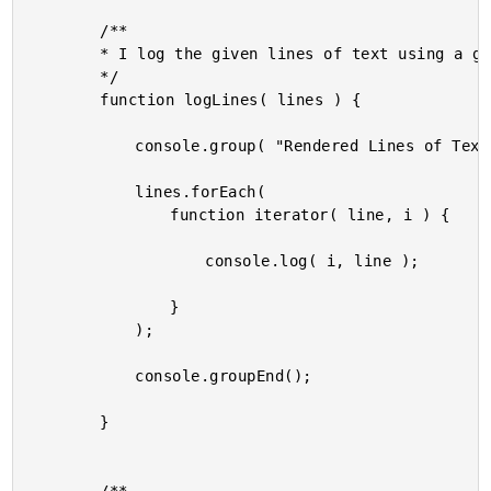
		/**

		* I log the given lines of text using a grouped output.

		*/

		function logLines( lines ) {

			console.group( "Rendered Lines of Text" );

			lines.forEach(

				function iterator( line, i ) {

					console.log( i, line );

				}

			);

			console.groupEnd();

		}
