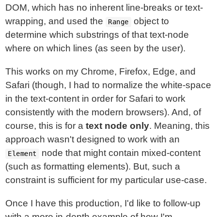
DOM, which has no inherent line-breaks or text-
wrapping, and used the
object to
Range
determine which substrings of that text-node
where on which lines (as seen by the user).
This works on my Chrome, Firefox, Edge, and
Safari (though, I had to normalize the white-space
in the text-content in order for Safari to work
consistently with the modern browsers). And, of
course, this is for a
text node only
. Meaning, this
approach wasn't designed to work with an
node that might contain mixed-content
Element
(such as formatting elements). But, such a
constraint is sufficient for my particular use-case.
Once I have this production, I'd like to follow-up
with a more in-depth example of how I'm