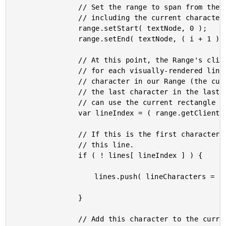
				// Set the range to span from the beginning of the text node up to and

				// including the current character (offset).

				range.setStart( textNode, 0 );

				range.setEnd( textNode, ( i + 1 ) );

				// At this point, the Range's client rectangles will include a rectangle

				// for each visually-rendered line of text. Which means, the last

				// character in our Range (the current character in our for-loop) will be

				// the last character in the last line of text (in our Range). As such, we

				// can use the current rectangle count to determine the line of text.

				var lineIndex = ( range.getClientRects().length - 1 );

				// If this is the first character in this line, create a new buffer for

				// this line.

				if ( ! lines[ lineIndex ] ) {

					lines.push( lineCharacters = [] );

				}

				// Add this character to the currently pending line of text.
