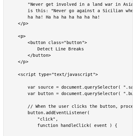
		"Never get involved in a land war in Asia" - but only slightly less well-known

		is this: "Never go against a Sicilian when death is on the line"! Ha ha ha ha ha

		ha ha! Ha ha ha ha ha ha ha!

	</p>

	<p>

		<button class="button">

			Detect Line Breaks

		</button>

	</p>

	<script type="text/javascript">

		var source = document.querySelector( ".sample" ).firstChild;

		var button = document.querySelector( ".button" );

		// When the user clicks the button, process the text node.

		button.addEventListener(

			"click",

			function handleClick( event ) {
