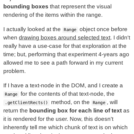
bounding boxes
that represent the visual
rendering of the items within the range.
I actually looked at the
object once before
Range
when
drawing boxes around selected text
. I didn't
really have a use-case for that exploration at the
time; but, performing that experiment 4-years ago
allowed me to see a path forward in my current
problem.
If I have a text-node in the DOM, and I create a
for the contents of that text-node, the
Range
method, on the
, will
.getClientRects()
Range
return the
bounding box for each line of text
as
it is rendered for the user. Now, this doesn't
inherently tell me which chunk of text is on which