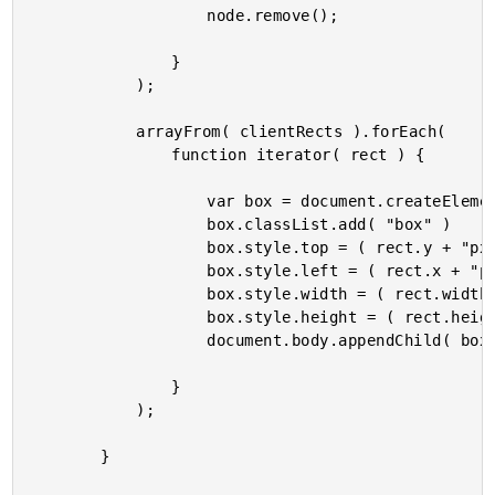
					node.remove();

				}

			);

			arrayFrom( clientRects ).forEach(

				function iterator( rect ) {

					var box = document.createElement( "div" );

					box.classList.add( "box" )

					box.style.top = ( rect.y + "px" );

					box.style.left = ( rect.x + "px" );

					box.style.width = ( rect.width + "px" );

					box.style.height = ( rect.height + "px" );

					document.body.appendChild( box );

				}

			);

		}
