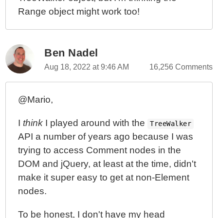
Range object might work too!
Ben Nadel
Aug 18, 2022 at 9:46 AM
16,256 Comments
@Mario,
I
think
I played around with the
TreeWalker
API a number of years ago because I was
trying to access Comment nodes in the
DOM and jQuery, at least at the time, didn't
make it super easy to get at non-Element
nodes.
To be honest, I don't have my head