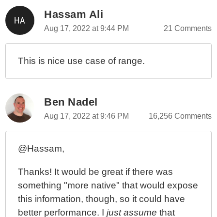
Hassam Ali
Aug 17, 2022 at 9:44 PM
21 Comments
This is nice use case of range.
Ben Nadel
Aug 17, 2022 at 9:46 PM
16,256 Comments
@Hassam,
Thanks! It would be great if there was
something "more native" that would expose
this information, though, so it could have
better performance. I
just assume
that