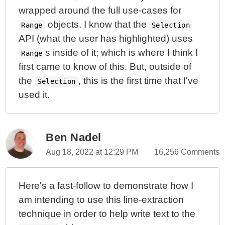
wrapped around the full use-cases for
objects. I know that the
Range
Selection
API (what the user has highlighted) uses
s inside of it; which is where I think I
Range
first came to know of this. But, outside of
the
, this is the first time that I've
Selection
used it.
Ben Nadel
Aug 18, 2022 at 12:29 PM
16,256 Comments
Here's a fast-follow to demonstrate how I
am intending to use this line-extraction
technique in order to help write text to the