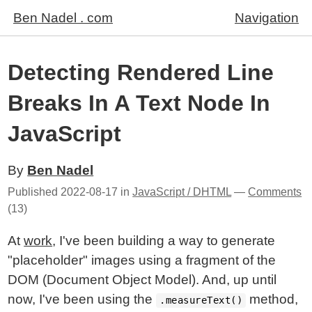
Ben Nadel . com
Navigation
Detecting Rendered Line
Breaks In A Text Node In
JavaScript
By
Ben Nadel
Published
2022-08-17
in
JavaScript / DHTML
—
Comments
(13)
At
work
, I've been building a way to generate
"placeholder" images using a fragment of the
DOM (Document Object Model). And, up until
now, I've been using the
method,
.measureText()