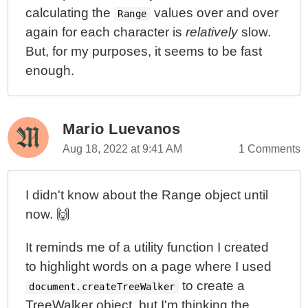
calculating the
values over and over
Range
again for each character is
relatively
slow.
But, for my purposes, it seems to be fast
enough.
Mario Luevanos
Aug 18, 2022 at 9:41 AM
1 Comments
I didn't know about the Range object until
now. 🙌
It reminds me of a utility function I created
to highlight words on a page where I used
to create a
document.createTreeWalker
TreeWalker object, but I'm thinking the