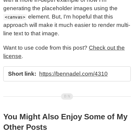
generating the placeholder images using the
element. But, I'm hopeful that this
<canvas>
approach will make it much easier to render multi-
line text to that image.
Want to use code from this post?
Check out the
license
.
Short link:
https://bennadel.com/4310
You Might Also Enjoy Some of My
Other Posts