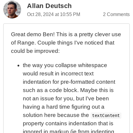
Allan Deutsch
Oct 28, 2024 at 10:55 PM
2 Comments
Great demo Ben! This is a pretty clever use
of Range. Couple things I've noticed that
could be improved:
the way you collapse whitespace
would result in incorrect text
indentation for pre-formatted content
such as a code block. Maybe this is
not an issue for you, but I've been
having a hard time figuring out a
solution here because the
textContent
property contains indentation that is
ignored in markup (ie from indenting