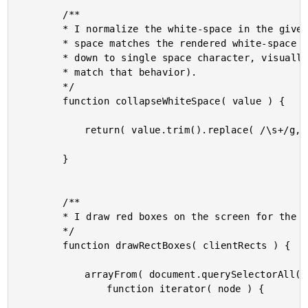
		/**

		* I normalize the white-space in the given value such that the amount of white-

		* space matches the rendered white-space (browsers collapse strings of white-space

		* down to single space character, visually, and this is just updating the text to

		* match that behavior).

		*/

		function collapseWhiteSpace( value ) {

			return( value.trim().replace( /\s+/g, " " ) );

		}

		/**

		* I draw red boxes on the screen for the given client rects.

		*/

		function drawRectBoxes( clientRects ) {

			arrayFrom( document.querySelectorAll( ".box" ) ).forEach(

				function iterator( node ) {
