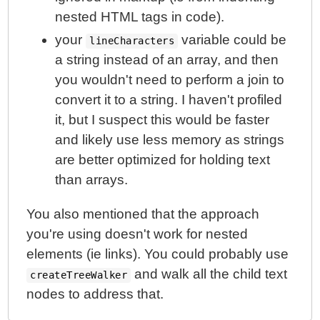
nested HTML tags in code).
your
variable could be
lineCharacters
a string instead of an array, and then
you wouldn't need to perform a join to
convert it to a string. I haven't profiled
it, but I suspect this would be faster
and likely use less memory as strings
are better optimized for holding text
than arrays.
You also mentioned that the approach
you're using doesn't work for nested
elements (ie links). You could probably use
and walk all the child text
createTreeWalker
nodes to address that.