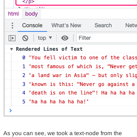
As you can see, we took a text-node from the