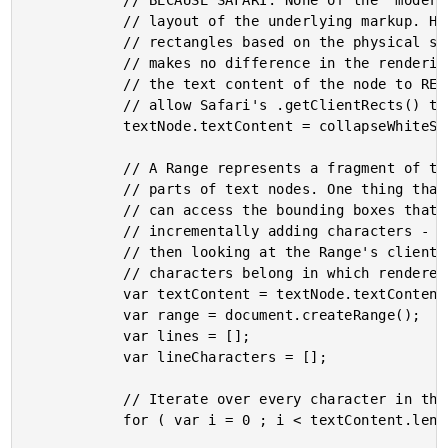
			// BECAUSE SAFARI: None of the "modern" browsers seem to care about the actual

			// layout of the underlying markup. However, Safari seems to create range

			// rectangles based on the physical structure of the markup (even when it

			// makes no difference in the rendering of the text). As such, let's rewrite

			// the text content of the node to REMOVE SUPERFLUOS WHITE-SPACE. This will

			// allow Safari's .getClientRects() to work like the other modern browsers.

			textNode.textContent = collapseWhiteSpace( textNode.textContent );

			// A Range represents a fragment of the document which contains nodes and

			// parts of text nodes. One thing that's really cool about a Range is that we

			// can access the bounding boxes that contain the contents of the Range. By

			// incrementally adding characters - from our text node - into the range, and

			// then looking at the Range's client rectangles, we can determine which

			// characters belong in which rendered line.

			var textContent = textNode.textContent;

			var range = document.createRange();

			var lines = [];

			var lineCharacters = [];

			// Iterate over every character in the text node.

			for ( var i = 0 ; i < textContent.length ; i++ ) {
