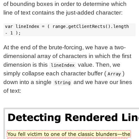
of bounding boxes in order to determine which
line of text contains the just-added character:
var lineIndex = ( range.getClientRects().length
- 1 );
At the end of the brute-forcing, we have a two-
dimensional array of characters in which the first
dimension is this
value. Then, we
lineIndex
simply collapse each character buffer (
)
Array
down into a single
and we have our lines
String
of text: