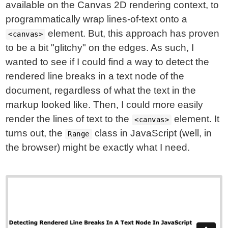
available on the Canvas 2D rendering context, to
programmatically wrap lines-of-text onto a
element. But, this approach has proven
<canvas>
to be a bit "glitchy" on the edges. As such, I
wanted to see if I could find a way to detect the
rendered line breaks in a text node of the
document, regardless of what the text in the
markup looked like. Then, I could more easily
render the lines of text to the
element. It
<canvas>
turns out, the
class in JavaScript (well, in
Range
the browser) might be exactly what I need.