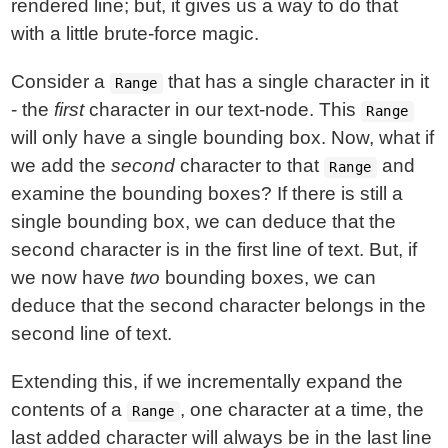
rendered line; but, it gives us a way to do that
with a little brute-force magic.
Consider a
that has a single character in it
Range
- the
first
character in our text-node. This
Range
will only have a single bounding box. Now, what if
we add the
second
character to that
and
Range
examine the bounding boxes? If there is still a
single bounding box, we can deduce that the
second character is in the first line of text. But, if
we now have
two
bounding boxes, we can
deduce that the second character belongs in the
second line of text.
Extending this, if we incrementally expand the
contents of a
, one character at a time, the
Range
last added character will always be in the last line