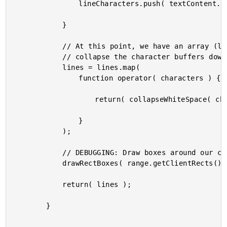
				lineCharacters.push( textContent.charAt( i ) );

			}

			// At this point, we have an array (lines) of arrays (characters). Let's

			// collapse the character buffers down into a single text value.

			lines = lines.map(

				function operator( characters ) {

					return( collapseWhiteSpace( characters.join( "" ) ) );

				}

			);

			// DEBUGGING: Draw boxes around our client rectangles.

			drawRectBoxes( range.getClientRects() );

			return( lines );

		}
