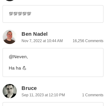
💯💯💯💯💯
Ben Nadel
Nov 7, 2022 at 10:44 AM
16,256 Comments
@Neven,
Ha ha 💪
Bruce
Sep 11, 2023 at 12:10 PM
1 Comments