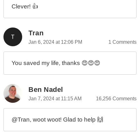
Clever! 👍
Tran
Jan 6, 2024 at 12:06 PM
1 Comments
You saved my life, thanks 😍😍😍
Ben Nadel
Jan 7, 2024 at 11:15 AM
16,256 Comments
@Tran, woot woot! Glad to help 🙌