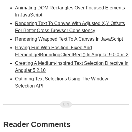
Animating DOM Rectangles Over Focused Elements
In JavaScript
Rendering Text To Canvas With Adjusted X,Y Offsets
For Better Cross-Browser Consistency
Rendering Wrapped Text To A Canvas In JavaScript
Having Fun With Position: Fixed And
Element.getBoundingClientRect() In Angular 9.0.0-rc.2
Creating A Medium-Inspired Text Selection Directive In
Angular 5.2.10
Outlining Text Selections Using The Window
Selection API
Reader Comments