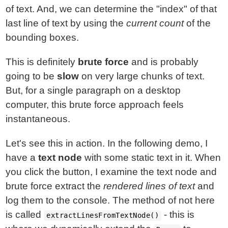
of text. And, we can determine the "index" of that
last line of text by using the
current count
of the
bounding boxes.
This is definitely
brute force
and is probably
going to be
slow
on very large chunks of text.
But, for a single paragraph on a desktop
computer, this brute force approach feels
instantaneous.
Let's see this in action. In the following demo, I
have a
text node
with some static text in it. When
you click the button, I examine the text node and
brute force extract the
rendered lines of text
and
log them to the console. The method of not here
is called
- this is
extractLinesFromTextNode()