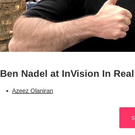
Ben Nadel at InVision In Real
Azeez Olaniran
S