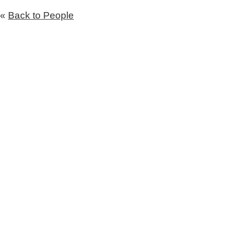
«
Back to People