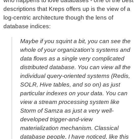
who happens to love databases - one of the best
descriptions that Kreps offers up is the view of a
log-centric architecture though the lens of
database indices:
Maybe if you squint a bit, you can see the
whole of your organization's systems and
data flows as a single very complicated
distributed database. You can view all the
individual query-oriented systems (Redis,
SOLR, Hive tables, and so on) as just
particular indexes on your data. You can
view a stream processing system like
Storm of Samza as just a very well-
developed trigger-and-view
materialization mechanism. Classical
database people, I have noticed, like this