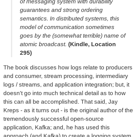
of messaging system with durability
guarantees and strong ordering
semantics. In distributed systems, this
model of communication sometimes
goes by the (somewhat terrible) name of
atomic broadcast.
(Kindle, Location
295)
The book discusses how logs relate to producers
and consumer, stream processing, intermediary
logs / streams, and application integration; but, it
doesn't go into much technical detail as to how
this can all be accomplished. That said, Jay
Kreps - as it turns out - is the original author of the
tremendously successful open-source
application, Kafka; and, he has used this
approach (and Kafka) to create a logging system