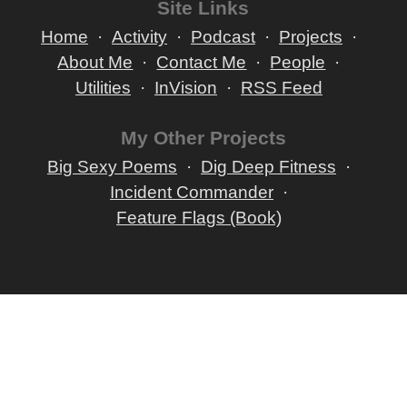
Site Links
Home
Activity
Podcast
Projects
About Me
Contact Me
People
Utilities
InVision
RSS Feed
My Other Projects
Big Sexy Poems
Dig Deep Fitness
Incident Commander
Feature Flags (Book)