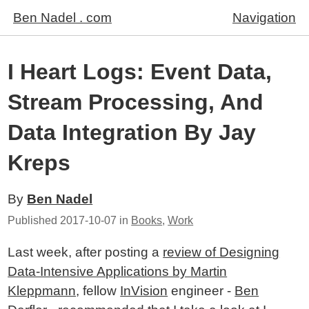
Ben Nadel . com
Navigation
I Heart Logs: Event Data,
Stream Processing, And
Data Integration By Jay
Kreps
By
Ben Nadel
Published
2017-10-07
in
Books
,
Work
Last week, after posting a
review of Designing
Data-Intensive Applications by Martin
Kleppmann
, fellow
InVision
engineer -
Ben