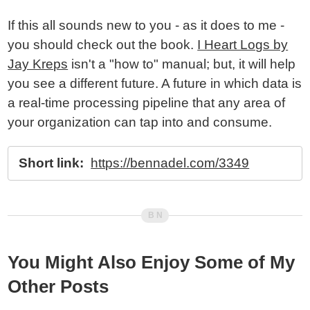
If this all sounds new to you - as it does to me -
you should check out the book.
I Heart Logs by
Jay Kreps
isn't a "how to" manual; but, it will help
you see a different future. A future in which data is
a real-time processing pipeline that any area of
your organization can tap into and consume.
Short link:
https://bennadel.com/3349
You Might Also Enjoy Some of My
Other Posts