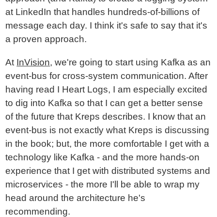
at LinkedIn that handles hundreds-of-billions of
message each day. I think it's safe to say that it's
a proven approach.
At
InVision
, we're going to start using Kafka as an
event-bus for cross-system communication. After
having read I Heart Logs, I am especially excited
to dig into Kafka so that I can get a better sense
of the future that Kreps describes. I know that an
event-bus is not exactly what Kreps is discussing
in the book; but, the more comfortable I get with a
technology like Kafka - and the more hands-on
experience that I get with distributed systems and
microservices - the more I'll be able to wrap my
head around the architecture he's
recommending.