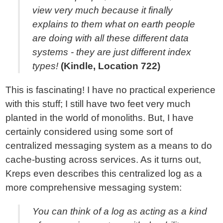
view very much because it finally
explains to them what on earth people
are doing with all these different data
systems - they are just different index
types!
(Kindle, Location 722)
This is fascinating! I have no practical experience
with this stuff; I still have two feet very much
planted in the world of monoliths. But, I have
certainly considered using some sort of
centralized messaging system as a means to do
cache-busting across services. As it turns out,
Kreps even describes this centralized log as a
more comprehensive messaging system:
You can think of a log as acting as a kind