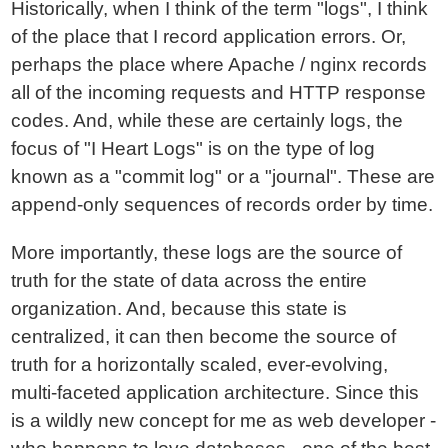
Historically, when I think of the term "logs", I think
of the place that I record application errors. Or,
perhaps the place where Apache / nginx records
all of the incoming requests and HTTP response
codes. And, while these are certainly logs, the
focus of "I Heart Logs" is on the type of log
known as a "commit log" or a "journal". These are
append-only sequences of records order by time.
More importantly, these logs are the source of
truth for the state of data across the entire
organization. And, because this state is
centralized, it can then become the source of
truth for a horizontally scaled, ever-evolving,
multi-faceted application architecture. Since this
is a wildly new concept for me as web developer -