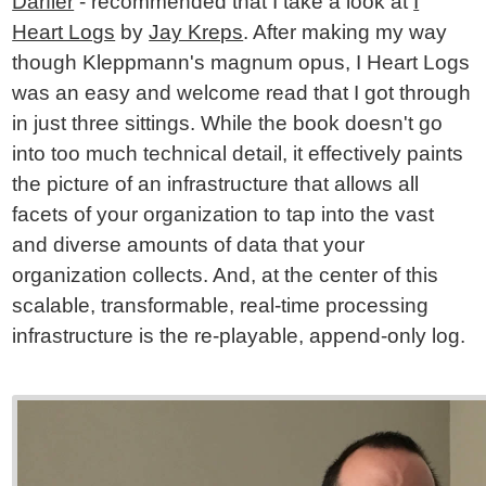
Darfler
- recommended that I take a look at
I
Heart Logs
by
Jay Kreps
. After making my way
though Kleppmann's magnum opus, I Heart Logs
was an easy and welcome read that I got through
in just three sittings. While the book doesn't go
into too much technical detail, it effectively paints
the picture of an infrastructure that allows all
facets of your organization to tap into the vast
and diverse amounts of data that your
organization collects. And, at the center of this
scalable, transformable, real-time processing
infrastructure is the re-playable, append-only log.