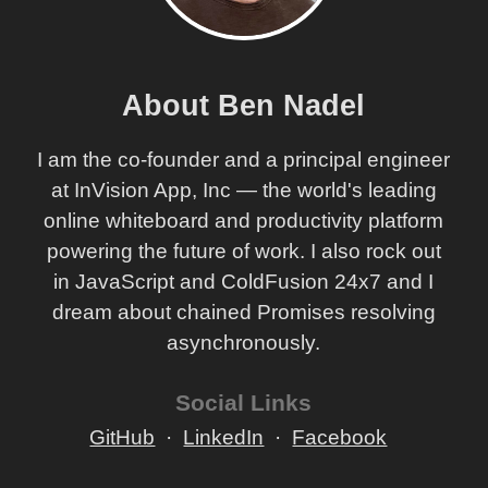
About Ben Nadel
I am the co-founder and a principal engineer
at InVision App, Inc — the world's leading
online whiteboard and productivity platform
powering the future of work. I also rock out
in JavaScript and ColdFusion 24x7 and I
dream about chained Promises resolving
asynchronously.
Social Links
GitHub
LinkedIn
Facebook