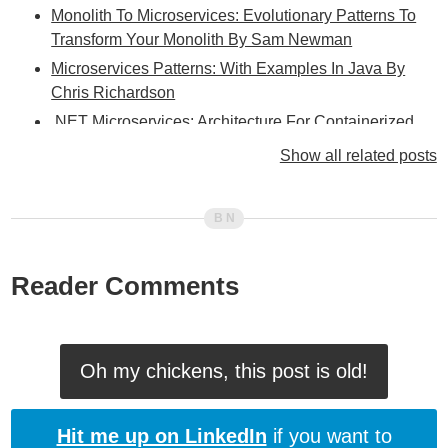
Monolith To Microservices: Evolutionary Patterns To
Transform Your Monolith By Sam Newman
Microservices Patterns: With Examples In Java By
Chris Richardson
.NET Microservices: Architecture For Containerized
.NET Applications
Show all related posts
Drawing Parallels Between a Flux-Style State
Management Architecture (Like Redux) And An Event-
Driven Microservices Architecture
Designing Distributed Systems: Patterns And
Paradigms For Scalable, Reliable Services By
Reader Comments
Brendan Burns
Enterprise Integration Patterns: Designing, Building,
And Deploying Messaging Solutions By Gregor
Oh my chickens, this post is old!
Hohpe And Bobby Woolf
RabbitMQ: Patterns For Applications By Derick Bailey
Hit me up on LinkedIn
if you want to
Patterns Of Enterprise Application Architecture By