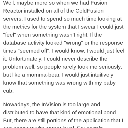
Well, maybe more so when
we had Fusion
Reactor installed
on all of the ColdFusion
servers. I used to spend so much time looking at
the metrics for the system that I swear I could just
"feel" when something wasn't right. If the
database activity looked "wrong" or the response
times "seemed off", I would know. I would just feel
it. Unfortunately, I could never describe the
problem well, so people rarely took me seriously;
but like a momma-bear, I would just intuitively
know that something was wrong with my baby
cub.
Nowadays, the InVision is too large and
distributed to have that kind of emotional bond.
But, there are still portions of the application that I