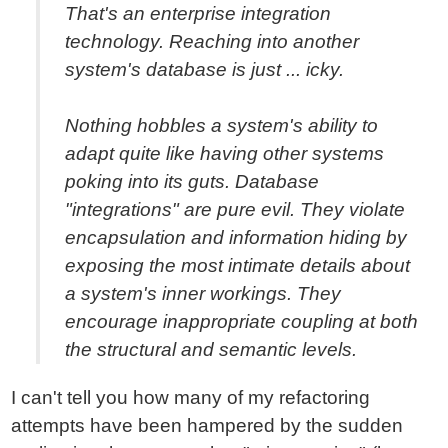
That's an enterprise integration
technology. Reaching into another
system's database is just ... icky.
Nothing hobbles a system's ability to
adapt quite like having other systems
poking into its guts. Database
"integrations" are pure evil. They violate
encapsulation and information hiding by
exposing the most intimate details about
a system's inner workings. They
encourage inappropriate coupling at both
the structural and semantic levels.
I can't tell you how many of my refactoring
attempts have been hampered by the sudden