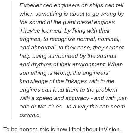
Experienced engineers on ships can tell
when something is about to go wrong by
the sound of the giant diesel engines.
They've learned, by living with their
engines, to recognize normal, nominal,
and abnormal. In their case, they cannot
help being surrounded by the sounds
and rhythms of their environment. When
something is wrong, the engineers'
knowledge of the linkages with in the
engines can lead them to the problem
with a speed and accuracy - and with just
one or two clues - in a way tha can seem
psychic.
To be honest, this is how I feel about InVision.