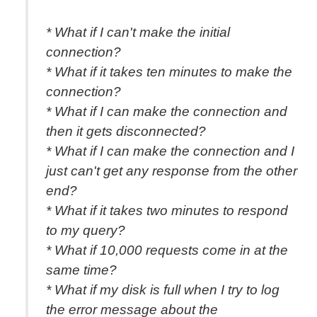
* What if I can't make the initial
connection?
* What if it takes ten minutes to make the
connection?
* What if I can make the connection and
then it gets disconnected?
* What if I can make the connection and I
just can't get any response from the other
end?
* What if it takes two minutes to respond
to my query?
* What if 10,000 requests come in at the
same time?
* What if my disk is full when I try to log
the error message about the