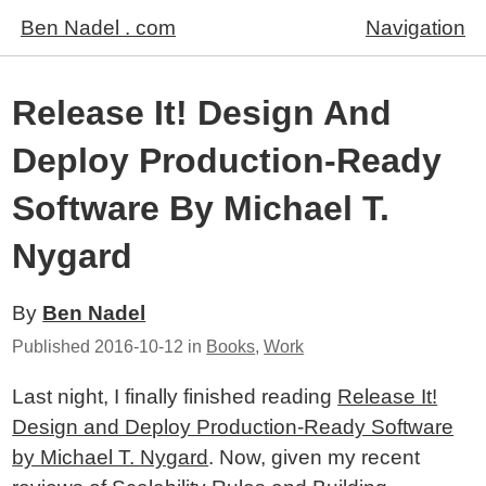
Ben Nadel . com
Navigation
Release It! Design And
Deploy Production-Ready
Software By Michael T.
Nygard
By
Ben Nadel
Published
2016-10-12
in
Books
,
Work
Last night, I finally finished reading
Release It!
Design and Deploy Production-Ready Software
by Michael T. Nygard
. Now, given my recent