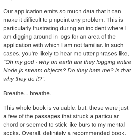
Our application emits so much data that it can
make it difficult to pinpoint any problem. This is
particularly frustrating during an incident where I
am digging around in logs for an area of the
application with which I am not familiar. In such
cases, you're likely to hear me utter phrases like,
"Oh my god - why on earth are they logging entire
Node.js stream objects? Do they hate me? Is that
why they do it?".
Breathe... breathe.
This whole book is valuable; but, these were just
a few of the passages that struck a particular
chord or seemed to stick like burs to my mental
socks. Overall, definitely a recommended book,