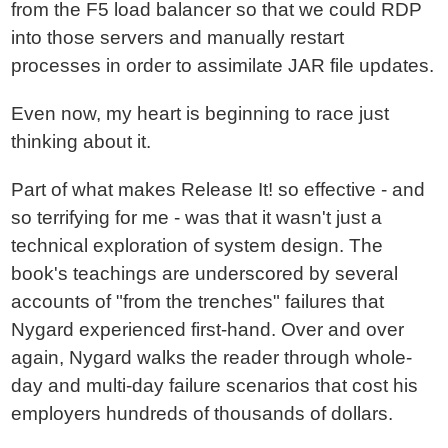
from the F5 load balancer so that we could RDP
into those servers and manually restart
processes in order to assimilate JAR file updates.
Even now, my heart is beginning to race just
thinking about it.
Part of what makes Release It! so effective - and
so terrifying for me - was that it wasn't just a
technical exploration of system design. The
book's teachings are underscored by several
accounts of "from the trenches" failures that
Nygard experienced first-hand. Over and over
again, Nygard walks the reader through whole-
day and multi-day failure scenarios that cost his
employers hundreds of thousands of dollars.