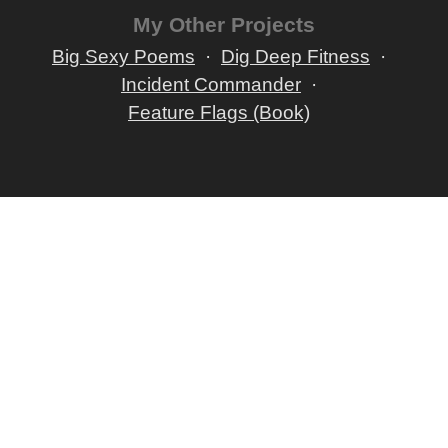
My Other Projects
Big Sexy Poems
Dig Deep Fitness
Incident Commander
Feature Flags (Book)