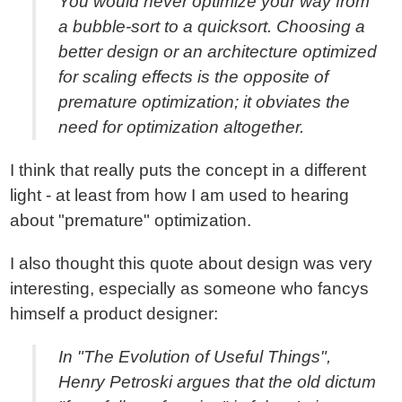
You would never optimize your way from
a bubble-sort to a quicksort. Choosing a
better design or an architecture optimized
for scaling effects is the opposite of
premature optimization; it obviates the
need for optimization altogether.
I think that really puts the concept in a different
light - at least from how I am used to hearing
about "premature" optimization.
I also thought this quote about design was very
interesting, especially as someone who fancys
himself a product designer:
In "The Evolution of Useful Things",
Henry Petroski argues that the old dictum