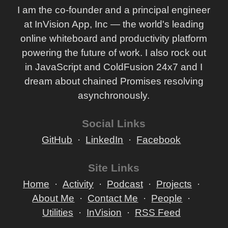
I am the co-founder and a principal engineer
Scalability Rules - 50 Principles For Scaling Web
at InVision App, Inc — the world's leading
Sites By Martin L. Abbott And Michael T. Fisher
online whiteboard and productivity platform
Building Microservices (Designing Fine-Grained
powering the future of work. I also rock out
Systems) By Sam Newman
in JavaScript and ColdFusion 24x7 and I
dream about chained Promises resolving
asynchronously.
Social Links
GitHub
LinkedIn
Facebook
Site Links
Home
Activity
Podcast
Projects
About Me
Contact Me
People
Utilities
InVision
RSS Feed