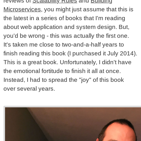
reviews of
Scalability Rules
and
Building
Microservices
, you might just assume that this is
the latest in a series of books that I'm reading
about web application and system design. But,
you'd be wrong - this was actually the first one.
It's taken me close to two-and-a-half years to
finish reading this book (I purchased it July 2014).
This is a great book. Unfortunately, I didn't have
the emotional fortitude to finish it all at once.
Instead, I had to spread the "joy" of this book
over several years.