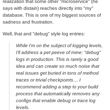
realization that some other "microservice" (he
says with distain) reaches directly into "my"
database. This is one of my biggest sources of
sadness and frustration.
Well, that and "debug" style log entries:
While I'm on the subject of logging levels,
I'll address a pet peeve of mine: "debug"
logs in production. This is rarely a good
idea and can create so much noise that
real issues get buried in tons of method
traces or trivial checkpoints.... I
recommend adding a step to your build
process that automatically removes any
configs that enable debug or trace log
levels.