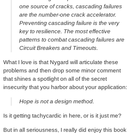
one source of cracks, cascading failures
are the number-one crack accelerator.
Preventing cascading failure is the very
key to resilience. The most effective
patterns to combat cascading failures are
Circuit Breakers and Timeouts.
What I love is that Nygard will articulate these
problems and then drop some minor comment
that shines a spotlight on all of the secret
insecurity that you harbor about your application:
Hope is not a design method.
Is it getting tachycardic in here, or is it just me?
But in all seriousness, I really did enjoy this book