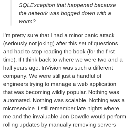
SQLException that happened because
the network was bogged down with a
worm?
I'm pretty sure that I had a minor panic attack
(seriously not joking) after this set of questions
and had to stop reading the book (for the first
time). If I think back to where we were two-and-a-
half years ago,
InVision
was such a different
company. We were still just a handful of
engineers trying to manage a web application
that was becoming wildly popular. Nothing was
automated. Nothing was scalable. Nothing was a
microservice. I still remember late nights where
me and the invaluable
Jon Dowdle
would perform
rolling updates by manually removing servers