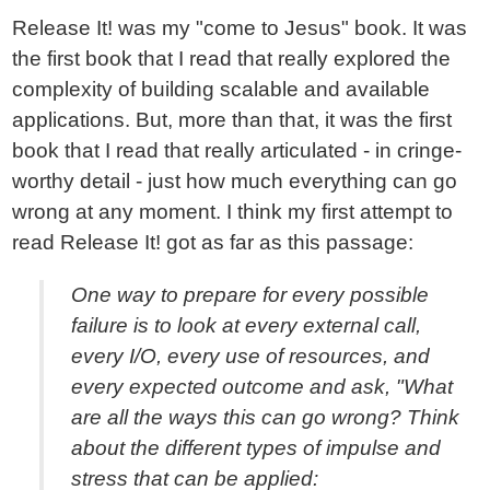
Release It! was my "come to Jesus" book. It was
the first book that I read that really explored the
complexity of building scalable and available
applications. But, more than that, it was the first
book that I read that really articulated - in cringe-
worthy detail - just how much everything can go
wrong at any moment. I think my first attempt to
read Release It! got as far as this passage:
One way to prepare for every possible
failure is to look at every external call,
every I/O, every use of resources, and
every expected outcome and ask, "What
are all the ways this can go wrong? Think
about the different types of impulse and
stress that can be applied: