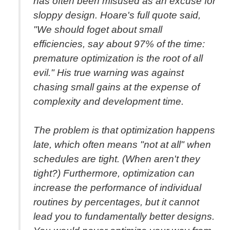
has often been misused as an excuse for
sloppy design. Hoare's full quote said,
"We should foget about small
efficiencies, say about 97% of the time:
premature optimization is the root of all
evil." His true warning was against
chasing small gains at the expense of
complexity and development time.
The problem is that optimization happens
late, which often means "not at all" when
schedules are tight. (When aren't they
tight?) Furthermore, optimization can
increase the performance of individual
routines by percentages, but it cannot
lead you to fundamentally better designs.