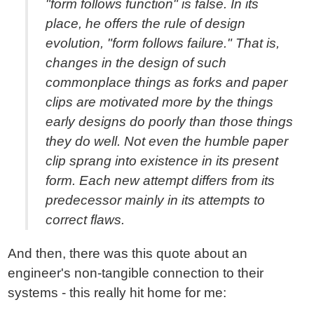
"form follows function" is false. In its
place, he offers the rule of design
evolution, "form follows failure." That is,
changes in the design of such
commonplace things as forks and paper
clips are motivated more by the things
early designs do poorly than those things
they do well. Not even the humble paper
clip sprang into existence in its present
form. Each new attempt differs from its
predecessor mainly in its attempts to
correct flaws.
And then, there was this quote about an
engineer's non-tangible connection to their
systems - this really hit home for me: