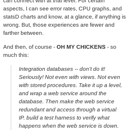
can connect with at that level. For certain
aspects, I can see error rates, CPU graphs, and
statsD charts and know, at a glance, if anything is
wrong. But, those experiences are fewer and
farther between.
And then, of course -
OH MY CHICKENS
- so
much this:
Integration databases -- don't do it!
Seriously! Not even with views. Not even
with stored procedures. Take it up a level,
and wrap a web service around the
database. Then make the web service
redundant and access through a virtual
IP. build a test harness to verify what
happens when the web service is down.