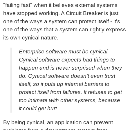
"failing fast" when it believes external systems
have stopped working. A Circuit Breaker is just
one of the ways a system can protect itself - it's
one of the ways that a system can rightly express
its own cynical nature.
Enterprise software must be cynical.
Cynical software expects bad things to
happen and is never surprised when they
do. Cynical software doesn't even trust
itself, so it puts up internal barriers to
protect itself from failures. It refuses to get
too intimate with other systems, because
it could get hurt.
By being cynical, an application can prevent