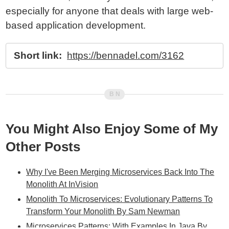
especially for anyone that deals with large web-
based application development.
Short link:
https://bennadel.com/3162
You Might Also Enjoy Some of My
Other Posts
Why I've Been Merging Microservices Back Into The
Monolith At InVision
Monolith To Microservices: Evolutionary Patterns To
Transform Your Monolith By Sam Newman
Microservices Patterns: With Examples In Java By