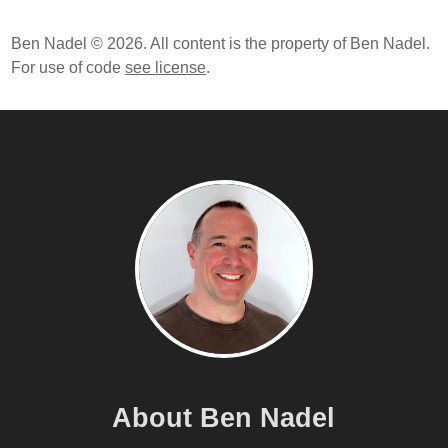
Designing Data-Intensive Applications: The Big Ideas
Ben Nadel © 2026. All content is the property of Ben Nadel.
Behind Reliable, Scalable, And Maintainable Systems
For use of code
see license
.
By Martin Kleppmann
Build APIs You Won't Hate By Phil Sturgeon
Production-Ready Microservices: Building
Standardized Systems Across An Engineering
Organization By Susan J. Fowler
ColdFusion Circuit Breaker Project On GitHub
The Problem Of Tracking Failures When Using
Fallback Values In A Circuit Breaker In ColdFusion
Tracking Request Resolution Within A Circuit Breaker
In ColdFusion
Monitoring Circuit Breaker State In ColdFusion
Extracting State Management From A Circuit Breaker
In ColdFusion
About Ben Nadel
Thinking About Fallback Values In Circuit Breakers In
ColdFusion