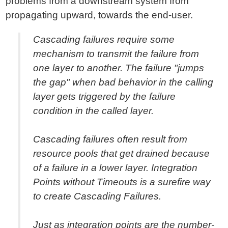
problems from a downstream system from
propagating upward, towards the end-user.
Cascading failures require some
mechanism to transmit the failure from
one layer to another. The failure "jumps
the gap" when bad behavior in the calling
layer gets triggered by the failure
condition in the called layer.
Cascading failures often result from
resource pools that get drained because
of a failure in a lower layer. Integration
Points without Timeouts is a surefire way
to create Cascading Failures.
Just as integration points are the number-