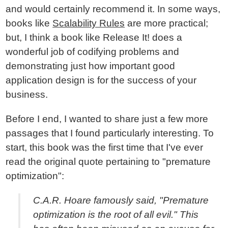
and would certainly recommend it. In some ways,
books like
Scalability Rules
are more practical;
but, I think a book like Release It! does a
wonderful job of codifying problems and
demonstrating just how important good
application design is for the success of your
business.
Before I end, I wanted to share just a few more
passages that I found particularly interesting. To
start, this book was the first time that I've ever
read the original quote pertaining to "premature
optimization":
C.A.R. Hoare famously said, "Premature
optimization is the root of all evil." This