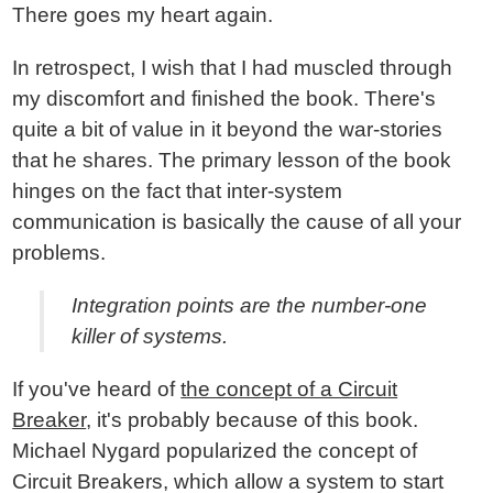
There goes my heart again.
In retrospect, I wish that I had muscled through
my discomfort and finished the book. There's
quite a bit of value in it beyond the war-stories
that he shares. The primary lesson of the book
hinges on the fact that inter-system
communication is basically the cause of all your
problems.
Integration points are the number-one
killer of systems.
If you've heard of
the concept of a Circuit
Breaker
, it's probably because of this book.
Michael Nygard popularized the concept of
Circuit Breakers, which allow a system to start