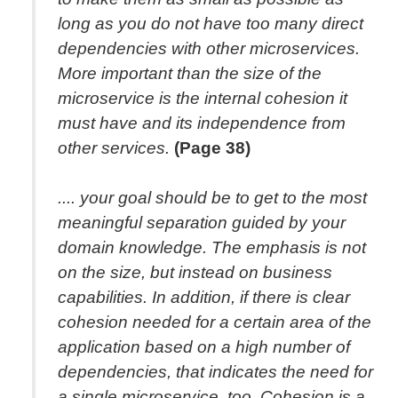
long as you do not have too many direct
dependencies with other microservices.
More important than the size of the
microservice is the internal cohesion it
must have and its independence from
other services.
(Page 38)
.... your goal should be to get to the most
meaningful separation guided by your
domain knowledge. The emphasis is not
on the size, but instead on business
capabilities. In addition, if there is clear
cohesion needed for a certain area of the
application based on a high number of
dependencies, that indicates the need for
a single microservice, too. Cohesion is a