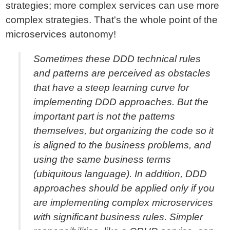
strategies; more complex services can use more
complex strategies. That's the whole point of the
microservices autonomy!
Sometimes these DDD technical rules
and patterns are perceived as obstacles
that have a steep learning curve for
implementing DDD approaches. But the
important part is not the patterns
themselves, but organizing the code so it
is aligned to the business problems, and
using the same business terms
(ubiquitous language). In addition, DDD
approaches should be applied only if you
are implementing complex microservices
with significant business rules. Simpler