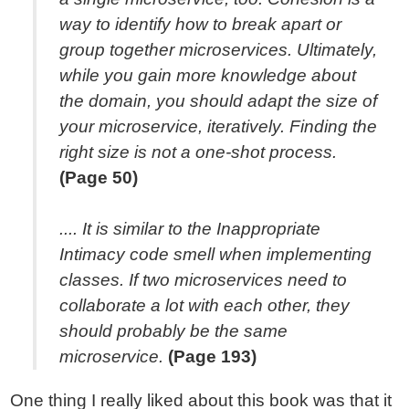
way to identify how to break apart or
group together microservices. Ultimately,
while you gain more knowledge about
the domain, you should adapt the size of
your microservice, iteratively. Finding the
right size is not a one-shot process.
(Page 50)
.... It is similar to the Inappropriate
Intimacy code smell when implementing
classes. If two microservices need to
collaborate a lot with each other, they
should probably be the same
microservice.
(Page 193)
One thing I really liked about this book was that it