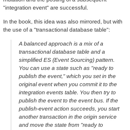
"integration event" are successful.
In the book, this idea was also mirrored, but with
the use of a "transactional database table":
A balanced approach is a mix of a
transactional database table and a
simplified ES (Event Sourcing) pattern.
You can use a state such as "ready to
publish the event," which you set in the
original event when you commit it to the
integration events table. You then try to
publish the event to the event bus. If the
publish-event action succeeds, you start
another transaction in the origin service
and move the state from "ready to