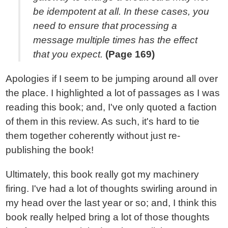
be idempotent at all. In these cases, you
need to ensure that processing a
message multiple times has the effect
that you expect.
(Page 169)
Apologies if I seem to be jumping around all over
the place. I highlighted a lot of passages as I was
reading this book; and, I've only quoted a faction
of them in this review. As such, it's hard to tie
them together coherently without just re-
publishing the book!
Ultimately, this book really got my machinery
firing. I've had a lot of thoughts swirling around in
my head over the last year or so; and, I think this
book really helped bring a lot of those thoughts