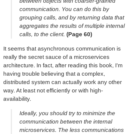
between objects with coarser-grained
communication. You can do this by
grouping calls, and by returning data that
aggregates the results of multiple internal
calls, to the client.
(Page 60)
It seems that asynchronous communication is
really the secret sauce of a microservices
architecture. In fact, after reading this book, I'm
having trouble believing that a complex,
distributed system can actually work any other
way. At least not efficiently or with high-
availability.
Ideally, you should try to minimize the
communication between the internal
microservices. The less communications