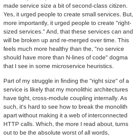
made service size a bit of second-class citizen.
Yes, it urged people to create small services. But,
more importantly, it urged people to create "right-
sized services." And, that these services can and
will be broken up and re-merged over time. This
feels much more healthy than the, "no service
should have more than N-lines of code" dogma
that I see in some microservice heuristics.
Part of my struggle in finding the "right size" of a
service is likely that my monolithic architectures
have tight, cross-module coupling internally. As
such, it's hard to see how to break the monolith
apart without making it a web of interconnected
HTTP calls. Which, the more I read about, turns
out to be the absolute worst of all words,