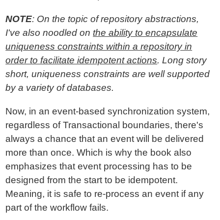
NOTE
: On the topic of repository abstractions,
I've also noodled on
the ability to encapsulate
uniqueness constraints within a repository in
order to facilitate idempotent actions
. Long story
short, uniqueness constraints are well supported
by a variety of databases.
Now, in an event-based synchronization system,
regardless of Transactional boundaries, there's
always a chance that an event will be delivered
more than once. Which is why the book also
emphasizes that event processing has to be
designed from the start to be idempotent.
Meaning, it is safe to re-process an event if any
part of the workflow fails.