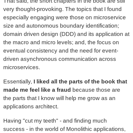
That said, the short chapters in the book are still
very thought-provoking. The topics that I found
especially engaging were those on microservice
size and autonomous boundary identification;
domain driven design (DDD) and its application at
the macro and micro levels; and, the focus on
eventual consistency and the need for event-
driven asynchronous communication across
microservices.
Essentially,
I liked all the parts of the book that
made me feel like a fraud
because those are
the parts that I know will help me grow as an
applications architect.
Having "cut my teeth" - and finding much
success - in the world of Monolithic applications,