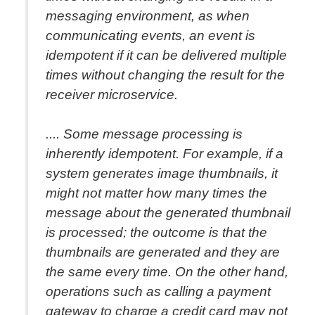
messaging environment, as when
communicating events, an event is
idempotent if it can be delivered multiple
times without changing the result for the
receiver microservice.
.... Some message processing is
inherently idempotent. For example, if a
system generates image thumbnails, it
might not matter how many times the
message about the generated thumbnail
is processed; the outcome is that the
thumbnails are generated and they are
the same every time. On the other hand,
operations such as calling a payment
gateway to charge a credit card may not