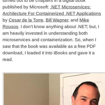
turned out to be chapters in a digital book
published by Microsoft:
.NET Microservices:
Architecture For Containerized .NET Applications
by
Cesar de la Torre
,
Bill Wagner
, and
Mike
Rousos
. I don't know anything about .NET; but, I
am heavily invested in understanding both
microservices and containerization. So, when I
saw that the book was available as a free PDF
download, I loaded it into iBooks and gave it a
read.