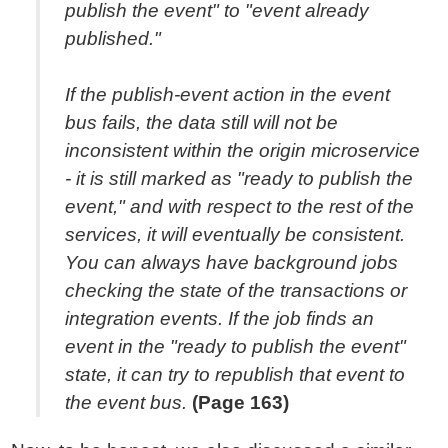
publish the event" to "event already
published."
If the publish-event action in the event
bus fails, the data still will not be
inconsistent within the origin microservice
- it is still marked as "ready to publish the
event," and with respect to the rest of the
services, it will eventually be consistent.
You can always have background jobs
checking the state of the transactions or
integration events. If the job finds an
event in the "ready to publish the event"
state, it can try to republish that event to
the event bus.
(Page 163)