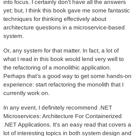
into focus. I certainly don't have all the answers
yet; but, I think this book gave me some fantastic
techniques for thinking effectively about
architecture questions in a microservice-based
system.
Or, any system for that matter. In fact, a lot of
what I read in this book would lend very well to
the refactoring of a monolithic application.
Perhaps that's a good way to get some hands-on
experience: start refactoring the monolith that I
currently work on.
In any event, I definitely recommend .NET
Microservices: Architecture For Containerized
.NET Applications. It's an easy read that covers a
lot of interesting topics in both system design and