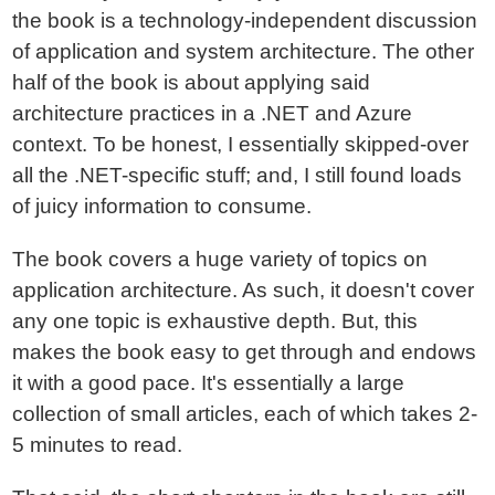
the book is a technology-independent discussion
of application and system architecture. The other
half of the book is about applying said
architecture practices in a .NET and Azure
context. To be honest, I essentially skipped-over
all the .NET-specific stuff; and, I still found loads
of juicy information to consume.
The book covers a huge variety of topics on
application architecture. As such, it doesn't cover
any one topic is exhaustive depth. But, this
makes the book easy to get through and endows
it with a good pace. It's essentially a large
collection of small articles, each of which takes 2-
5 minutes to read.