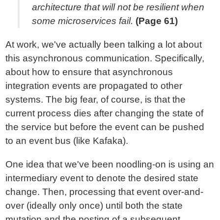
architecture that will not be resilient when
some microservices fail.
(Page 61)
At work, we've actually been talking a lot about
this asynchronous communication. Specifically,
about how to ensure that asynchronous
integration events are propagated to other
systems. The big fear, of course, is that the
current process dies after changing the state of
the service but before the event can be pushed
to an event bus (like Kafaka).
One idea that we've been noodling-on is using an
intermediary event to denote the desired state
change. Then, processing that event over-and-
over (ideally only once) until both the state
mutation and the posting of a subsequent