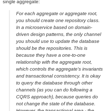
single aggregate:
For each aggregate or aggregate root,
you should create one repository class.
In a microservice based on domain-
driven design patterns, the only channel
you should use to update the database
should be the repositories. This is
because they have a one-to-one
relationship with the aggregate root,
which controls the aggregate's invariants
and transactional consistency. It is okay
to query the database through other
channels (as you can do following a
CQRS approach), because queries do
not change the state of the database.
However, the transactional area - the