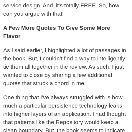
service design. And, it's totally FREE. So, how
can you argue with that!
A Few More Quotes To Give Some More
Flavor
As I said earlier, I highlighted a lot of passages in
the book. But, I couldn't find a way to intelligently
tie them all together in the review. As such, I just
wanted to close by sharing a few additional
quotes that struck a chord in me.
One thing that I've always struggled with is how
much a particular persistence technology leaks
into higher layers of an application. I had thought
that patterns like the Repository would keep a
clean boundary. But, the book seems to indicate