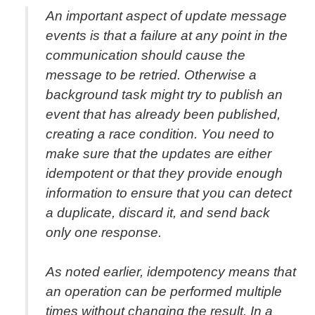
An important aspect of update message
events is that a failure at any point in the
communication should cause the
message to be retried. Otherwise a
background task might try to publish an
event that has already been published,
creating a race condition. You need to
make sure that the updates are either
idempotent or that they provide enough
information to ensure that you can detect
a duplicate, discard it, and send back
only one response.
As noted earlier, idempotency means that
an operation can be performed multiple
times without changing the result. In a