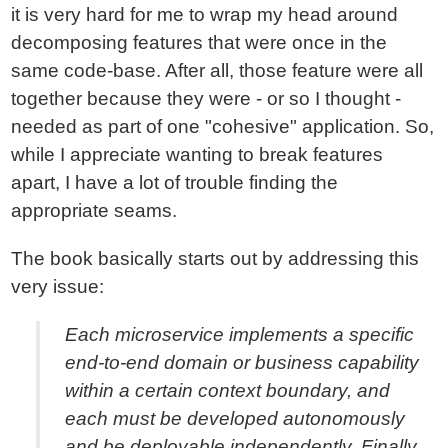
it is very hard for me to wrap my head around
decomposing features that were once in the
same code-base. After all, those feature were all
together because they were - or so I thought -
needed as part of one "cohesive" application. So,
while I appreciate wanting to break features
apart, I have a lot of trouble finding the
appropriate seams.
The book basically starts out by addressing this
very issue:
Each microservice implements a specific
end-to-end domain or business capability
within a certain context boundary, and
each must be developed autonomously
and be deployable independently. Finally,