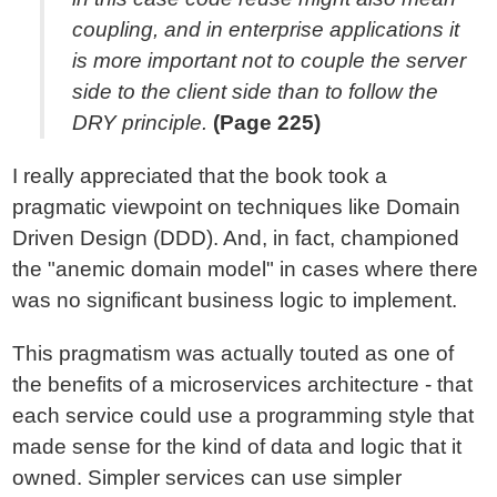
coupling, and in enterprise applications it
is more important not to couple the server
side to the client side than to follow the
DRY principle.
(Page 225)
I really appreciated that the book took a
pragmatic viewpoint on techniques like Domain
Driven Design (DDD). And, in fact, championed
the "anemic domain model" in cases where there
was no significant business logic to implement.
This pragmatism was actually touted as one of
the benefits of a microservices architecture - that
each service could use a programming style that
made sense for the kind of data and logic that it
owned. Simpler services can use simpler