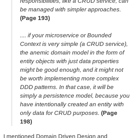
responsibilities, like a CRUD service, can
be managed with simpler approaches.
(Page 193)
.... if your microservice or Bounded
Context is very simple (a CRUD service),
the anemic domain model in the form of
entity objects with just data properties
might be good enough, and it might not
be worth implementing more complex
DDD patterns. In that case, it will be
simply a persistence model, because you
have intentionally created an entity with
only data for CRUD purposes.
(Page
198)
I mentioned Domain Driven Design and