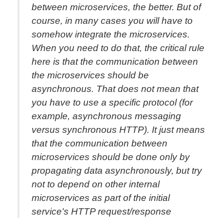
between microservices, the better. But of
course, in many cases you will have to
somehow integrate the microservices.
When you need to do that, the critical rule
here is that the communication between
the microservices should be
asynchronous. That does not mean that
you have to use a specific protocol (for
example, asynchronous messaging
versus synchronous HTTP). It just means
that the communication between
microservices should be done only by
propagating data asynchronously, but try
not to depend on other internal
microservices as part of the initial
service's HTTP request/response