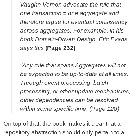
Vaughn Vernon advocate the rule that
one transaction = one aggregate and
therefore argue for eventual consistency
across aggregates. For example, in his
book Domain-Driven Design, Eric Evans
says this
(Page 232)
:
"Any rule that spans Aggregates will not
be expected to be up-to-date at all times.
Through event processing, batch
processing, or other update mechanisms,
other dependencies can be resolved
within some specific time. (Page 128)"
On top of that, the book makes it clear that a
repository abstraction should only pertain to a