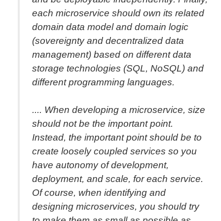
each microservice should own its related
domain data model and domain logic
(sovereignty and decentralized data
management) based on different data
storage technologies (SQL, NoSQL) and
different programming languages.
.... When developing a microservice, size
should not be the important point.
Instead, the important point should be to
create loosely coupled services so you
have autonomy of development,
deployment, and scale, for each service.
Of course, when identifying and
designing microservices, you should try
to make them as small as possible as