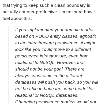
that trying to keep such a clean boundary is
actually counter-productive. I'm not sure how I
feel about this:
If you implemented your domain model
based on POCO entity classes, agnostic
to the infrastructure persistence, it might
look like you could move to a different
persistence infrastructure, even from
relational to NoSQL. However, that
should not be your goal. There are
always constraints in the different
databases will push you back, so you will
not be able to have the same model for
relational or NoSQL databases.
Changing persistence models would not