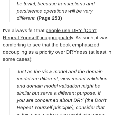
be trivial, because transactions and
persistence operations will be very
different.
(Page 253)
I've always felt that
people use DRY (Don't
Repeat Yourself) inappropriately
. As such, it was
comforting to see that the book emphasized
decoupling as a priority over DRYness (at least in
some cases):
Just as the view model and the domain
model are different, view model validation
and domain model validation might be
similar but serve a different purpose. If
you are concerned about DRY (the Don't
Repeat Yourself principle), consider that
in this case code reuse might also mean