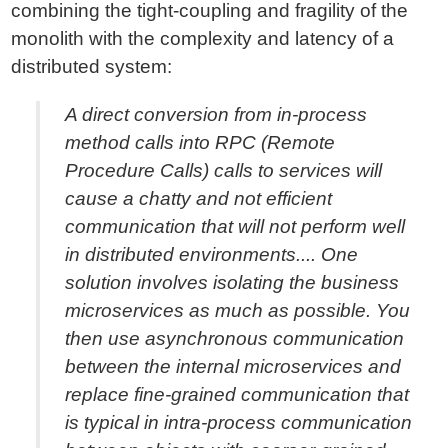
combining the tight-coupling and fragility of the
monolith with the complexity and latency of a
distributed system:
A direct conversion from in-process
method calls into RPC (Remote
Procedure Calls) calls to services will
cause a chatty and not efficient
communication that will not perform well
in distributed environments.... One
solution involves isolating the business
microservices as much as possible. You
then use asynchronous communication
between the internal microservices and
replace fine-grained communication that
is typical in intra-process communication