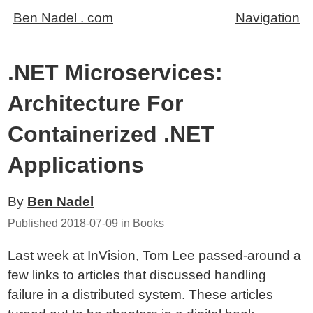
Ben Nadel . com
Navigation
.NET Microservices:
Architecture For
Containerized .NET
Applications
By
Ben Nadel
Published
2018-07-09
in
Books
Last week at
InVision
,
Tom Lee
passed-around a
few links to articles that discussed handling
failure in a distributed system. These articles