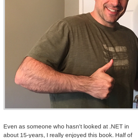
Even as someone who hasn't looked at .NET in
about 15-years, I really enjoyed this book. Half of