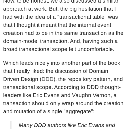
Now, to be honest, we also discussed a similar
approach at work. But, the big hesitation that I
had with the idea of a "transactional table" was
that I thought it meant that the internal event
creation had to be in the same transaction as the
domain-model transaction. And, having such a
broad transactional scope felt uncomfortable.
Which leads nicely into another part of the book
that I really liked: the discussion of Domain
Driven Design (DDD), the repository pattern, and
transactional scope. According to DDD thought-
leaders like Eric Evans and Vaughn Vernon, a
transaction should only wrap around the creation
and mutation of a single "aggregate":
Many DDD authors like Eric Evans and