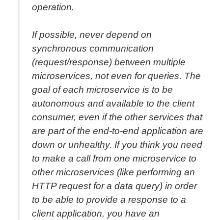
operation.
If possible, never depend on
synchronous communication
(request/response) between multiple
microservices, not even for queries. The
goal of each microservice is to be
autonomous and available to the client
consumer, even if the other services that
are part of the end-to-end application are
down or unhealthy. If you think you need
to make a call from one microservice to
other microservices (like performing an
HTTP request for a data query) in order
to be able to provide a response to a
client application, you have an