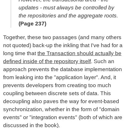
updates - must always be controlled by
the repositories and the aggregate roots.
(Page 237)
Together, these two passages (and many others
not quoted) back-up the inkling that I've had for a
long time that
the Transaction should actually be
defined inside of the repository itself
. Such an
approach prevents the database implementation
from leaking into the "application layer". And, it
prevents developers from creating too much
coupling between discrete sets of data. This
decoupling also paves the way for event-based
synchronization, whether in the form of "domain
events" or "integration events" (both of which are
discussed in the book).