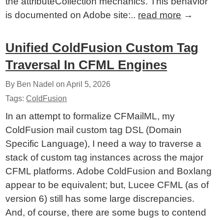
the attributeCollection mechanics. This behavior
is documented on Adobe site:..
read more
→
Unified ColdFusion Custom Tag
Traversal In CFML Engines
By Ben Nadel on
April 5, 2026
Tags:
ColdFusion
In an attempt to formalize CFMailML, my
ColdFusion mail custom tag DSL (Domain
Specific Language), I need a way to traverse a
stack of custom tag instances across the major
CFML platforms. Adobe ColdFusion and Boxlang
appear to be equivalent; but, Lucee CFML (as of
version 6) still has some large discrepancies.
And, of course, there are some bugs to contend