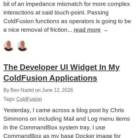
bit of an impedance mismatch for more complex
interactions at said touch-point. Passing
ColdFusion functions as operators is going to be
a nice removal of friction...
read more
→
The Developer UI Widget In My
ColdFusion Applications
By Ben Nadel on
June 12, 2026
Tags:
ColdFusion
Yesterday, I came across a blog post by Chris
Simmons on including Mail and Log menu items
in the CommandBox system tray. I use
CommandBox as my base Docker image for