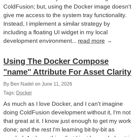
ColdFusion; but, using the Docker image doesn't
give me access to the system tray functionality.
Instead, I implement a similar strategy by
including a floating UI widget in my local
development environment...
read more
→
Using The Docker Compose
"name" Attribute For Asset Clarity
By Ben Nadel on
June 11, 2026
Tags:
Docker
As much as I love Docker, and I can't imagine
doing ColdFusion development without it, I'm not
that great at it. I know just enough to get my work
done; and the rest I'm learning bit-by-bit as