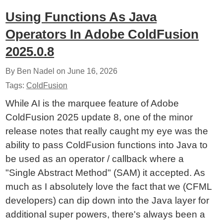
Using Functions As Java
Operators In Adobe ColdFusion
2025.0.8
By Ben Nadel on
June 16, 2026
Tags:
ColdFusion
While AI is the marquee feature of Adobe
ColdFusion 2025 update 8, one of the minor
release notes that really caught my eye was the
ability to pass ColdFusion functions into Java to
be used as an operator / callback where a
"Single Abstract Method" (SAM) it accepted. As
much as I absolutely love the fact that we (CFML
developers) can dip down into the Java layer for
additional super powers, there's always been a