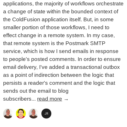
applications, the majority of workflows orchestrate
a change of state within the bounded context of
the ColdFusion application itself. But, in some
smaller portion of those workflows, I need to
effect change in a remote system. In my case,
that remote system is the Postmark SMTP
service, which is how I send emails in response
to people's posted comments. In order to ensure
email delivery, I've added a transactional outbox
as a point of indirection between the logic that
persists a reader's comment and the logic that
sends out the email to blog
subscribers...
read more
→