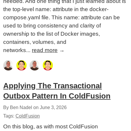
needed. And one thing that I just learned about is
the top-level name: attribute in the docker-
compose.yaml file. This name: attribute can be
used to bring consistency and clarity of
ownership to the list of Docker images,
containers, volumes, and
networks...
read more
→
Applying The Transactional
Outbox Pattern In ColdFusion
By Ben Nadel on
June 3, 2026
Tags:
ColdFusion
On this blog, as with most ColdFusion