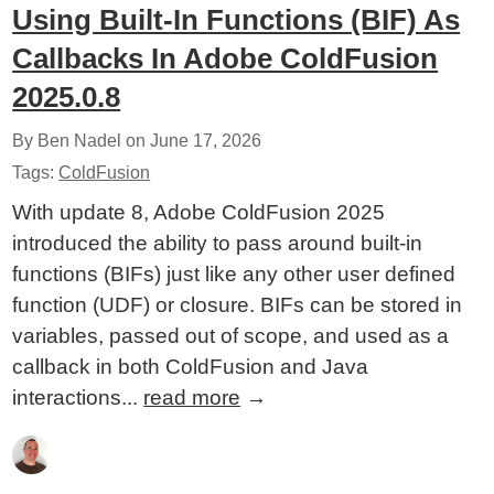
Using Built-In Functions (BIF) As
Callbacks In Adobe ColdFusion
2025.0.8
By Ben Nadel on
June 17, 2026
Tags:
ColdFusion
With update 8, Adobe ColdFusion 2025
introduced the ability to pass around built-in
functions (BIFs) just like any other user defined
function (UDF) or closure. BIFs can be stored in
variables, passed out of scope, and used as a
callback in both ColdFusion and Java
interactions...
read more
→