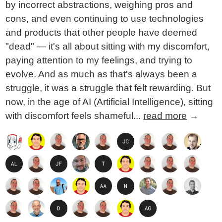
by incorrect abstractions, weighing pros and
cons, and even continuing to use technologies
and products that other people have deemed
"dead" — it's all about sitting with my discomfort,
paying attention to my feelings, and trying to
evolve. And as much as that's always been a
struggle, it was a struggle that felt rewarding. But
now, in the age of AI (Artificial Intelligence), sitting
with discomfort feels shameful...
read more
→