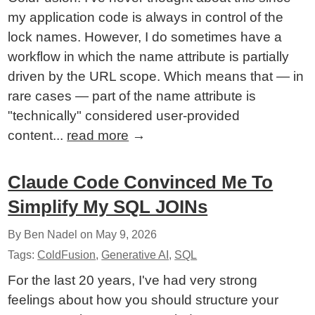
my application code is always in control of the
lock names. However, I do sometimes have a
workflow in which the name attribute is partially
driven by the URL scope. Which means that — in
rare cases — part of the name attribute is
"technically" considered user-provided
content...
read more
→
Claude Code Convinced Me To
Simplify My SQL JOINs
By Ben Nadel on
May 9, 2026
Tags:
ColdFusion
,
Generative AI
,
SQL
For the last 20 years, I've had very strong
feelings about how you should structure your