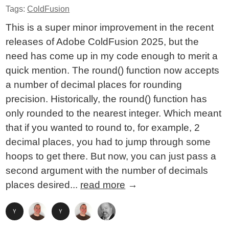
Tags:
ColdFusion
This is a super minor improvement in the recent
releases of Adobe ColdFusion 2025, but the
need has come up in my code enough to merit a
quick mention. The round() function now accepts
a number of decimal places for rounding
precision. Historically, the round() function has
only rounded to the nearest integer. Which meant
that if you wanted to round to, for example, 2
decimal places, you had to jump through some
hoops to get there. But now, you can just pass a
second argument with the number of decimals
places desired...
read more
→