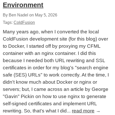
Environment
By Ben Nadel on
May 5, 2026
Tags:
ColdFusion
Many years ago, when I converted the local
ColdFusion development site (for this blog) over
to Docker, I started off by proxying my CFML
container with an nginx container. I did this
because I needed both URL rewriting and SSL
certificates in order for my blog's "search engine
safe (SES) URLs" to work correctly. At the time, I
didn't know much about Docker or nginx or
servers; but, I came across an article by George
"Gavin" Pickin on how to use nginx to generate
self-signed certificates and implement URL
rewriting. So, that's what I did...
read more
→