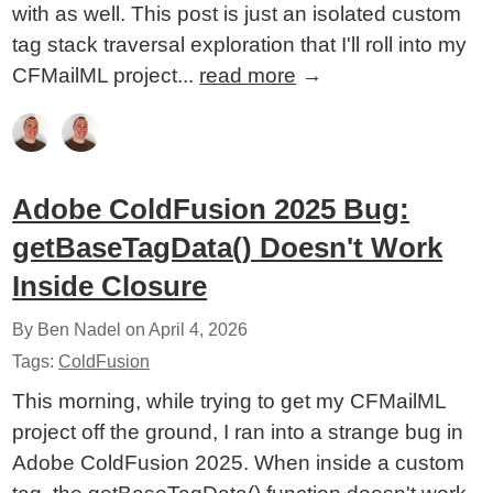
with as well. This post is just an isolated custom
tag stack traversal exploration that I'll roll into my
CFMailML project...
read more
→
Adobe ColdFusion 2025 Bug:
getBaseTagData() Doesn't Work
Inside Closure
By Ben Nadel on
April 4, 2026
Tags:
ColdFusion
This morning, while trying to get my CFMailML
project off the ground, I ran into a strange bug in
Adobe ColdFusion 2025. When inside a custom