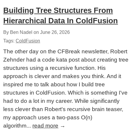
Building Tree Structures From
Hierarchical Data In ColdFusion
By Ben Nadel on
June 26, 2026
Tags:
ColdFusion
The other day on the CFBreak newsletter, Robert
Zehnder had a code kata post about creating tree
structures using a recursive function. His
approach is clever and makes you think. And it
inspired me to talk about how I build tree
structures in ColdFusion. Which is something I've
had to do a lot in my career. While significantly
less clever than Robert's recursive brain teaser,
my approach uses a two-pass O(n)
algorithm...
read more
→