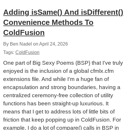
Adding isSame() And isDifferent()
Convenience Methods To
ColdFusion
By Ben Nadel on
April 24, 2026
Tags:
ColdFusion
One part of Big Sexy Poems (BSP) that I've truly
enjoyed is the inclusion of a global cfmlx.cfm
extensions file. And while I'm a huge fan of
encapsulation and strong boundaries, having a
centralized ceremony-free collection of utility
functions has been straight-up luxurious. It
means that I get to address lots of little bits of
friction that keep popping up in ColdFusion. For
example, I do a lot of compare() calls in BSP in