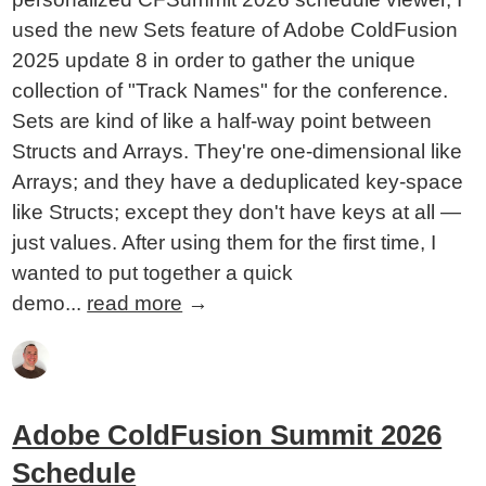
used the new Sets feature of Adobe ColdFusion
2025 update 8 in order to gather the unique
collection of "Track Names" for the conference.
Sets are kind of like a half-way point between
Structs and Arrays. They're one-dimensional like
Arrays; and they have a deduplicated key-space
like Structs; except they don't have keys at all —
just values. After using them for the first time, I
wanted to put together a quick
demo...
read more
→
Adobe ColdFusion Summit 2026
Schedule