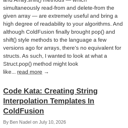
simultaneously read-from and delete-from the
given array — are extremely useful and bring a
high degree of readability to your algorithms. And
although ColdFusion finally brought pop() and
shift() style methods to the language a few
versions ago for arrays, there's no equivalent for
structs. As such, I wanted to look at what a
Struct.pop() method might look
like...
read more
→
Code Kata: Creating String
Interpolation Templates In
ColdFusion
By Ben Nadel on
July 10, 2026