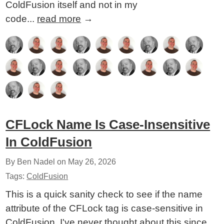
ColdFusion itself and not in my
code...
read more
→
CFLock Name Is Case-Insensitive
In ColdFusion
By Ben Nadel on
May 26, 2026
Tags:
ColdFusion
This is a quick sanity check to see if the name
attribute of the CFLock tag is case-sensitive in
ColdFusion. I've never thought about this since