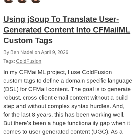
Using jSoup To Translate User-
Generated Content Into CFMailML
Custom Tags
By Ben Nadel on
April 9, 2026
Tags:
ColdFusion
In my CFMailML project, I use ColdFusion
custom tags to define a domain specific language
(DSL) for CFMail content. The goal is to generate
robust, cross-client email content without a build
step and without complex syntax hurdles. And,
for the last 8 years, this has been working well.
But there's been a huge functionality gap when it
comes to user-generated content (UGC). As a