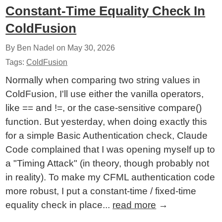
Constant-Time Equality Check In
ColdFusion
By Ben Nadel on
May 30, 2026
Tags:
ColdFusion
Normally when comparing two string values in
ColdFusion, I'll use either the vanilla operators,
like == and !=, or the case-sensitive compare()
function. But yesterday, when doing exactly this
for a simple Basic Authentication check, Claude
Code complained that I was opening myself up to
a "Timing Attack" (in theory, though probably not
in reality). To make my CFML authentication code
more robust, I put a constant-time / fixed-time
equality check in place...
read more
→