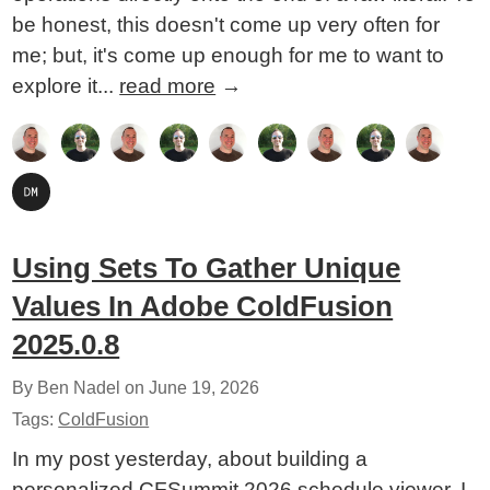
be honest, this doesn't come up very often for
me; but, it's come up enough for me to want to
explore it...
read more
→
Using Sets To Gather Unique
Values In Adobe ColdFusion
2025.0.8
By Ben Nadel on
June 19, 2026
Tags:
ColdFusion
In my post yesterday, about building a
personalized CFSummit 2026 schedule viewer, I