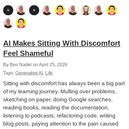
AI Makes Sitting With Discomfort
Feel Shameful
By Ben Nadel on
April 25, 2026
Tags:
Generative AI
,
Life
Sitting with discomfort has always been a big part
of my learning journey. Mulling over problems,
sketching on paper, doing Google searches,
reading books, reading the documentation,
listening to podcasts, refactoring code, writing
blog posts, paying attention to the pain caused