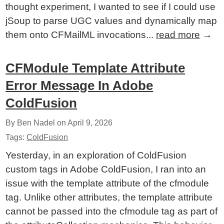
thought experiment, I wanted to see if I could use
jSoup to parse UGC values and dynamically map
them onto CFMailML invocations...
read more
→
CFModule Template Attribute
Error Message In Adobe
ColdFusion
By Ben Nadel on
April 9, 2026
Tags:
ColdFusion
Yesterday, in an exploration of ColdFusion
custom tags in Adobe ColdFusion, I ran into an
issue with the template attribute of the cfmodule
tag. Unlike other attributes, the template attribute
cannot be passed into the cfmodule tag as part of