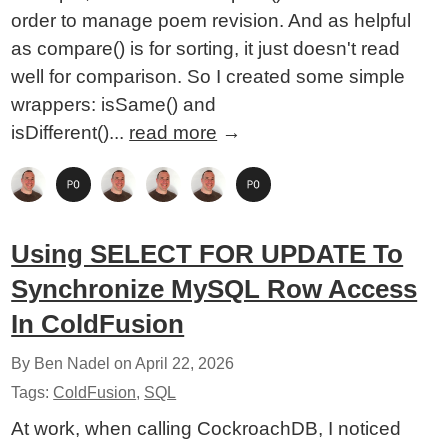
order to manage poem revision. And as helpful
as compare() is for sorting, it just doesn't read
well for comparison. So I created some simple
wrappers: isSame() and
isDifferent()...
read more
→
Using SELECT FOR UPDATE To
Synchronize MySQL Row Access
In ColdFusion
By Ben Nadel on
April 22, 2026
Tags:
ColdFusion
,
SQL
At work, when calling CockroachDB, I noticed