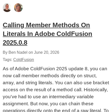
Calling Member Methods On
Literals In Adobe ColdFusion
2025.0.8
By Ben Nadel on
June 20, 2026
Tags:
ColdFusion
As of Adobe ColdFusion 2025 update 8, you can
now call member methods directly on struct,
array, and string literals. You can also use bracket
access on the result of a method call. Historically,
you've had to use an intermediary variable
assignment. But now, you can chain these
operations directly onto the end of a raw literal. To