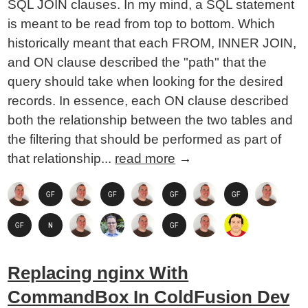
SQL JOIN clauses. In my mind, a SQL statement
is meant to be read from top to bottom. Which
historically meant that each FROM, INNER JOIN,
and ON clause described the "path" that the
query should take when looking for the desired
records. In essence, each ON clause described
both the relationship between the two tables and
the filtering that should be performed as part of
that relationship...
read more
→
Replacing nginx With
CommandBox In ColdFusion Dev