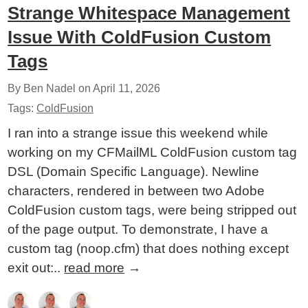
Strange Whitespace Management
Issue With ColdFusion Custom
Tags
By Ben Nadel on
April 11, 2026
Tags:
ColdFusion
I ran into a strange issue this weekend while
working on my CFMailML ColdFusion custom tag
DSL (Domain Specific Language). Newline
characters, rendered in between two Adobe
ColdFusion custom tags, were being stripped out
of the page output. To demonstrate, I have a
custom tag (noop.cfm) that does nothing except
exit out:..
read more
→