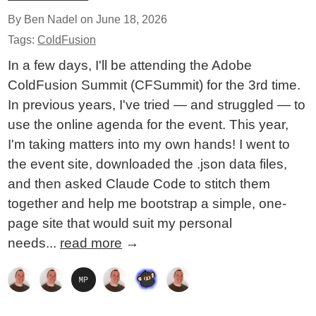
By Ben Nadel on
June 18, 2026
Tags:
ColdFusion
In a few days, I'll be attending the Adobe
ColdFusion Summit (CFSummit) for the 3rd time.
In previous years, I've tried — and struggled — to
use the online agenda for the event. This year,
I'm taking matters into my own hands! I went to
the event site, downloaded the .json data files,
and then asked Claude Code to stitch them
together and help me bootstrap a simple, one-
page site that would suit my personal
needs...
read more
→