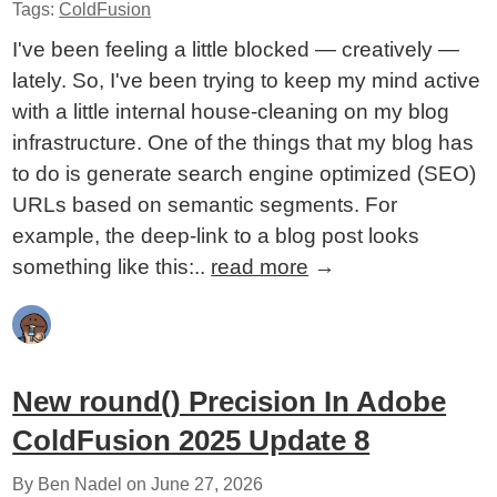
Tags:
ColdFusion
I've been feeling a little blocked — creatively —
lately. So, I've been trying to keep my mind active
with a little internal house-cleaning on my blog
infrastructure. One of the things that my blog has
to do is generate search engine optimized (SEO)
URLs based on semantic segments. For
example, the deep-link to a blog post looks
something like this:..
read more
→
New round() Precision In Adobe
ColdFusion 2025 Update 8
By Ben Nadel on
June 27, 2026