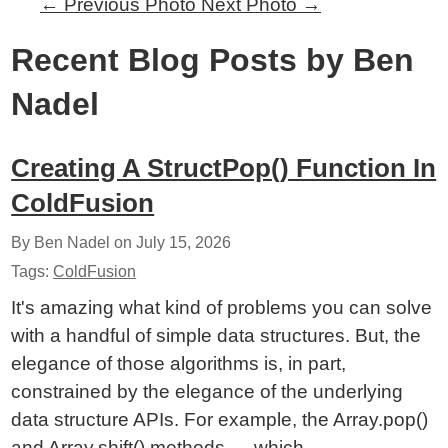
←
Previous Photo
Next Photo
→
Recent Blog Posts by Ben
Nadel
Creating A StructPop() Function In
ColdFusion
By Ben Nadel on
July 15, 2026
Tags:
ColdFusion
It's amazing what kind of problems you can solve
with a handful of simple data structures. But, the
elegance of those algorithms is, in part,
constrained by the elegance of the underlying
data structure APIs. For example, the Array.pop()
and Array.shift() methods — which