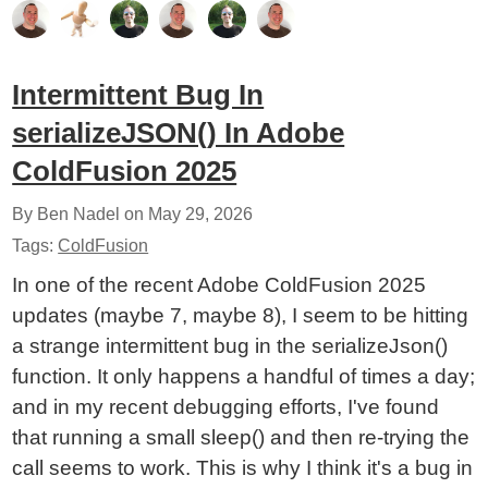
Intermittent Bug In
serializeJSON() In Adobe
ColdFusion 2025
By Ben Nadel on
May 29, 2026
Tags:
ColdFusion
In one of the recent Adobe ColdFusion 2025
updates (maybe 7, maybe 8), I seem to be hitting
a strange intermittent bug in the serializeJson()
function. It only happens a handful of times a day;
and in my recent debugging efforts, I've found
that running a small sleep() and then re-trying the
call seems to work. This is why I think it's a bug in