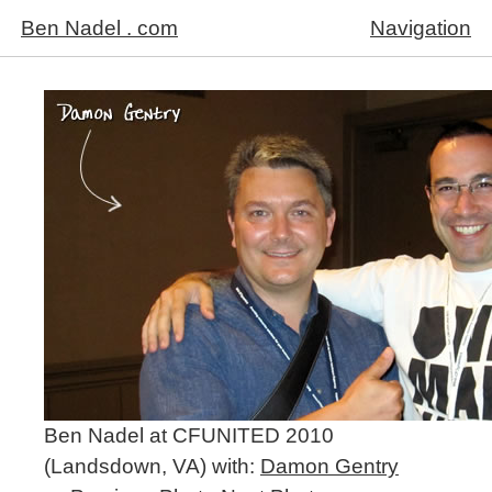
Ben Nadel . com
Navigation
Ben Nadel at CFUNITED 2010
(Landsdown, VA) with:
Damon Gentry