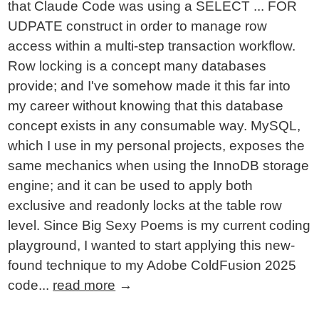
that Claude Code was using a SELECT ... FOR
UDPATE construct in order to manage row
access within a multi-step transaction workflow.
Row locking is a concept many databases
provide; and I've somehow made it this far into
my career without knowing that this database
concept exists in any consumable way. MySQL,
which I use in my personal projects, exposes the
same mechanics when using the InnoDB storage
engine; and it can be used to apply both
exclusive and readonly locks at the table row
level. Since Big Sexy Poems is my current coding
playground, I wanted to start applying this new-
found technique to my Adobe ColdFusion 2025
code...
read more
→