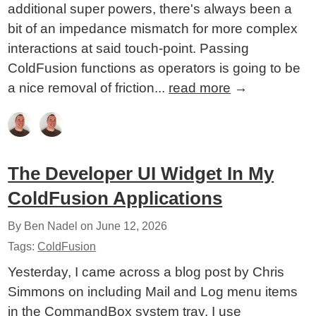
additional super powers, there's always been a
bit of an impedance mismatch for more complex
interactions at said touch-point. Passing
ColdFusion functions as operators is going to be
a nice removal of friction...
read more
→
The Developer UI Widget In My
ColdFusion Applications
By Ben Nadel on
June 12, 2026
Tags:
ColdFusion
Yesterday, I came across a blog post by Chris
Simmons on including Mail and Log menu items
in the CommandBox system tray. I use