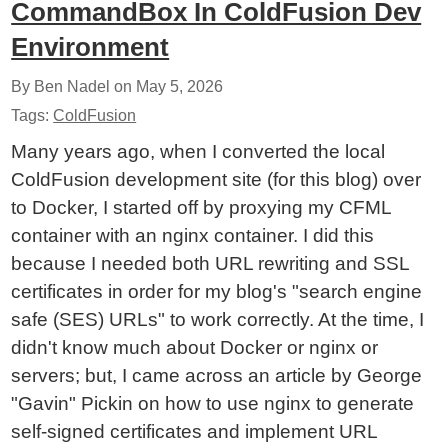
CommandBox In ColdFusion Dev
Environment
By Ben Nadel on
May 5, 2026
Tags:
ColdFusion
Many years ago, when I converted the local
ColdFusion development site (for this blog) over
to Docker, I started off by proxying my CFML
container with an nginx container. I did this
because I needed both URL rewriting and SSL
certificates in order for my blog's "search engine
safe (SES) URLs" to work correctly. At the time, I
didn't know much about Docker or nginx or
servers; but, I came across an article by George
"Gavin" Pickin on how to use nginx to generate
self-signed certificates and implement URL