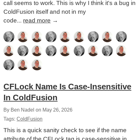
call seems to work. This is why I think it's a bug in
ColdFusion itself and not in my
code...
read more
→
CFLock Name Is Case-Insensitive
In ColdFusion
By Ben Nadel on
May 26, 2026
Tags:
ColdFusion
This is a quick sanity check to see if the name
attribute of the CFLock tag is case-sensitive in