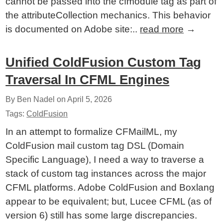
cannot be passed into the cfmodule tag as part of
the attributeCollection mechanics. This behavior
is documented on Adobe site:..
read more
→
Unified ColdFusion Custom Tag
Traversal In CFML Engines
By Ben Nadel on
April 5, 2026
Tags:
ColdFusion
In an attempt to formalize CFMailML, my
ColdFusion mail custom tag DSL (Domain
Specific Language), I need a way to traverse a
stack of custom tag instances across the major
CFML platforms. Adobe ColdFusion and Boxlang
appear to be equivalent; but, Lucee CFML (as of
version 6) still has some large discrepancies.