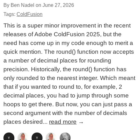
By Ben Nadel on
June 27, 2026
Tags:
ColdFusion
This is a super minor improvement in the recent
releases of Adobe ColdFusion 2025, but the
need has come up in my code enough to merit a
quick mention. The round() function now accepts
a number of decimal places for rounding
precision. Historically, the round() function has
only rounded to the nearest integer. Which meant
that if you wanted to round to, for example, 2
decimal places, you had to jump through some
hoops to get there. But now, you can just pass a
second argument with the number of decimals
places desired...
read more
→