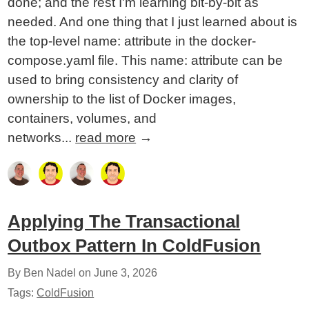
done; and the rest I'm learning bit-by-bit as
needed. And one thing that I just learned about is
the top-level name: attribute in the docker-
compose.yaml file. This name: attribute can be
used to bring consistency and clarity of
ownership to the list of Docker images,
containers, volumes, and
networks...
read more
→
Applying The Transactional
Outbox Pattern In ColdFusion
By Ben Nadel on
June 3, 2026
Tags:
ColdFusion