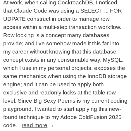
At work, when calling CockroachDB, I noticed
that Claude Code was using a SELECT ... FOR
UDPATE construct in order to manage row
access within a multi-step transaction workflow.
Row locking is a concept many databases
provide; and I've somehow made it this far into
my career without knowing that this database
concept exists in any consumable way. MySQL,
which I use in my personal projects, exposes the
same mechanics when using the InnoDB storage
engine; and it can be used to apply both
exclusive and readonly locks at the table row
level. Since Big Sexy Poems is my current coding
playground, I wanted to start applying this new-
found technique to my Adobe ColdFusion 2025
code...
read more
→