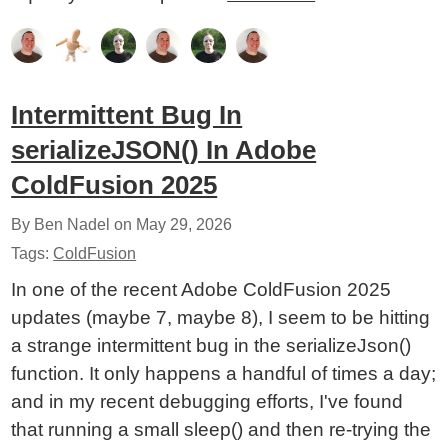
Intermittent Bug In
serializeJSON() In Adobe
ColdFusion 2025
By Ben Nadel on
May 29, 2026
Tags:
ColdFusion
In one of the recent Adobe ColdFusion 2025
updates (maybe 7, maybe 8), I seem to be hitting
a strange intermittent bug in the serializeJson()
function. It only happens a handful of times a day;
and in my recent debugging efforts, I've found
that running a small sleep() and then re-trying the