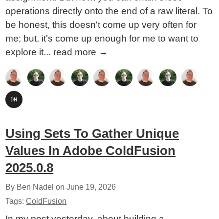
operations directly onto the end of a raw literal. To
be honest, this doesn't come up very often for
me; but, it's come up enough for me to want to
explore it...
read more
→
Using Sets To Gather Unique
Values In Adobe ColdFusion
2025.0.8
By Ben Nadel on
June 19, 2026
Tags:
ColdFusion
In my post yesterday, about building a