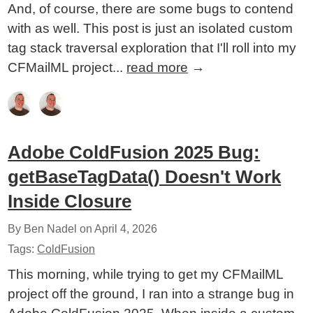
And, of course, there are some bugs to contend
with as well. This post is just an isolated custom
tag stack traversal exploration that I'll roll into my
CFMailML project...
read more
→
Adobe ColdFusion 2025 Bug:
getBaseTagData() Doesn't Work
Inside Closure
By Ben Nadel on
April 4, 2026
Tags:
ColdFusion
This morning, while trying to get my CFMailML
project off the ground, I ran into a strange bug in