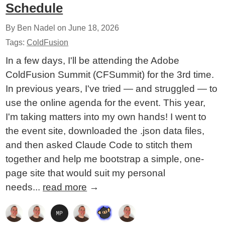
Schedule
By Ben Nadel on
June 18, 2026
Tags:
ColdFusion
In a few days, I'll be attending the Adobe
ColdFusion Summit (CFSummit) for the 3rd time.
In previous years, I've tried — and struggled — to
use the online agenda for the event. This year,
I'm taking matters into my own hands! I went to
the event site, downloaded the .json data files,
and then asked Claude Code to stitch them
together and help me bootstrap a simple, one-
page site that would suit my personal
needs...
read more
→