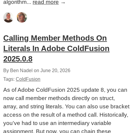
algorithm...
read more
→
Calling Member Methods On
Literals In Adobe ColdFusion
2025.0.8
By Ben Nadel on
June 20, 2026
Tags:
ColdFusion
As of Adobe ColdFusion 2025 update 8, you can
now call member methods directly on struct,
array, and string literals. You can also use bracket
access on the result of a method call. Historically,
you've had to use an intermediary variable
assignment. But now, you can chain these