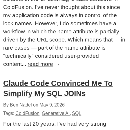
ColdFusion. I've never thought about this since
my application code is always in control of the
lock names. However, I do sometimes have a
workflow in which the name attribute is partially
driven by the URL scope. Which means that — in
rare cases — part of the name attribute is
"technically" considered user-provided
content...
read more
→
Claude Code Convinced Me To
Simplify My SQL JOINs
By Ben Nadel on
May 9, 2026
Tags:
ColdFusion
,
Generative AI
,
SQL
For the last 20 years, I've had very strong