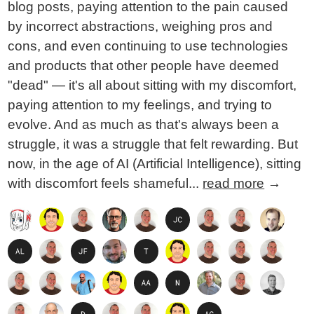
blog posts, paying attention to the pain caused
by incorrect abstractions, weighing pros and
cons, and even continuing to use technologies
and products that other people have deemed
"dead" — it's all about sitting with my discomfort,
paying attention to my feelings, and trying to
evolve. And as much as that's always been a
struggle, it was a struggle that felt rewarding. But
now, in the age of AI (Artificial Intelligence), sitting
with discomfort feels shameful...
read more
→