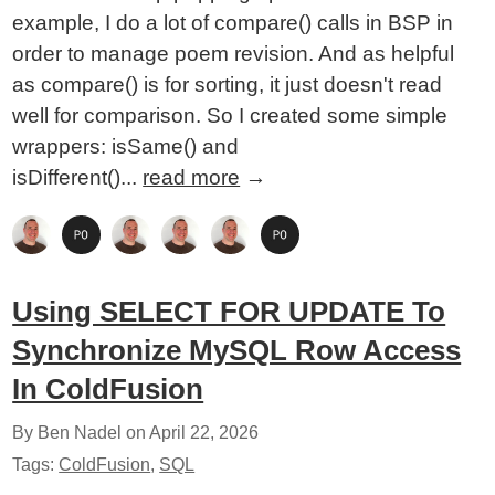
example, I do a lot of compare() calls in BSP in
order to manage poem revision. And as helpful
as compare() is for sorting, it just doesn't read
well for comparison. So I created some simple
wrappers: isSame() and
isDifferent()...
read more
→
Using SELECT FOR UPDATE To
Synchronize MySQL Row Access
In ColdFusion
By Ben Nadel on
April 22, 2026
Tags:
ColdFusion
,
SQL