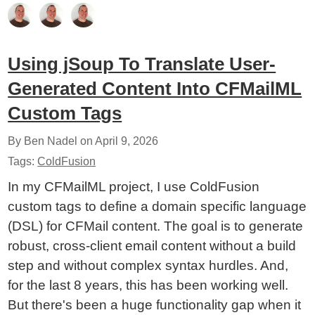
Using jSoup To Translate User-
Generated Content Into CFMailML
Custom Tags
By Ben Nadel on
April 9, 2026
Tags:
ColdFusion
In my CFMailML project, I use ColdFusion
custom tags to define a domain specific language
(DSL) for CFMail content. The goal is to generate
robust, cross-client email content without a build
step and without complex syntax hurdles. And,
for the last 8 years, this has been working well.
But there's been a huge functionality gap when it