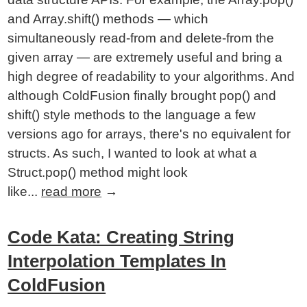
and Array.shift() methods — which
simultaneously read-from and delete-from the
given array — are extremely useful and bring a
high degree of readability to your algorithms. And
although ColdFusion finally brought pop() and
shift() style methods to the language a few
versions ago for arrays, there's no equivalent for
structs. As such, I wanted to look at what a
Struct.pop() method might look
like...
read more
→
Code Kata: Creating String
Interpolation Templates In
ColdFusion