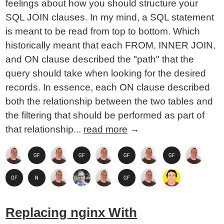
feelings about how you should structure your
SQL JOIN clauses. In my mind, a SQL statement
is meant to be read from top to bottom. Which
historically meant that each FROM, INNER JOIN,
and ON clause described the "path" that the
query should take when looking for the desired
records. In essence, each ON clause described
both the relationship between the two tables and
the filtering that should be performed as part of
that relationship...
read more
→
Replacing nginx With