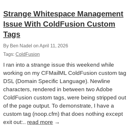
Strange Whitespace Management
Issue With ColdFusion Custom
Tags
By Ben Nadel on
April 11, 2026
Tags:
ColdFusion
I ran into a strange issue this weekend while
working on my CFMailML ColdFusion custom tag
DSL (Domain Specific Language). Newline
characters, rendered in between two Adobe
ColdFusion custom tags, were being stripped out
of the page output. To demonstrate, I have a
custom tag (noop.cfm) that does nothing except
exit out:..
read more
→