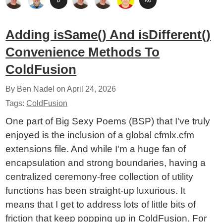
Adding isSame() And isDifferent()
Convenience Methods To
ColdFusion
By Ben Nadel on
April 24, 2026
Tags:
ColdFusion
One part of Big Sexy Poems (BSP) that I've truly
enjoyed is the inclusion of a global cfmlx.cfm
extensions file. And while I'm a huge fan of
encapsulation and strong boundaries, having a
centralized ceremony-free collection of utility
functions has been straight-up luxurious. It
means that I get to address lots of little bits of
friction that keep popping up in ColdFusion. For