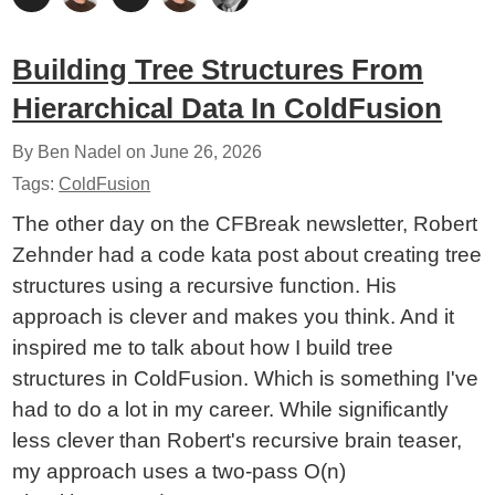
Building Tree Structures From
Hierarchical Data In ColdFusion
By Ben Nadel on
June 26, 2026
Tags:
ColdFusion
The other day on the CFBreak newsletter, Robert
Zehnder had a code kata post about creating tree
structures using a recursive function. His
approach is clever and makes you think. And it
inspired me to talk about how I build tree
structures in ColdFusion. Which is something I've
had to do a lot in my career. While significantly
less clever than Robert's recursive brain teaser,
my approach uses a two-pass O(n)