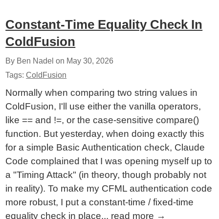
Constant-Time Equality Check In
ColdFusion
By Ben Nadel on
May 30, 2026
Tags:
ColdFusion
Normally when comparing two string values in
ColdFusion, I'll use either the vanilla operators,
like == and !=, or the case-sensitive compare()
function. But yesterday, when doing exactly this
for a simple Basic Authentication check, Claude
Code complained that I was opening myself up to
a "Timing Attack" (in theory, though probably not
in reality). To make my CFML authentication code
more robust, I put a constant-time / fixed-time
equality check in place...
read more
→