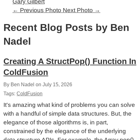
Gary Gilbert
←
Previous Photo
Next Photo
→
Recent Blog Posts by Ben
Nadel
Creating A StructPop() Function In
ColdFusion
By Ben Nadel on
July 15, 2026
Tags:
ColdFusion
It's amazing what kind of problems you can solve
with a handful of simple data structures. But, the
elegance of those algorithms is, in part,
constrained by the elegance of the underlying
data structure APIs. For example, the Array.pop()