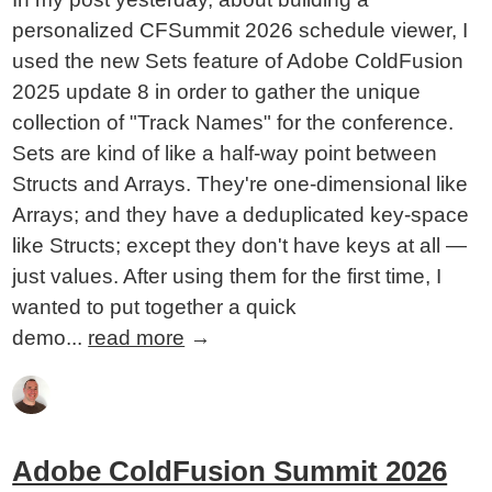
personalized CFSummit 2026 schedule viewer, I
used the new Sets feature of Adobe ColdFusion
2025 update 8 in order to gather the unique
collection of "Track Names" for the conference.
Sets are kind of like a half-way point between
Structs and Arrays. They're one-dimensional like
Arrays; and they have a deduplicated key-space
like Structs; except they don't have keys at all —
just values. After using them for the first time, I
wanted to put together a quick
demo...
read more
→
Adobe ColdFusion Summit 2026