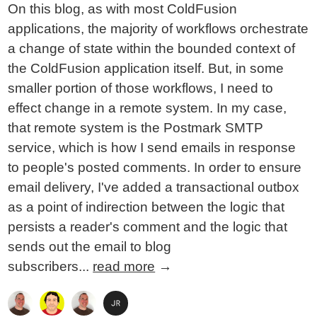
On this blog, as with most ColdFusion
applications, the majority of workflows orchestrate
a change of state within the bounded context of
the ColdFusion application itself. But, in some
smaller portion of those workflows, I need to
effect change in a remote system. In my case,
that remote system is the Postmark SMTP
service, which is how I send emails in response
to people's posted comments. In order to ensure
email delivery, I've added a transactional outbox
as a point of indirection between the logic that
persists a reader's comment and the logic that
sends out the email to blog
subscribers...
read more
→