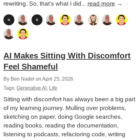
rewriting. So, that's what I did...
read more
→
AI Makes Sitting With Discomfort
Feel Shameful
By Ben Nadel on
April 25, 2026
Tags:
Generative AI
,
Life
Sitting with discomfort has always been a big part
of my learning journey. Mulling over problems,
sketching on paper, doing Google searches,
reading books, reading the documentation,
listening to podcasts, refactoring code, writing