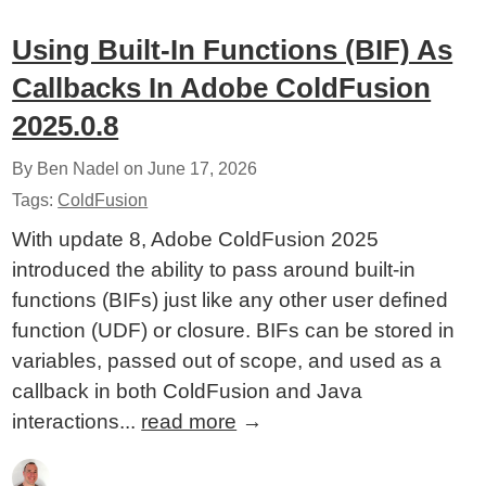
Using Built-In Functions (BIF) As
Callbacks In Adobe ColdFusion
2025.0.8
By Ben Nadel on
June 17, 2026
Tags:
ColdFusion
With update 8, Adobe ColdFusion 2025
introduced the ability to pass around built-in
functions (BIFs) just like any other user defined
function (UDF) or closure. BIFs can be stored in
variables, passed out of scope, and used as a
callback in both ColdFusion and Java
interactions...
read more
→