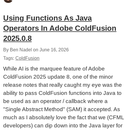
Using Functions As Java
Operators In Adobe ColdFusion
2025.0.8
By Ben Nadel on
June 16, 2026
Tags:
ColdFusion
While AI is the marquee feature of Adobe
ColdFusion 2025 update 8, one of the minor
release notes that really caught my eye was the
ability to pass ColdFusion functions into Java to
be used as an operator / callback where a
"Single Abstract Method" (SAM) it accepted. As
much as I absolutely love the fact that we (CFML
developers) can dip down into the Java layer for