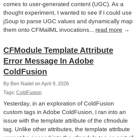
comes to user-generated content (UGC). As a
thought experiment, I wanted to see if I could use
jSoup to parse UGC values and dynamically map
them onto CFMailML invocations...
read more
→
CFModule Template Attribute
Error Message In Adobe
ColdFusion
By Ben Nadel on
April 9, 2026
Tags:
ColdFusion
Yesterday, in an exploration of ColdFusion
custom tags in Adobe ColdFusion, I ran into an
issue with the template attribute of the cfmodule
tag. Unlike other attributes, the template attribute