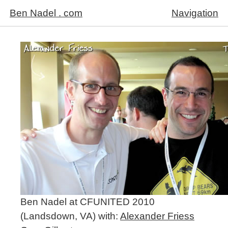
Ben Nadel . com
Navigation
Ben Nadel at CFUNITED 2010
(Landsdown, VA) with:
Alexander Friess