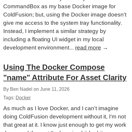
CommandBox as my base Docker image for
ColdFusion; but, using the Docker image doesn't
give me access to the system tray functionality.
Instead, I implement a similar strategy by
including a floating UI widget in my local
development environment...
read more
→
Using The Docker Compose
"name" Attribute For Asset Clarity
By Ben Nadel on
June 11, 2026
Tags:
Docker
As much as I love Docker, and I can't imagine
doing ColdFusion development without it, I'm not
that great at it. I know just enough to get my work