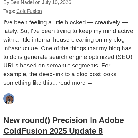
By Ben Nadel on
July 10, 2026
Tags:
ColdFusion
I've been feeling a little blocked — creatively —
lately. So, I've been trying to keep my mind active
with a little internal house-cleaning on my blog
infrastructure. One of the things that my blog has
to do is generate search engine optimized (SEO)
URLs based on semantic segments. For
example, the deep-link to a blog post looks
something like this:..
read more
→
New round() Precision In Adobe
ColdFusion 2025 Update 8