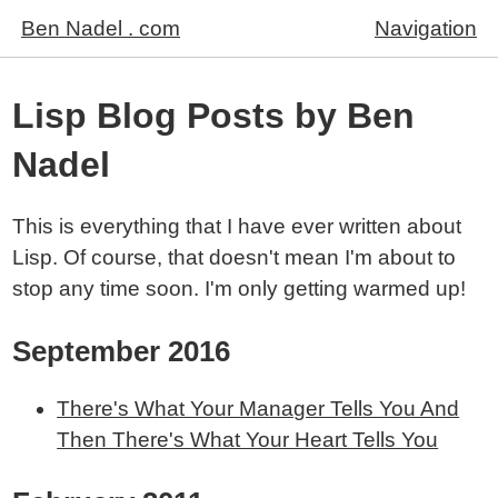
Ben Nadel . com
Navigation
Lisp Blog Posts by Ben
Nadel
This is everything that I have ever written about
Lisp. Of course, that doesn't mean I'm about to
stop any time soon. I'm only getting warmed up!
September 2016
There's What Your Manager Tells You And
Then There's What Your Heart Tells You