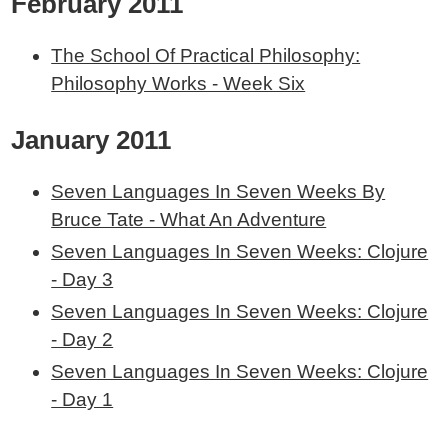
February 2011
The School Of Practical Philosophy:
Philosophy Works - Week Six
January 2011
Seven Languages In Seven Weeks By
Bruce Tate - What An Adventure
Seven Languages In Seven Weeks: Clojure
- Day 3
Seven Languages In Seven Weeks: Clojure
- Day 2
Seven Languages In Seven Weeks: Clojure
- Day 1