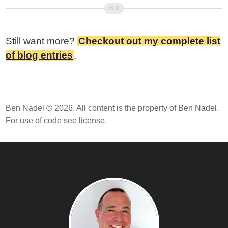
Still want more?
Checkout out my complete list
of blog entries
.
Ben Nadel © 2026. All content is the property of Ben Nadel.
For use of code
see license
.