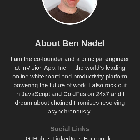
About Ben Nadel
I am the co-founder and a principal engineer
at InVision App, Inc — the world's leading
online whiteboard and productivity platform
powering the future of work. I also rock out
in JavaScript and ColdFusion 24x7 and I
dream about chained Promises resolving
asynchronously.
Social Links
GitHub
LinkedIn
Facebook