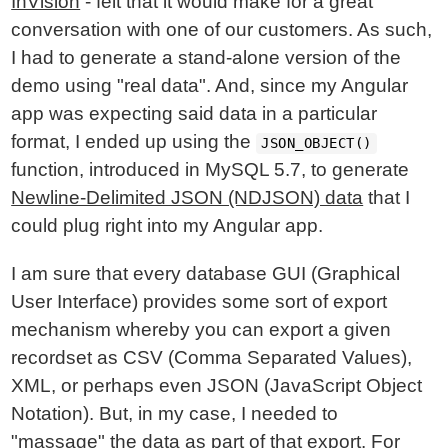
InVision
- felt that it would make for a great
conversation with one of our customers. As such,
I had to generate a stand-alone version of the
demo using "real data". And, since my Angular
app was expecting said data in a particular
format, I ended up using the
JSON_OBJECT()
function, introduced in MySQL 5.7, to generate
Newline-Delimited JSON (NDJSON) data
that I
could plug right into my Angular app.
I am sure that every database GUI (Graphical
User Interface) provides some sort of export
mechanism whereby you can export a given
recordset as CSV (Comma Separated Values),
XML, or perhaps even JSON (JavaScript Object
Notation). But, in my case, I needed to
"massage" the data as part of that export. For