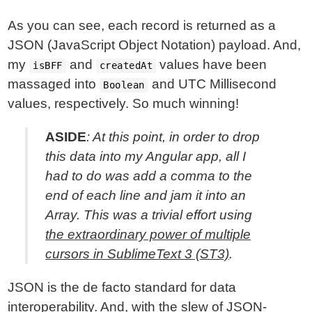
As you can see, each record is returned as a
JSON (JavaScript Object Notation) payload. And,
my
and
values have been
isBFF
createdAt
massaged into
and UTC Millisecond
Boolean
values, respectively. So much winning!
ASIDE
: At this point, in order to drop
this data into my Angular app, all I
had to do was add a comma to the
end of each line and jam it into an
Array. This was a trivial effort using
the extraordinary power of multiple
cursors in SublimeText 3 (ST3)
.
JSON is the de facto standard for data
interoperability. And, with the slew of JSON-