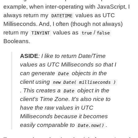
example, when inter-operating with JavaScript, I
always return my
values as UTC
DATETIME
Milliseconds. And, I often (though not always)
return my
values as
/
TINYINT
true
false
Booleans.
ASIDE
: I like to return Date/Time
values as UTC Milliseconds so that I
can generate
objects in the
Date
client using
new Date( milliseconds )
. This creates a
object in the
Date
client's Time Zone. It's also nice to
have the raw values in UTC
Milliseconds because it becomes
easily comparable to
.
Date.now()