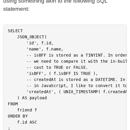
using something akin to the following SQL
statement:
SELECT

	JSON_OBJECT(

		'id', f.id,

		'name', f.name,

		-- isBFF is stored as a TINYINT. In order to cast it to a proper BOOLEAN value,

		-- we need to compare it with the in-built BOOLEAN type. This will implicitly

		-- cast to TRUE or FALSE.

		'isBFF', ( f.isBFF IS TRUE ),

		-- createdAt is stored as a DATETIME. In order to make it a bit more consumable

		-- in JavaScript, I like to convert it to UTC Milliseconds.

		'createdAt', ( UNIX_TIMESTAMP( f.createdAt ) * 1000 )

	) AS payload

FROM

	friend f

ORDER BY

	f.id ASC
