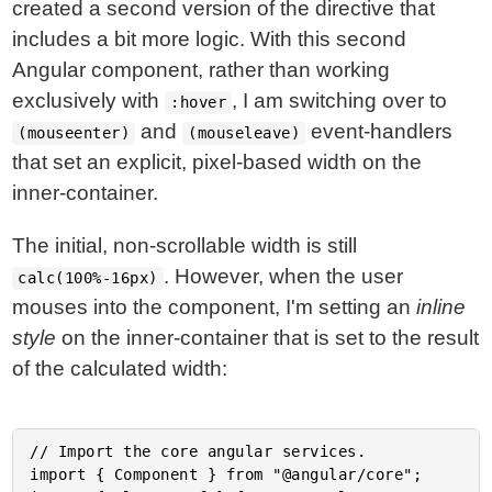
created a second version of the directive that
includes a bit more logic. With this second
Angular component, rather than working
exclusively with
, I am switching over to
:hover
and
event-handlers
(mouseenter)
(mouseleave)
that set an explicit, pixel-based width on the
inner-container.
The initial, non-scrollable width is still
. However, when the user
calc(100%-16px)
mouses into the component, I'm setting an
inline
style
on the inner-container that is set to the result
of the calculated width:
// Import the core angular services.

import { Component } from "@angular/core";
