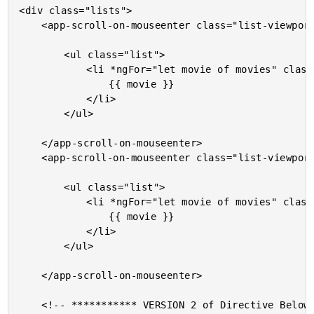
<div class="lists">

	<app-scroll-on-mouseenter class="list-viewport">

		<ul class="list">

			<li *ngFor="let movie of movies" class="item">

				{{ movie }}

			</li>

		</ul>

	</app-scroll-on-mouseenter>

	<app-scroll-on-mouseenter class="list-viewport">

		<ul class="list">

			<li *ngFor="let movie of movies" class="item">

				{{ movie }}

			</li>

		</ul>

	</app-scroll-on-mouseenter>

	<!-- *********** VERSION 2 of Directive Below This. *********** -->
