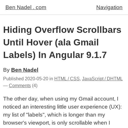
Ben Nadel . com
Navigation
Hiding Overflow Scrollbars
Until Hover (ala Gmail
Labels) In Angular 9.1.7
By
Ben Nadel
Published
2020-05-20
in
HTML / CSS
,
JavaScript / DHTML
—
Comments
(4)
The other day, when using my Gmail account, I
noticed an interesting little user experience (UX):
my list of "labels", which is longer than my
browser's viewport, is only scrollable when I