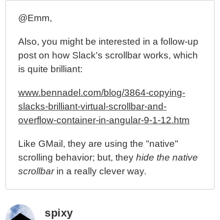
@Emm,
Also, you might be interested in a follow-up
post on how Slack's scrollbar works, which
is quite brilliant:
www.bennadel.com/blog/3864-copying-
slacks-brilliant-virtual-scrollbar-and-
overflow-container-in-angular-9-1-12.htm
Like GMail, they are using the "native"
scrolling behavior; but, they
hide the native
scrollbar
in a really clever way.
spixy