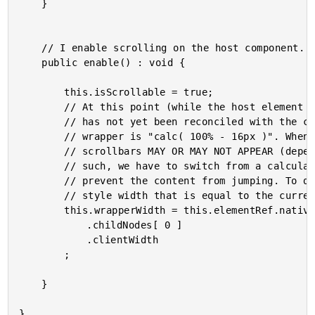
	}

	// I enable scrolling on the host component.

	public enable() : void {

		this.isScrollable = true;

		// At this point (while the host element is still deactivated - our view-model

		// has not yet been reconciled with the component template), the width of the

		// wrapper is "calc( 100% - 16px )". When we activate the host element, the

		// scrollbars MAY OR MAY NOT APPEAR (depending on the user's MacOS settings). As

		// such, we have to switch from a calculated width to an EXACT WIDTH in order to

		// prevent the content from jumping. To do this, we're going to set an INLINE

		// style width that is equal to the current calc()-based width.

		this.wrapperWidth = this.elementRef.nativeElement

			.childNodes[ 0 ]

			.clientWidth

		;

	}
