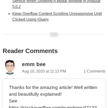
Service When Showing A Modal Window In Angular
5.0.2
Keep Overflow Content Scrolling Unresponsive Until
Clicked Using jQuery
Reader Comments
emm bee
Aug 10, 2020 at 11:13 PM
1 Comments
Thanks for the amazing article! Well written
and beautifully explained!
See
https://stackoverflow.com/questions/47133