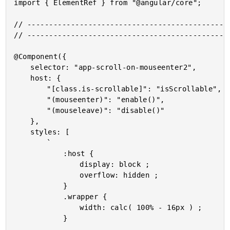
import { ElementRef } from "@angular/core";

// -----------------------------------------------
// -----------------------------------------------
@Component({

	selector: "app-scroll-on-mouseenter2",

	host: {

		"[class.is-scrollable]": "isScrollable",

		"(mouseenter)": "enable()",

		"(mouseleave)": "disable()"

	},

	styles: [

		`

			:host {

				display: block ;

				overflow: hidden ;

			}

			.wrapper {

				width: calc( 100% - 16px ) ;

			}
