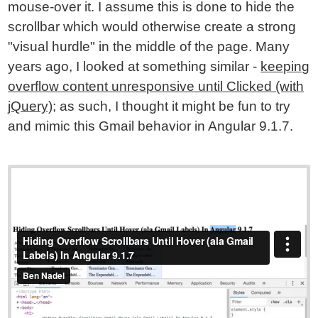
mouse-over it. I assume this is done to hide the
scrollbar which would otherwise create a strong
"visual hurdle" in the middle of the page. Many
years ago, I looked at something similar -
keeping
overflow content unresponsive until Clicked (with
jQuery)
; as such, I thought it might be fun to try
and mimic this Gmail behavior in Angular 9.1.7.