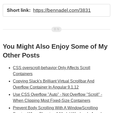
Short link:
https://bennadel.com/3831
You Might Also Enjoy Some of My
Other Posts
CSS overscroll-behavior Only Affects Scroll
Containers
Copying Slack's Brilliant Virtual Scrollbar And
Overflow Container In Angular 9.1.12
Use CSS Overflow "Auto" - Not Overflow "Scroll" -
When Clipping Most Fixed-Size Containers
Prevent Body Scrolling With A WindowScrolling