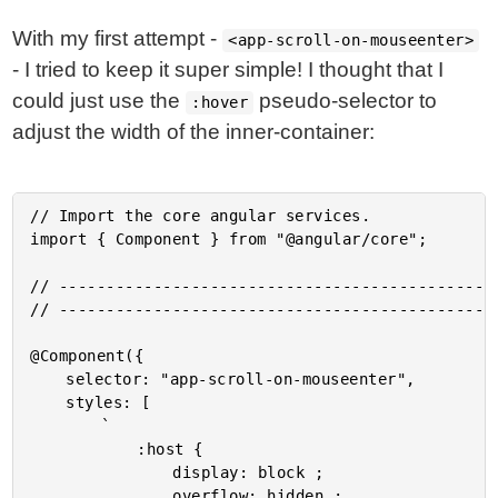
With my first attempt -
<app-scroll-on-mouseenter>
- I tried to keep it super simple! I thought that I
could just use the
pseudo-selector to
:hover
adjust the width of the inner-container:
// Import the core angular services.

import { Component } from "@angular/core";

// -----------------------------------------------
// -----------------------------------------------
@Component({

	selector: "app-scroll-on-mouseenter",

	styles: [

		`

			:host {

				display: block ;

				overflow: hidden ;
