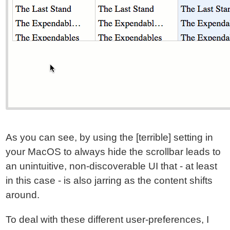
As you can see, by using the [terrible] setting in
your MacOS to always hide the scrollbar leads to
an unintuitive, non-discoverable UI that - at least
in this case - is also jarring as the content shifts
around.
To deal with these different user-preferences, I