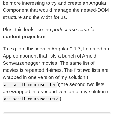
be more interesting to try and create an Angular
Component that would manage the nested-DOM
structure and the width for us.
Plus, this feels like the
perfect use-case
for
content projection
.
To explore this idea in Angular 9.1.7, I created an
App component that lists a bunch of Arnold
Schwarzenegger movies. The same list of
movies is repeated 4-times. The first two lists are
wrapped in one version of my solution (
); the second two lists
app-scroll-on-mouseenter
are wrapped in a second version of my solution (
):
app-scroll-on-mouseenter2