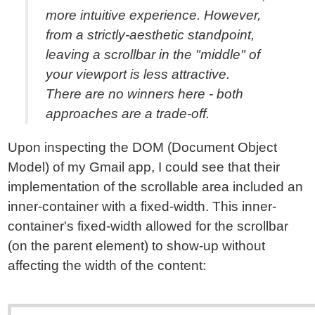
more intuitive experience. However,
from a strictly-aesthetic standpoint,
leaving a scrollbar in the "middle" of
your viewport is less attractive.
There are no winners here - both
approaches are a trade-off.
Upon inspecting the DOM (Document Object
Model) of my Gmail app, I could see that their
implementation of the scrollable area included an
inner-container with a fixed-width. This inner-
container's fixed-width allowed for the scrollbar
(on the parent element) to show-up without
affecting the width of the content: