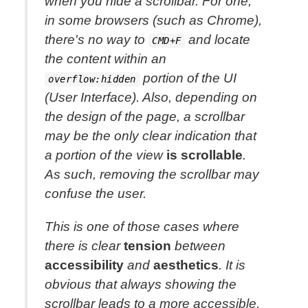
when you hide a scrollbar. For one,
in some browsers (such as Chrome),
there's no way to
and locate
CMD+F
the content within an
portion of the UI
overflow:hidden
(User Interface). Also, depending on
the design of the page, a scrollbar
may be the only clear indication that
a portion of the view
is scrollable
.
As such, removing the scrollbar may
confuse the user.
This is one of those cases where
there is clear
tension
between
accessibility
and
aesthetics
. It is
obvious that
always showing
the
scrollbar leads to a more accessible,