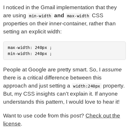
I noticed in the Gmail implementation that they
are using
and
CSS
min-width
max-width
properties on their inner-container, rather than
setting an explicit width:
max-width: 240px ;

People at Google are pretty smart. So, I
assume
there is a critical difference between this
approach and just setting a
property.
width:240px
But, my CSS insights can't explain it. If anyone
understands this pattern, I would love to hear it!
Want to use code from this post?
Check out the
license
.