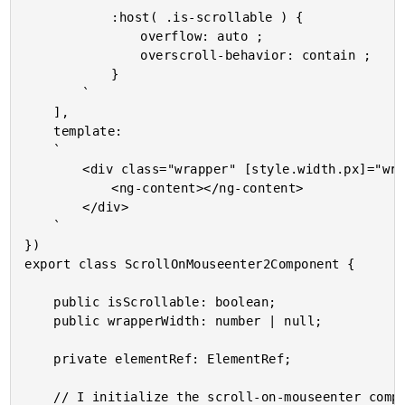
			:host( .is-scrollable ) {

				overflow: auto ;

				overscroll-behavior: contain ;

			}

		`

	],

	template:

	`

		<div class="wrapper" [style.width.px]="wrapperWidth">

			<ng-content></ng-content>

		</div>

	`

})

export class ScrollOnMouseenter2Component {

	public isScrollable: boolean;

	public wrapperWidth: number | null;

	private elementRef: ElementRef;

	// I initialize the scroll-on-mouseenter component.
