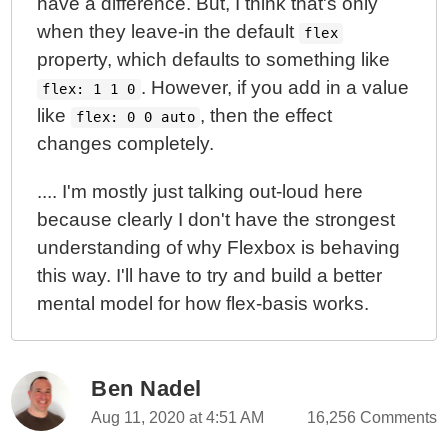
have a difference. But, I think that's only
when they leave-in the default
flex
property, which defaults to something like
. However, if you add in a value
flex: 1 1 0
like
, then the effect
flex: 0 0 auto
changes completely.
.... I'm mostly just talking out-loud here
because clearly I don't have the strongest
understanding of why Flexbox is behaving
this way. I'll have to try and build a better
mental model for how flex-basis works.
Ben Nadel
Aug 11, 2020 at 4:51 AM
16,256 Comments