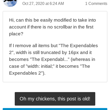
Oct 27, 2020 at 6:24 AM
1 Comments
Hi, can this be easily modified to take into
account if there is no scrollbar in the first
place?
If I remove all items but "The Expendables
2", width is still truncated by 16px and it
becomes "The Expendabl..." (whereas in
case of "width: initial;" it becomes "The
Expendables 2").
Oh my chickens, this post is old!