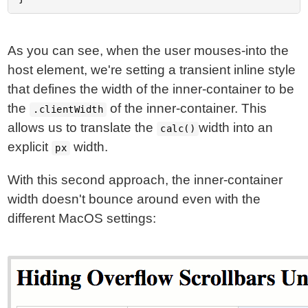
As you can see, when the user mouses-into the
host element, we're setting a transient inline style
that defines the width of the inner-container to be
the
of the inner-container. This
.clientWidth
allows us to translate the
width into an
calc()
explicit
width.
px
With this second approach, the inner-container
width doesn't bounce around even with the
different MacOS settings: