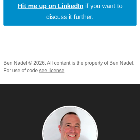
Hit me up on LinkedIn
if you want to
discuss it further.
Ben Nadel © 2026. All content is the property of Ben Nadel.
For use of code
see license
.