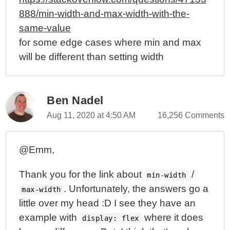
888/min-width-and-max-width-with-the-
same-value
for some edge cases where min and max
will be different than setting width
Ben Nadel
Aug 11, 2020 at 4:50 AM
16,256 Comments
@Emm,
Thank you for the link about
/
min-width
. Unfortunately, the answers go a
max-width
little over my head :D I see they have an
example with
where it does
display: flex