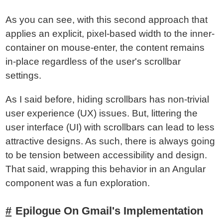
As you can see, with this second approach that
applies an explicit, pixel-based width to the inner-
container on mouse-enter, the content remains
in-place regardless of the user's scrollbar
settings.
As I said before, hiding scrollbars has non-trivial
user experience (UX) issues. But, littering the
user interface (UI) with scrollbars can lead to less
attractive designs. As such, there is always going
to be tension between accessibility and design.
That said, wrapping this behavior in an Angular
component was a fun exploration.
Epilogue On Gmail's Implementation