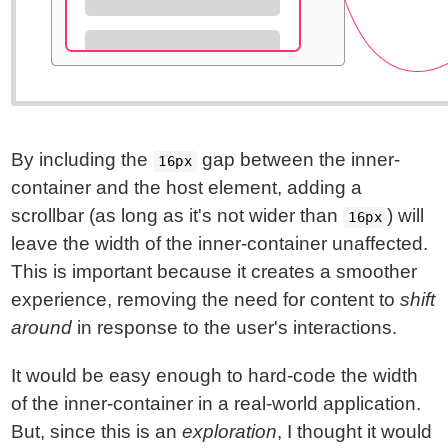
By including the
gap between the inner-
16px
container and the host element, adding a
scrollbar (as long as it's not wider than
) will
16px
leave the width of the inner-container unaffected.
This is important because it creates a smoother
experience, removing the need for content to
shift
around
in response to the user's interactions.
It would be easy enough to hard-code the width
of the inner-container in a real-world application.
But, since this is an
exploration
, I thought it would