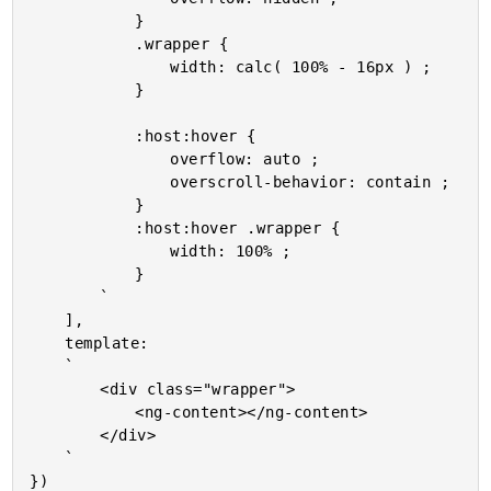
			}

			.wrapper {

				width: calc( 100% - 16px ) ;

			}

			:host:hover {

				overflow: auto ;

				overscroll-behavior: contain ;

			}

			:host:hover .wrapper {

				width: 100% ;

			}

		`

	],

	template:

	`

		<div class="wrapper">

			<ng-content></ng-content>

		</div>

	`

})
