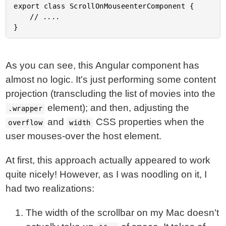
export class ScrollOnMouseenterComponent {

	// ....

As you can see, this Angular component has
almost no logic. It's just performing some content
projection (transcluding the list of movies into the
element); and then, adjusting the
.wrapper
and
CSS properties when the
overflow
width
user mouses-over the host element.
At first, this approach actually appeared to work
quite nicely! However, as I was noodling on it, I
had two realizations:
The width of the scrollbar on my Mac doesn't