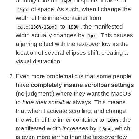
actually take up
of space. It takes of
16px
of space. As such, when I change the
15px
width of the inner-container from
to
, the manifested
calc(100%-16px)
100%
width actually changes by
. This causes
1px
a jarring effect with the text-overflow as the
location of several ellipses shift, creating a
visual distraction.
Even more problematic is that some people
have
completely insane scrollbar settings
(no judgment!) where they want the MacOS
to
hide their scrollbar
always. This means
that when I activate scrolling, and change
the width of the inner-container to
, the
100%
manifested width
increases
by
, which
16px
is even more jarring than the text-overflow