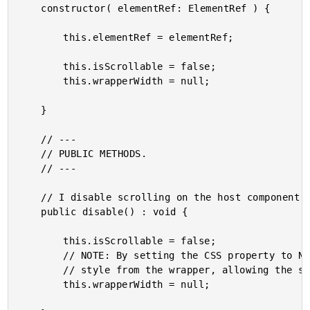
	constructor( elementRef: ElementRef ) {

		this.elementRef = elementRef;

		this.isScrollable = false;

		this.wrapperWidth = null;

	}

	// ---

	// PUBLIC METHODS.

	// ---

	// I disable scrolling on the host component.

	public disable() : void {

		this.isScrollable = false;

		// NOTE: By setting the CSS property to NULL, the browser will REMOVE the inline

		// style from the wrapper, allowing the stylesheet properties to take precedence.

		this.wrapperWidth = null;
