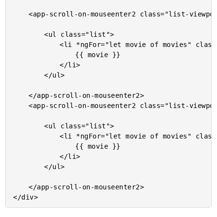
	<app-scroll-on-mouseenter2 class="list-viewport">

		<ul class="list">

			<li *ngFor="let movie of movies" class="item">

				{{ movie }}

			</li>

		</ul>

	</app-scroll-on-mouseenter2>

	<app-scroll-on-mouseenter2 class="list-viewport">

		<ul class="list">

			<li *ngFor="let movie of movies" class="item">

				{{ movie }}

			</li>

		</ul>

	</app-scroll-on-mouseenter2>
