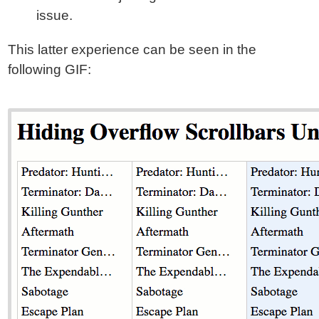
issue.
This latter experience can be seen in the
following GIF: