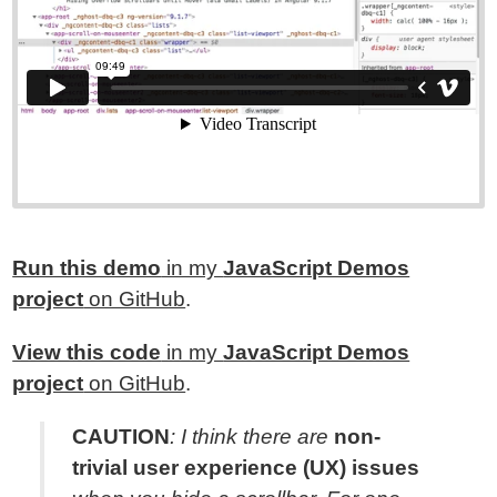
Run this demo
in my
JavaScript Demos
project
on GitHub
.
View this code
in my
JavaScript Demos
project
on GitHub
.
CAUTION
: I think there are
non-
trivial user experience (UX) issues