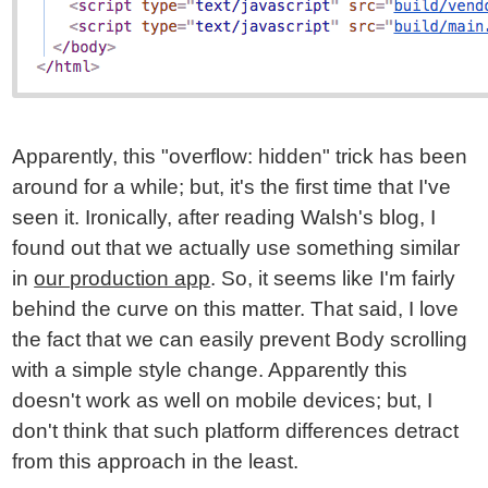
Apparently, this "overflow: hidden" trick has been
around for a while; but, it's the first time that I've
seen it. Ironically, after reading Walsh's blog, I
found out that we actually use something similar
in
our production app
. So, it seems like I'm fairly
behind the curve on this matter. That said, I love
the fact that we can easily prevent Body scrolling
with a simple style change. Apparently this
doesn't work as well on mobile devices; but, I
don't think that such platform differences detract
from this approach in the least.