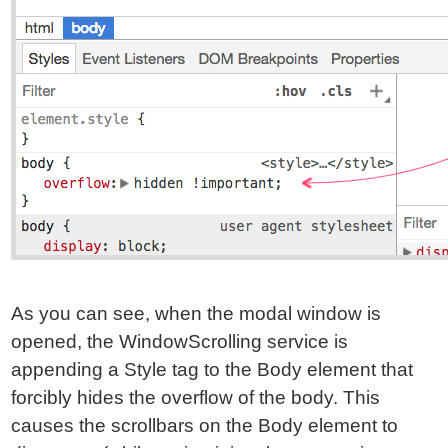
As you can see, when the modal window is
opened, the WindowScrolling service is
appending a Style tag to the Body element that
forcibly hides the overflow of the body. This
causes the scrollbars on the Body element to