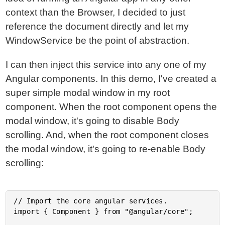
context than the Browser, I decided to just
reference the document directly and let my
WindowService be the point of abstraction.
I can then inject this service into any one of my
Angular components. In this demo, I've created a
super simple modal window in my root
component. When the root component opens the
modal window, it's going to disable Body
scrolling. And, when the root component closes
the modal window, it's going to re-enable Body
scrolling:
// Import the core angular services.

import { Component } from "@angular/core";
