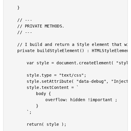
	}

	// ---

	// PRIVATE METHODS.

	// ---

	// I build and return a Style element that will prevent scrolling on the body.

	private buildStyleElement() : HTMLStyleElement {

		var style = document.createElement( "style" );

		style.type = "text/css";

		style.setAttribute( "data-debug", "Injected by WindowScrolling service." );

		style.textContent = `

			body {

				overflow: hidden !important ;

			}

		`;

		return( style );
