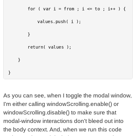
		for ( var i = from ; i <= to ; i++ ) {

			values.push( i );

		}

		return( values );

	}

As you can see, when I toggle the modal window,
I'm either calling windowScrolling.enable() or
windowScrolling.disable() to make sure that
modal-window interactions don't bleed out into
the body context. And, when we run this code