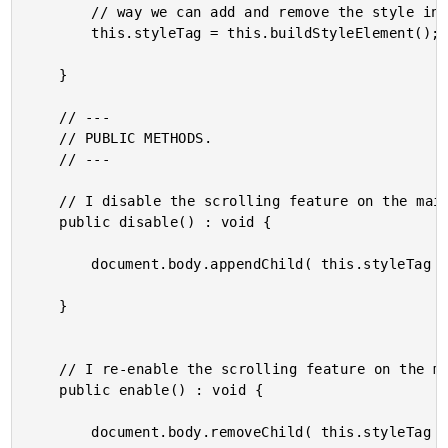
		// way we can add and remove the style in order to toggle the behavior.

		this.styleTag = this.buildStyleElement();

	}

	// ---

	// PUBLIC METHODS.

	// ---

	// I disable the scrolling feature on the main viewport.

	public disable() : void {

		document.body.appendChild( this.styleTag );

	}

	// I re-enable the scrolling feature on the main viewport.

	public enable() : void {

		document.body.removeChild( this.styleTag );
