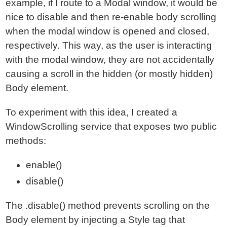
example, if I route to a Modal window, it would be
nice to disable and then re-enable body scrolling
when the modal window is opened and closed,
respectively. This way, as the user is interacting
with the modal window, they are not accidentally
causing a scroll in the hidden (or mostly hidden)
Body element.
To experiment with this idea, I created a
WindowScrolling service that exposes two public
methods:
enable()
disable()
The .disable() method prevents scrolling on the
Body element by injecting a Style tag that