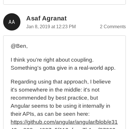
Asaf Agranat
Jan 8, 2019 at 12:23 PM
2 Comments
@Ben,
I think you're right about coupling.
Something's gotta give in a real-world app.
Regarding using that approach, I believe
it's somewhere in the middle: it's not
recommended by best practice, but
Angular seems to be using it internally in
their APIs, as can be seen here:
https://github.com/angular/angular/blob/e31