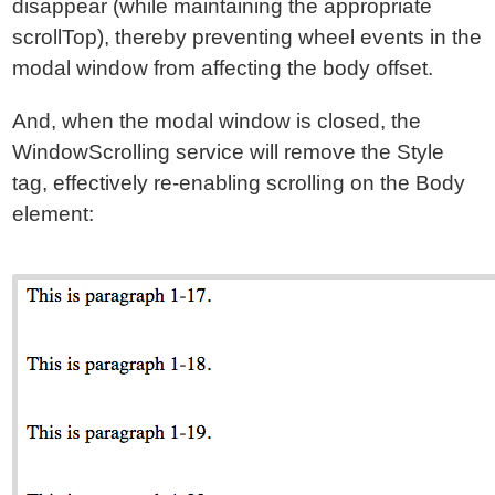
disappear (while maintaining the appropriate
scrollTop), thereby preventing wheel events in the
modal window from affecting the body offset.
And, when the modal window is closed, the
WindowScrolling service will remove the Style
tag, effectively re-enabling scrolling on the Body
element: