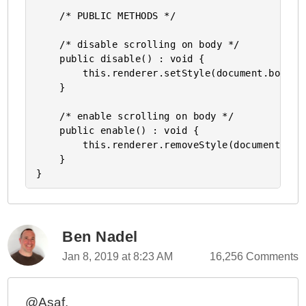
    /* PUBLIC METHODS */

    /* disable scrolling on body */

    public disable() : void {        

        this.renderer.setStyle(document.body,'o
    }

    /* enable scrolling on body */

    public enable() : void {

        this.renderer.removeStyle(document.body
    }

Ben Nadel
Jan 8, 2019 at 8:23 AM
16,256 Comments
@Asaf,