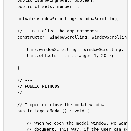
	public isShowingModal: boolean;

	public offsets: number[];

	private windowScrolling: WindowScrolling;

	// I initialize the app component.

	constructor( windowScrolling: WindowScrolling ) {

		this.windowScrolling = windowScrolling;

		this.offsets = this.range( 1, 20 );

	}

	// ---

	// PUBLIC METHODS.

	// ---

	// I open or close the modal window.

	public toggleModal() : void {

		// When we open the modal window, we want to prevent scrolling on the main

		// document. This way, if the user can scroll within the modal window, the
