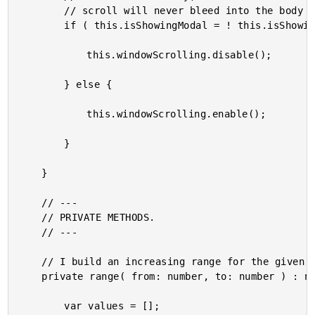
		// scroll will never bleed into the body context.

		if ( this.isShowingModal = ! this.isShowingModal ) {

			this.windowScrolling.disable();

		} else {

			this.windowScrolling.enable();

		}

	}

	// ---

	// PRIVATE METHODS.

	// ---

	// I build an increasing range for the given numbers, inclusive.

	private range( from: number, to: number ) : number[] {

		var values = [];
