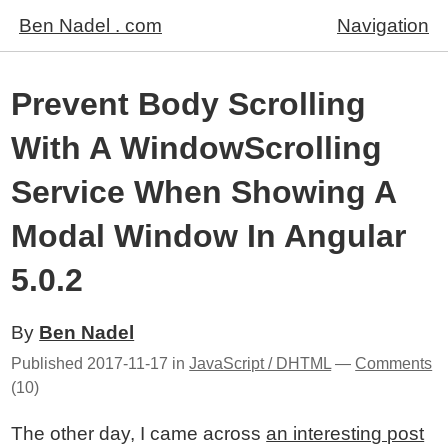
Ben Nadel . com
Navigation
Prevent Body Scrolling
With A WindowScrolling
Service When Showing A
Modal Window In Angular
5.0.2
By
Ben Nadel
Published
2017-11-17
in
JavaScript / DHTML
—
Comments
(10)
The other day, I came across
an interesting post