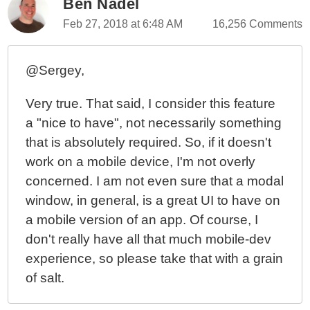
Ben Nadel
Monitoring Document And Element Scroll
Feb 27, 2018 at 6:48 AM
16,256 Comments
Percentages Using RxJS In Angular 6.0.2
Prevent Scrolling In A Parent Element Using
Directives In Angular 4.4.6
@Sergey,
My Experience With AngularJS - The Super-heroic
Very true. That said, I consider this feature
JavaScript MVW Framework
a "nice to have", not necessarily something
that is absolutely required. So, if it doesn't
work on a mobile device, I'm not overly
concerned. I am not even sure that a modal
window, in general, is a great UI to have on
a mobile version of an app. Of course, I
don't really have all that much mobile-dev
experience, so please take that with a grain
of salt.