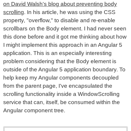
on David Walsh's blog about preventing body
scrolling
. In his article, he was using the CSS
property, "overflow," to disable and re-enable
scrollbars on the Body element. I had never seen
this done before and it got me thinking about how
I might implement this approach in an Angular 5
application. This is an especially interesting
problem considering that the Body element is
outside of the Angular 5 application boundary. To
help keep my Angular components decoupled
from the parent page, I've encapsulated the
scrolling functionality inside a WindowScrolling
service that can, itself, be consumed within the
Angular component tree.