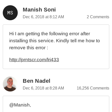
Manish Soni
Dec 6, 2018 at 8:12 AM
2 Comments
Hi I am getting the following error after
installing this service. Kindly tell me how to
remove this error :
http://prntscr.com/lri433
Ben Nadel
Dec 6, 2018 at 8:28 AM
16,256 Comments
@Manish,