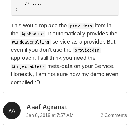
	// ....

This would replace the
item in
providers
the
. It automatically provides the
AppModule
service as a provider. But,
WindowScrolling
even if you don't use the
providedIn
approach, I still think you need the
meta-data on your Service.
@Injectable()
Honestly, I am not sure how my demo even
compiled :D
Asaf Agranat
Jan 8, 2019 at 7:57 AM
2 Comments