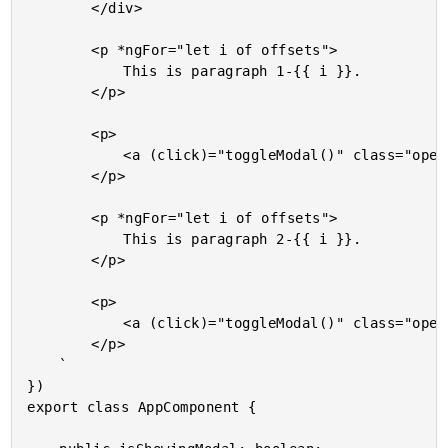
		</div>

		<p *ngFor="let i of offsets">

			This is paragraph 1-{{ i }}.

		</p>

		<p>

			<a (click)="toggleModal()" class="open">Open Modal Window</a>

		</p>

		<p *ngFor="let i of offsets">

			This is paragraph 2-{{ i }}.

		</p>

		<p>

			<a (click)="toggleModal()" class="open">Open Modal Window</a>

		</p>

	`

})

export class AppComponent {
