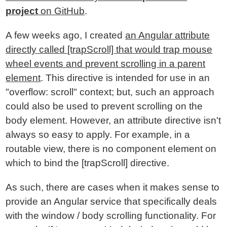
project
on GitHub
.
A few weeks ago, I created
an Angular attribute
directly called [trapScroll] that would trap mouse
wheel events and prevent scrolling in a parent
element
. This directive is intended for use in an
"overflow: scroll" context; but, such an approach
could also be used to prevent scrolling on the
body element. However, an attribute directive isn't
always so easy to apply. For example, in a
routable view, there is no component element on
which to bind the [trapScroll] directive.
As such, there are cases when it makes sense to
provide an Angular service that specifically deals
with the window / body scrolling functionality. For