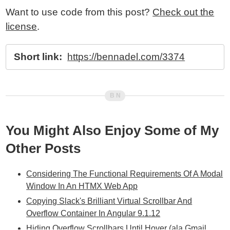
Want to use code from this post?
Check out the
license
.
Short link:
https://bennadel.com/3374
You Might Also Enjoy Some of My
Other Posts
Considering The Functional Requirements Of A Modal
Window In An HTMX Web App
Copying Slack's Brilliant Virtual Scrollbar And
Overflow Container In Angular 9.1.12
Hiding Overflow Scrollbars Until Hover (ala Gmail