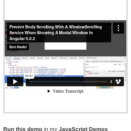
Run this demo
in my
JavaScript Demos