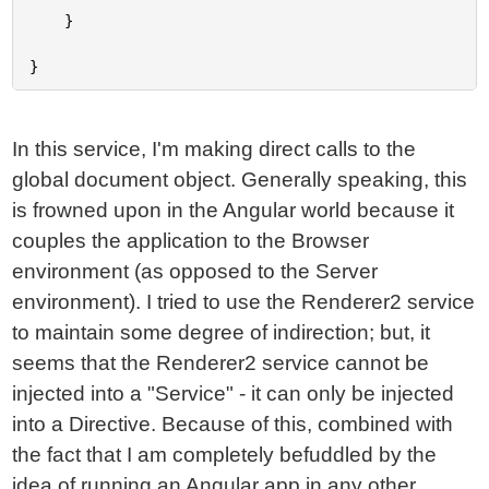
	}

In this service, I'm making direct calls to the
global document object. Generally speaking, this
is frowned upon in the Angular world because it
couples the application to the Browser
environment (as opposed to the Server
environment). I tried to use the Renderer2 service
to maintain some degree of indirection; but, it
seems that the Renderer2 service cannot be
injected into a "Service" - it can only be injected
into a Directive. Because of this, combined with
the fact that I am completely befuddled by the
idea of running an Angular app in any other