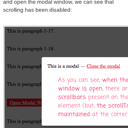
and open the modal window, we can see that
scrolling has been disabled: