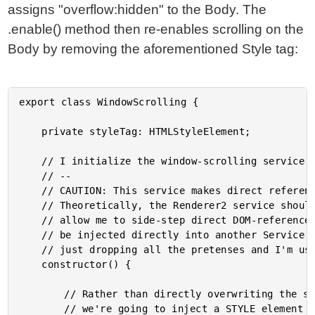
assigns "overflow:hidden" to the Body. The
.enable() method then re-enables scrolling on the
Body by removing the aforementioned Style tag:
export class WindowScrolling {

	private styleTag: HTMLStyleElement;

	// I initialize the window-scrolling service.

	// --

	// CAUTION: This service makes direct references to the global DOCUMENT object.

	// Theoretically, the Renderer2 service should be able to provide an API that would

	// allow me to side-step direct DOM-references. However, the Renderer2 service cannot

	// be injected directly into another Service - only into a Directive. As such, I'm

	// just dropping all the pretenses and I'm using the document directly.

	constructor() {

		// Rather than directly overwriting the style of the BODY tag (which is dicey),

		// we're going to inject a STYLE element that overrides the scroll behavior. This
