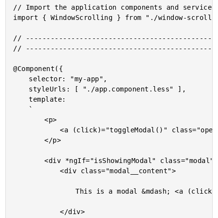
// Import the application components and services.
import { WindowScrolling } from "./window-scrollin
// -----------------------------------------------
// -----------------------------------------------
@Component({

	selector: "my-app",

	styleUrls: [ "./app.component.less" ],

	template:

	`

		<p>

			<a (click)="toggleModal()" class="open">Open Modal Window</a>

		</p>

		<div *ngIf="isShowingModal" class="modal">

			<div class="modal__content">

				This is a modal &mdash; <a (click)="toggleModal()">Close the modal</a>

			</div>
