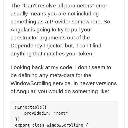
The "Can't resolve all parameters" error
usually means you are not including
something as a Provider somewhere. So,
Angular is going to try to pull your
constructor arguments out of the
Dependency-Injector; but, it can't find
anything that matches your token.
Looking back at my code, I don't seem to
be defining any meta-data for the
WindowScrolling service. In newer versions
of Angular, you would do something like:
@Injectable({

	providedIn: "root"

})

export class WindowScrolling {
