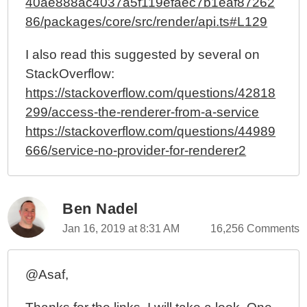
40ae888ac4037a5f119efaec7b1eaf87262
86/packages/core/src/render/api.ts#L129
I also read this suggested by several on
StackOverflow:
https://stackoverflow.com/questions/42818
299/access-the-renderer-from-a-service
https://stackoverflow.com/questions/44989
666/service-no-provider-for-renderer2
Ben Nadel
Jan 16, 2019 at 8:31 AM
16,256 Comments
@Asaf,