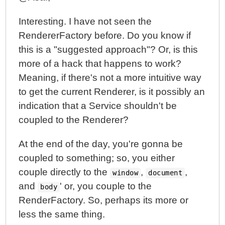
Interesting. I have not seen the
RendererFactory before. Do you know if
this is a "suggested approach"? Or, is this
more of a hack that happens to work?
Meaning, if there's not a more intuitive way
to get the current Renderer, is it possibly an
indication that a Service shouldn't be
coupled to the Renderer?
At the end of the day, you're gonna be
coupled to something; so, you either
couple directly to the
,
,
window
document
and
' or, you couple to the
body
RenderFactory. So, perhaps its more or
less the same thing.