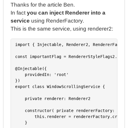
Thanks for the article Ben.
In fact
you can inject Renderer into a
service
using RenderFactory.
This is the same service, using renderer2:
import { Injectable, Renderer2, RendererFactor
const importantFlag = RendererStyleFlags2.Impor
@Injectable({

    providedIn: 'root'

})

export class WindowScrollingService {

    private renderer: Renderer2

    constructor( private rendererFactory: Rende
        this.renderer = rendererFactory.createR
    }
