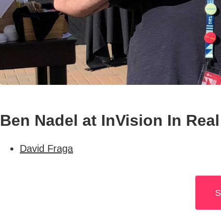
Ben Nadel at InVision In Real
David Fraga
S