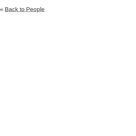
«
Back to People