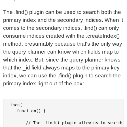
The .find() plugin can be used to search both the
primary index and the secondary indices. When it
comes to the secondary indices, .find() can only
consume indices created with the .createIndex()
method, presumably because that's the only way
the query planner can know which fields map to
which index. But, since the query planner knows
that the _id field always maps to the primary key
index, we can use the .find() plugin to search the
primary index right out of the box:
.then(

	function() {

		// The .find() plugin allow us to search both the primary key index as
