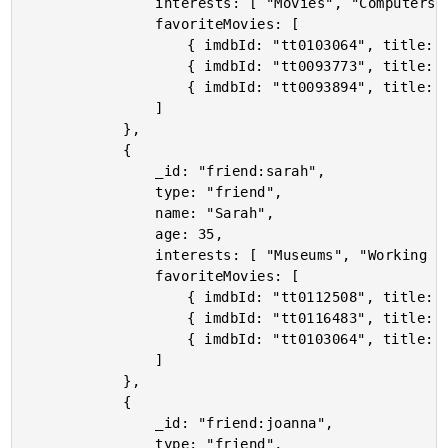
				interests: [ "Movies", "Computers", "Cooking" ],

				favoriteMovies: [

					{ imdbId: "tt0103064", title: "Terminator 2: Judgment Day" },

					{ imdbId: "tt0093773", title: "Predator" },

					{ imdbId: "tt0093894", title: "The Running Man" }

				]

			},

			{

				_id: "friend:sarah",

				type: "friend",

				name: "Sarah",

				age: 35,

				interests: [ "Museums", "Working Out", "Movies" ],

				favoriteMovies: [

					{ imdbId: "tt0112508", title: "Billy Madison" },

					{ imdbId: "tt0116483", title: "Happy Gilmore" },

					{ imdbId: "tt0103064", title: "Terminator 2: Judgment Day" }

				]

			},

			{

				_id: "friend:joanna",

				type: "friend",
