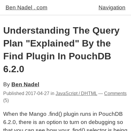
Ben Nadel . com
Navigation
Understanding The Query
Plan "Explained" By the
Find Plugin In PouchDB
6.2.0
By
Ben Nadel
Published
2017-04-27
in
JavaScript / DHTML
—
Comments
(5)
When the Mango .find() plugin runs in PouchDB
6.2.0, there is an option to turn on debugging so
that you can see how your .find() selector is being