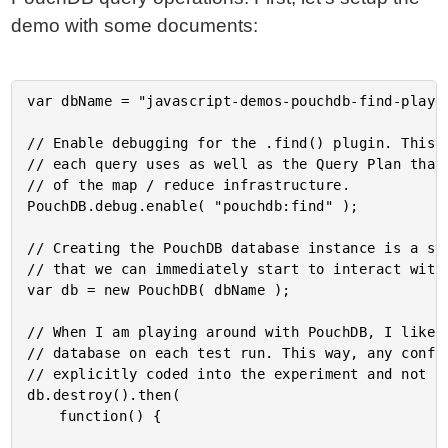
demo with some documents:
var dbName = "javascript-demos-pouchdb-find-playgr
// Enable debugging for the .find() plugin. This w
// each query uses as well as the Query Plan that 
// of the map / reduce infrastructure.

PouchDB.debug.enable( "pouchdb:find" );

// Creating the PouchDB database instance is a syn
// that we can immediately start to interact with 
var db = new PouchDB( dbName );

// When I am playing around with PouchDB, I like t
// database on each test run. This way, any confli
// explicitly coded into the experiment and not a 
db.destroy().then(

	function() {
