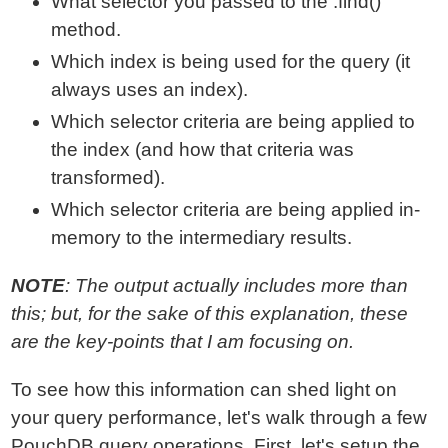
What selector you passed to the .find()
method.
Which index is being used for the query (it
always uses an index).
Which selector criteria are being applied to
the index (and how that criteria was
transformed).
Which selector criteria are being applied in-
memory to the intermediary results.
NOTE
: The output actually includes more than
this; but, for the sake of this explanation, these
are the key-points that I am focusing on.
To see how this information can shed light on
your query performance, let's walk through a few
PouchDB query operations. First, let's setup the