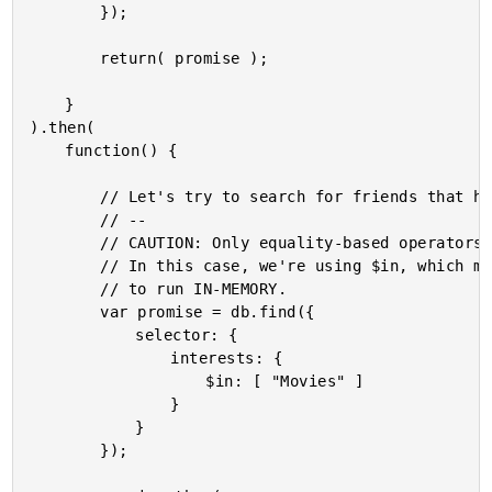
		});

		return( promise );

	}

).then(

	function() {

		// Let's try to search for friends that have an interest in movies.

		// --

		// CAUTION: Only equality-based operators can be run against an index.

		// In this case, we're using $in, which means that this will be forced

		// to run IN-MEMORY.

		var promise = db.find({

			selector: {

				interests: {

					$in: [ "Movies" ]

				}

			}

		});
