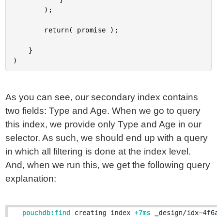
		);

		return( promise );

	}

As you can see, our secondary index contains
two fields: Type and Age. When we go to query
this index, we provide only Type and Age in our
selector. As such, we should end up with a query
in which all filtering is done at the index level.
And, when we run this, we get the following query
explanation: