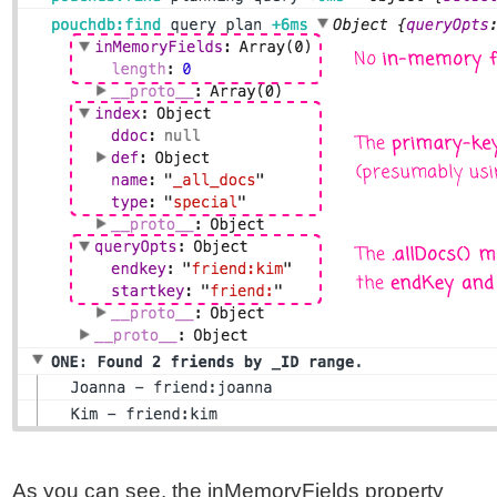
As you can see, the inMemoryFields property