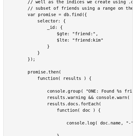
		// well as the indices we create using .createIndex(). Let's select a

		// subset of friends using a range on the primary key.

		var promise = db.find({

			selector: {

				_id: {

					$gte: "friend:",

					$lte: "friend:kim"

				}

			}

		});

		promise.then(

			function( results ) {

				console.group( "ONE: Found %s friends by _ID range.", results.docs.length );

				results.warning && console.warn( results.warning );

				results.docs.forEach(

					function( doc ) {

						console.log( doc.name, "-", doc._id );

					}
