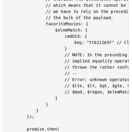
				// which means that it cannot be run against an index. As such,

				// we have to rely on the preceding "key prefix" index to return

				// the bulk of the payload.

				favoriteMovies: {

					$elemMatch: {

						imdbId: {

							$eq: "tt0112697" // Clueless.

						}

						// NOTE: In the preceding condition, you CANNOT used the

						// implied equality operator (imdbId: "abc"). Doing so

						// throws the rather confusing error:

						// --

						// Error: unknown operator "0" - should be one of $eq,

						// $lte, $lt, $gt, $gte, $exists, $ne, $in, $nin, $size,

						// $mod, $regex, $elemMatch, $type or $all

					}

				}

			}

		});

		promise.then(
