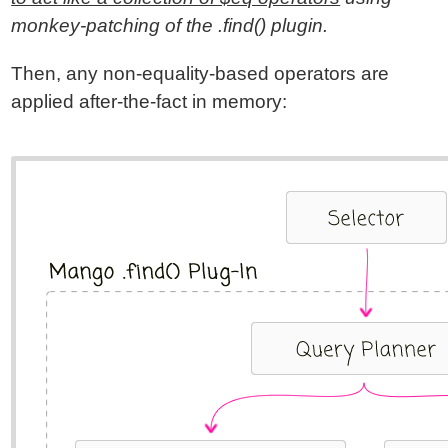
monkey-patching of the .find() plugin.
Then, any non-equality-based operators are
applied after-the-fact in memory: