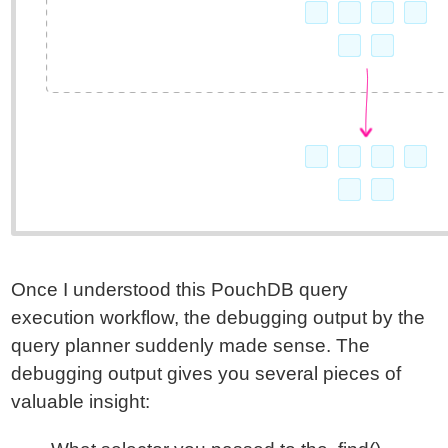
Once I understood this PouchDB query
execution workflow, the debugging output by the
query planner suddenly made sense. The
debugging output gives you several pieces of
valuable insight: