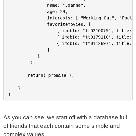
				name: "Joanna",

				age: 29,

				interests: [ "Working Out", "Poetry", "Dancing" ],

				favoriteMovies: [

					{ imdbId: "tt0210075", title: "Girlfight" },

					{ imdbId: "tt0179116", title: "But I'm a Cheerleader" },

					{ imdbId: "tt0112697", title: "Clueless" }

				]

			}

		]);

		return( promise );

	}

As you can see, we start off with a database full
of friends that each contain some simple and
complex values.