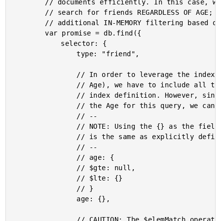
		// documents efficiently. In this case, we'll use the [ Type, Age ] to

		// search for friends REGARDLESS OF AGE; then, we'll perform some

		// additional IN-MEMORY filtering based on favorite movies.

		var promise = db.find({

			selector: {

				type: "friend",

				// In order to leverage the index we created above (for Type and

				// Age), we have to include all the fields that were part of the

				// index definition. However, since we don't actually care about

				// the Age for this query, we can use a "wildcard" (so to speak).

				// --

				// NOTE: Using the {} as the field equality (complex key range)

				// is the same as explicitly defining the range:

				// --

				// age: {

				// $gte: null,

				// $lte: {}

				// }

				age: {},

				// CAUTION: The $elemMatch operator is an IN-MEMORY OPERATOR,
