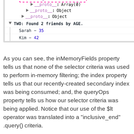
As you can see, the inMemoryFields property
tells us that none of the selector criteria was used
to perform in-memory filtering; the index property
tells us that our recently-created secondary index
was being consumed; and, the queryOps
property tells us how our selector criteria was
being applied. Notice that our use of the $lt
operator was translated into a "inclusive_end"
.query() criteria.