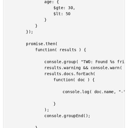
				age: {

					$gte: 30,

					$lt: 50

				}

			}

		});

		promise.then(

			function( results ) {

				console.group( "TWO: Found %s friends by AGE.", results.docs.length );

				results.warning && console.warn( results.warning );

				results.docs.forEach(

					function( doc ) {

						console.log( doc.name, "-", doc.age );

					}

				);

				console.groupEnd();

			}
