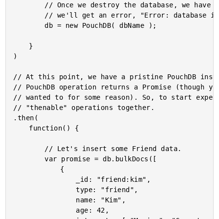
		// Once we destroy the database, we have to create a new one otherwise

		// we'll get an error, "Error: database is destroyed".

		db = new PouchDB( dbName );

	}

)

// At this point, we have a pristine PouchDB insta
// PouchDB operation returns a Promise (though you
// wanted to for some reason). So, to start experi
// "thenable" operations together.

.then(

	function() {

		// Let's insert some Friend data.

		var promise = db.bulkDocs([

			{

				_id: "friend:kim",

				type: "friend",

				name: "Kim",

				age: 42,
