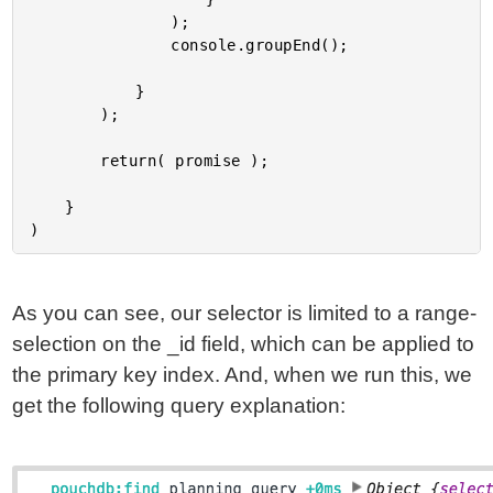
				);

				console.groupEnd();

			}

		);

		return( promise );

	}

As you can see, our selector is limited to a range-
selection on the _id field, which can be applied to
the primary key index. And, when we run this, we
get the following query explanation: