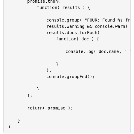
		promise.then(

			function( results ) {

				console.group( "FOUR: Found %s friends by interest.", results.docs.length );

				results.warning && console.warn( results.warning );

				results.docs.forEach(

					function( doc ) {

						console.log( doc.name, "-", doc.interests.toString() );

					}

				);

				console.groupEnd();

			}

		);

		return( promise );

	}
