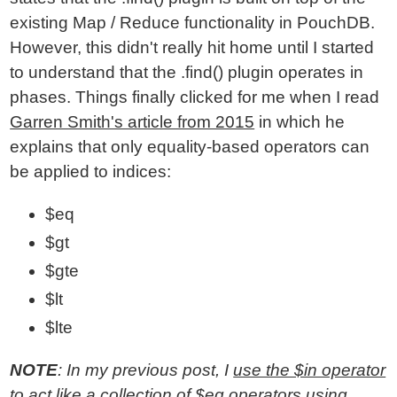
existing Map / Reduce functionality in PouchDB.
However, this didn't really hit home until I started
to understand that the .find() plugin operates in
phases. Things finally clicked for me when I read
Garren Smith's article from 2015
in which he
explains that only equality-based operators can
be applied to indices:
$eq
$gt
$gte
$lt
$lte
NOTE
: In my previous post, I
use the $in operator
to act like a collection of $eq operators
using