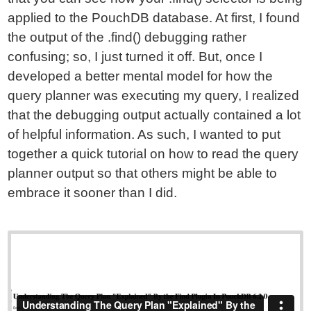
applied to the PouchDB database. At first, I found
the output of the .find() debugging rather
confusing; so, I just turned it off. But, once I
developed a better mental model for how the
query planner was executing my query, I realized
that the debugging output actually contained a lot
of helpful information. As such, I wanted to put
together a quick tutorial on how to read the query
planner output so that others might be able to
embrace it sooner than I did.