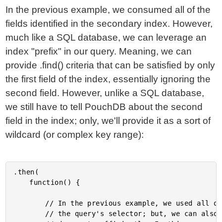
In the previous example, we consumed all of the
fields identified in the secondary index. However,
much like a SQL database, we can leverage an
index "prefix" in our query. Meaning, we can
provide .find() criteria that can be satisfied by only
the first field of the index, essentially ignoring the
second field. However, unlike a SQL database,
we still have to tell PouchDB about the second
field in the index; only, we'll provide it as a sort of
wildcard (or complex key range):
.then(

	function() {

		// In the previous example, we used all of the fields [ Type, Age ] in

		// the query's selector; but, we can also use an index PREFIX to locate
