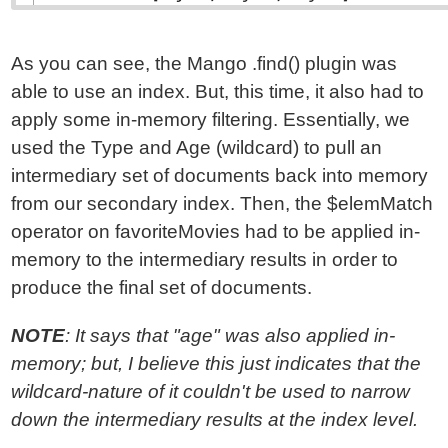
As you can see, the Mango .find() plugin was
able to use an index. But, this time, it also had to
apply some in-memory filtering. Essentially, we
used the Type and Age (wildcard) to pull an
intermediary set of documents back into memory
from our secondary index. Then, the $elemMatch
operator on favoriteMovies had to be applied in-
memory to the intermediary results in order to
produce the final set of documents.
NOTE
: It says that "age" was also applied in-
memory; but, I believe this just indicates that the
wildcard-nature of it couldn't be used to narrow
down the intermediary results at the index level.