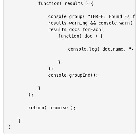
			function( results ) {

				console.group( "THREE: Found %s friends by IMDB-ID.", results.docs.length );

				results.warning && console.warn( results.warning );

				results.docs.forEach(

					function( doc ) {

						console.log( doc.name, "-", doc.favoriteMovies );

					}

				);

				console.groupEnd();

			}

		);

		return( promise );

	}
