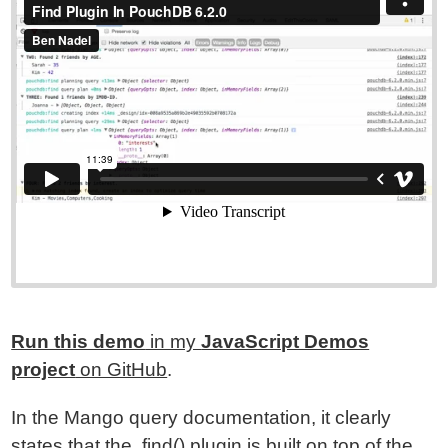
Run this demo
in my
JavaScript Demos
project
on GitHub
.
In the Mango query documentation, it clearly
states that the .find() plugin is built on top of the