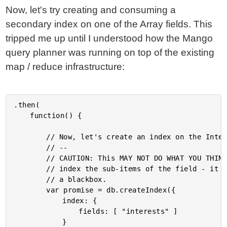
Now, let's try creating and consuming a
secondary index on one of the Array fields. This
tripped me up until I understood how the Mango
query planner was running on top of the existing
map / reduce infrastructure:
.then(

	function() {

		// Now, let's create an index on the Interests field.

		// --

		// CAUTION: This MAY NOT DO WHAT YOU THINK IT DOES. PouchDB doesn't

		// index the sub-items of the field - it indexes the entire field as

		// a blackbox.

		var promise = db.createIndex({

			index: {

				fields: [ "interests" ]

			}
