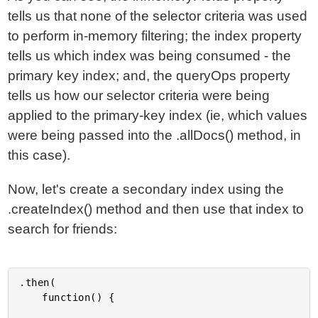
tells us that none of the selector criteria was used
to perform in-memory filtering; the index property
tells us which index was being consumed - the
primary key index; and, the queryOps property
tells us how our selector criteria were being
applied to the primary-key index (ie, which values
were being passed into the .allDocs() method, in
this case).
Now, let's create a secondary index using the
.createIndex() method and then use that index to
search for friends:
.then(

	function() {
