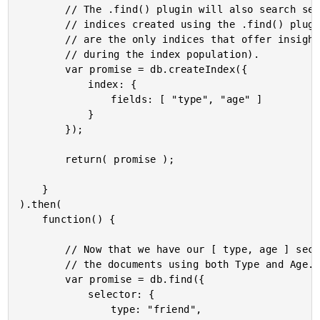
		// The .find() plugin will also search secondary indices; but, only the

		// indices created using the .find() plugin (presumably because those

		// are the only indices that offer insight into which fields were emitted

		// during the index population).

		var promise = db.createIndex({

			index: {

				fields: [ "type", "age" ]

			}

		});

		return( promise );

	}

).then(

	function() {

		// Now that we have our [ type, age ] secondary index, we can search

		// the documents using both Type and Age.

		var promise = db.find({

			selector: {

				type: "friend",
