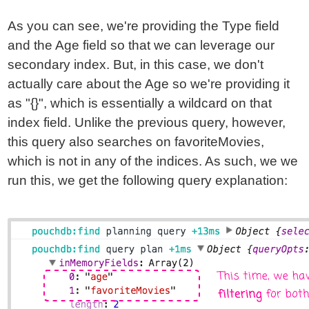
As you can see, we're providing the Type field
and the Age field so that we can leverage our
secondary index. But, in this case, we don't
actually care about the Age so we're providing it
as "{}", which is essentially a wildcard on that
index field. Unlike the previous query, however,
this query also searches on favoriteMovies,
which is not in any of the indices. As such, we we
run this, we get the following query explanation: