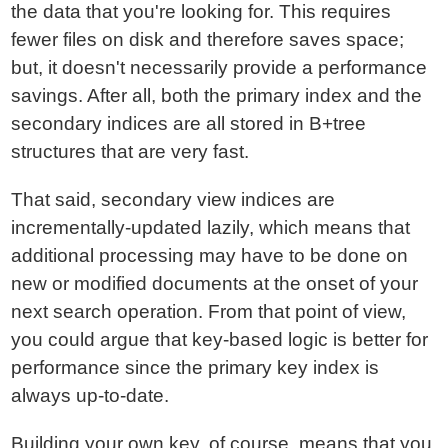
the data that you're looking for. This requires
fewer files on disk and therefore saves space;
but, it doesn't necessarily provide a performance
savings. After all, both the primary index and the
secondary indices are all stored in B+tree
structures that are very fast.
That said, secondary view indices are
incrementally-updated lazily, which means that
additional processing may have to be done on
new or modified documents at the onset of your
next search operation. From that point of view,
you could argue that key-based logic is better for
performance since the primary key index is
always up-to-date.
Building your own key, of course, means that you