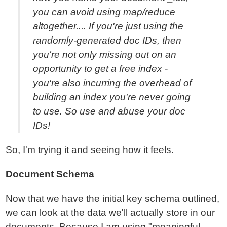
you can avoid using map/reduce
altogether.... If you're just using the
randomly-generated doc IDs, then
you're not only missing out on an
opportunity to get a free index -
you're also incurring the overhead of
building an index you're never going
to use. So use and abuse your doc
IDs!
So, I'm trying it and seeing how it feels.
Document Schema
Now that we have the initial key schema outlined,
we can look at the data we'll actually store in our
documents. Because I am using "meaningful