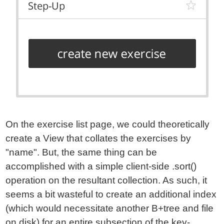
On the exercise list page, we could theoretically
create a View that collates the exercises by
"name". But, the same thing can be
accomplished with a simple client-side .sort()
operation on the resultant collection. As such, it
seems a bit wasteful to create an additional index
(which would necessitate another B+tree and file
on disk) for an entire subsection of the key-