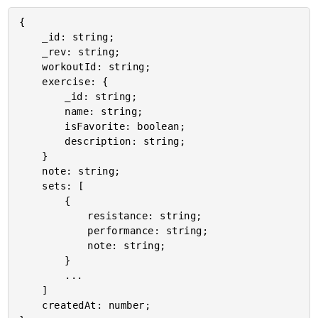
{

	_id: string;

	_rev: string;

	workoutId: string;

	exercise: {

		_id: string;

		name: string;

		isFavorite: boolean;

		description: string;

	}

	note: string;

	sets: [

		{

			resistance: string;

			performance: string;

			note: string;

		}

		...

	]

	createdAt: number;
