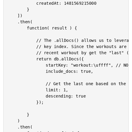
			createdAt: 1481569215000

		}

	])

	.then(

		function( result ) {

			// The .allDocs() allows us to leverage the persisted sort of the primary

			// key index. Since the workouts are keyed by date, we can get the most

			// recent workout by get the "last" (descending, limit 1) workout.

			return db.allDocs({

				startKey: "workout:\uffff", // NOTE: Not entirely sure I need \uffff here.

				include_docs: true,

				// Get the last one based on the persisted index sort.

				limit: 1,

				descending: true

			});

		}

	)

	.then(
