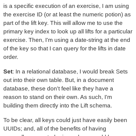
is a specific execution of an exercise, I am using
the exercise ID (or at least the numeric potion) as
part of the lift key. This will allow me to use the
primary key index to look up all lifts for a particular
exercise. Then, I'm using a date-string at the end
of the key so that I can query for the lifts in date
order.
Set
: In a relational database, I would break Sets
out into their own table. But, in a document
database, these don't feel like they have a
reason to stand on their own. As such, I'm
building them directly into the Lift schema.
To be clear, all keys could just have easily been
UUIDs; and, all of the benefits of having