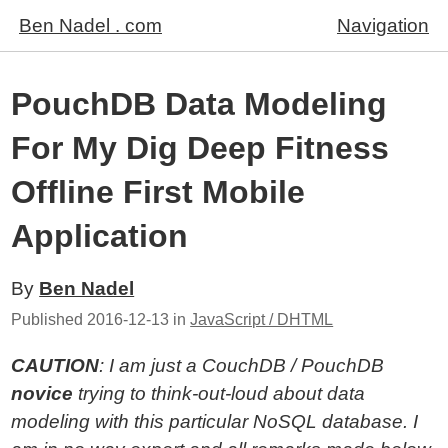
Ben Nadel . com
Navigation
PouchDB Data Modeling
For My Dig Deep Fitness
Offline First Mobile
Application
By
Ben Nadel
Published
2016-12-13
in
JavaScript / DHTML
CAUTION
: I am just a CouchDB / PouchDB
novice
trying to think-out-loud about data
modeling with this particular NoSQL database. I