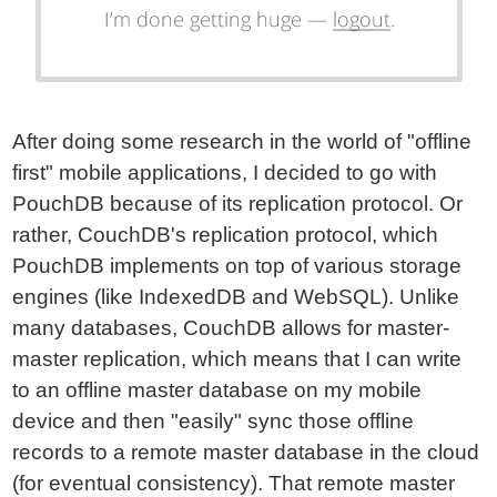
After doing some research in the world of "offline
first" mobile applications, I decided to go with
PouchDB because of its replication protocol. Or
rather, CouchDB's replication protocol, which
PouchDB implements on top of various storage
engines (like IndexedDB and WebSQL). Unlike
many databases, CouchDB allows for master-
master replication, which means that I can write
to an offline master database on my mobile
device and then "easily" sync those offline
records to a remote master database in the cloud
(for eventual consistency). That remote master