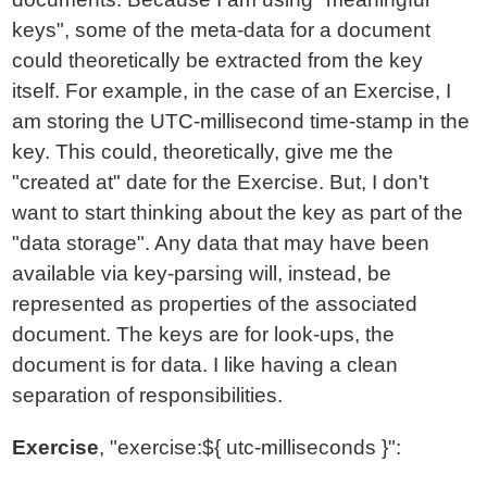
keys", some of the meta-data for a document
could theoretically be extracted from the key
itself. For example, in the case of an Exercise, I
am storing the UTC-millisecond time-stamp in the
key. This could, theoretically, give me the
"created at" date for the Exercise. But, I don't
want to start thinking about the key as part of the
"data storage". Any data that may have been
available via key-parsing will, instead, be
represented as properties of the associated
document. The keys are for look-ups, the
document is for data. I like having a clean
separation of responsibilities.
Exercise
, "exercise:${ utc-milliseconds }":