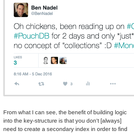
From what I can see, the benefit of building logic
into the key-structure is that you don't [always]
need to create a secondary index in order to find