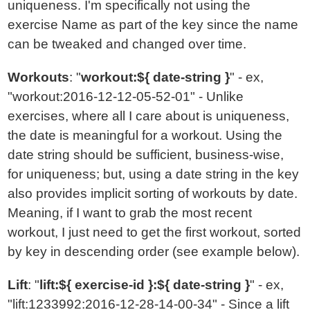
uniqueness. I'm specifically not using the
exercise Name as part of the key since the name
can be tweaked and changed over time.
Workouts
: "
workout:${ date-string }
" - ex,
"workout:2016-12-12-05-52-01" - Unlike
exercises, where all I care about is uniqueness,
the date is meaningful for a workout. Using the
date string should be sufficient, business-wise,
for uniqueness; but, using a date string in the key
also provides implicit sorting of workouts by date.
Meaning, if I want to grab the most recent
workout, I just need to get the first workout, sorted
by key in descending order (see example below).
Lift
: "
lift:${ exercise-id }:${ date-string }
" - ex,
"lift:1233992:2016-12-28-14-00-34" - Since a lift