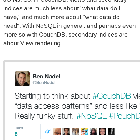
indices are much less about "what data do I
have," and much more about "what data do I
need". With NoSQL in general, and perhaps even
more so with CouchDB, secondary indices are
about View rendering.