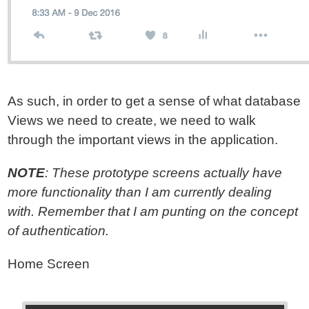
As such, in order to get a sense of what database
Views we need to create, we need to walk
through the important views in the application.
NOTE
: These prototype screens actually have
more functionality than I am currently dealing
with. Remember that I am punting on the concept
of authentication.
Home Screen