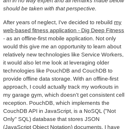
am in no way expert and all remarks made below
should be taken with that perspective.
After years of neglect, I've decided to rebuild
my
web-based fitness application - Dig Deep Fitness
- as an offline-first mobile application. Not only
would this give me an opportunity to learn about
relatively new technologies like Service Workers,
it would also let me look at leveraging older
technologies like PouchDB and CouchDB to
provide offline data storage. With an offline-first
approach, I could actually track my workouts in
my garage gym, which doesn't get consistent cell
reception. PouchDB, which implements the
CouchDB API in JavaScript, is a NoSQL ("Not
Only" SQL) database that stores JSON
(JavaScript Object Notation) documents. I have