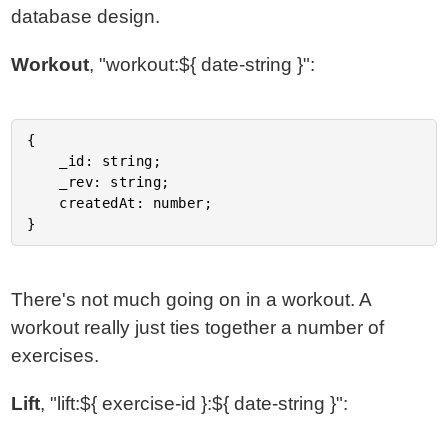
database design.
Workout
, "workout:${ date-string }":
{

	_id: string;

	_rev: string;

	createdAt: number;

There's not much going on in a workout. A
workout really just ties together a number of
exercises.
Lift
, "lift:${ exercise-id }:${ date-string }":