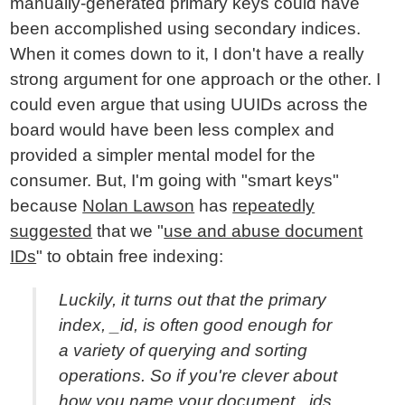
manually-generated primary keys could have
been accomplished using secondary indices.
When it comes down to it, I don't have a really
strong argument for one approach or the other. I
could even argue that using UUIDs across the
board would have been less complex and
provided a simpler mental model for the
consumer. But, I'm going with "smart keys"
because
Nolan Lawson
has
repeatedly
suggested
that we "
use and abuse document
IDs
" to obtain free indexing:
Luckily, it turns out that the primary
index, _id, is often good enough for
a variety of querying and sorting
operations. So if you're clever about
how you name your document _ids,