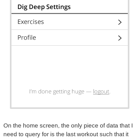
On the home screen, the only piece of data that I
need to query for is the last workout such that it