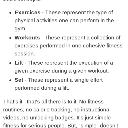
Exercices
- These represent the type of
physical activities one can perform in the
gym.
Workouts
- These represent a collection of
exercises performed in one cohesive fitness
session.
Lift
- These represent the execution of a
given exercise during a given workout.
Set
- These represent a single effort
performed during a lift.
That's it - that's all there is to it. No fitness
routines, no calorie tracking, no instructional
videos, no unlocking badges. It's just simple
fitness for serious people. But, "simple" doesn't