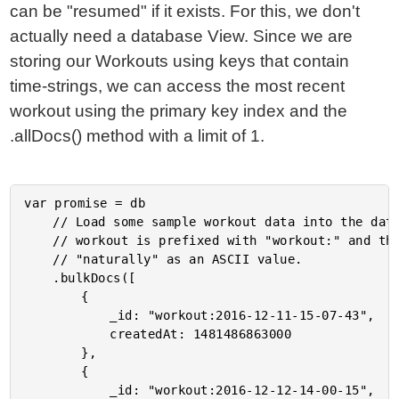
can be "resumed" if it exists. For this, we don't
actually need a database View. Since we are
storing our Workouts using keys that contain
time-strings, we can access the most recent
workout using the primary key index and the
.allDocs() method with a limit of 1.
var promise = db

	// Load some sample workout data into the database. Notice that the ID for each

	// workout is prefixed with "workout:" and then uses a date-string that will sort

	// "naturally" as an ASCII value.

	.bulkDocs([

		{

			_id: "workout:2016-12-11-15-07-43",

			createdAt: 1481486863000

		},

		{

			_id: "workout:2016-12-12-14-00-15",
