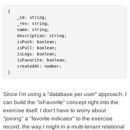
{

	_id: string;

	_rev: string;

	name: string;

	description: string;

	isPush: boolean;

	isPull: boolean;

	isLegs: boolean;

	isFavorite: boolean;

	createdAt: number;

Since I'm using a "database per user" approach, I
can build the "isFavorite" concept right into the
exercise itself. I don't have to worry about
"joining" a "favorite indicator" to the exercise
record, the way I might in a multi-tenant relational