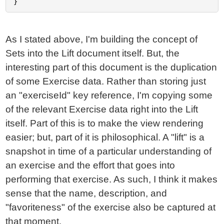
As I stated above, I'm building the concept of
Sets into the Lift document itself. But, the
interesting part of this document is the duplication
of some Exercise data. Rather than storing just
an "exerciseId" key reference, I'm copying some
of the relevant Exercise data right into the Lift
itself. Part of this is to make the view rendering
easier; but, part of it is philosophical. A "lift" is a
snapshot in time of a particular understanding of
an exercise and the effort that goes into
performing that exercise. As such, I think it makes
sense that the name, description, and
"favoriteness" of the exercise also be captured at
that moment.