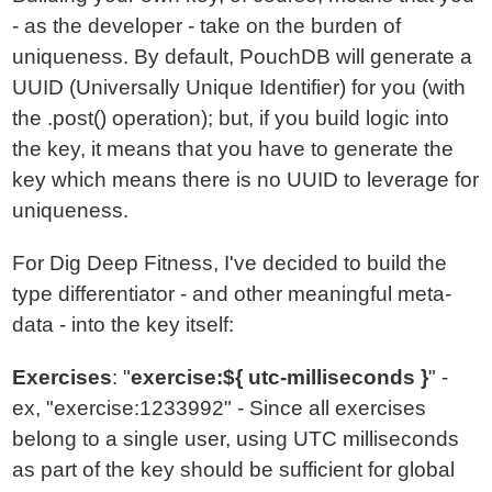
- as the developer - take on the burden of
uniqueness. By default, PouchDB will generate a
UUID (Universally Unique Identifier) for you (with
the .post() operation); but, if you build logic into
the key, it means that you have to generate the
key which means there is no UUID to leverage for
uniqueness.
For Dig Deep Fitness, I've decided to build the
type differentiator - and other meaningful meta-
data - into the key itself:
Exercises
: "
exercise:${ utc-milliseconds }
" -
ex, "exercise:1233992" - Since all exercises
belong to a single user, using UTC milliseconds
as part of the key should be sufficient for global