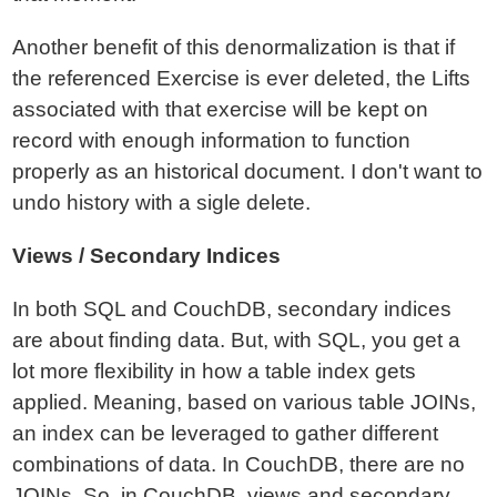
Another benefit of this denormalization is that if
the referenced Exercise is ever deleted, the Lifts
associated with that exercise will be kept on
record with enough information to function
properly as an historical document. I don't want to
undo history with a sigle delete.
Views / Secondary Indices
In both SQL and CouchDB, secondary indices
are about finding data. But, with SQL, you get a
lot more flexibility in how a table index gets
applied. Meaning, based on various table JOINs,
an index can be leveraged to gather different
combinations of data. In CouchDB, there are no
JOINs. So, in CouchDB, views and secondary