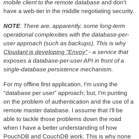
mobile client to the remote database
and don't
have a web-tier in the middle negotiating security.
NOTE
: There are, apparently, some long-term
operational complexities with the database-per-
user approach (such as backups). This is why
Cloudant is developing "Envoy"
- a service that
exposes a database-per-user API in front of a
single-database persistence mechanism.
For my offline first application, I'm using the
"database per user" approach; but, I'm punting
on the problem of authentication and the use of a
remote master database. I assume that I'll be
able to tackle those problems down the road
when I have a better understanding of how
PouchDB and CouchDB work. This is why none