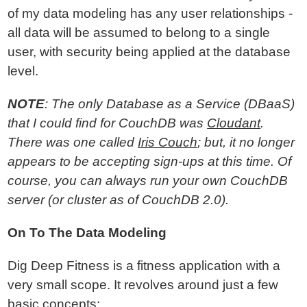
of my data modeling has any user relationships -
all data will be assumed to belong to a single
user, with security being applied at the database
level.
NOTE
: The only Database as a Service (DBaaS)
that I could find for CouchDB was
Cloudant
.
There was one called
Iris Couch
; but, it no longer
appears to be accepting sign-ups at this time. Of
course, you can always run your own CouchDB
server (or cluster as of CouchDB 2.0).
On To The Data Modeling
Dig Deep Fitness is a fitness application with a
very small scope. It revolves around just a few
basic concepts: