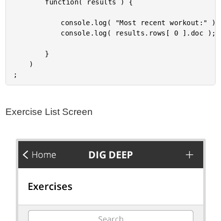
		function( results ) {

			console.log( "Most recent workout:" );

			console.log( results.rows[ 0 ].doc );

		}

	)

Exercise List Screen