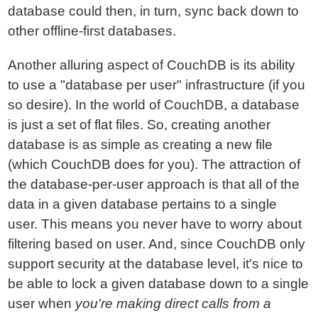
database could then, in turn, sync back down to
other offline-first databases.
Another alluring aspect of CouchDB is its ability
to use a "database per user" infrastructure (if you
so desire). In the world of CouchDB, a database
is just a set of flat files. So, creating another
database is as simple as creating a new file
(which CouchDB does for you). The attraction of
the database-per-user approach is that all of the
data in a given database pertains to a single
user. This means you never have to worry about
filtering based on user. And, since CouchDB only
support security at the database level, it's nice to
be able to lock a given database down to a single
user when
you're making direct calls from a