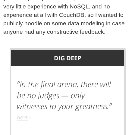
very little experience with NoSQL, and no
experience at all with CouchDB, so I wanted to
publicly noodle on some data modeling in case
anyone had any constructive feedback.