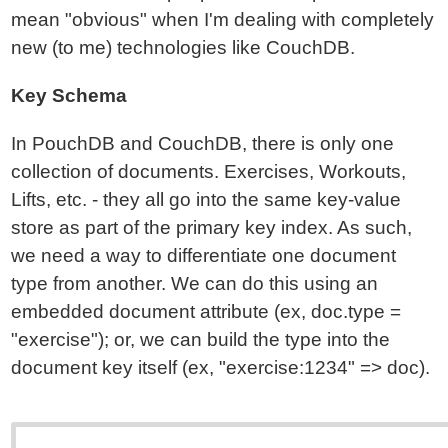
mean "obvious" when I'm dealing with completely
new (to me) technologies like CouchDB.
Key Schema
In PouchDB and CouchDB, there is only one
collection of documents. Exercises, Workouts,
Lifts, etc. - they all go into the same key-value
store as part of the primary key index. As such,
we need a way to differentiate one document
type from another. We can do this using an
embedded document attribute (ex, doc.type =
"exercise"); or, we can build the type into the
document key itself (ex, "exercise:1234" => doc).