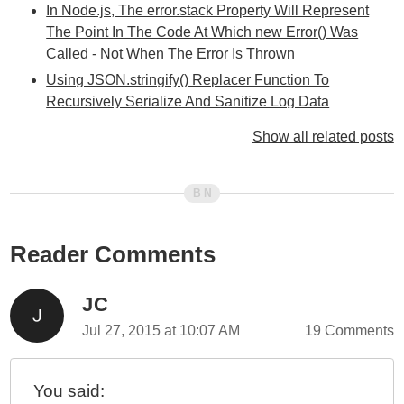
In Node.js, The error.stack Property Will Represent
The Point In The Code At Which new Error() Was
Called - Not When The Error Is Thrown
Using JSON.stringify() Replacer Function To
Recursively Serialize And Sanitize Log Data
Thinking About Exception Chaining And Error
Show all related posts
Reporting In JavaScript
Experimenting With Error Sub-Classing Using ES5
And TypeScript 2.1.5
You Can Use require() To Load JSON (JavaScript
Object Notation) Files In Node.js
Reader Comments
Experimenting With Russian Doll Error Reporting In
Node.js
JC
Anonymous Functions, Assigned To References,
Jul 27, 2015 at 10:07 AM
19 Comments
Show Up Well In JavaScript Stack Traces
Rethrowing Errors In JavaScript And Node.js
You said:
String Interpolation Using util.format() And util.inspect()