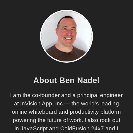
About Ben Nadel
I am the co-founder and a principal engineer
at InVision App, Inc — the world's leading
online whiteboard and productivity platform
powering the future of work. I also rock out
in JavaScript and ColdFusion 24x7 and I