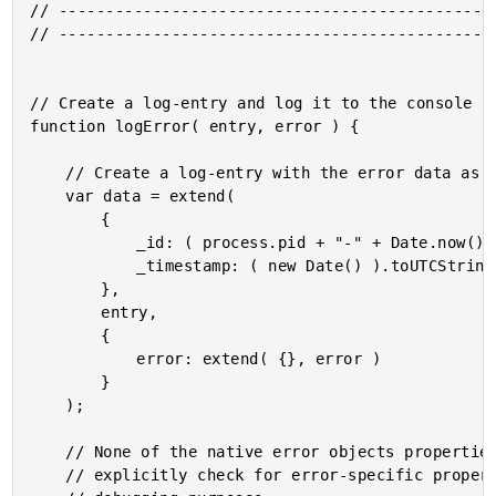
// -----------------------------------------------
// -----------------------------------------------
// Create a log-entry and log it to the console (f
function logError( entry, error ) {

	// Create a log-entry with the error data as a key off the entry.

	var data = extend(

		{

			_id: ( process.pid + "-" + Date.now() ),

			_timestamp: ( new Date() ).toUTCString(),

		},

		entry,

		{

			error: extend( {}, error )

		}

	);

	// None of the native error objects properties are iterable. As such, we have to

	// explicitly check for error-specific properties that we want to track for future
