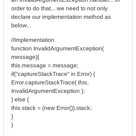
order to do that... we need to not only
declare our implementation method as
below...
//Implementation
function InvalidArgumentException(
message){
this.message = message;
if("captureStackTrace" in Error) {
Error.captureStackTrace( this,
InvalidArgumentException );
} else {
this.stack = (new Error()).stack;
}
}