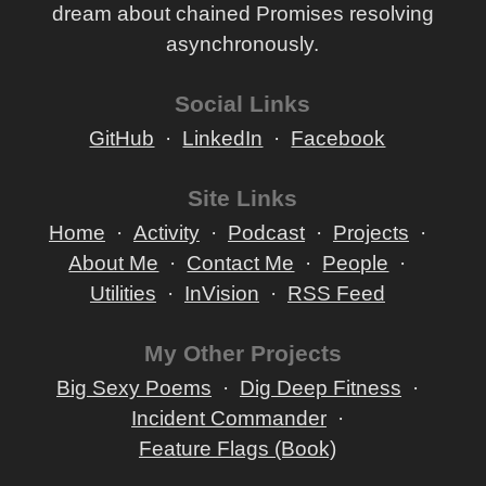
dream about chained Promises resolving
asynchronously.
Social Links
GitHub
LinkedIn
Facebook
Site Links
Home
Activity
Podcast
Projects
About Me
Contact Me
People
Utilities
InVision
RSS Feed
My Other Projects
Big Sexy Poems
Dig Deep Fitness
Incident Commander
Feature Flags (Book)