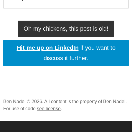
Oh my chickens, this post is old!
Hit me up on LinkedIn
if you want to
discuss it further.
Ben Nadel © 2026. All content is the property of Ben Nadel.
For use of code
see license
.