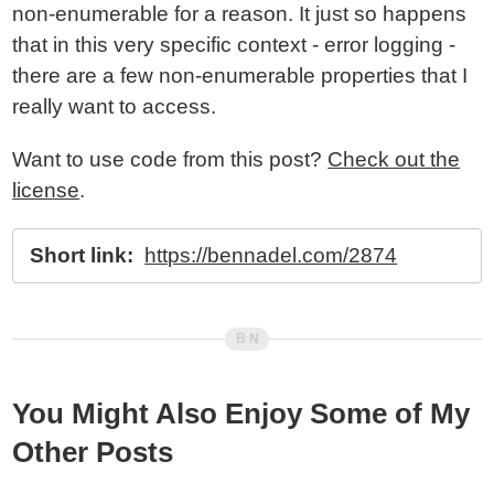
non-enumerable for a reason. It just so happens
that in this very specific context - error logging -
there are a few non-enumerable properties that I
really want to access.
Want to use code from this post?
Check out the
license
.
Short link:
https://bennadel.com/2874
You Might Also Enjoy Some of My
Other Posts