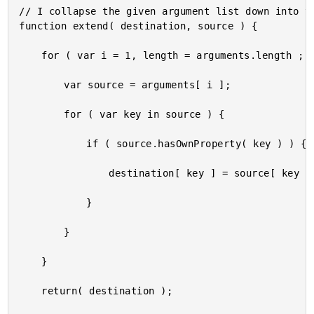
// I collapse the given argument list down into th
function extend( destination, source ) {

	for ( var i = 1, length = arguments.length ; i < length ; i++ ) {

		var source = arguments[ i ];

		for ( var key in source ) {

			if ( source.hasOwnProperty( key ) ) {

				destination[ key ] = source[ key ];

			}

		}

	}

	return( destination );
