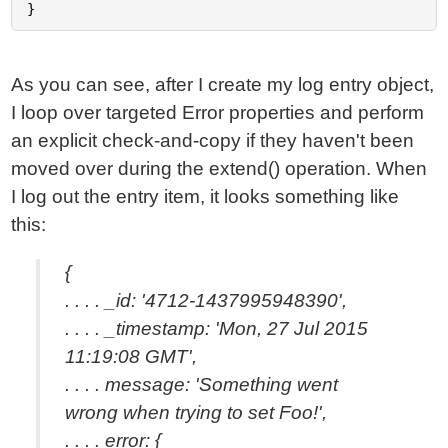
As you can see, after I create my log entry object,
I loop over targeted Error properties and perform
an explicit check-and-copy if they haven't been
moved over during the extend() operation. When
I log out the entry item, it looks something like
this:
{
. . . . _id: '4712-1437995948390',
. . . . _timestamp: 'Mon, 27 Jul 2015
11:19:08 GMT',
. . . . message: 'Something went
wrong when trying to set Foo!',
. . . . error: {