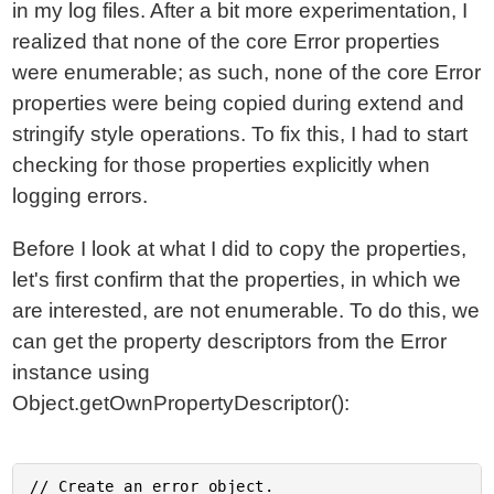
in my log files. After a bit more experimentation, I
realized that none of the core Error properties
were enumerable; as such, none of the core Error
properties were being copied during extend and
stringify style operations. To fix this, I had to start
checking for those properties explicitly when
logging errors.
Before I look at what I did to copy the properties,
let's first confirm that the properties, in which we
are interested, are not enumerable. To do this, we
can get the property descriptors from the Error
instance using
Object.getOwnPropertyDescriptor():
// Create an error object.
