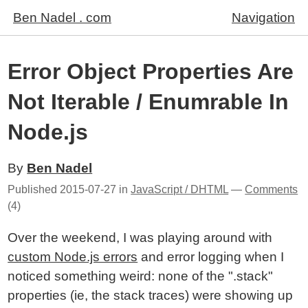
Ben Nadel . com
Navigation
Error Object Properties Are
Not Iterable / Enumrable In
Node.js
By
Ben Nadel
Published
2015-07-27
in
JavaScript / DHTML
—
Comments
(4)
Over the weekend, I was playing around with
custom Node.js errors
and error logging when I
noticed something weird: none of the ".stack"
properties (ie, the stack traces) were showing up