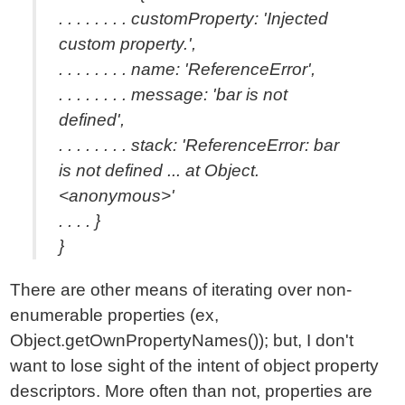
. . . . . . . . customProperty: 'Injected
custom property.',
. . . . . . . . name: 'ReferenceError',
. . . . . . . . message: 'bar is not
defined',
. . . . . . . . stack: 'ReferenceError: bar
is not defined ... at Object.
<anonymous>'
. . . . }
}
There are other means of iterating over non-
enumerable properties (ex,
Object.getOwnPropertyNames()); but, I don't
want to lose sight of the intent of object property
descriptors. More often than not, properties are