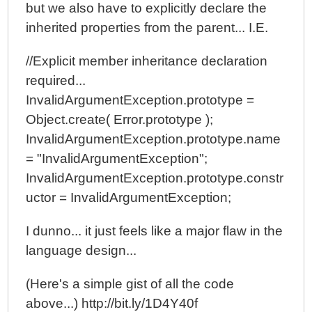
but we also have to explicitly declare the
inherited properties from the parent... I.E.
//Explicit member inheritance declaration
required...
InvalidArgumentException.prototype =
Object.create( Error.prototype );
InvalidArgumentException.prototype.name
= "InvalidArgumentException";
InvalidArgumentException.prototype.constr
uctor = InvalidArgumentException;
I dunno... it just feels like a major flaw in the
language design...
(Here's a simple gist of all the code
above...) http://bit.ly/1D4Y40f