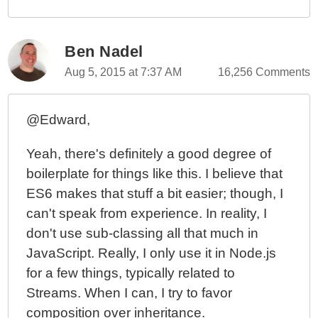
Ben Nadel
Aug 5, 2015 at 7:37 AM
16,256 Comments
@Edward,
Yeah, there's definitely a good degree of
boilerplate for things like this. I believe that
ES6 makes that stuff a bit easier; though, I
can't speak from experience. In reality, I
don't use sub-classing all that much in
JavaScript. Really, I only use it in Node.js
for a few things, typically related to
Streams. When I can, I try to favor
composition over inheritance.