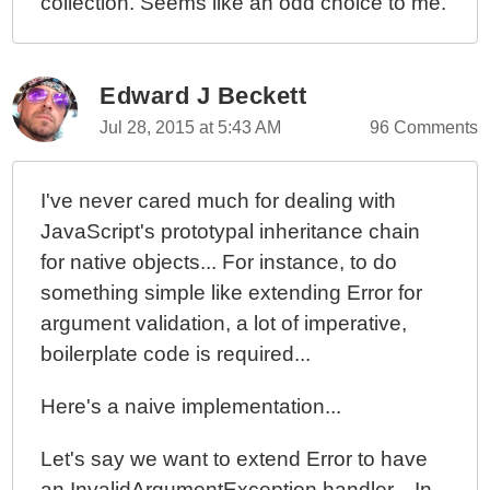
collection. Seems like an odd choice to me.
Edward J Beckett
Jul 28, 2015 at 5:43 AM
96 Comments
I've never cared much for dealing with
JavaScript's prototypal inheritance chain
for native objects... For instance, to do
something simple like extending Error for
argument validation, a lot of imperative,
boilerplate code is required...
Here's a naive implementation...
Let's say we want to extend Error to have
an InvalidArgumentException handler... In