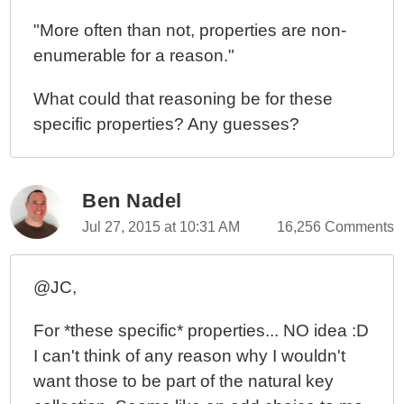
In Node.js
"More often than not, properties are non-
Creating Custom Error Objects In Node.js With
enumerable for a reason."
Error.captureStackTrace()
What could that reasoning be for these
specific properties? Any guesses?
Ben Nadel
Jul 27, 2015 at 10:31 AM
16,256 Comments
@JC,
For *these specific* properties... NO idea :D
I can't think of any reason why I wouldn't
want those to be part of the natural key