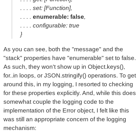
. . . . set: [Function],
. . . .
enumerable: false
,
. . . . configurable: true
}
As you can see, both the "message" and the
"stack" properties have "enumerable" set to false.
As such, they won't show up in Object.keys(),
for..in loops, or JSON.stringify() operations. To get
around this, in my logging, I resorted to checking
for these properties explicitly. And, while this does
somewhat couple the logging code to the
implementation of the Error object, I felt like this
was still an appropriate concern of the logging
mechanism: