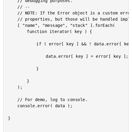
	// debugging purposes.

	// --

	// NOTE: If the Error object is a custom error object, it might have other

	// properties, but those will be handled implicitly by the extend() call above.

	[ "name", "message", "stack" ].forEach(

		function iterator( key ) {

			if ( error[ key ] && ! data.error[ key ] ) {

				data.error[ key ] = error[ key ];

			}

		}

	);

	// For demo, log to console.

	console.error( data );

}
