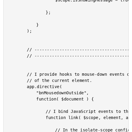
					$scope.isShowingMessage = true;

				};

			}

		);

		// -------------------------------------------------- //

		// -------------------------------------------------- //

		// I provide hooks to mouse-down events on the document that take place outside

		// of the current element.

		app.directive(

			"bnMousedownOutside",

			function( $document ) {

				// I bind JavaScript events to the directive scope.

				function link( $scope, element, attributes ) {

					// In the isolate-scope configuration, the external scope property,
