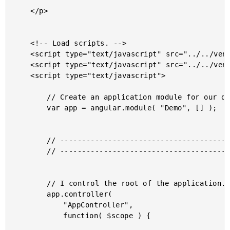
	</p>

	<!-- Load scripts. -->

	<script type="text/javascript" src="../../vendor/jquery/jquery-2.1.0.min.js"></script>

	<script type="text/javascript" src="../../vendor/angularjs/angular-1.2.16.min.js"></script>

	<script type="text/javascript">

		// Create an application module for our demo.

		var app = angular.module( "Demo", [] );

		// -------------------------------------------------- //

		// -------------------------------------------------- //

		// I control the root of the application.

		app.controller(

			"AppController",

			function( $scope ) {
