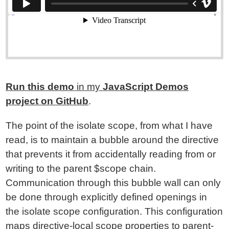
Run this demo
in my
JavaScript Demos
project on GitHub
.
The point of the isolate scope, from what I have
read, is to maintain a bubble around the directive
that prevents it from accidentally reading from or
writing to the parent $scope chain.
Communication through this bubble wall can only
be done through explicitly defined openings in
the isolate scope configuration. This configuration
maps directive-local scope properties to parent-