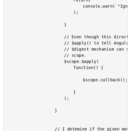
							return(

								console.warn( "Ignoring mouse-down event.", ( new Date() ).getTime() )

							);

						}

						// Even though this directive is isolated, we still need to call

						// $apply() to tell AngularJS that a change has happened. The

						// $digest mechanism can still be triggered from an isolated

						// scope.

						$scope.$apply(

							function() {

								$scope.callback();

							}

						);

					}

					// I detemine if the given mousedown context should be ignored.
