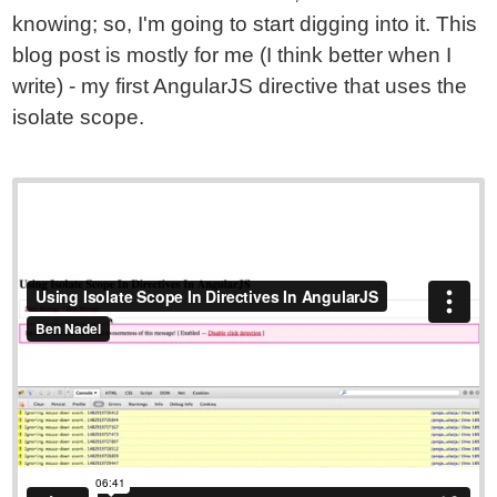
knowing; so, I'm going to start digging into it. This
blog post is mostly for me (I think better when I
write) - my first AngularJS directive that uses the
isolate scope.