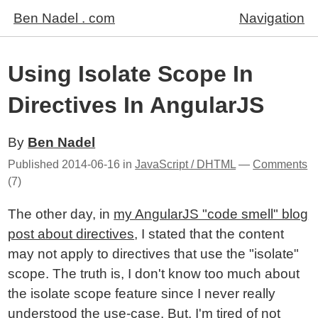
Ben Nadel . com
Navigation
Using Isolate Scope In
Directives In AngularJS
By
Ben Nadel
Published
2014-06-16
in
JavaScript / DHTML
—
Comments
(7)
The other day, in
my AngularJS "code smell" blog
post about directives
, I stated that the content
may not apply to directives that use the "isolate"
scope. The truth is, I don't know too much about
the isolate scope feature since I never really
understood the use-case. But, I'm tired of not