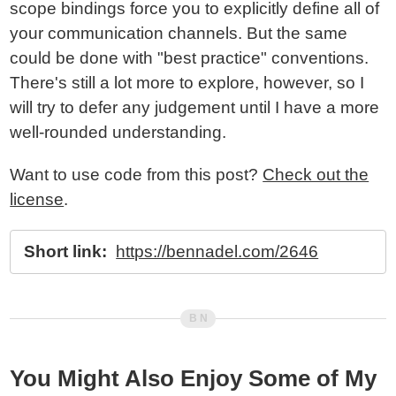
scope bindings force you to explicitly define all of
your communication channels. But the same
could be done with "best practice" conventions.
There's still a lot more to explore, however, so I
will try to defer any judgement until I have a more
well-rounded understanding.
Want to use code from this post?
Check out the
license
.
Short link:
https://bennadel.com/2646
You Might Also Enjoy Some of My