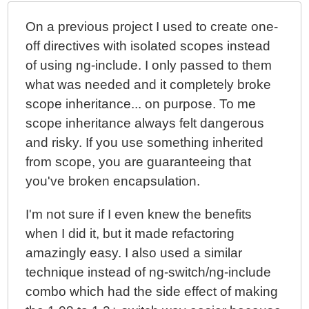
JavaScript MVW Framework
On a previous project I used to create one-
Capturing Document-Click Events With AngularJS
off directives with isolated scopes instead
of using ng-include. I only passed to them
what was needed and it completely broke
scope inheritance... on purpose. To me
scope inheritance always felt dangerous
and risky. If you use something inherited
from scope, you are guaranteeing that
you've broken encapsulation.
I'm not sure if I even knew the benefits
when I did it, but it made refactoring
amazingly easy. I also used a similar
technique instead of ng-switch/ng-include
combo which had the side effect of making