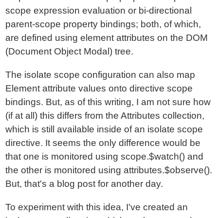
scope expression evaluation or bi-directional
parent-scope property bindings; both, of which,
are defined using element attributes on the DOM
(Document Object Modal) tree.
The isolate scope configuration can also map
Element attribute values onto directive scope
bindings. But, as of this writing, I am not sure how
(if at all) this differs from the Attributes collection,
which is still available inside of an isolate scope
directive. It seems the only difference would be
that one is monitored using scope.$watch() and
the other is monitored using attributes.$observe().
But, that's a blog post for another day.
To experiment with this idea, I've created an