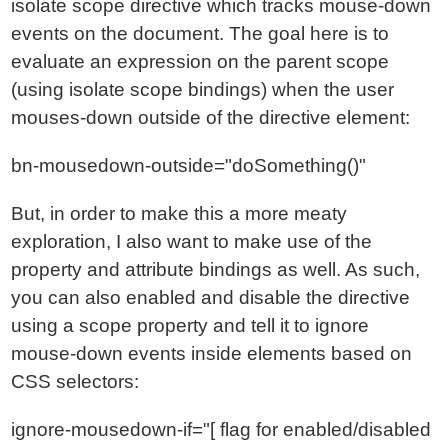
isolate scope directive which tracks mouse-down
events on the document. The goal here is to
evaluate an expression on the parent scope
(using isolate scope bindings) when the user
mouses-down outside of the directive element:
bn-mousedown-outside="doSomething()"
But, in order to make this a more meaty
exploration, I also want to make use of the
property and attribute bindings as well. As such,
you can also enabled and disable the directive
using a scope property and tell it to ignore
mouse-down events inside elements based on
CSS selectors:
ignore-mousedown-if="[ flag for enabled/disabled