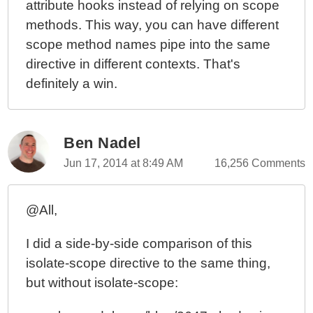
attribute hooks instead of relying on scope
methods. This way, you can have different
scope method names pipe into the same
directive in different contexts. That's
definitely a win.
Ben Nadel
Jun 17, 2014 at 8:49 AM
16,256 Comments
@All,
I did a side-by-side comparison of this
isolate-scope directive to the same thing,
but without isolate-scope: