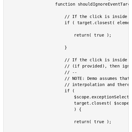
					function shouldIgnoreEventTarget( target ) {

						// If the click is inside the parent, ignore.

						if ( target.closest( element ).length ) {

							return( true );

						}

						// If the click is inside the "exception" CSS selectors

						// (if provided), then ignore.

						// --

						// NOTE: Demo assumes that attribute value does not use

						// interpolation and therefore will not have to be watched.

						if (

							$scope.exceptionSelectors &&

							target.closest( $scope.exceptionSelectors ).length

							) {

							return( true );
