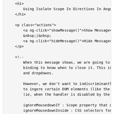
	<h1>

		Using Isolate Scope In Directives In AngularJS

	</h1>

	<p class="actions">

		<a ng-click="showMessage()">Show Message</a>

		&nbsp;|&nbsp;

		<a ng-click="hideMessage()">Hide Message</a>

	</p>

	<!--

		When this message shows, we are going to use an "outside" mousedown event

		binding to know when to close it. This is a common use-case in popups, modals,

		and dropdowns.

		However, we don't want to indiscriminantly handle the mousedown event; we want

		to ingore certain DOM elements (like the container) as well as certain conditions

		(ie, when the handler is disabled by the parent controller).

		ignoreMousedownIf : Scope property that determins if directive is enabled.

		ignoreMousedownInside : CSS selectors for "safe" elements.
