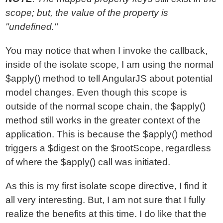
scope; but, the value of the property is
"undefined."
You may notice that when I invoke the callback,
inside of the isolate scope, I am using the normal
$apply() method to tell AngularJS about potential
model changes. Even though this scope is
outside of the normal scope chain, the $apply()
method still works in the greater context of the
application. This is because the $apply() method
triggers a $digest on the $rootScope, regardless
of where the $apply() call was initiated.
As this is my first isolate scope directive, I find it
all very interesting. But, I am not sure that I fully
realize the benefits at this time. I do like that the