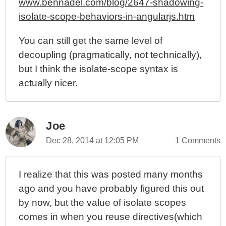
www.bennadel.com/blog/2647-shadowing-
isolate-scope-behaviors-in-angularjs.htm
You can still get the same level of
decoupling (pragmatically, not technically),
but I think the isolate-scope syntax is
actually nicer.
Joe
Dec 28, 2014 at 12:05 PM
1 Comments
I realize that this was posted many months
ago and you have probably figured this out
by now, but the value of isolate scopes
comes in when you reuse directives(which