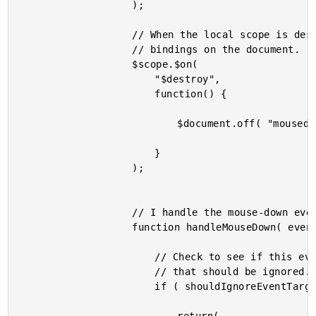
					);

					// When the local scope is destroyed, be sure to clean up the event

					// bindings on the document.

					$scope.$on(

						"$destroy",

						function() {

							$document.off( "mousedown", handleMouseDown );

						}

					);

					// I handle the mouse-down events on the document.

					function handleMouseDown( event ) {

						// Check to see if this event target provides a click context

						// that should be ignored.

						if ( shouldIgnoreEventTarget( $( event.target ) ) ) {
