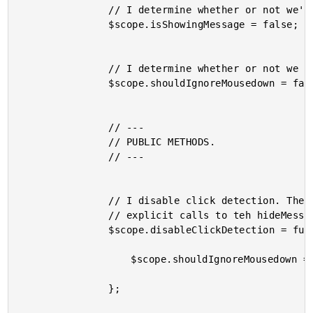
				// I determine whether or not we're showing the demo message.

				$scope.isShowingMessage = false;

				// I determine whether or not we want to actually show the

				$scope.shouldIgnoreMousedown = false;

				// ---

				// PUBLIC METHODS.

				// ---

				// I disable click detection. The message can only be closed through

				// explicit calls to teh hideMessage() method.

				$scope.disableClickDetection = function() {

					$scope.shouldIgnoreMousedown = true;

				};
