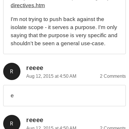
directives.htm
I'm not trying to push back against the
isolate scope - it serves a purpose. I'm only
saying that the purpose is very specific and
shouldn't be seen a general use-case.
reeee
Aug 12, 2015 at 4:50 AM
2 Comments
e
reeee
Aug 12, 2015 at 4:50 AM
2 Comments