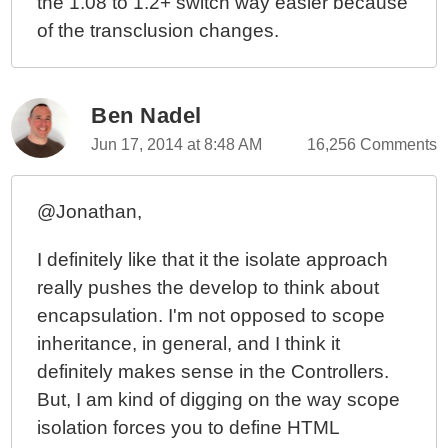
the 1.08 to 1.2+ switch way easier because
of the transclusion changes.
Ben Nadel
Jun 17, 2014 at 8:48 AM
16,256 Comments
@Jonathan,
I definitely like that it the isolate approach
really pushes the develop to think about
encapsulation. I'm not opposed to scope
inheritance, in general, and I think it
definitely makes sense in the Controllers.
But, I am kind of digging on the way scope
isolation forces you to define HTML