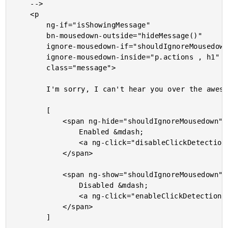
	-->

	<p

		ng-if="isShowingMessage"

		bn-mousedown-outside="hideMessage()"

		ignore-mousedown-if="shouldIgnoreMousedown"

		ignore-mousedown-inside="p.actions , h1"

		class="message">

		I'm sorry, I can't hear you over the awesomeness of this message!

		[

			<span ng-hide="shouldIgnoreMousedown">

				Enabled &mdash;

				<a ng-click="disableClickDetection()">Disable click detection</a>

			</span>

			<span ng-show="shouldIgnoreMousedown">

				Disabled &mdash;

				<a ng-click="enableClickDetection()">Enable click detection</a>

			</span>

		]
