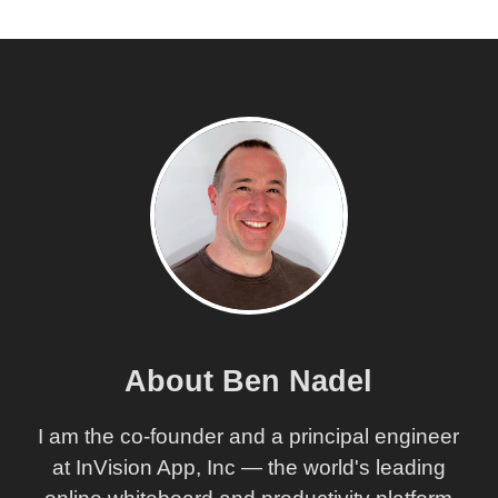
About Ben Nadel
I am the co-founder and a principal engineer
at InVision App, Inc — the world's leading