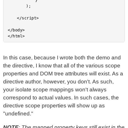
			}

		);

	</script>

</body>

In this case, because I wrote both the demo and
the directive, I know that all of the various scope
properties and DOM tree attributes will exist. As a
directive author, however, you don't. As such,
your isolate scope mappings won't always
correspond to actual values. In such cases, the
directive scope properties will show up as
"undefined."
NOTE
: The mapped property keys still exist in the