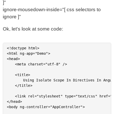
]"
ignore-mousedown-inside="[ css selectors to
ignore ]"
Ok, let's look at some code:
<!doctype html>

<html ng-app="Demo">

<head>

	<meta charset="utf-8" />

	<title>

		Using Isolate Scope In Directives In AngularJS

	</title>

	<link rel="stylesheet" type="text/css" href="./demo.css"></link>

</head>

<body ng-controller="AppController">
