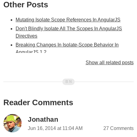
Other Posts
Mutating Isolate Scope References In AngularJS
Don't Blindly Isolate All The Scopes In AngularJS
Directives
Breaking Changes In Isolate-Scope Behavior In
AngularJS 1.2
Isolate-Scope Attribute Expressions Use Dependency-
Show all related posts
Injection In AngularJS
Isolate-Scope Two-Way Data Binding Is Eventually
Consistent In AngularJS
How Scope.$broadcast() Interacts With Isolate Scopes
Reader Comments
In AngularJS
Shadowing Isolate Scope Behaviors In AngularJS
Jonathan
AngularJS Code Smell: Defining $scope Methods In
Directives
Jun 16, 2014 at 11:04 AM
27 Comments
My Experience With AngularJS - The Super-heroic