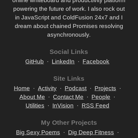
online whiteboard and productivity platform
powering the future of work. I also rock out
in JavaScript and ColdFusion 24x7 and I
dream about chained Promises resolving
asynchronously.
Social Links
GitHub
LinkedIn
Facebook
Site Links
Home
Activity
Podcast
Projects
About Me
Contact Me
People
Utilities
InVision
RSS Feed
My Other Projects
Big Sexy Poems
Dig Deep Fitness