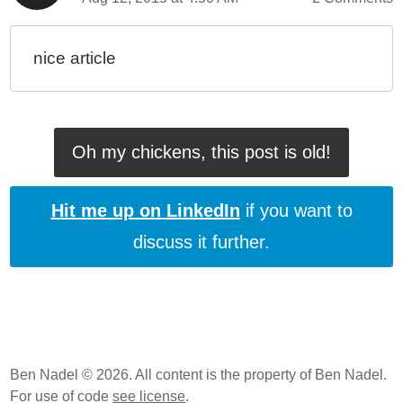
nice article
Oh my chickens, this post is old!
Hit me up on LinkedIn
if you want to
discuss it further.
Ben Nadel © 2026. All content is the property of Ben Nadel.
For use of code
see license
.