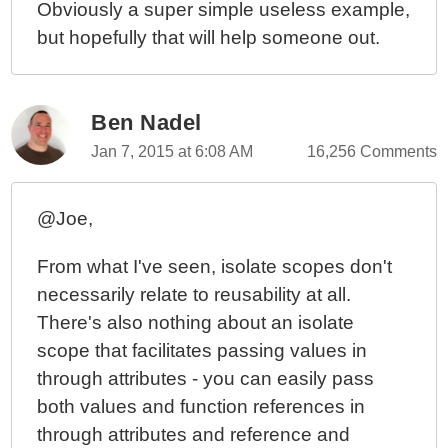
Obviously a super simple useless example,
but hopefully that will help someone out.
Ben Nadel
Jan 7, 2015 at 6:08 AM
16,256 Comments
@Joe,
From what I've seen, isolate scopes don't
necessarily relate to reusability at all.
There's also nothing about an isolate
scope that facilitates passing values in
through attributes - you can easily pass
both values and function references in
through attributes and reference and