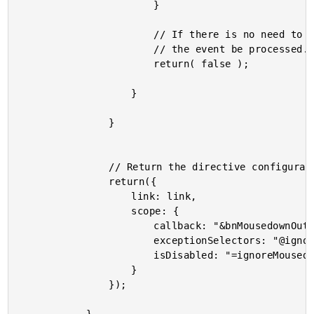
						}

						// If there is no need to ignore the target at this point, let

						// the event be processed.

						return( false );

					}

				}

				// Return the directive configuration for scope isolation.

				return({

					link: link,

					scope: {

						callback: "&bnMousedownOutside",

						exceptionSelectors: "@ignoreMousedownInside",

						isDisabled: "=ignoreMousedownIf"

					}

				});
