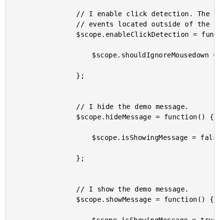
				// I enable click detection. The message can be hidden through mousedown

				// events located outside of the message.

				$scope.enableClickDetection = function() {

					$scope.shouldIgnoreMousedown = false;

				};

				// I hide the demo message.

				$scope.hideMessage = function() {

					$scope.isShowingMessage = false;

				};

				// I show the demo message.

				$scope.showMessage = function() {
