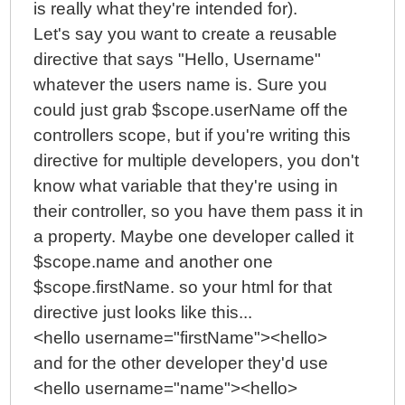
is really what they're intended for).
Let's say you want to create a reusable
directive that says "Hello, Username"
whatever the users name is. Sure you
could just grab $scope.userName off the
controllers scope, but if you're writing this
directive for multiple developers, you don't
know what variable that they're using in
their controller, so you have them pass it in
a property. Maybe one developer called it
$scope.name and another one
$scope.firstName. so your html for that
directive just looks like this...
<hello username="firstName"><hello>
and for the other developer they'd use
<hello username="name"><hello>