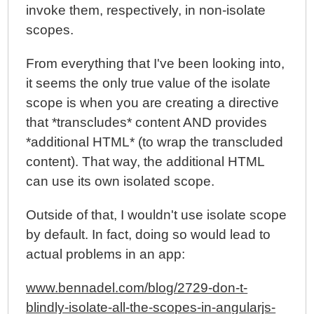
invoke them, respectively, in non-isolate
scopes.
From everything that I've been looking into,
it seems the only true value of the isolate
scope is when you are creating a directive
that *transcludes* content AND provides
*additional HTML* (to wrap the transcluded
content). That way, the additional HTML
can use its own isolated scope.
Outside of that, I wouldn't use isolate scope
by default. In fact, doing so would lead to
actual problems in an app:
www.bennadel.com/blog/2729-don-t-
blindly-isolate-all-the-scopes-in-angularjs-