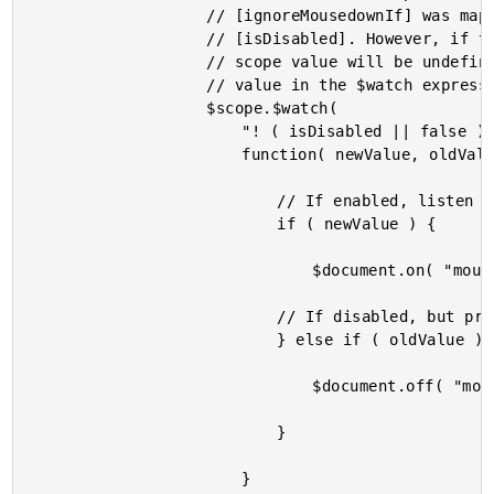
					// [ignoreMousedownIf] was mapped to local scope property

					// [isDisabled]. However, if the attribute doesn't exist, the local

					// scope value will be undefined. As such, we are defining a default

					// value in the $watch expression.

					$scope.$watch(

						"! ( isDisabled || false )",

						function( newValue, oldValue ) {

							// If enabled, listen for mouse events.

							if ( newValue ) {

								$document.on( "mousedown", handleMouseDown );

							// If disabled, but previously enabled, remove mouse events.

							} else if ( oldValue ) {

								$document.off( "mousedown", handleMouseDown );

							}

						}
