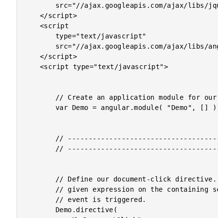
		src="//ajax.googleapis.com/ajax/libs/jquery/1.8.1/jquery.min.js">

	</script>

	<script

		type="text/javascript"

		src="//ajax.googleapis.com/ajax/libs/angularjs/1.0.2/angular.min.js">

	</script>

	<script type="text/javascript">

		// Create an application module for our demo.

		var Demo = angular.module( "Demo", [] );

		// -------------------------------------------------- //

		// -------------------------------------------------- //

		// Define our document-click directive. This will evaluate the

		// given expression on the containing scope when the click

		// event is triggered.

		Demo.directive(
