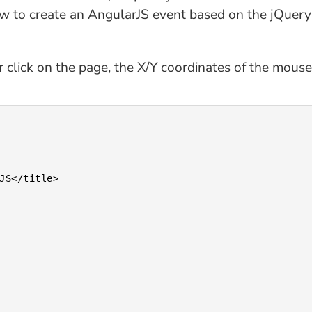
ow to create an AngularJS event based on the jQuery
r click on the page, the X/Y coordinates of the mouse