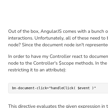
Out of the box, AngularJS comes with a bunch o
interactions. Unfortunately, all of these need t
node? Since the document node isn't represented
In order to have my Controller react to documen
node to the Controller's $scope methods. In the 
restricting it to an attribute):
This directive evaluates the given expression in 