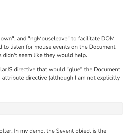
edown", and "ngMouseleave" to facilitate DOM
ted to listen for mouse events on the Document
 didn't seem like they would help.
larJS directive that would "glue" the Document
ttribute directive (although I am not explicitly
oller. In my demo, the $event object is the