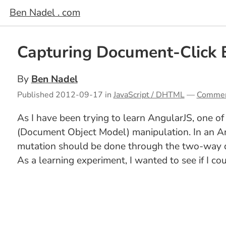
Ben Nadel . com
Capturing Document-Click 
By
Ben Nadel
Published
2012-09-17
in
JavaScript / DHTML
—
Comme
As I have been trying to learn AngularJS, one of
(Document Object Model) manipulation. In an An
mutation should be done through the two-way dat
As a learning experiment, I wanted to see if I co