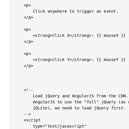
	<p>

		Click anywhere to trigger an event.

	</p>

	<p>

		<strong>Click X</strong>: {{ mouseX }}

	</p>

	<p>

		<strong>Click Y</strong>: {{ mouseY }}

	</p>

	<!--

		Load jQuery and AngularJS from the CDN. In order for

		AngularJS to use the "full" jQuery (as opposed to its own

		jQLite), we need to load jQuery first.

	-->

	<script

		type="text/javascript"
