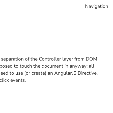
Navigation
e separation of the Controller layer from DOM
pposed to touch the document in anyway; all
d to use (or create) an AngularJS Directive.
click events.