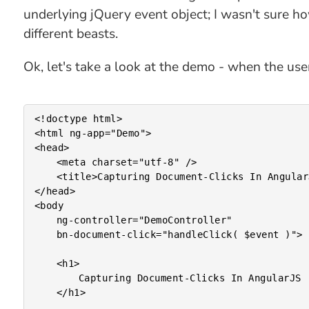
underlying jQuery event object; I wasn't sure h
different beasts.
Ok, let's take a look at the demo - when the use
<!doctype html>

<html ng-app="Demo">

<head>

	<meta charset="utf-8" />

	<title>Capturing Document-Clicks In AngularJS</title>

</head>

<body

	ng-controller="DemoController"

	bn-document-click="handleClick( $event )">

	<h1>

		Capturing Document-Clicks In AngularJS

	</h1>
