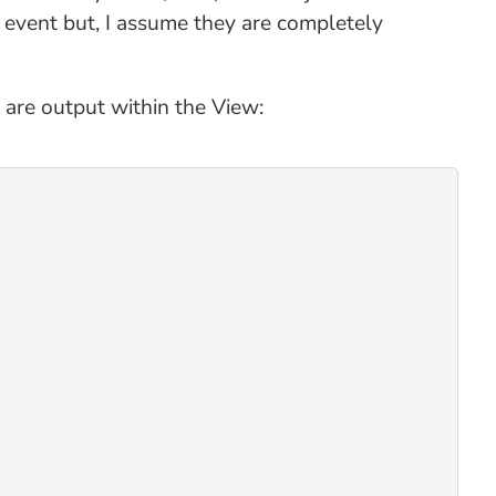
 event but, I assume they are completely
 are output within the View: