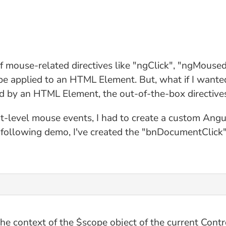
f mouse-related directives like "ngClick", "ngMous
o be applied to an HTML Element. But, what if I wan
 by an HTML Element, the out-of-the-box directives
t-level mouse events, I had to create a custom Angu
following demo, I've created the "bnDocumentClick" a
the context of the $scope object of the current Contr