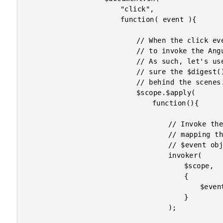
						"click",

						function( event ){

							// When the click event is fired, we need

							// to invoke the AngularJS context again.

							// As such, let's use the $apply() to make

							// sure the $digest() method is called

							// behind the scenes.

							$scope.$apply(

								function(){

									// Invoke the handler on the scope,

									// mapping the jQuery event to the

									// $event object.

									invoker(

										$scope,

										{

											$event: event

										}

									);
