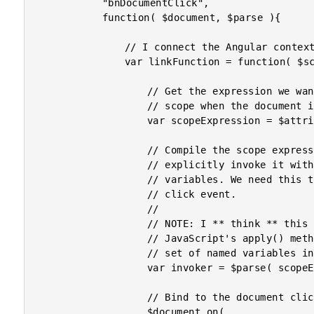
			"bnDocumentClick",

			function( $document, $parse ){

				// I connect the Angular context to the DOM events.

				var linkFunction = function( $scope, $element, $attributes ){

					// Get the expression we want to evaluate on the

					// scope when the document is clicked.

					var scopeExpression = $attributes.bnDocumentClick;

					// Compile the scope expression so that we can

					// explicitly invoke it with a map of local

					// variables. We need this to pass-through the

					// click event.

					//

					// NOTE: I ** think ** this is similar to

					// JavaScript's apply() method, except using a

					// set of named variables instead of an array.

					var invoker = $parse( scopeExpression );

					// Bind to the document click event.

					$document.on(
