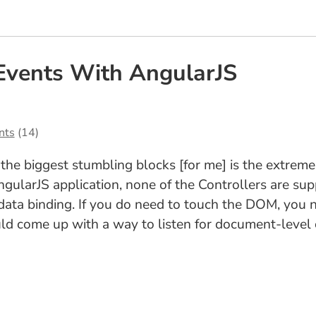
Events With AngularJS
nts
(14)
 the biggest stumbling blocks [for me] is the extrem
gularJS application, none of the Controllers are su
a binding. If you do need to touch the DOM, you nee
uld come up with a way to listen for document-level 