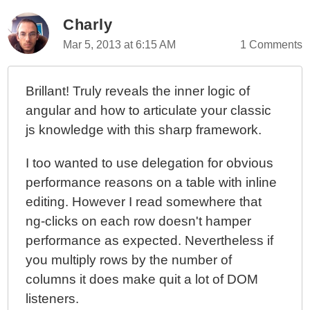
Charly
Mar 5, 2013 at 6:15 AM
1 Comments
Brillant! Truly reveals the inner logic of
angular and how to articulate your classic
js knowledge with this sharp framework.
I too wanted to use delegation for obvious
performance reasons on a table with inline
editing. However I read somewhere that
ng-clicks on each row doesn't hamper
performance as expected. Nevertheless if
you multiply rows by the number of
columns it does make quit a lot of DOM
listeners.