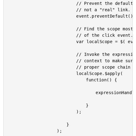
							// Prevent the default behavior - this is

							// not a "real" link.

							event.preventDefault();

							// Find the scope most local to the target

							// of the click event.

							var localScope = $( event.target ).scope();

							// Invoke the expression in the local scope

							// context to make sure we adhere to the

							// proper scope chain prototypal inheritance.

							localScope.$apply(

								function() {

									expressionHandler( localScope );

								}

							);

						}

					);
