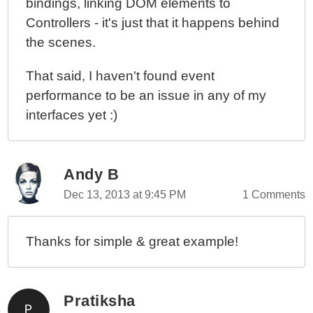
bindings, linking DOM elements to
Controllers - it's just that it happens behind
the scenes.
That said, I haven't found event
performance to be an issue in any of my
interfaces yet :)
Andy B
Dec 13, 2013 at 9:45 PM
1 Comments
Thanks for simple & great example!
Pratiksha