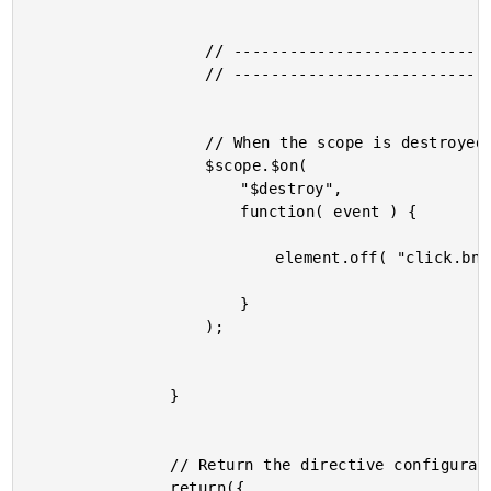
					// -------------------------------------- //

					// -------------------------------------- //

					// When the scope is destroyed, clean up.

					$scope.$on(

						"$destroy",

						function( event ) {

							element.off( "click.bnDelegate" );

						}

					);

				}

				// Return the directive configuration.

				return({
