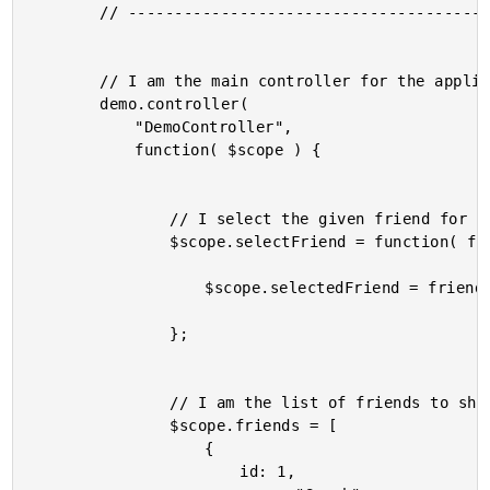
		// -------------------------------------------------- //

		// I am the main controller for the application.

		demo.controller(

			"DemoController",

			function( $scope ) {

				// I select the given friend for display.

				$scope.selectFriend = function( friend ) {

					$scope.selectedFriend = friend;

				};

				// I am the list of friends to show.

				$scope.friends = [

					{

						id: 1,
