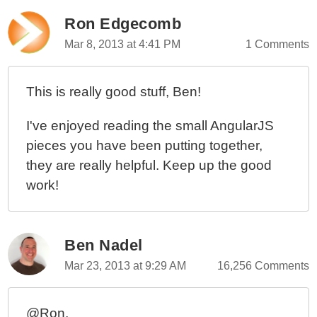
Ron Edgecomb
Mar 8, 2013 at 4:41 PM
1 Comments
This is really good stuff, Ben!
I've enjoyed reading the small AngularJS
pieces you have been putting together,
they are really helpful. Keep up the good
work!
Ben Nadel
Mar 23, 2013 at 9:29 AM
16,256 Comments
@Ron,