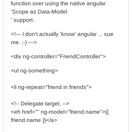
function over using the native angular
'Scope as Data-Model
' support.
<!--- I don't actually 'know' angular ... sue
me. ;-) --->
<div ng-controller="FriendController">
<ul ng-something>
<li ng-repeat="friend in friends">
<!-- Delegate target. -->
<eh href="" ng-model="friend.name">{{
friend.name }}</a>