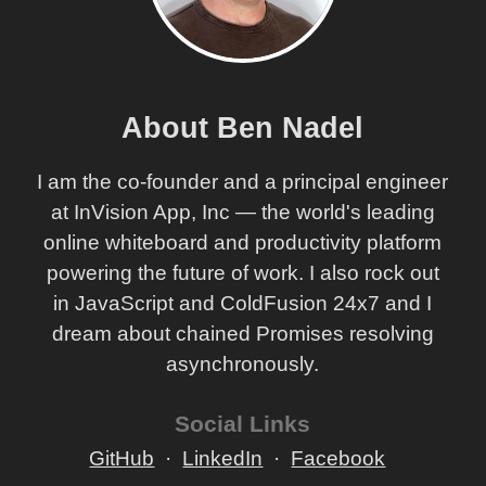
About Ben Nadel
I am the co-founder and a principal engineer
at InVision App, Inc — the world's leading
online whiteboard and productivity platform
powering the future of work. I also rock out
in JavaScript and ColdFusion 24x7 and I
dream about chained Promises resolving
asynchronously.
Social Links
GitHub
LinkedIn
Facebook