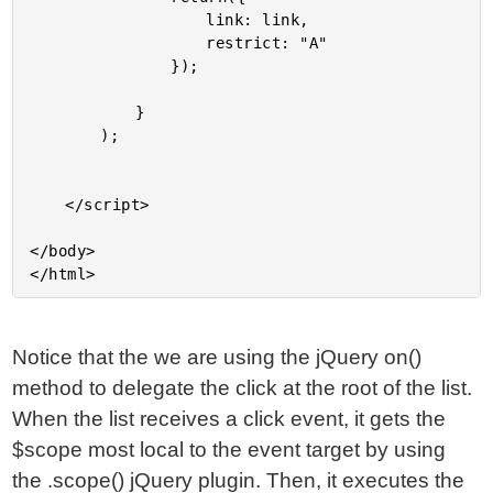
					link: link,

					restrict: "A"

				});

			}

		);

	</script>

</body>

Notice that the we are using the jQuery on()
method to delegate the click at the root of the list.
When the list receives a click event, it gets the
$scope most local to the event target by using
the .scope() jQuery plugin. Then, it executes the