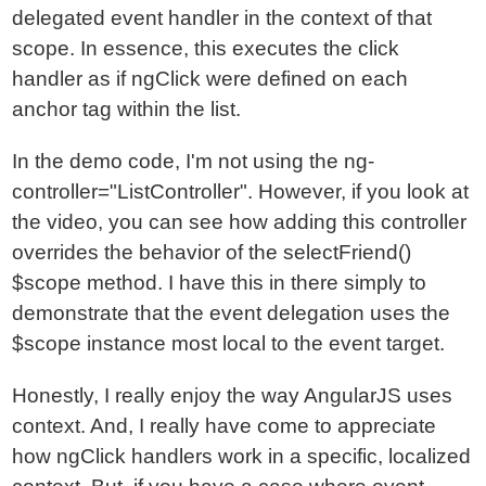
delegated event handler in the context of that
scope. In essence, this executes the click
handler as if ngClick were defined on each
anchor tag within the list.
In the demo code, I'm not using the ng-
controller="ListController". However, if you look at
the video, you can see how adding this controller
overrides the behavior of the selectFriend()
$scope method. I have this in there simply to
demonstrate that the event delegation uses the
$scope instance most local to the event target.
Honestly, I really enjoy the way AngularJS uses
context. And, I really have come to appreciate
how ngClick handlers work in a specific, localized