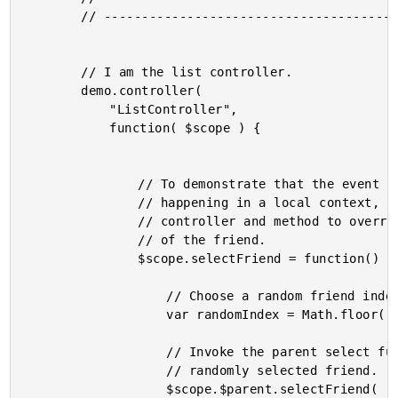
		// -------------------------------------------------- //

		// I am the list controller.

		demo.controller(

			"ListController",

			function( $scope ) {

				// To demonstrate that the event delegation is

				// happening in a local context, we can use this

				// controller and method to override the selection

				// of the friend.

				$scope.selectFriend = function() {

					// Choose a random friend index.

					var randomIndex = Math.floor( Math.random() * $scope.friends.length );

					// Invoke the parent select function with the

					// randomly selected friend.

					$scope.$parent.selectFriend(
