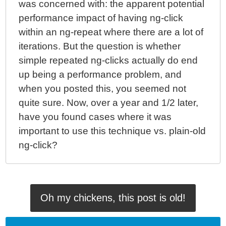
was concerned with: the apparent potential
performance impact of having ng-click
within an ng-repeat where there are a lot of
iterations. But the question is whether
simple repeated ng-clicks actually do end
up being a performance problem, and
when you posted this, you seemed not
quite sure. Now, over a year and 1/2 later,
have you found cases where it was
important to use this technique vs. plain-old
ng-click?
Oh my chickens, this post is old!