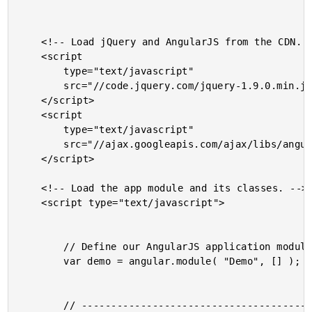
	<!-- Load jQuery and AngularJS from the CDN. -->

	<script

		type="text/javascript"

		src="//code.jquery.com/jquery-1.9.0.min.js">

	</script>

	<script

		type="text/javascript"

		src="//ajax.googleapis.com/ajax/libs/angularjs/1.0.4/angular.min.js">

	</script>

	<!-- Load the app module and its classes. -->

	<script type="text/javascript">

		// Define our AngularJS application module.

		var demo = angular.module( "Demo", [] );

		// -------------------------------------------------- //
