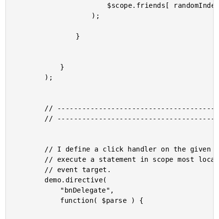
						$scope.friends[ randomIndex ]

					);

				}

			}

		);

		// -------------------------------------------------- //

		// -------------------------------------------------- //

		// I define a click handler on the given element that will

		// execute a statement in scope most local to the originating

		// event target.

		demo.directive(

			"bnDelegate",

			function( $parse ) {
