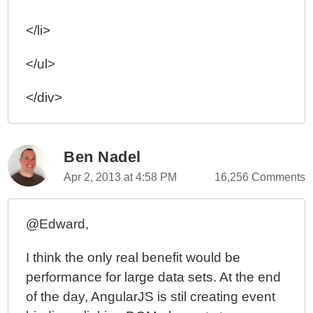
</li>
</ul>
</div>
Ben Nadel
Apr 2, 2013 at 4:58 PM
16,256 Comments
@Edward,
I think the only real benefit would be
performance for large data sets. At the end
of the day, AngularJS is stil creating event