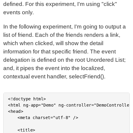
defined. For this experiment, I'm using "click"
events only.
In the following experiment, I'm going to output a
list of friend. Each of the friends renders a link,
which when clicked, will show the detail
information for that specific friend. The event
delegation is defined on the root Unordered List;
and, it pipes the event into the localized,
contextual event handler, selectFriend().
<!doctype html>

<html ng-app="Demo" ng-controller="DemoController"
<head>

	<meta charset="utf-8" />

	<title>
