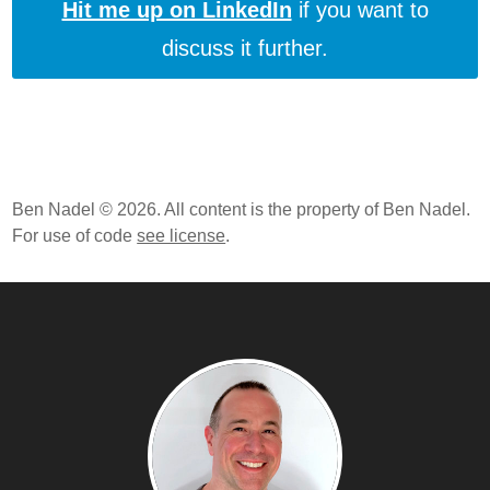
Hit me up on LinkedIn
if you want to
discuss it further.
Ben Nadel © 2026. All content is the property of Ben Nadel.
For use of code
see license
.