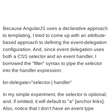
Because AngularJS uses a declarative approach
to templating, I tried to come up with an attribute-
based approach to defining the event-delegation
configuration. And, since event delegation uses
both a CSS selector and an event handler, I
borrowed the "filter" syntax to pipe the selector
into the handler expression:
bn-delegate="selector | handler"
In my simple experiment, the selector is optional;
and, if omitted, it will default to "a" [anchor links].
Also, notice that I don't have an event type