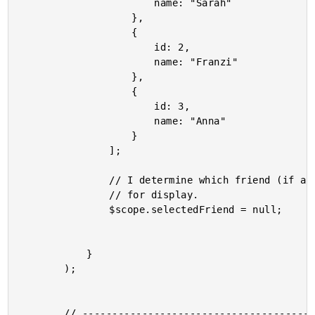
						name: "Sarah"

					},

					{

						id: 2,

						name: "Franzi"

					},

					{

						id: 3,

						name: "Anna"

					}

				];

				// I determine which friend (if any) has been selected

				// for display.

				$scope.selectedFriend = null;

			}

		);

		// -------------------------------------------------- //
