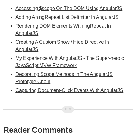
Accessing $scope On The DOM Using AngularJS
Adding An ngRepeat List Delimiter In AngularJS
Rendering DOM Elements With ngRepeat In
AngularJS
Creating A Custom Show / Hide Directive In
AngularJS
My Experience With AngularJS - The Super-heroic
JavaScript MVW Framework
Decorating Scope Methods In The AngularJS
Prototype Chain
Capturing Document-Click Events With AngularJS
Reader Comments