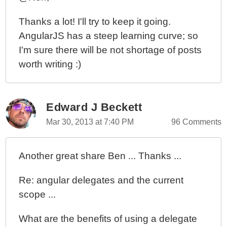
Thanks a lot! I'll try to keep it going.
AngularJS has a steep learning curve; so
I'm sure there will be not shortage of posts
worth writing :)
Edward J Beckett
Mar 30, 2013 at 7:40 PM
96 Comments
Another great share Ben ... Thanks ...
Re: angular delegates and the current
scope ...
What are the benefits of using a delegate