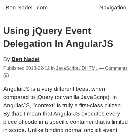
Ben Nadel . com
Navigation
Using jQuery Event
Delegation In AngularJS
By
Ben Nadel
Published
2013-02-12
in
JavaScript / DHTML
—
Comments
(9)
AngularJS is a very different beast when
compared to jQuery (or vanilla JavaScript). In
AngularJS, "context" is truly a first-class citizen.
By that, I mean that AngularJS executes every
piece of code in a specific container that is limited
in scope. Unlike binding normal onclick event