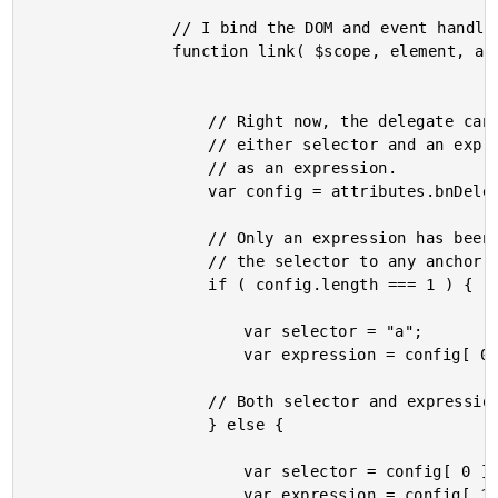
				// I bind the DOM and event handlers to the scope.

				function link( $scope, element, attributes ) {

					// Right now, the delegate can be defined as

					// either selector and an expression; or simply

					// as an expression.

					var config = attributes.bnDelegate.split( "|" );

					// Only an expression has been defined - default

					// the selector to any anchor link.

					if ( config.length === 1 ) {

						var selector = "a";

						var expression = config[ 0 ];

					// Both selector and expression are defined.

					} else {

						var selector = config[ 0 ];

						var expression = config[ 1 ];
