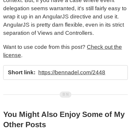
context. But, if you have a case where event
delegation seems warranted, it's still fairly easy to
wrap it up in an AngularJS directive and use it.
AngularJS is pretty darn flexible, even in its strict
separation of Views and Controllers.
Want to use code from this post?
Check out the
license
.
Short link:
https://bennadel.com/2448
You Might Also Enjoy Some of My
Other Posts