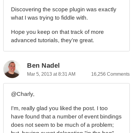
Discovering the scope plugin was exactly
what I was trying to fiddle with.
Hope you keep on that track of more
advanced tutorials, they're great.
Ben Nadel
Mar 5, 2013 at 8:31 AM
16,256 Comments
@Charly,
I'm, really glad you liked the post. I too
have found that a number of event bindings
does not seem to be much of a problem;