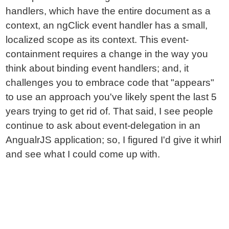
handlers, which have the entire document as a
context, an ngClick event handler has a small,
localized scope as its context. This event-
containment requires a change in the way you
think about binding event handlers; and, it
challenges you to embrace code that "appears"
to use an approach you've likely spent the last 5
years trying to get rid of. That said, I see people
continue to ask about event-delegation in an
AngualrJS application; so, I figured I'd give it whirl
and see what I could come up with.