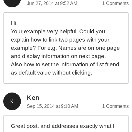
Jun 27, 2014 at 9:52 AM
1 Comments
Hi,
Your example very helpful. Could you
explain how to link two pages with your
example? For e.g. Names are on one page
and display information on next page.
Also how to set the information of 1st friend
as default value without clicking.
Ken
Sep 15, 2014 at 9:10 AM
1 Comments
Great post, and addresses exactly what I