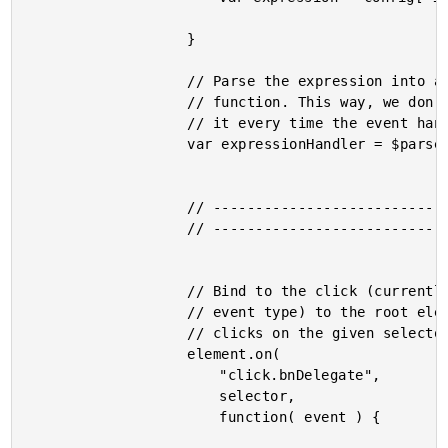
					}

					// Parse the expression into an invokable

					// function. This way, we don't have to re-parse

					// it every time the event handler is triggered.

					var expressionHandler = $parse( expression );

					// -------------------------------------- //

					// -------------------------------------- //

					// Bind to the click (currently only supported

					// event type) to the root element and listen for

					// clicks on the given selector.

					element.on(

						"click.bnDelegate",

						selector,

						function( event ) {
