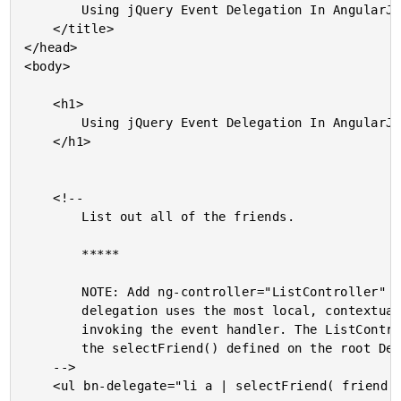
		Using jQuery Event Delegation In AngularJS

	</title>

</head>

<body>

	<h1>

		Using jQuery Event Delegation In AngularJS

	</h1>

	<!--

		List out all of the friends.

		*****

		NOTE: Add ng-controller="ListController" to see how event

		delegation uses the most local, contextual scope when

		invoking the event handler. The ListController will override

		the selectFriend() defined on the root DemoController.

	-->

	<ul bn-delegate="li a | selectFriend( friend )">
