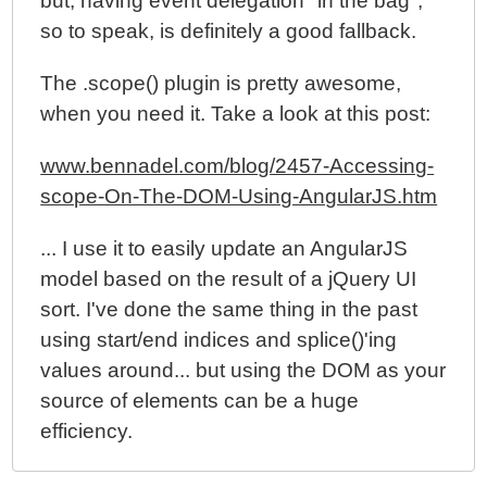
but, having event delegation "in the bag",
so to speak, is definitely a good fallback.
The .scope() plugin is pretty awesome,
when you need it. Take a look at this post:
www.bennadel.com/blog/2457-Accessing-
scope-On-The-DOM-Using-AngularJS.htm
... I use it to easily update an AngularJS
model based on the result of a jQuery UI
sort. I've done the same thing in the past
using start/end indices and splice()'ing
values around... but using the DOM as your
source of elements can be a huge
efficiency.