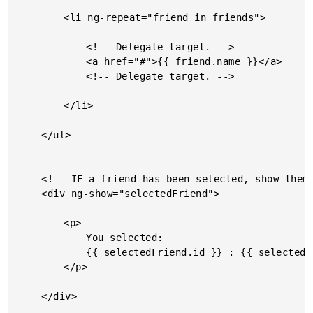
		<li ng-repeat="friend in friends">

			<!-- Delegate target. -->

			<a href="#">{{ friend.name }}</a>

			<!-- Delegate target. -->

		</li>

	</ul>

	<!-- IF a friend has been selected, show them. -->

	<div ng-show="selectedFriend">

		<p>

			You selected:

			{{ selectedFriend.id }} : {{ selectedFriend.name }}

		</p>

	</div>
