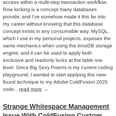
access within a multi-step transaction workflow.
Row locking is a concept many databases
provide; and I've somehow made it this far into
my career without knowing that this database
concept exists in any consumable way. MySQL,
which I use in my personal projects, exposes the
same mechanics when using the InnoDB storage
engine; and it can be used to apply both
exclusive and readonly locks at the table row
level. Since Big Sexy Poems is my current coding
playground, I wanted to start applying this new-
found technique to my Adobe ColdFusion 2025
code...
read more
→
Strange Whitespace Management
Issue With ColdFusion Custom