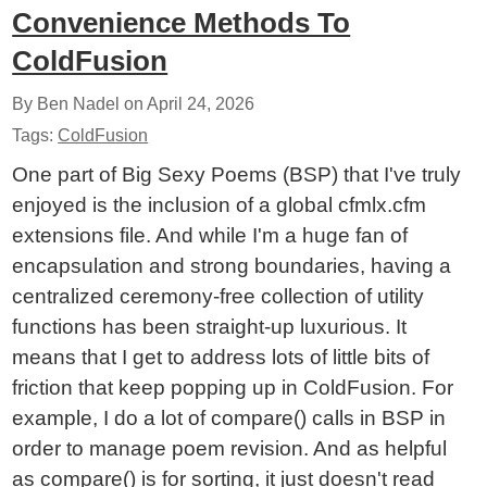
Convenience Methods To
ColdFusion
By Ben Nadel on
April 24, 2026
Tags:
ColdFusion
One part of Big Sexy Poems (BSP) that I've truly
enjoyed is the inclusion of a global cfmlx.cfm
extensions file. And while I'm a huge fan of
encapsulation and strong boundaries, having a
centralized ceremony-free collection of utility
functions has been straight-up luxurious. It
means that I get to address lots of little bits of
friction that keep popping up in ColdFusion. For
example, I do a lot of compare() calls in BSP in
order to manage poem revision. And as helpful
as compare() is for sorting, it just doesn't read