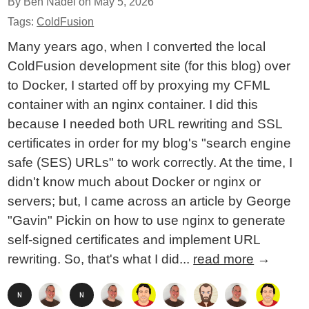
By Ben Nadel on
May 5, 2026
Tags:
ColdFusion
Many years ago, when I converted the local
ColdFusion development site (for this blog) over
to Docker, I started off by proxying my CFML
container with an nginx container. I did this
because I needed both URL rewriting and SSL
certificates in order for my blog's "search engine
safe (SES) URLs" to work correctly. At the time, I
didn't know much about Docker or nginx or
servers; but, I came across an article by George
"Gavin" Pickin on how to use nginx to generate
self-signed certificates and implement URL
rewriting. So, that's what I did...
read more
→