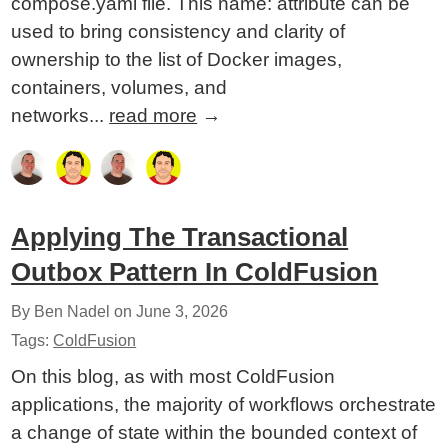
compose.yaml file. This name: attribute can be
used to bring consistency and clarity of
ownership to the list of Docker images,
containers, volumes, and
networks...
read more
→
Applying The Transactional
Outbox Pattern In ColdFusion
By Ben Nadel on
June 3, 2026
Tags:
ColdFusion
On this blog, as with most ColdFusion
applications, the majority of workflows orchestrate
a change of state within the bounded context of