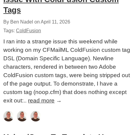
Tags
By Ben Nadel on
April 11, 2026
Tags:
ColdFusion
I ran into a strange issue this weekend while
working on my CFMailML ColdFusion custom tag
DSL (Domain Specific Language). Newline
characters, rendered in between two Adobe
ColdFusion custom tags, were being stripped out
of the page output. To demonstrate, I have a
custom tag (noop.cfm) that does nothing except
exit out:..
read more
→