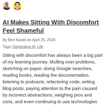
AI Makes Sitting With Discomfort
Feel Shameful
By Ben Nadel on
April 25, 2026
Tags:
Generative AI
,
Life
Sitting with discomfort has always been a big part
of my learning journey. Mulling over problems,
sketching on paper, doing Google searches,
reading books, reading the documentation,
listening to podcasts, refactoring code, writing
blog posts, paying attention to the pain caused
by incorrect abstractions, weighing pros and
cons, and even continuing to use technologies