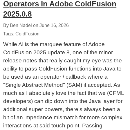
Operators In Adobe ColdFusion
2025.0.8
By Ben Nadel on
June 16, 2026
Tags:
ColdFusion
While AI is the marquee feature of Adobe
ColdFusion 2025 update 8, one of the minor
release notes that really caught my eye was the
ability to pass ColdFusion functions into Java to
be used as an operator / callback where a
"Single Abstract Method" (SAM) it accepted. As
much as I absolutely love the fact that we (CFML
developers) can dip down into the Java layer for
additional super powers, there's always been a
bit of an impedance mismatch for more complex
interactions at said touch-point. Passing