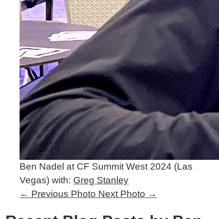
Ben Nadel at CF Summit West 2024 (Las
Vegas) with:
Greg Stanley
←
Previous Photo
Next Photo
→