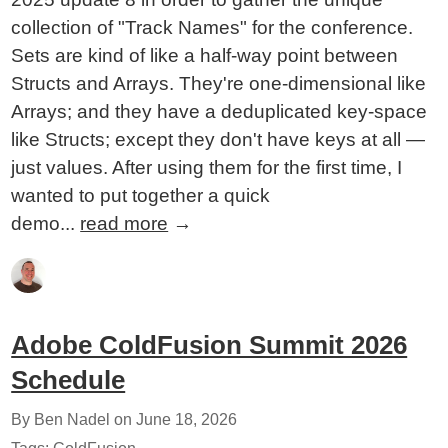
collection of "Track Names" for the conference.
Sets are kind of like a half-way point between
Structs and Arrays. They're one-dimensional like
Arrays; and they have a deduplicated key-space
like Structs; except they don't have keys at all —
just values. After using them for the first time, I
wanted to put together a quick
demo...
read more
→
Adobe ColdFusion Summit 2026
Schedule
By Ben Nadel on
June 18, 2026