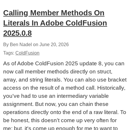
Calling Member Methods On
Literals In Adobe ColdFusion
2025.0.8
By Ben Nadel on
June 20, 2026
Tags:
ColdFusion
As of Adobe ColdFusion 2025 update 8, you can
now call member methods directly on struct,
array, and string literals. You can also use bracket
access on the result of a method call. Historically,
you've had to use an intermediary variable
assignment. But now, you can chain these
operations directly onto the end of a raw literal. To
be honest, this doesn't come up very often for
me; but, it's come up enough for me to want to