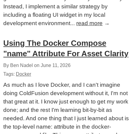
Instead, I implement a similar strategy by
including a floating UI widget in my local
development environment...
read more
→
Using The Docker Compose
"name" Attribute For Asset Clarity
By Ben Nadel on
June 11, 2026
Tags:
Docker
As much as I love Docker, and I can't imagine
doing ColdFusion development without it, I'm not
that great at it. I know just enough to get my work
done; and the rest I'm learning bit-by-bit as
needed. And one thing that I just learned about is
the top-level name: attribute in the docker-