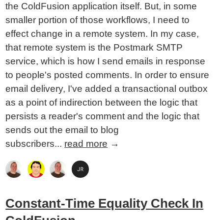
the ColdFusion application itself. But, in some
smaller portion of those workflows, I need to
effect change in a remote system. In my case,
that remote system is the Postmark SMTP
service, which is how I send emails in response
to people's posted comments. In order to ensure
email delivery, I've added a transactional outbox
as a point of indirection between the logic that
persists a reader's comment and the logic that
sends out the email to blog
subscribers...
read more
→
Constant-Time Equality Check In