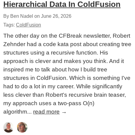
Hierarchical Data In ColdFusion
By Ben Nadel on
June 26, 2026
Tags:
ColdFusion
The other day on the CFBreak newsletter, Robert
Zehnder had a code kata post about creating tree
structures using a recursive function. His
approach is clever and makes you think. And it
inspired me to talk about how I build tree
structures in ColdFusion. Which is something I've
had to do a lot in my career. While significantly
less clever than Robert's recursive brain teaser,
my approach uses a two-pass O(n)
algorithm...
read more
→