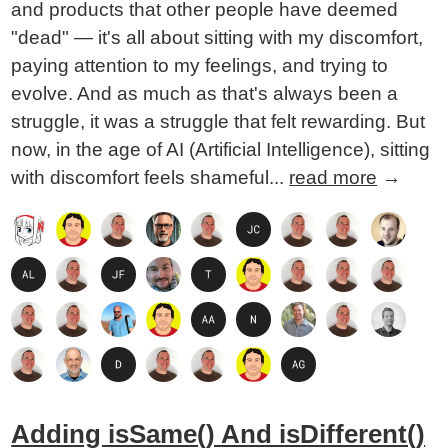
and products that other people have deemed
"dead" — it's all about sitting with my discomfort,
paying attention to my feelings, and trying to
evolve. And as much as that's always been a
struggle, it was a struggle that felt rewarding. But
now, in the age of AI (Artificial Intelligence), sitting
with discomfort feels shameful...
read more
→
Adding isSame() And isDifferent()