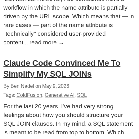
workflow in which the name attribute is partially
driven by the URL scope. Which means that — in
rare cases — part of the name attribute is
"technically" considered user-provided
content...
read more
→
Claude Code Convinced Me To
Simplify My SQL JOINs
By Ben Nadel on
May 9, 2026
Tags:
ColdFusion
,
Generative AI
,
SQL
For the last 20 years, I've had very strong
feelings about how you should structure your
SQL JOIN clauses. In my mind, a SQL statement
is meant to be read from top to bottom. Which