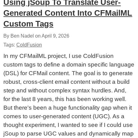
Using jSoup To Translate User-
Generated Content Into CFMailML
Custom Tags
By Ben Nadel on
April 9, 2026
Tags:
ColdFusion
In my CFMailML project, I use ColdFusion
custom tags to define a domain specific language
(DSL) for CFMail content. The goal is to generate
robust, cross-client email content without a build
step and without complex syntax hurdles. And,
for the last 8 years, this has been working well.
But there's been a huge functionality gap when it
comes to user-generated content (UGC). As a
thought experiment, I wanted to see if I could use
jSoup to parse UGC values and dynamically map