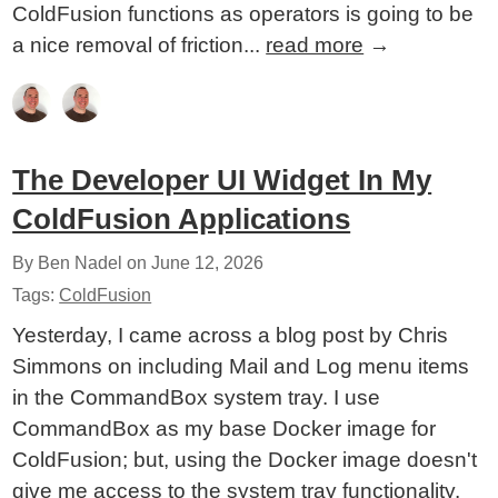
ColdFusion functions as operators is going to be
a nice removal of friction...
read more
→
The Developer UI Widget In My
ColdFusion Applications
By Ben Nadel on
June 12, 2026
Tags:
ColdFusion
Yesterday, I came across a blog post by Chris
Simmons on including Mail and Log menu items
in the CommandBox system tray. I use
CommandBox as my base Docker image for
ColdFusion; but, using the Docker image doesn't
give me access to the system tray functionality.