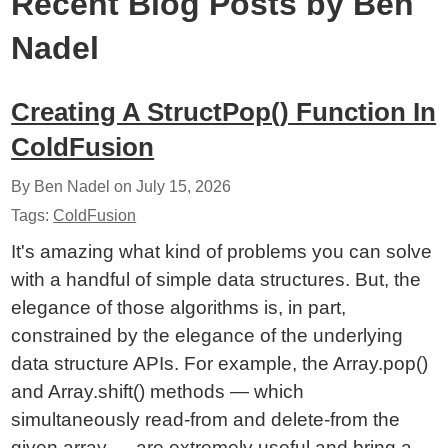
Recent Blog Posts by Ben
Nadel
Creating A StructPop() Function In
ColdFusion
By Ben Nadel on
July 15, 2026
Tags:
ColdFusion
It's amazing what kind of problems you can solve
with a handful of simple data structures. But, the
elegance of those algorithms is, in part,
constrained by the elegance of the underlying
data structure APIs. For example, the Array.pop()
and Array.shift() methods — which
simultaneously read-from and delete-from the
given array — are extremely useful and bring a