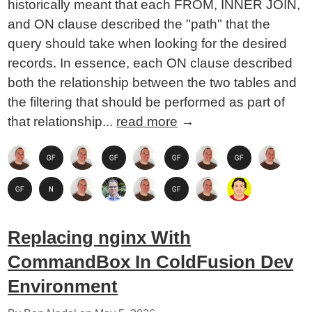
historically meant that each FROM, INNER JOIN,
and ON clause described the "path" that the
query should take when looking for the desired
records. In essence, each ON clause described
both the relationship between the two tables and
the filtering that should be performed as part of
that relationship...
read more
→
Replacing nginx With
CommandBox In ColdFusion Dev
Environment