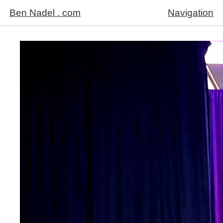
Ben Nadel . com
Navigation