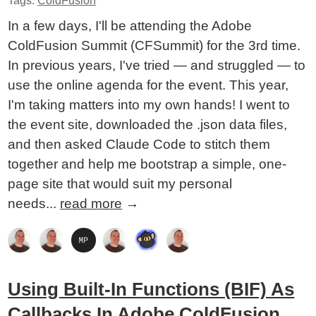
Tags:
ColdFusion
In a few days, I'll be attending the Adobe
ColdFusion Summit (CFSummit) for the 3rd time.
In previous years, I've tried — and struggled — to
use the online agenda for the event. This year,
I'm taking matters into my own hands! I went to
the event site, downloaded the .json data files,
and then asked Claude Code to stitch them
together and help me bootstrap a simple, one-
page site that would suit my personal
needs...
read more
→
Using Built-In Functions (BIF) As
Callbacks In Adobe ColdFusion