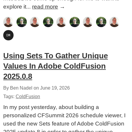
explore it...
read more
→
Using Sets To Gather Unique
Values In Adobe ColdFusion
2025.0.8
By Ben Nadel on
June 19, 2026
Tags:
ColdFusion
In my post yesterday, about building a
personalized CFSummit 2026 schedule viewer, I
used the new Sets feature of Adobe ColdFusion
2025 update 8 in order to gather the unique