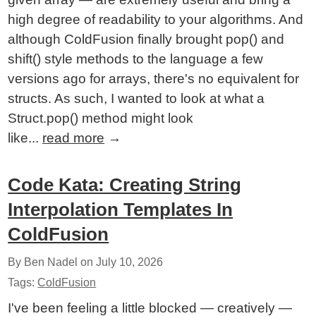
high degree of readability to your algorithms. And
although ColdFusion finally brought pop() and
shift() style methods to the language a few
versions ago for arrays, there's no equivalent for
structs. As such, I wanted to look at what a
Struct.pop() method might look
like...
read more
→
Code Kata: Creating String
Interpolation Templates In
ColdFusion
By Ben Nadel on
July 10, 2026
Tags:
ColdFusion
I've been feeling a little blocked — creatively —