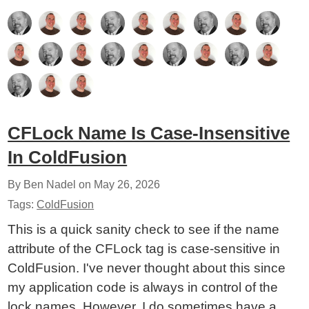
CFLock Name Is Case-Insensitive
In ColdFusion
By Ben Nadel on
May 26, 2026
Tags:
ColdFusion
This is a quick sanity check to see if the name
attribute of the CFLock tag is case-sensitive in
ColdFusion. I've never thought about this since
my application code is always in control of the
lock names. However, I do sometimes have a