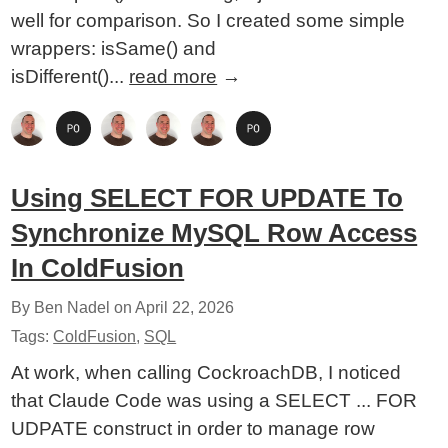
well for comparison. So I created some simple
wrappers: isSame() and
isDifferent()...
read more
→
Using SELECT FOR UPDATE To
Synchronize MySQL Row Access
In ColdFusion
By Ben Nadel on
April 22, 2026
Tags:
ColdFusion
,
SQL
At work, when calling CockroachDB, I noticed
that Claude Code was using a SELECT ... FOR
UDPATE construct in order to manage row