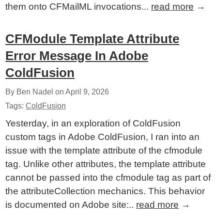
them onto CFMailML invocations...
read more
→
CFModule Template Attribute
Error Message In Adobe
ColdFusion
By Ben Nadel on
April 9, 2026
Tags:
ColdFusion
Yesterday, in an exploration of ColdFusion
custom tags in Adobe ColdFusion, I ran into an
issue with the template attribute of the cfmodule
tag. Unlike other attributes, the template attribute
cannot be passed into the cfmodule tag as part of
the attributeCollection mechanics. This behavior
is documented on Adobe site:..
read more
→