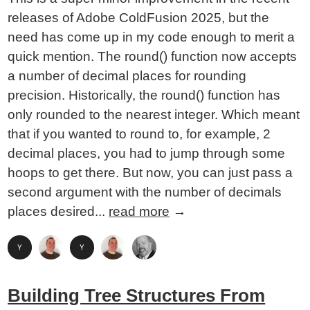
releases of Adobe ColdFusion 2025, but the
need has come up in my code enough to merit a
quick mention. The round() function now accepts
a number of decimal places for rounding
precision. Historically, the round() function has
only rounded to the nearest integer. Which meant
that if you wanted to round to, for example, 2
decimal places, you had to jump through some
hoops to get there. But now, you can just pass a
second argument with the number of decimals
places desired...
read more
→
Building Tree Structures From