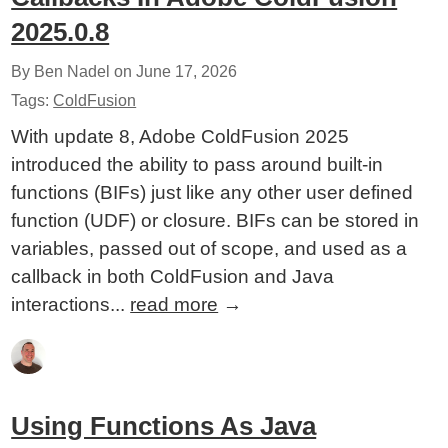
2025.0.8
By Ben Nadel on
June 17, 2026
Tags:
ColdFusion
With update 8, Adobe ColdFusion 2025
introduced the ability to pass around built-in
functions (BIFs) just like any other user defined
function (UDF) or closure. BIFs can be stored in
variables, passed out of scope, and used as a
callback in both ColdFusion and Java
interactions...
read more
→
Using Functions As Java