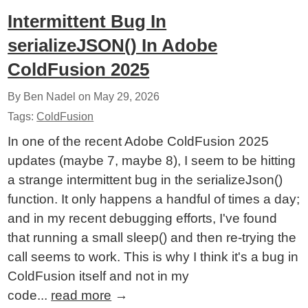
Intermittent Bug In
serializeJSON() In Adobe
ColdFusion 2025
By Ben Nadel on
May 29, 2026
Tags:
ColdFusion
In one of the recent Adobe ColdFusion 2025
updates (maybe 7, maybe 8), I seem to be hitting
a strange intermittent bug in the serializeJson()
function. It only happens a handful of times a day;
and in my recent debugging efforts, I've found
that running a small sleep() and then re-trying the
call seems to work. This is why I think it's a bug in
ColdFusion itself and not in my
code...
read more
→