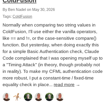
ColdFusion
By Ben Nadel on
May 30, 2026
Tags:
ColdFusion
Normally when comparing two string values in
ColdFusion, I'll use either the vanilla operators,
like == and !=, or the case-sensitive compare()
function. But yesterday, when doing exactly this
for a simple Basic Authentication check, Claude
Code complained that I was opening myself up to
a "Timing Attack" (in theory, though probably not
in reality). To make my CFML authentication code
more robust, I put a constant-time / fixed-time
equality check in place...
read more
→