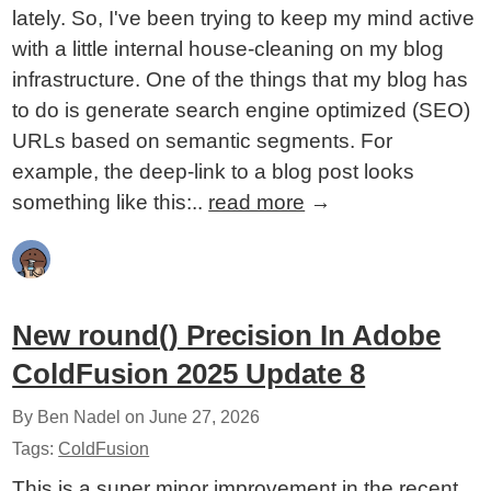
lately. So, I've been trying to keep my mind active
with a little internal house-cleaning on my blog
infrastructure. One of the things that my blog has
to do is generate search engine optimized (SEO)
URLs based on semantic segments. For
example, the deep-link to a blog post looks
something like this:..
read more
→
New round() Precision In Adobe
ColdFusion 2025 Update 8
By Ben Nadel on
June 27, 2026
Tags:
ColdFusion
This is a super minor improvement in the recent