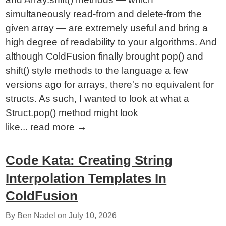
simultaneously read-from and delete-from the
given array — are extremely useful and bring a
high degree of readability to your algorithms. And
although ColdFusion finally brought pop() and
shift() style methods to the language a few
versions ago for arrays, there's no equivalent for
structs. As such, I wanted to look at what a
Struct.pop() method might look
like...
read more
→
Code Kata: Creating String
Interpolation Templates In
ColdFusion
By Ben Nadel on
July 10, 2026