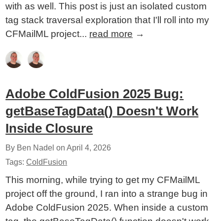
with as well. This post is just an isolated custom
tag stack traversal exploration that I'll roll into my
CFMailML project...
read more
→
Adobe ColdFusion 2025 Bug:
getBaseTagData() Doesn't Work
Inside Closure
By Ben Nadel on
April 4, 2026
Tags:
ColdFusion
This morning, while trying to get my CFMailML
project off the ground, I ran into a strange bug in
Adobe ColdFusion 2025. When inside a custom