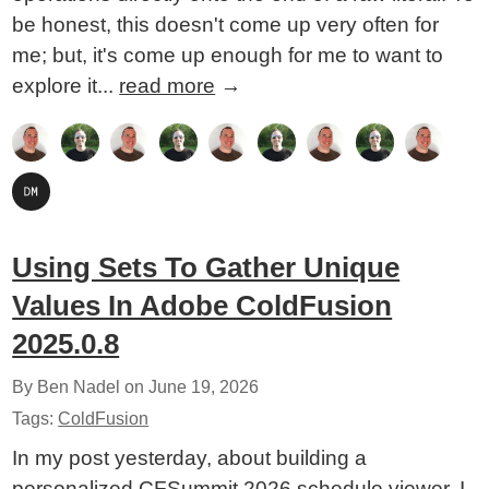
be honest, this doesn't come up very often for
me; but, it's come up enough for me to want to
explore it...
read more
→
Using Sets To Gather Unique
Values In Adobe ColdFusion
2025.0.8
By Ben Nadel on
June 19, 2026
Tags:
ColdFusion
In my post yesterday, about building a
personalized CFSummit 2026 schedule viewer, I