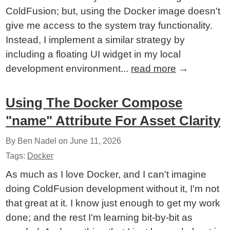
ColdFusion; but, using the Docker image doesn't
give me access to the system tray functionality.
Instead, I implement a similar strategy by
including a floating UI widget in my local
development environment...
read more
→
Using The Docker Compose
"name" Attribute For Asset Clarity
By Ben Nadel on
June 11, 2026
Tags:
Docker
As much as I love Docker, and I can't imagine
doing ColdFusion development without it, I'm not
that great at it. I know just enough to get my work
done; and the rest I'm learning bit-by-bit as