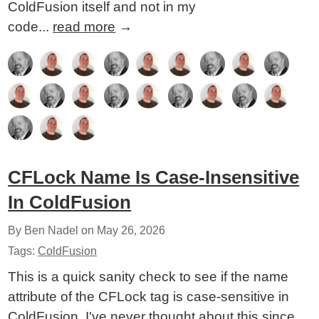
ColdFusion itself and not in my
code...
read more
→
CFLock Name Is Case-Insensitive
In ColdFusion
By Ben Nadel on
May 26, 2026
Tags:
ColdFusion
This is a quick sanity check to see if the name
attribute of the CFLock tag is case-sensitive in
ColdFusion. I've never thought about this since