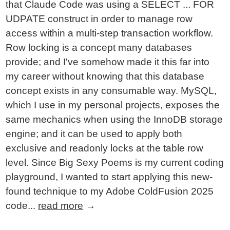
that Claude Code was using a SELECT ... FOR
UDPATE construct in order to manage row
access within a multi-step transaction workflow.
Row locking is a concept many databases
provide; and I've somehow made it this far into
my career without knowing that this database
concept exists in any consumable way. MySQL,
which I use in my personal projects, exposes the
same mechanics when using the InnoDB storage
engine; and it can be used to apply both
exclusive and readonly locks at the table row
level. Since Big Sexy Poems is my current coding
playground, I wanted to start applying this new-
found technique to my Adobe ColdFusion 2025
code...
read more
→