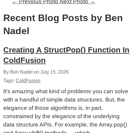
←
Previous Photo
Next Photo
→
Recent Blog Posts by Ben
Nadel
Creating A StructPop() Function In
ColdFusion
By Ben Nadel on
July 15, 2026
Tags:
ColdFusion
It's amazing what kind of problems you can solve
with a handful of simple data structures. But, the
elegance of those algorithms is, in part,
constrained by the elegance of the underlying
data structure APIs. For example, the Array.pop()
and Array.shift() methods — which