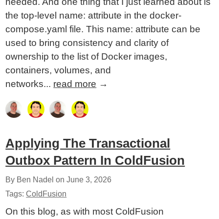
needed. And one thing that I just learned about is
the top-level name: attribute in the docker-
compose.yaml file. This name: attribute can be
used to bring consistency and clarity of
ownership to the list of Docker images,
containers, volumes, and
networks...
read more
→
Applying The Transactional
Outbox Pattern In ColdFusion
By Ben Nadel on
June 3, 2026
Tags:
ColdFusion
On this blog, as with most ColdFusion