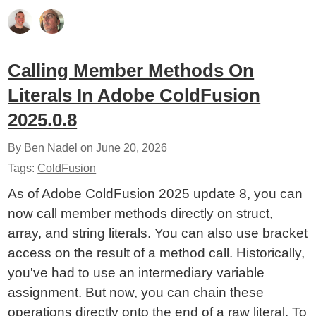
Calling Member Methods On
Literals In Adobe ColdFusion
2025.0.8
By Ben Nadel on
June 20, 2026
Tags:
ColdFusion
As of Adobe ColdFusion 2025 update 8, you can
now call member methods directly on struct,
array, and string literals. You can also use bracket
access on the result of a method call. Historically,
you've had to use an intermediary variable
assignment. But now, you can chain these
operations directly onto the end of a raw literal. To