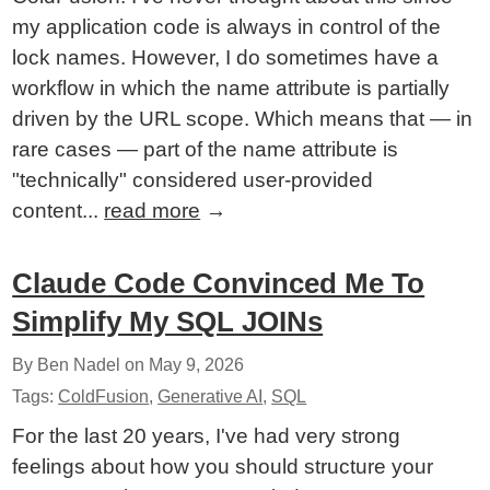
my application code is always in control of the
lock names. However, I do sometimes have a
workflow in which the name attribute is partially
driven by the URL scope. Which means that — in
rare cases — part of the name attribute is
"technically" considered user-provided
content...
read more
→
Claude Code Convinced Me To
Simplify My SQL JOINs
By Ben Nadel on
May 9, 2026
Tags:
ColdFusion
,
Generative AI
,
SQL
For the last 20 years, I've had very strong
feelings about how you should structure your