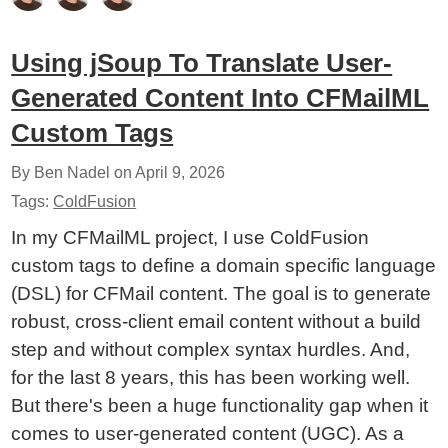
Using jSoup To Translate User-
Generated Content Into CFMailML
Custom Tags
By Ben Nadel on
April 9, 2026
Tags:
ColdFusion
In my CFMailML project, I use ColdFusion
custom tags to define a domain specific language
(DSL) for CFMail content. The goal is to generate
robust, cross-client email content without a build
step and without complex syntax hurdles. And,
for the last 8 years, this has been working well.
But there's been a huge functionality gap when it
comes to user-generated content (UGC). As a