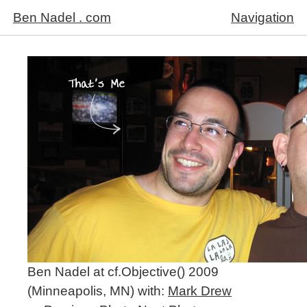
Ben Nadel . com
Navigation
Ben Nadel at cf.Objective() 2009
(Minneapolis, MN) with:
Mark Drew