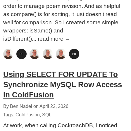
order to manage poem revision. And as helpful
as compare() is for sorting, it just doesn't read
well for comparison. So I created some simple
wrappers: isSame() and
isDifferent()...
read more
→
Using SELECT FOR UPDATE To
Synchronize MySQL Row Access
In ColdFusion
By Ben Nadel on
April 22, 2026
Tags:
ColdFusion
,
SQL
At work, when calling CockroachDB, I noticed