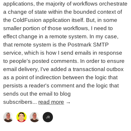
applications, the majority of workflows orchestrate
a change of state within the bounded context of
the ColdFusion application itself. But, in some
smaller portion of those workflows, I need to
effect change in a remote system. In my case,
that remote system is the Postmark SMTP
service, which is how I send emails in response
to people's posted comments. In order to ensure
email delivery, I've added a transactional outbox
as a point of indirection between the logic that
persists a reader's comment and the logic that
sends out the email to blog
subscribers...
read more
→