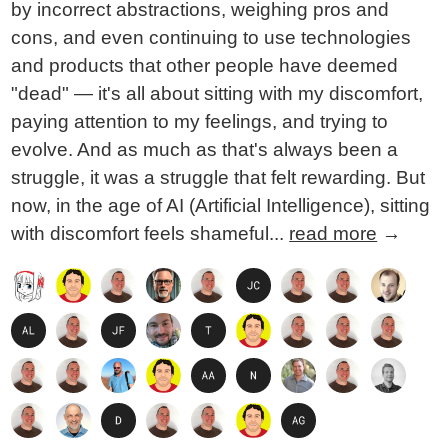
by incorrect abstractions, weighing pros and
cons, and even continuing to use technologies
and products that other people have deemed
"dead" — it's all about sitting with my discomfort,
paying attention to my feelings, and trying to
evolve. And as much as that's always been a
struggle, it was a struggle that felt rewarding. But
now, in the age of AI (Artificial Intelligence), sitting
with discomfort feels shameful...
read more
→