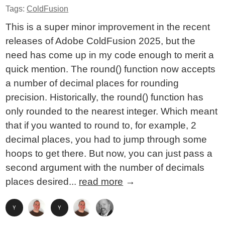
Tags:
ColdFusion
This is a super minor improvement in the recent
releases of Adobe ColdFusion 2025, but the
need has come up in my code enough to merit a
quick mention. The round() function now accepts
a number of decimal places for rounding
precision. Historically, the round() function has
only rounded to the nearest integer. Which meant
that if you wanted to round to, for example, 2
decimal places, you had to jump through some
hoops to get there. But now, you can just pass a
second argument with the number of decimals
places desired...
read more
→