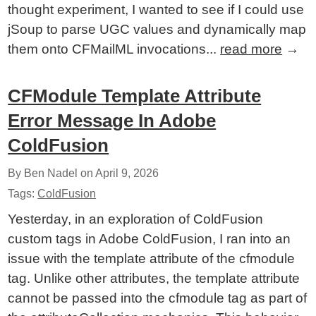
thought experiment, I wanted to see if I could use
jSoup to parse UGC values and dynamically map
them onto CFMailML invocations...
read more
→
CFModule Template Attribute
Error Message In Adobe
ColdFusion
By Ben Nadel on
April 9, 2026
Tags:
ColdFusion
Yesterday, in an exploration of ColdFusion
custom tags in Adobe ColdFusion, I ran into an
issue with the template attribute of the cfmodule
tag. Unlike other attributes, the template attribute
cannot be passed into the cfmodule tag as part of