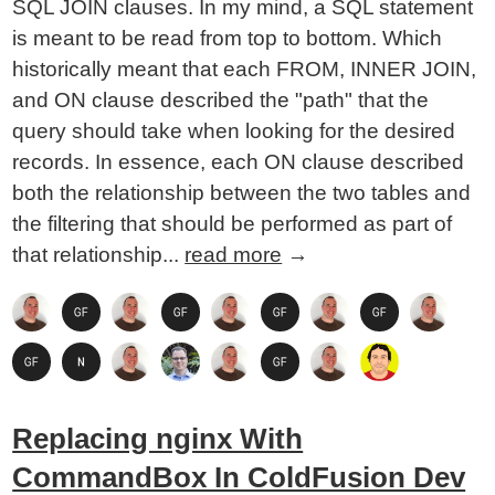
SQL JOIN clauses. In my mind, a SQL statement
is meant to be read from top to bottom. Which
historically meant that each FROM, INNER JOIN,
and ON clause described the "path" that the
query should take when looking for the desired
records. In essence, each ON clause described
both the relationship between the two tables and
the filtering that should be performed as part of
that relationship...
read more
→
Replacing nginx With
CommandBox In ColdFusion Dev