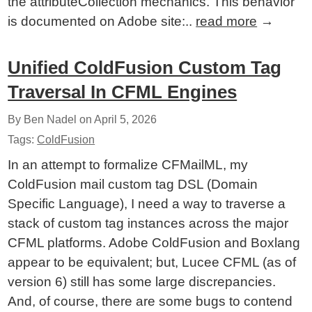
the attributeCollection mechanics. This behavior
is documented on Adobe site:..
read more
→
Unified ColdFusion Custom Tag
Traversal In CFML Engines
By Ben Nadel on
April 5, 2026
Tags:
ColdFusion
In an attempt to formalize CFMailML, my
ColdFusion mail custom tag DSL (Domain
Specific Language), I need a way to traverse a
stack of custom tag instances across the major
CFML platforms. Adobe ColdFusion and Boxlang
appear to be equivalent; but, Lucee CFML (as of
version 6) still has some large discrepancies.
And, of course, there are some bugs to contend