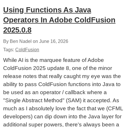
Using Functions As Java
Operators In Adobe ColdFusion
2025.0.8
By Ben Nadel on
June 16, 2026
Tags:
ColdFusion
While AI is the marquee feature of Adobe
ColdFusion 2025 update 8, one of the minor
release notes that really caught my eye was the
ability to pass ColdFusion functions into Java to
be used as an operator / callback where a
"Single Abstract Method" (SAM) it accepted. As
much as I absolutely love the fact that we (CFML
developers) can dip down into the Java layer for
additional super powers, there's always been a