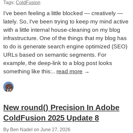
Tags:
ColdFusion
I've been feeling a little blocked — creatively —
lately. So, I've been trying to keep my mind active
with a little internal house-cleaning on my blog
infrastructure. One of the things that my blog has
to do is generate search engine optimized (SEO)
URLs based on semantic segments. For
example, the deep-link to a blog post looks
something like this:..
read more
→
New round() Precision In Adobe
ColdFusion 2025 Update 8
By Ben Nadel on
June 27, 2026