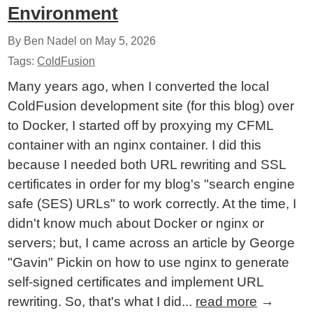
Environment
By Ben Nadel on
May 5, 2026
Tags:
ColdFusion
Many years ago, when I converted the local
ColdFusion development site (for this blog) over
to Docker, I started off by proxying my CFML
container with an nginx container. I did this
because I needed both URL rewriting and SSL
certificates in order for my blog's "search engine
safe (SES) URLs" to work correctly. At the time, I
didn't know much about Docker or nginx or
servers; but, I came across an article by George
"Gavin" Pickin on how to use nginx to generate
self-signed certificates and implement URL
rewriting. So, that's what I did...
read more
→