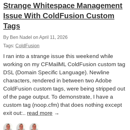
Strange Whitespace Management
Issue With ColdFusion Custom
Tags
By Ben Nadel on
April 11, 2026
Tags:
ColdFusion
I ran into a strange issue this weekend while
working on my CFMailML ColdFusion custom tag
DSL (Domain Specific Language). Newline
characters, rendered in between two Adobe
ColdFusion custom tags, were being stripped out
of the page output. To demonstrate, I have a
custom tag (noop.cfm) that does nothing except
exit out:..
read more
→