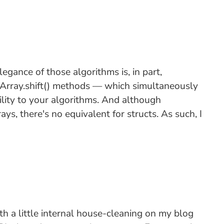
egance of those algorithms is, in part,
d Array.shift() methods — which simultaneously
lity to your algorithms. And although
ys, there's no equivalent for structs. As such, I
ith a little internal house-cleaning on my blog