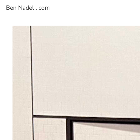
Ben Nadel . com