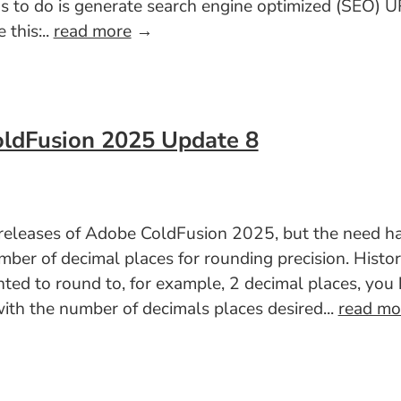
has to do is generate search engine optimized (SEO)
 this:..
read more
→
oldFusion 2025 Update 8
t releases of Adobe ColdFusion 2025, but the need h
er of decimal places for rounding precision. Histori
nted to round to, for example, 2 decimal places, yo
th the number of decimals places desired...
read mo