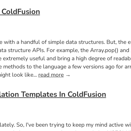
n ColdFusion
with a handful of simple data structures. But, the el
ata structure APIs. For example, the Array.pop() an
 extremely useful and bring a high degree of readabi
e methods to the language a few versions ago for arra
ght look like...
read more
→
lation Templates In ColdFusion
 lately. So, I've been trying to keep my mind active w