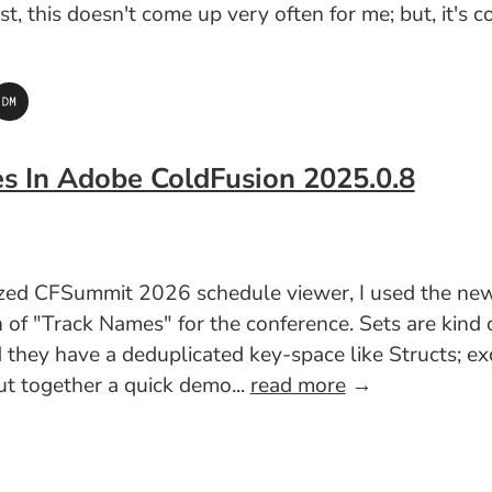
est, this doesn't come up very often for me; but, it'
es In Adobe ColdFusion 2025.0.8
lized CFSummit 2026 schedule viewer, I used the n
n of "Track Names" for the conference. Sets are kind
 they have a deduplicated key-space like Structs; exc
put together a quick demo...
read more
→