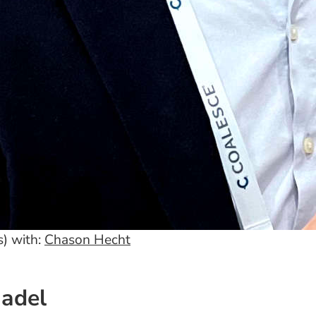
) with:
Chason Hecht
Nadel