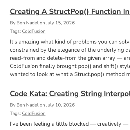
Creating A StructPop() Function I
By Ben Nadel on
July 15, 2026
Tags:
ColdFusion
It's amazing what kind of problems you can solve 
constrained by the elegance of the underlying d
read-from and delete-from the given array — are
ColdFusion finally brought pop() and shift() styl
wanted to look at what a Struct.pop() method mi
Code Kata: Creating String Interpo
By Ben Nadel on
July 10, 2026
Tags:
ColdFusion
I've been feeling a little blocked — creatively —