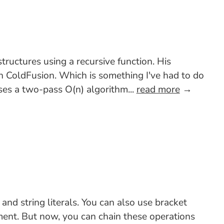
ructures using a recursive function. His
in ColdFusion. Which is something I've had to do
uses a two-pass O(n) algorithm...
read more
→
d string literals. You can also use bracket
nment. But now, you can chain these operations