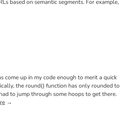
 URLs based on semantic segments. For example,
as come up in my code enough to merit a quick
cally, the round() function has only rounded to
u had to jump through some hoops to get there.
re
→