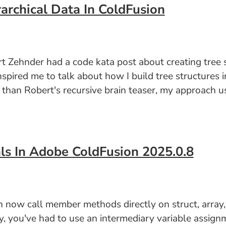
archical Data In ColdFusion
 Zehnder had a code kata post about creating tree st
nspired me to talk about how I build tree structures 
er than Robert's recursive brain teaser, my approach 
ls In Adobe ColdFusion 2025.0.8
ow call member methods directly on struct, array, an
lly, you've had to use an intermediary variable assig