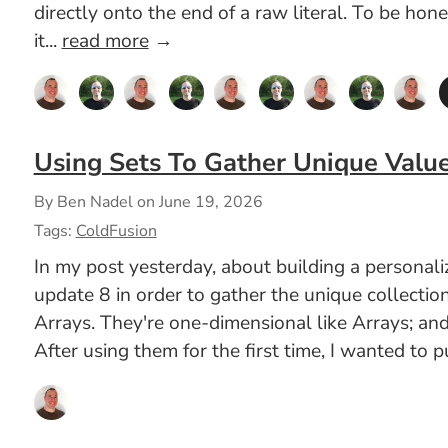
directly onto the end of a raw literal. To be hon
it...
read more
→
Using Sets To Gather Unique Valu
By Ben Nadel on
June 19, 2026
Tags:
ColdFusion
In my post yesterday, about building a persona
update 8 in order to gather the unique collectio
Arrays. They're one-dimensional like Arrays; and
After using them for the first time, I wanted to 