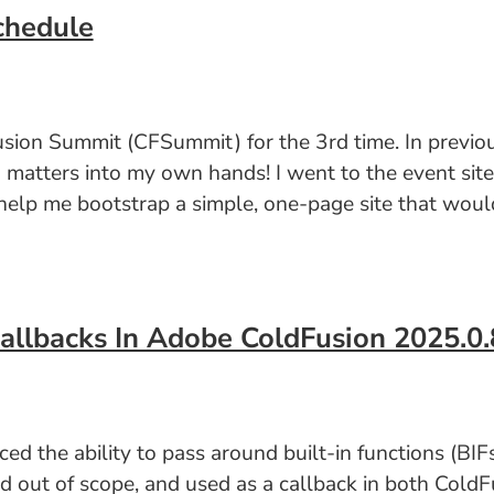
chedule
usion Summit (CFSummit) for the 3rd time. In previou
g matters into my own hands! I went to the event sit
elp me bootstrap a simple, one-page site that would
Callbacks In Adobe ColdFusion 2025.0.
the ability to pass around built-in functions (BIFs)
ed out of scope, and used as a callback in both ColdFu