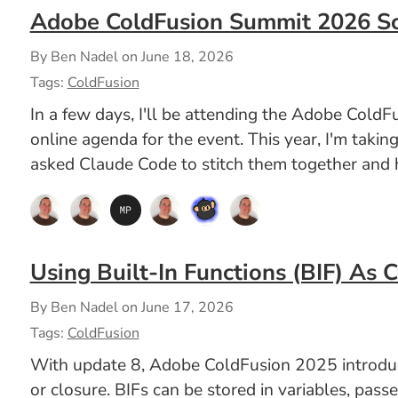
Adobe ColdFusion Summit 2026 S
By Ben Nadel on
June 18, 2026
Tags:
ColdFusion
In a few days, I'll be attending the Adobe ColdF
online agenda for the event. This year, I'm takin
asked Claude Code to stitch them together and h
Using Built-In Functions (BIF) As 
By Ben Nadel on
June 17, 2026
Tags:
ColdFusion
With update 8, Adobe ColdFusion 2025 introduced 
or closure. BIFs can be stored in variables, pass