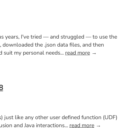
s years, I've tried — and struggled — to use the
e, downloaded the .json data files, and then
 suit my personal needs...
read more
→
8
 just like any other user defined function (UDF)
sion and Java interactions...
read more
→