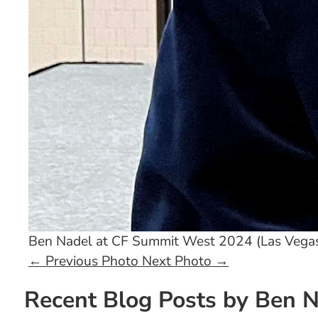
Ben Nadel at CF Summit West 2024 (Las Vegas
←
Previous Photo
Next Photo
→
Recent Blog Posts by Ben 