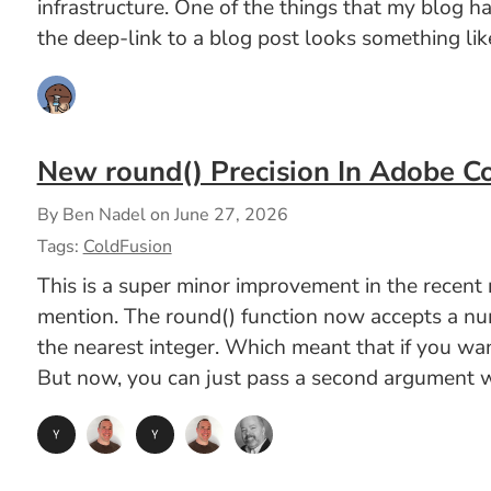
infrastructure. One of the things that my blog 
the deep-link to a blog post looks something like
New round() Precision In Adobe C
By Ben Nadel on
June 27, 2026
Tags:
ColdFusion
This is a super minor improvement in the recen
mention. The round() function now accepts a numb
the nearest integer. Which meant that if you wa
But now, you can just pass a second argument wi