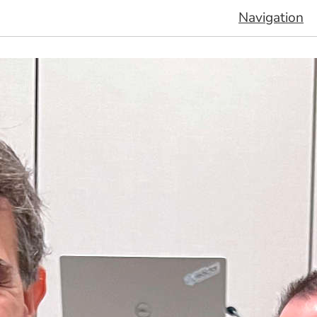
Navigation