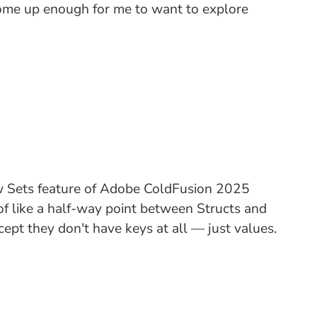
s come up enough for me to want to explore
ew Sets feature of Adobe ColdFusion 2025
 of like a half-way point between Structs and
ept they don't have keys at all — just values.