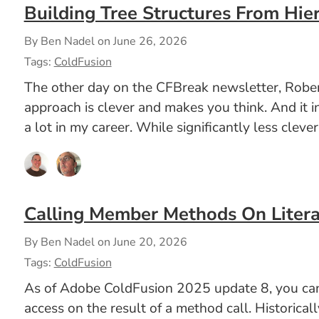
Building Tree Structures From Hier
By Ben Nadel on
June 26, 2026
Tags:
ColdFusion
The other day on the CFBreak newsletter, Robert
approach is clever and makes you think. And it i
a lot in my career. While significantly less clev
Calling Member Methods On Litera
By Ben Nadel on
June 20, 2026
Tags:
ColdFusion
As of Adobe ColdFusion 2025 update 8, you can n
access on the result of a method call. Historica