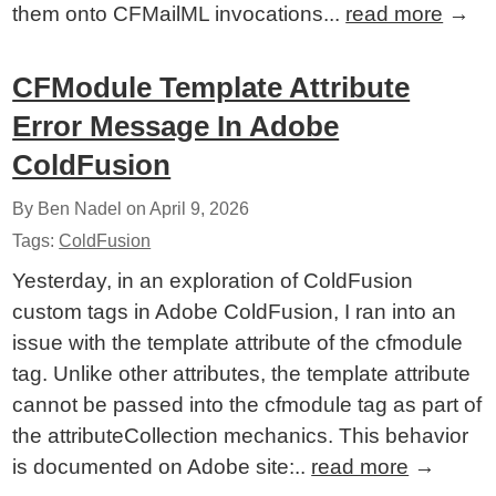
them onto CFMailML invocations...
read more
→
CFModule Template Attribute
Error Message In Adobe
ColdFusion
By Ben Nadel on
April 9, 2026
Tags:
ColdFusion
Yesterday, in an exploration of ColdFusion
custom tags in Adobe ColdFusion, I ran into an
issue with the template attribute of the cfmodule
tag. Unlike other attributes, the template attribute
cannot be passed into the cfmodule tag as part of
the attributeCollection mechanics. This behavior
is documented on Adobe site:..
read more
→