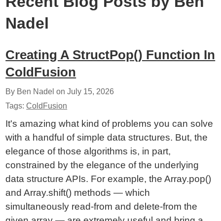
Recent Blog Posts by Ben
Nadel
Creating A StructPop() Function In
ColdFusion
By Ben Nadel on
July 15, 2026
Tags:
ColdFusion
It's amazing what kind of problems you can solve
with a handful of simple data structures. But, the
elegance of those algorithms is, in part,
constrained by the elegance of the underlying
data structure APIs. For example, the Array.pop()
and Array.shift() methods — which
simultaneously read-from and delete-from the
given array — are extremely useful and bring a