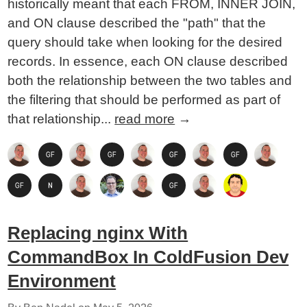
historically meant that each FROM, INNER JOIN,
and ON clause described the "path" that the
query should take when looking for the desired
records. In essence, each ON clause described
both the relationship between the two tables and
the filtering that should be performed as part of
that relationship...
read more
→
Replacing nginx With
CommandBox In ColdFusion Dev
Environment