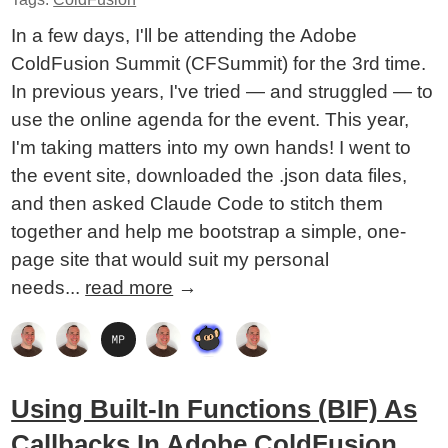
In a few days, I'll be attending the Adobe
ColdFusion Summit (CFSummit) for the 3rd time.
In previous years, I've tried — and struggled — to
use the online agenda for the event. This year,
I'm taking matters into my own hands! I went to
the event site, downloaded the .json data files,
and then asked Claude Code to stitch them
together and help me bootstrap a simple, one-
page site that would suit my personal
needs...
read more
→
Using Built-In Functions (BIF) As
Callbacks In Adobe ColdFusion