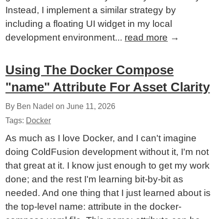
Instead, I implement a similar strategy by
including a floating UI widget in my local
development environment...
read more
→
Using The Docker Compose
"name" Attribute For Asset Clarity
By Ben Nadel on
June 11, 2026
Tags:
Docker
As much as I love Docker, and I can't imagine
doing ColdFusion development without it, I'm not
that great at it. I know just enough to get my work
done; and the rest I'm learning bit-by-bit as
needed. And one thing that I just learned about is
the top-level name: attribute in the docker-