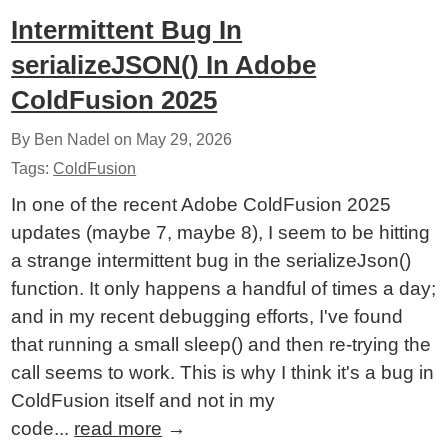
Intermittent Bug In
serializeJSON() In Adobe
ColdFusion 2025
By Ben Nadel on
May 29, 2026
Tags:
ColdFusion
In one of the recent Adobe ColdFusion 2025
updates (maybe 7, maybe 8), I seem to be hitting
a strange intermittent bug in the serializeJson()
function. It only happens a handful of times a day;
and in my recent debugging efforts, I've found
that running a small sleep() and then re-trying the
call seems to work. This is why I think it's a bug in
ColdFusion itself and not in my
code...
read more
→