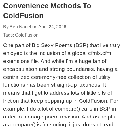
Convenience Methods To
ColdFusion
By Ben Nadel on
April 24, 2026
Tags:
ColdFusion
One part of Big Sexy Poems (BSP) that I've truly
enjoyed is the inclusion of a global cfmlx.cfm
extensions file. And while I'm a huge fan of
encapsulation and strong boundaries, having a
centralized ceremony-free collection of utility
functions has been straight-up luxurious. It
means that I get to address lots of little bits of
friction that keep popping up in ColdFusion. For
example, I do a lot of compare() calls in BSP in
order to manage poem revision. And as helpful
as compare() is for sorting, it just doesn't read