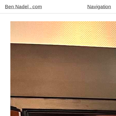
Ben Nadel . com
Navigation