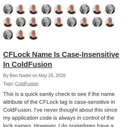
CFLock Name Is Case-Insensitive
In ColdFusion
By Ben Nadel on
May 26, 2026
Tags:
ColdFusion
This is a quick sanity check to see if the name
attribute of the CFLock tag is case-sensitive in
ColdFusion. I've never thought about this since
my application code is always in control of the
lock names. However, I do sometimes have a