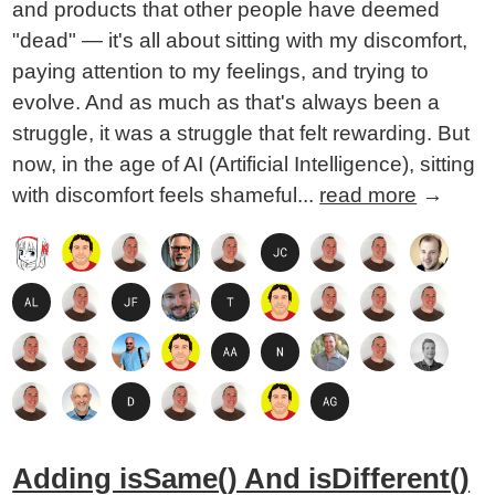
and products that other people have deemed
"dead" — it's all about sitting with my discomfort,
paying attention to my feelings, and trying to
evolve. And as much as that's always been a
struggle, it was a struggle that felt rewarding. But
now, in the age of AI (Artificial Intelligence), sitting
with discomfort feels shameful...
read more
→
Adding isSame() And isDifferent()