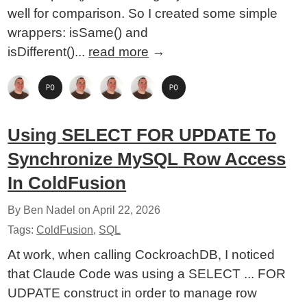
well for comparison. So I created some simple
wrappers: isSame() and
isDifferent()...
read more
→
Using SELECT FOR UPDATE To
Synchronize MySQL Row Access
In ColdFusion
By Ben Nadel on
April 22, 2026
Tags:
ColdFusion
,
SQL
At work, when calling CockroachDB, I noticed
that Claude Code was using a SELECT ... FOR
UDPATE construct in order to manage row