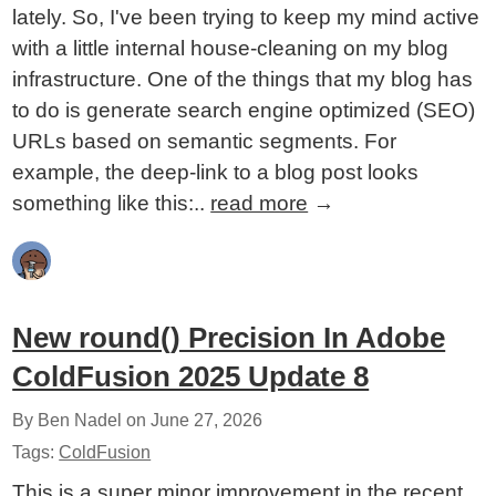
lately. So, I've been trying to keep my mind active
with a little internal house-cleaning on my blog
infrastructure. One of the things that my blog has
to do is generate search engine optimized (SEO)
URLs based on semantic segments. For
example, the deep-link to a blog post looks
something like this:..
read more
→
New round() Precision In Adobe
ColdFusion 2025 Update 8
By Ben Nadel on
June 27, 2026
Tags:
ColdFusion
This is a super minor improvement in the recent