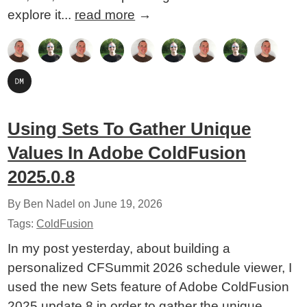
explore it...
read more
→
Using Sets To Gather Unique
Values In Adobe ColdFusion
2025.0.8
By Ben Nadel on
June 19, 2026
Tags:
ColdFusion
In my post yesterday, about building a
personalized CFSummit 2026 schedule viewer, I
used the new Sets feature of Adobe ColdFusion
2025 update 8 in order to gather the unique