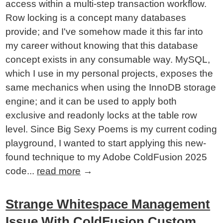
access within a multi-step transaction workflow.
Row locking is a concept many databases
provide; and I've somehow made it this far into
my career without knowing that this database
concept exists in any consumable way. MySQL,
which I use in my personal projects, exposes the
same mechanics when using the InnoDB storage
engine; and it can be used to apply both
exclusive and readonly locks at the table row
level. Since Big Sexy Poems is my current coding
playground, I wanted to start applying this new-
found technique to my Adobe ColdFusion 2025
code...
read more
→
Strange Whitespace Management
Issue With ColdFusion Custom