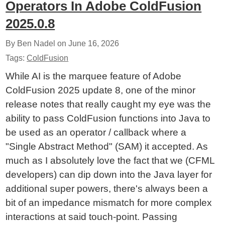
Operators In Adobe ColdFusion
2025.0.8
By Ben Nadel on
June 16, 2026
Tags:
ColdFusion
While AI is the marquee feature of Adobe
ColdFusion 2025 update 8, one of the minor
release notes that really caught my eye was the
ability to pass ColdFusion functions into Java to
be used as an operator / callback where a
"Single Abstract Method" (SAM) it accepted. As
much as I absolutely love the fact that we (CFML
developers) can dip down into the Java layer for
additional super powers, there's always been a
bit of an impedance mismatch for more complex
interactions at said touch-point. Passing