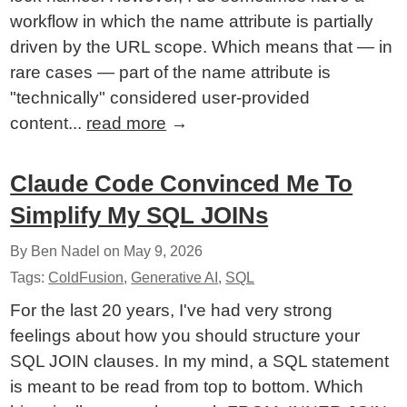
workflow in which the name attribute is partially
driven by the URL scope. Which means that — in
rare cases — part of the name attribute is
"technically" considered user-provided
content...
read more
→
Claude Code Convinced Me To
Simplify My SQL JOINs
By Ben Nadel on
May 9, 2026
Tags:
ColdFusion
,
Generative AI
,
SQL
For the last 20 years, I've had very strong
feelings about how you should structure your
SQL JOIN clauses. In my mind, a SQL statement
is meant to be read from top to bottom. Which