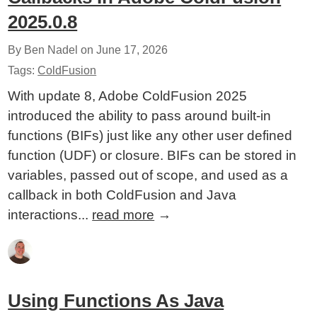
2025.0.8
By Ben Nadel on
June 17, 2026
Tags:
ColdFusion
With update 8, Adobe ColdFusion 2025
introduced the ability to pass around built-in
functions (BIFs) just like any other user defined
function (UDF) or closure. BIFs can be stored in
variables, passed out of scope, and used as a
callback in both ColdFusion and Java
interactions...
read more
→
Using Functions As Java