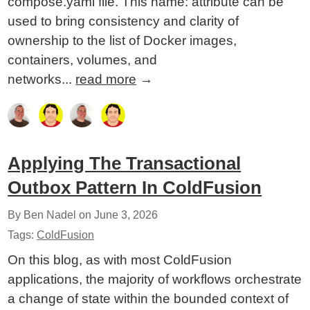
compose.yaml file. This name: attribute can be
used to bring consistency and clarity of
ownership to the list of Docker images,
containers, volumes, and
networks...
read more
→
Applying The Transactional
Outbox Pattern In ColdFusion
By Ben Nadel on
June 3, 2026
Tags:
ColdFusion
On this blog, as with most ColdFusion
applications, the majority of workflows orchestrate
a change of state within the bounded context of