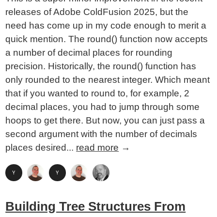
releases of Adobe ColdFusion 2025, but the
need has come up in my code enough to merit a
quick mention. The round() function now accepts
a number of decimal places for rounding
precision. Historically, the round() function has
only rounded to the nearest integer. Which meant
that if you wanted to round to, for example, 2
decimal places, you had to jump through some
hoops to get there. But now, you can just pass a
second argument with the number of decimals
places desired...
read more
→
Building Tree Structures From