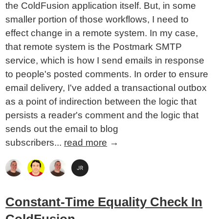
the ColdFusion application itself. But, in some
smaller portion of those workflows, I need to
effect change in a remote system. In my case,
that remote system is the Postmark SMTP
service, which is how I send emails in response
to people's posted comments. In order to ensure
email delivery, I've added a transactional outbox
as a point of indirection between the logic that
persists a reader's comment and the logic that
sends out the email to blog
subscribers...
read more
→
Constant-Time Equality Check In