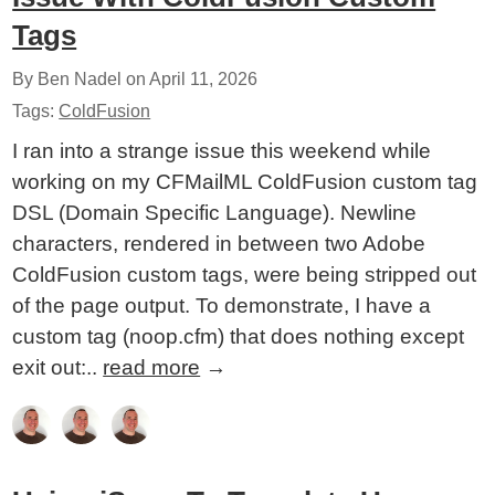
Tags
By Ben Nadel on
April 11, 2026
Tags:
ColdFusion
I ran into a strange issue this weekend while
working on my CFMailML ColdFusion custom tag
DSL (Domain Specific Language). Newline
characters, rendered in between two Adobe
ColdFusion custom tags, were being stripped out
of the page output. To demonstrate, I have a
custom tag (noop.cfm) that does nothing except
exit out:..
read more
→