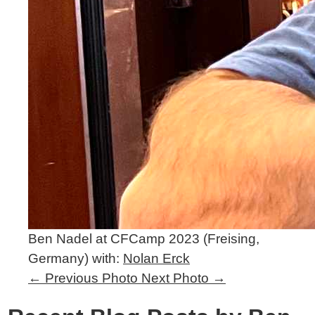
Ben Nadel at CFCamp 2023 (Freising,
Germany) with:
Nolan Erck
←
Previous Photo
Next Photo
→