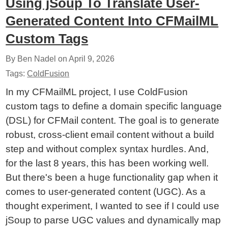
Using jSoup To Translate User-
Generated Content Into CFMailML
Custom Tags
By Ben Nadel on
April 9, 2026
Tags:
ColdFusion
In my CFMailML project, I use ColdFusion
custom tags to define a domain specific language
(DSL) for CFMail content. The goal is to generate
robust, cross-client email content without a build
step and without complex syntax hurdles. And,
for the last 8 years, this has been working well.
But there's been a huge functionality gap when it
comes to user-generated content (UGC). As a
thought experiment, I wanted to see if I could use
jSoup to parse UGC values and dynamically map