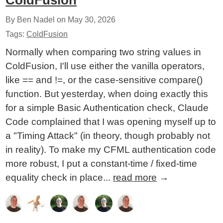
ColdFusion
By Ben Nadel on
May 30, 2026
Tags:
ColdFusion
Normally when comparing two string values in
ColdFusion, I'll use either the vanilla operators,
like == and !=, or the case-sensitive compare()
function. But yesterday, when doing exactly this
for a simple Basic Authentication check, Claude
Code complained that I was opening myself up to
a "Timing Attack" (in theory, though probably not
in reality). To make my CFML authentication code
more robust, I put a constant-time / fixed-time
equality check in place...
read more
→