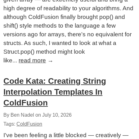
high degree of readability to your algorithms. And
although ColdFusion finally brought pop() and
shift() style methods to the language a few
versions ago for arrays, there's no equivalent for
structs. As such, I wanted to look at what a
Struct.pop() method might look
like...
read more
→
Code Kata: Creating String
Interpolation Templates In
ColdFusion
By Ben Nadel on
July 10, 2026
Tags:
ColdFusion
I've been feeling a little blocked — creatively —