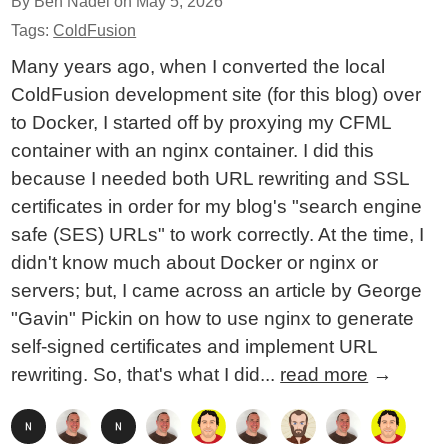
By Ben Nadel on
May 5, 2026
Tags:
ColdFusion
Many years ago, when I converted the local
ColdFusion development site (for this blog) over
to Docker, I started off by proxying my CFML
container with an nginx container. I did this
because I needed both URL rewriting and SSL
certificates in order for my blog's "search engine
safe (SES) URLs" to work correctly. At the time, I
didn't know much about Docker or nginx or
servers; but, I came across an article by George
"Gavin" Pickin on how to use nginx to generate
self-signed certificates and implement URL
rewriting. So, that's what I did...
read more
→