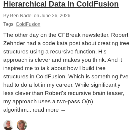
Hierarchical Data In ColdFusion
By Ben Nadel on
June 26, 2026
Tags:
ColdFusion
The other day on the CFBreak newsletter, Robert
Zehnder had a code kata post about creating tree
structures using a recursive function. His
approach is clever and makes you think. And it
inspired me to talk about how I build tree
structures in ColdFusion. Which is something I've
had to do a lot in my career. While significantly
less clever than Robert's recursive brain teaser,
my approach uses a two-pass O(n)
algorithm...
read more
→