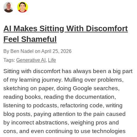
AI Makes Sitting With Discomfort
Feel Shameful
By Ben Nadel on
April 25, 2026
Tags:
Generative AI
,
Life
Sitting with discomfort has always been a big part
of my learning journey. Mulling over problems,
sketching on paper, doing Google searches,
reading books, reading the documentation,
listening to podcasts, refactoring code, writing
blog posts, paying attention to the pain caused
by incorrect abstractions, weighing pros and
cons, and even continuing to use technologies