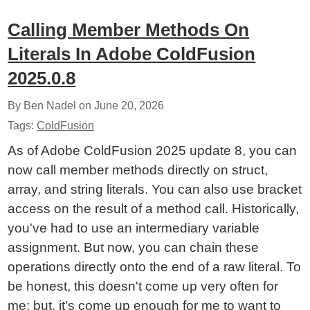
Calling Member Methods On
Literals In Adobe ColdFusion
2025.0.8
By Ben Nadel on
June 20, 2026
Tags:
ColdFusion
As of Adobe ColdFusion 2025 update 8, you can
now call member methods directly on struct,
array, and string literals. You can also use bracket
access on the result of a method call. Historically,
you've had to use an intermediary variable
assignment. But now, you can chain these
operations directly onto the end of a raw literal. To
be honest, this doesn't come up very often for
me; but, it's come up enough for me to want to