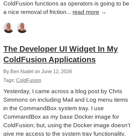
ColdFusion functions as operators is going to be
a nice removal of friction...
read more
→
The Developer UI Widget In My
ColdFusion Applications
By Ben Nadel on
June 12, 2026
Tags:
ColdFusion
Yesterday, I came across a blog post by Chris
Simmons on including Mail and Log menu items
in the CommandBox system tray. I use
CommandBox as my base Docker image for
ColdFusion; but, using the Docker image doesn't
give me access to the system tray functionality.