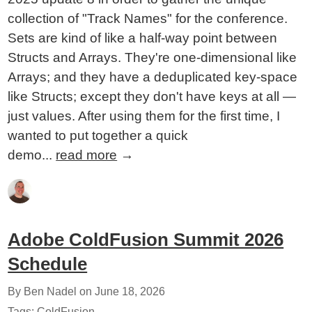
collection of "Track Names" for the conference.
Sets are kind of like a half-way point between
Structs and Arrays. They're one-dimensional like
Arrays; and they have a deduplicated key-space
like Structs; except they don't have keys at all —
just values. After using them for the first time, I
wanted to put together a quick
demo...
read more
→
Adobe ColdFusion Summit 2026
Schedule
By Ben Nadel on
June 18, 2026
Tags:
ColdFusion