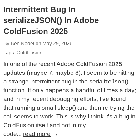
Intermittent Bug In
serializeJSON() In Adobe
ColdFusion 2025
By Ben Nadel on
May 29, 2026
Tags:
ColdFusion
In one of the recent Adobe ColdFusion 2025
updates (maybe 7, maybe 8), I seem to be hitting
a strange intermittent bug in the serializeJson()
function. It only happens a handful of times a day;
and in my recent debugging efforts, I've found
that running a small sleep() and then re-trying the
call seems to work. This is why I think it's a bug in
ColdFusion itself and not in my
code...
read more
→