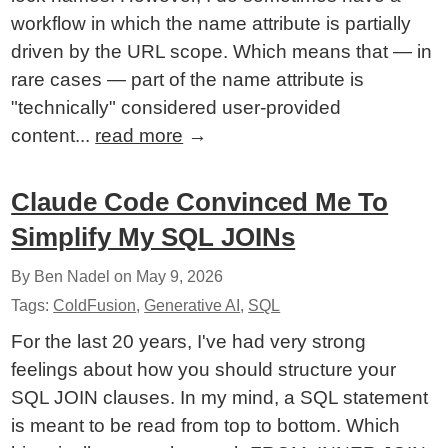
workflow in which the name attribute is partially
driven by the URL scope. Which means that — in
rare cases — part of the name attribute is
"technically" considered user-provided
content...
read more
→
Claude Code Convinced Me To
Simplify My SQL JOINs
By Ben Nadel on
May 9, 2026
Tags:
ColdFusion
,
Generative AI
,
SQL
For the last 20 years, I've had very strong
feelings about how you should structure your
SQL JOIN clauses. In my mind, a SQL statement
is meant to be read from top to bottom. Which