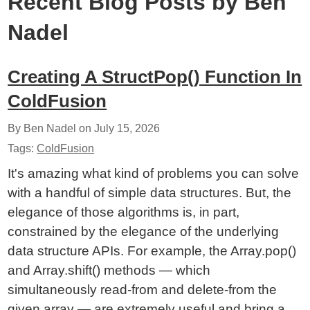
Recent Blog Posts by Ben
Nadel
Creating A StructPop() Function In
ColdFusion
By Ben Nadel on
July 15, 2026
Tags:
ColdFusion
It's amazing what kind of problems you can solve
with a handful of simple data structures. But, the
elegance of those algorithms is, in part,
constrained by the elegance of the underlying
data structure APIs. For example, the Array.pop()
and Array.shift() methods — which
simultaneously read-from and delete-from the
given array — are extremely useful and bring a