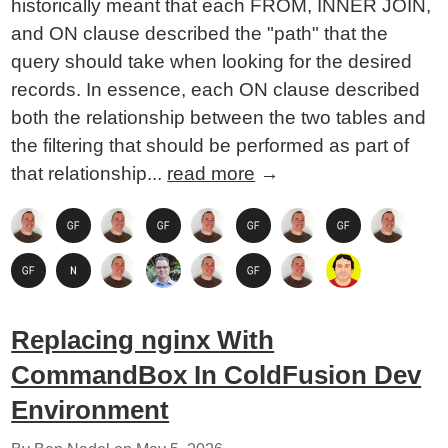
historically meant that each FROM, INNER JOIN,
and ON clause described the "path" that the
query should take when looking for the desired
records. In essence, each ON clause described
both the relationship between the two tables and
the filtering that should be performed as part of
that relationship...
read more
→
Replacing nginx With
CommandBox In ColdFusion Dev
Environment