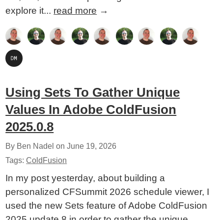
explore it...
read more
→
Using Sets To Gather Unique
Values In Adobe ColdFusion
2025.0.8
By Ben Nadel on
June 19, 2026
Tags:
ColdFusion
In my post yesterday, about building a
personalized CFSummit 2026 schedule viewer, I
used the new Sets feature of Adobe ColdFusion
2025 update 8 in order to gather the unique