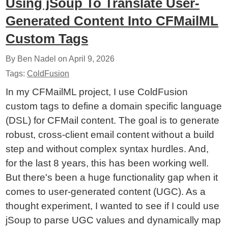
Using jSoup To Translate User-
Generated Content Into CFMailML
Custom Tags
By Ben Nadel on
April 9, 2026
Tags:
ColdFusion
In my CFMailML project, I use ColdFusion
custom tags to define a domain specific language
(DSL) for CFMail content. The goal is to generate
robust, cross-client email content without a build
step and without complex syntax hurdles. And,
for the last 8 years, this has been working well.
But there's been a huge functionality gap when it
comes to user-generated content (UGC). As a
thought experiment, I wanted to see if I could use
jSoup to parse UGC values and dynamically map