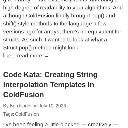
high degree of readability to your algorithms. And
although ColdFusion finally brought pop() and
shift() style methods to the language a few
versions ago for arrays, there's no equivalent for
structs. As such, I wanted to look at what a
Struct.pop() method might look
like...
read more
→
Code Kata: Creating String
Interpolation Templates In
ColdFusion
By Ben Nadel on
July 10, 2026
Tags:
ColdFusion
I've been feeling a little blocked — creatively —