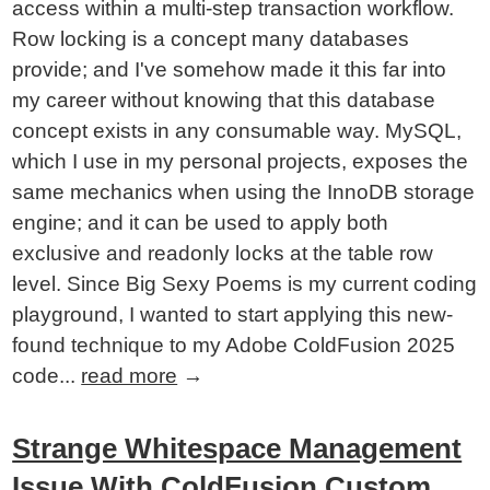
access within a multi-step transaction workflow.
Row locking is a concept many databases
provide; and I've somehow made it this far into
my career without knowing that this database
concept exists in any consumable way. MySQL,
which I use in my personal projects, exposes the
same mechanics when using the InnoDB storage
engine; and it can be used to apply both
exclusive and readonly locks at the table row
level. Since Big Sexy Poems is my current coding
playground, I wanted to start applying this new-
found technique to my Adobe ColdFusion 2025
code...
read more
→
Strange Whitespace Management
Issue With ColdFusion Custom