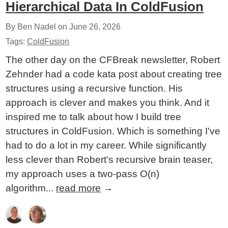
Hierarchical Data In ColdFusion
By Ben Nadel on
June 26, 2026
Tags:
ColdFusion
The other day on the CFBreak newsletter, Robert
Zehnder had a code kata post about creating tree
structures using a recursive function. His
approach is clever and makes you think. And it
inspired me to talk about how I build tree
structures in ColdFusion. Which is something I've
had to do a lot in my career. While significantly
less clever than Robert's recursive brain teaser,
my approach uses a two-pass O(n)
algorithm...
read more
→