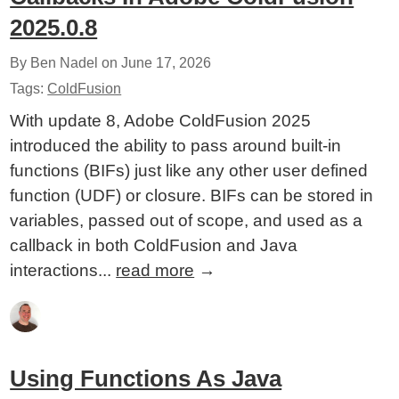
2025.0.8
By Ben Nadel on
June 17, 2026
Tags:
ColdFusion
With update 8, Adobe ColdFusion 2025
introduced the ability to pass around built-in
functions (BIFs) just like any other user defined
function (UDF) or closure. BIFs can be stored in
variables, passed out of scope, and used as a
callback in both ColdFusion and Java
interactions...
read more
→
Using Functions As Java