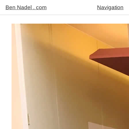
Ben Nadel . com
Navigation