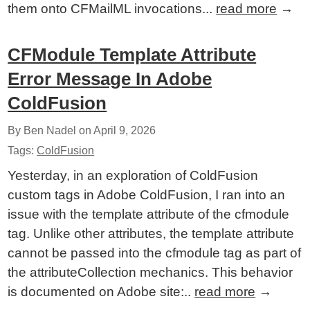
them onto CFMailML invocations...
read more
→
CFModule Template Attribute
Error Message In Adobe
ColdFusion
By Ben Nadel on
April 9, 2026
Tags:
ColdFusion
Yesterday, in an exploration of ColdFusion
custom tags in Adobe ColdFusion, I ran into an
issue with the template attribute of the cfmodule
tag. Unlike other attributes, the template attribute
cannot be passed into the cfmodule tag as part of
the attributeCollection mechanics. This behavior
is documented on Adobe site:..
read more
→