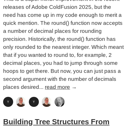
releases of Adobe ColdFusion 2025, but the
need has come up in my code enough to merit a
quick mention. The round() function now accepts
a number of decimal places for rounding
precision. Historically, the round() function has
only rounded to the nearest integer. Which meant
that if you wanted to round to, for example, 2
decimal places, you had to jump through some
hoops to get there. But now, you can just pass a
second argument with the number of decimals
places desired...
read more
→
Building Tree Structures From