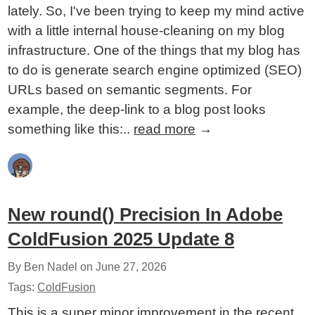
lately. So, I've been trying to keep my mind active
with a little internal house-cleaning on my blog
infrastructure. One of the things that my blog has
to do is generate search engine optimized (SEO)
URLs based on semantic segments. For
example, the deep-link to a blog post looks
something like this:..
read more
→
New round() Precision In Adobe
ColdFusion 2025 Update 8
By Ben Nadel on
June 27, 2026
Tags:
ColdFusion
This is a super minor improvement in the recent