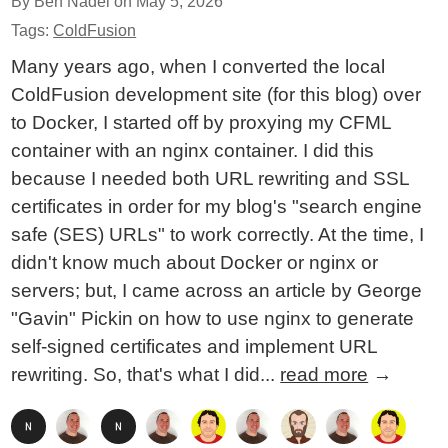
By Ben Nadel on
May 5, 2026
Tags:
ColdFusion
Many years ago, when I converted the local
ColdFusion development site (for this blog) over
to Docker, I started off by proxying my CFML
container with an nginx container. I did this
because I needed both URL rewriting and SSL
certificates in order for my blog's "search engine
safe (SES) URLs" to work correctly. At the time, I
didn't know much about Docker or nginx or
servers; but, I came across an article by George
"Gavin" Pickin on how to use nginx to generate
self-signed certificates and implement URL
rewriting. So, that's what I did...
read more
→