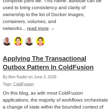
compose.yaml file. This name: attribute can be
used to bring consistency and clarity of
ownership to the list of Docker images,
containers, volumes, and
networks...
read more
→
Applying The Transactional
Outbox Pattern In ColdFusion
By Ben Nadel on
June 3, 2026
Tags:
ColdFusion
On this blog, as with most ColdFusion
applications, the majority of workflows orchestrate
a change of state within the bounded context of