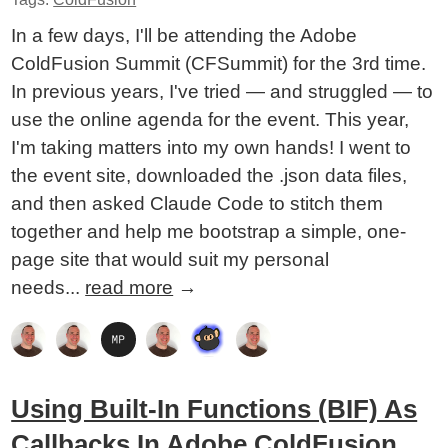
In a few days, I'll be attending the Adobe
ColdFusion Summit (CFSummit) for the 3rd time.
In previous years, I've tried — and struggled — to
use the online agenda for the event. This year,
I'm taking matters into my own hands! I went to
the event site, downloaded the .json data files,
and then asked Claude Code to stitch them
together and help me bootstrap a simple, one-
page site that would suit my personal
needs...
read more
→
Using Built-In Functions (BIF) As
Callbacks In Adobe ColdFusion