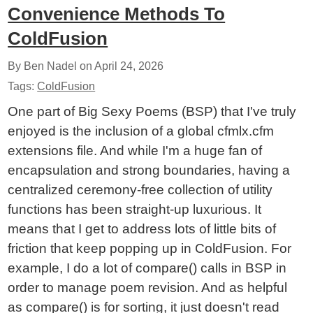
Convenience Methods To
ColdFusion
By Ben Nadel on
April 24, 2026
Tags:
ColdFusion
One part of Big Sexy Poems (BSP) that I've truly
enjoyed is the inclusion of a global cfmlx.cfm
extensions file. And while I'm a huge fan of
encapsulation and strong boundaries, having a
centralized ceremony-free collection of utility
functions has been straight-up luxurious. It
means that I get to address lots of little bits of
friction that keep popping up in ColdFusion. For
example, I do a lot of compare() calls in BSP in
order to manage poem revision. And as helpful
as compare() is for sorting, it just doesn't read