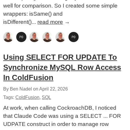
well for comparison. So I created some simple
wrappers: isSame() and
isDifferent()...
read more
→
Using SELECT FOR UPDATE To
Synchronize MySQL Row Access
In ColdFusion
By Ben Nadel on
April 22, 2026
Tags:
ColdFusion
,
SQL
At work, when calling CockroachDB, I noticed
that Claude Code was using a SELECT ... FOR
UDPATE construct in order to manage row