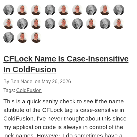
CFLock Name Is Case-Insensitive
In ColdFusion
By Ben Nadel on
May 26, 2026
Tags:
ColdFusion
This is a quick sanity check to see if the name
attribute of the CFLock tag is case-sensitive in
ColdFusion. I've never thought about this since
my application code is always in control of the
lock names. However, I do sometimes have a