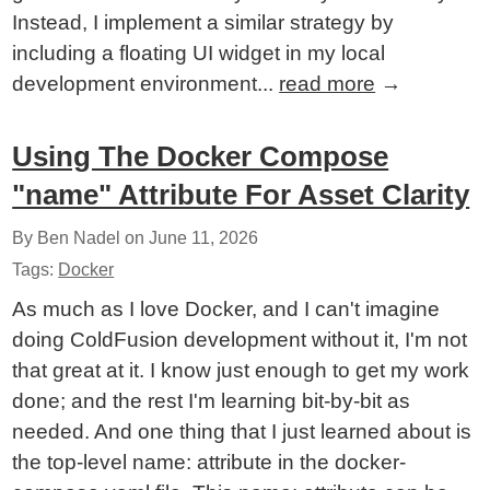
Instead, I implement a similar strategy by
including a floating UI widget in my local
development environment...
read more
→
Using The Docker Compose
"name" Attribute For Asset Clarity
By Ben Nadel on
June 11, 2026
Tags:
Docker
As much as I love Docker, and I can't imagine
doing ColdFusion development without it, I'm not
that great at it. I know just enough to get my work
done; and the rest I'm learning bit-by-bit as
needed. And one thing that I just learned about is
the top-level name: attribute in the docker-