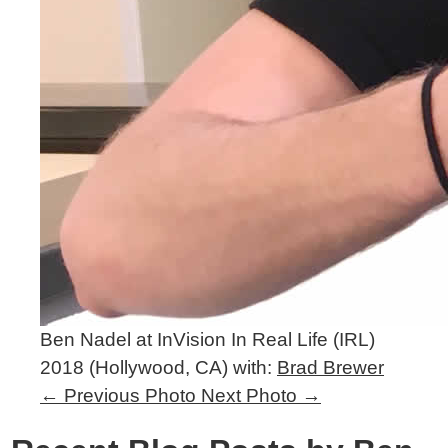
Ben Nadel at InVision In Real Life (IRL)
2018 (Hollywood, CA) with:
Brad Brewer
←
Previous Photo
Next Photo
→