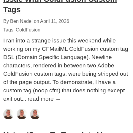
Tags
By Ben Nadel on
April 11, 2026
Tags:
ColdFusion
I ran into a strange issue this weekend while
working on my CFMailML ColdFusion custom tag
DSL (Domain Specific Language). Newline
characters, rendered in between two Adobe
ColdFusion custom tags, were being stripped out
of the page output. To demonstrate, I have a
custom tag (noop.cfm) that does nothing except
exit out:..
read more
→