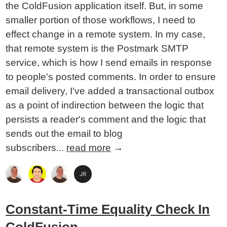
the ColdFusion application itself. But, in some
smaller portion of those workflows, I need to
effect change in a remote system. In my case,
that remote system is the Postmark SMTP
service, which is how I send emails in response
to people's posted comments. In order to ensure
email delivery, I've added a transactional outbox
as a point of indirection between the logic that
persists a reader's comment and the logic that
sends out the email to blog
subscribers...
read more
→
Constant-Time Equality Check In