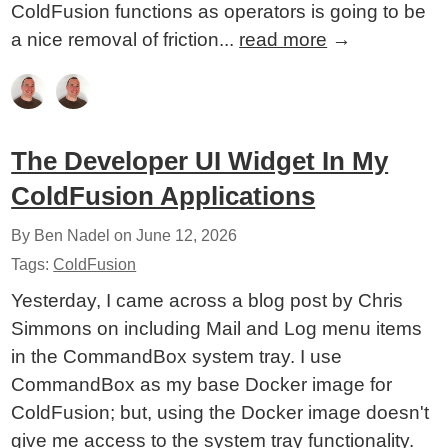
ColdFusion functions as operators is going to be
a nice removal of friction...
read more
→
The Developer UI Widget In My
ColdFusion Applications
By Ben Nadel on
June 12, 2026
Tags:
ColdFusion
Yesterday, I came across a blog post by Chris
Simmons on including Mail and Log menu items
in the CommandBox system tray. I use
CommandBox as my base Docker image for
ColdFusion; but, using the Docker image doesn't
give me access to the system tray functionality.