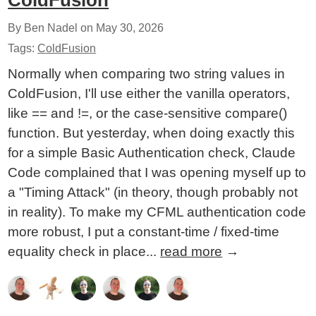
ColdFusion
By Ben Nadel on
May 30, 2026
Tags:
ColdFusion
Normally when comparing two string values in
ColdFusion, I'll use either the vanilla operators,
like == and !=, or the case-sensitive compare()
function. But yesterday, when doing exactly this
for a simple Basic Authentication check, Claude
Code complained that I was opening myself up to
a "Timing Attack" (in theory, though probably not
in reality). To make my CFML authentication code
more robust, I put a constant-time / fixed-time
equality check in place...
read more
→