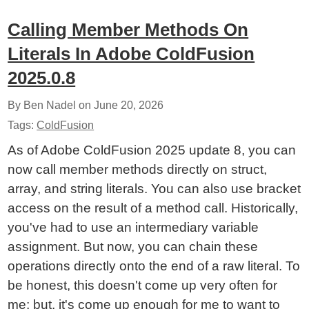
Calling Member Methods On
Literals In Adobe ColdFusion
2025.0.8
By Ben Nadel on
June 20, 2026
Tags:
ColdFusion
As of Adobe ColdFusion 2025 update 8, you can
now call member methods directly on struct,
array, and string literals. You can also use bracket
access on the result of a method call. Historically,
you've had to use an intermediary variable
assignment. But now, you can chain these
operations directly onto the end of a raw literal. To
be honest, this doesn't come up very often for
me; but, it's come up enough for me to want to