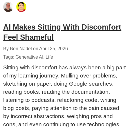
AI Makes Sitting With Discomfort
Feel Shameful
By Ben Nadel on
April 25, 2026
Tags:
Generative AI
,
Life
Sitting with discomfort has always been a big part
of my learning journey. Mulling over problems,
sketching on paper, doing Google searches,
reading books, reading the documentation,
listening to podcasts, refactoring code, writing
blog posts, paying attention to the pain caused
by incorrect abstractions, weighing pros and
cons, and even continuing to use technologies