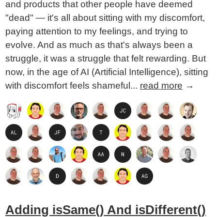
and products that other people have deemed
"dead" — it's all about sitting with my discomfort,
paying attention to my feelings, and trying to
evolve. And as much as that's always been a
struggle, it was a struggle that felt rewarding. But
now, in the age of AI (Artificial Intelligence), sitting
with discomfort feels shameful...
read more
→
Adding isSame() And isDifferent()