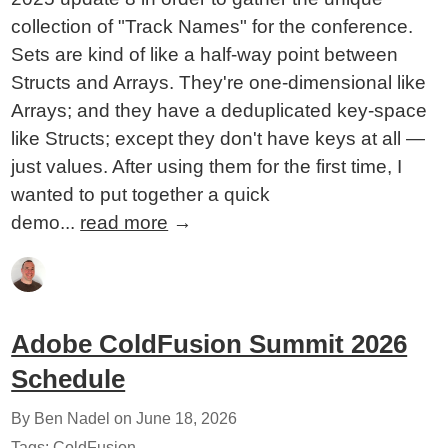
collection of "Track Names" for the conference.
Sets are kind of like a half-way point between
Structs and Arrays. They're one-dimensional like
Arrays; and they have a deduplicated key-space
like Structs; except they don't have keys at all —
just values. After using them for the first time, I
wanted to put together a quick
demo...
read more
→
Adobe ColdFusion Summit 2026
Schedule
By Ben Nadel on
June 18, 2026
Tags:
ColdFusion