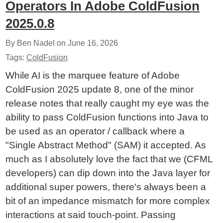
Operators In Adobe ColdFusion
2025.0.8
By Ben Nadel on
June 16, 2026
Tags:
ColdFusion
While AI is the marquee feature of Adobe
ColdFusion 2025 update 8, one of the minor
release notes that really caught my eye was the
ability to pass ColdFusion functions into Java to
be used as an operator / callback where a
"Single Abstract Method" (SAM) it accepted. As
much as I absolutely love the fact that we (CFML
developers) can dip down into the Java layer for
additional super powers, there's always been a
bit of an impedance mismatch for more complex
interactions at said touch-point. Passing