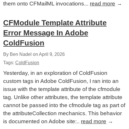
them onto CFMailML invocations...
read more
→
CFModule Template Attribute
Error Message In Adobe
ColdFusion
By Ben Nadel on
April 9, 2026
Tags:
ColdFusion
Yesterday, in an exploration of ColdFusion
custom tags in Adobe ColdFusion, I ran into an
issue with the template attribute of the cfmodule
tag. Unlike other attributes, the template attribute
cannot be passed into the cfmodule tag as part of
the attributeCollection mechanics. This behavior
is documented on Adobe site:..
read more
→