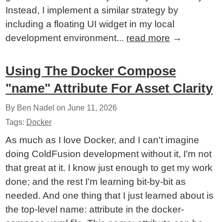
Instead, I implement a similar strategy by
including a floating UI widget in my local
development environment...
read more
→
Using The Docker Compose
"name" Attribute For Asset Clarity
By Ben Nadel on
June 11, 2026
Tags:
Docker
As much as I love Docker, and I can't imagine
doing ColdFusion development without it, I'm not
that great at it. I know just enough to get my work
done; and the rest I'm learning bit-by-bit as
needed. And one thing that I just learned about is
the top-level name: attribute in the docker-