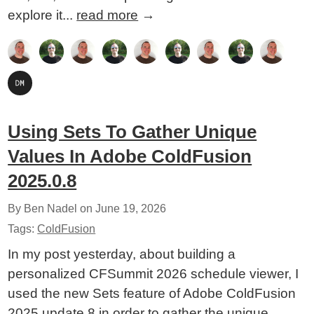
explore it...
read more
→
Using Sets To Gather Unique
Values In Adobe ColdFusion
2025.0.8
By Ben Nadel on
June 19, 2026
Tags:
ColdFusion
In my post yesterday, about building a
personalized CFSummit 2026 schedule viewer, I
used the new Sets feature of Adobe ColdFusion
2025 update 8 in order to gather the unique