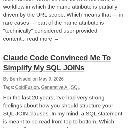
workflow in which the name attribute is partially
driven by the URL scope. Which means that — in
rare cases — part of the name attribute is
"technically" considered user-provided
content...
read more
→
Claude Code Convinced Me To
Simplify My SQL JOINs
By Ben Nadel on
May 9, 2026
Tags:
ColdFusion
,
Generative AI
,
SQL
For the last 20 years, I've had very strong
feelings about how you should structure your
SQL JOIN clauses. In my mind, a SQL statement
is meant to be read from top to bottom. Which