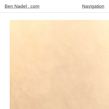
Ben Nadel . com
Navigation