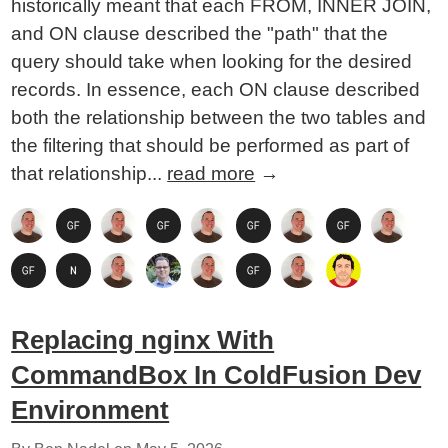
historically meant that each FROM, INNER JOIN,
and ON clause described the "path" that the
query should take when looking for the desired
records. In essence, each ON clause described
both the relationship between the two tables and
the filtering that should be performed as part of
that relationship...
read more
→
Replacing nginx With
CommandBox In ColdFusion Dev
Environment