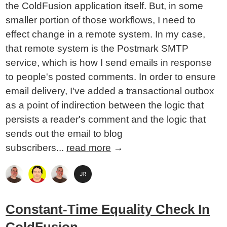
the ColdFusion application itself. But, in some
smaller portion of those workflows, I need to
effect change in a remote system. In my case,
that remote system is the Postmark SMTP
service, which is how I send emails in response
to people's posted comments. In order to ensure
email delivery, I've added a transactional outbox
as a point of indirection between the logic that
persists a reader's comment and the logic that
sends out the email to blog
subscribers...
read more
→
Constant-Time Equality Check In