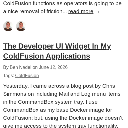
ColdFusion functions as operators is going to be
a nice removal of friction...
read more
→
The Developer UI Widget In My
ColdFusion Applications
By Ben Nadel on
June 12, 2026
Tags:
ColdFusion
Yesterday, I came across a blog post by Chris
Simmons on including Mail and Log menu items
in the CommandBox system tray. I use
CommandBox as my base Docker image for
ColdFusion; but, using the Docker image doesn't
give me access to the system tray functionality.