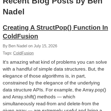
Recent Blog Posts by Ben
Nadel
Creating A StructPop() Function In
ColdFusion
By Ben Nadel on
July 15, 2026
Tags:
ColdFusion
It's amazing what kind of problems you can solve
with a handful of simple data structures. But, the
elegance of those algorithms is, in part,
constrained by the elegance of the underlying
data structure APIs. For example, the Array.pop()
and Array.shift() methods — which
simultaneously read-from and delete-from the
given array — are extremely useful and bring a