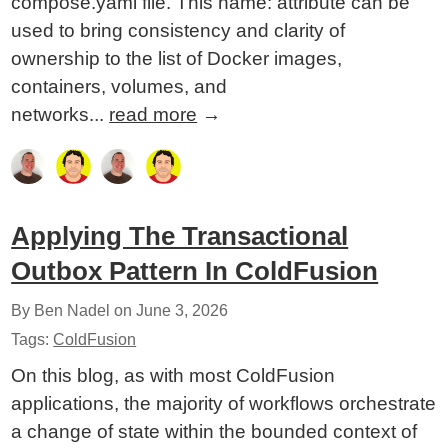
compose.yaml file. This name: attribute can be
used to bring consistency and clarity of
ownership to the list of Docker images,
containers, volumes, and
networks...
read more
→
Applying The Transactional
Outbox Pattern In ColdFusion
By Ben Nadel on
June 3, 2026
Tags:
ColdFusion
On this blog, as with most ColdFusion
applications, the majority of workflows orchestrate
a change of state within the bounded context of