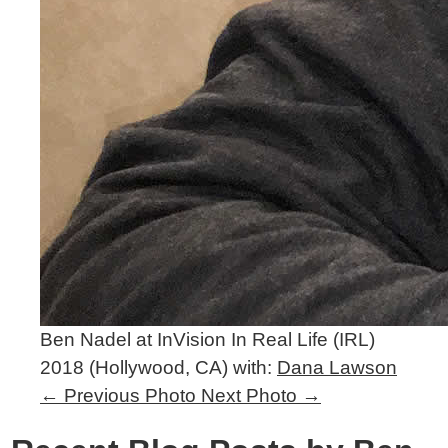
Ben Nadel at InVision In Real Life (IRL)
2018 (Hollywood, CA) with:
Dana Lawson
←
Previous Photo
Next Photo
→