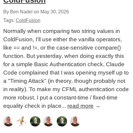
ColdFusion
By Ben Nadel on
May 30, 2026
Tags:
ColdFusion
Normally when comparing two string values in
ColdFusion, I'll use either the vanilla operators,
like == and !=, or the case-sensitive compare()
function. But yesterday, when doing exactly this
for a simple Basic Authentication check, Claude
Code complained that I was opening myself up to
a "Timing Attack" (in theory, though probably not
in reality). To make my CFML authentication code
more robust, I put a constant-time / fixed-time
equality check in place...
read more
→