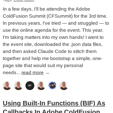
In a few days, I'll be attending the Adobe
ColdFusion Summit (CFSummit) for the 3rd time.
In previous years, I've tried — and struggled — to
use the online agenda for the event. This year,
I'm taking matters into my own hands! I went to
the event site, downloaded the .json data files,
and then asked Claude Code to stitch them
together and help me bootstrap a simple, one-
page site that would suit my personal
needs...
read more
→
Using Built-In Functions (BIF) As
Callbacks In Adobe ColdFusion