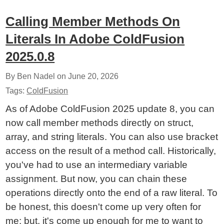
Calling Member Methods On
Literals In Adobe ColdFusion
2025.0.8
By Ben Nadel on
June 20, 2026
Tags:
ColdFusion
As of Adobe ColdFusion 2025 update 8, you can
now call member methods directly on struct,
array, and string literals. You can also use bracket
access on the result of a method call. Historically,
you've had to use an intermediary variable
assignment. But now, you can chain these
operations directly onto the end of a raw literal. To
be honest, this doesn't come up very often for
me; but, it's come up enough for me to want to