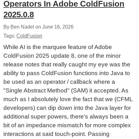
Operators In Adobe ColdFusion
2025.0.8
By Ben Nadel on
June 16, 2026
Tags:
ColdFusion
While AI is the marquee feature of Adobe
ColdFusion 2025 update 8, one of the minor
release notes that really caught my eye was the
ability to pass ColdFusion functions into Java to
be used as an operator / callback where a
"Single Abstract Method" (SAM) it accepted. As
much as I absolutely love the fact that we (CFML
developers) can dip down into the Java layer for
additional super powers, there's always been a
bit of an impedance mismatch for more complex
interactions at said touch-point. Passing