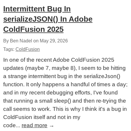
Intermittent Bug In
serializeJSON() In Adobe
ColdFusion 2025
By Ben Nadel on
May 29, 2026
Tags:
ColdFusion
In one of the recent Adobe ColdFusion 2025
updates (maybe 7, maybe 8), I seem to be hitting
a strange intermittent bug in the serializeJson()
function. It only happens a handful of times a day;
and in my recent debugging efforts, I've found
that running a small sleep() and then re-trying the
call seems to work. This is why I think it's a bug in
ColdFusion itself and not in my
code...
read more
→