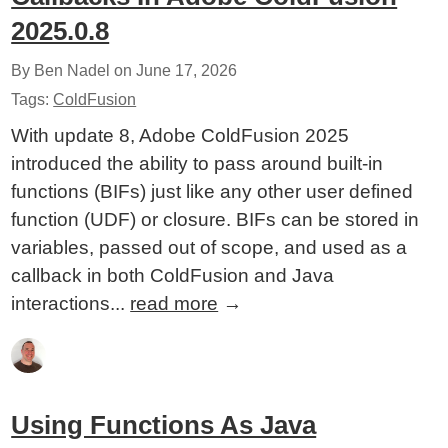
2025.0.8
By Ben Nadel on
June 17, 2026
Tags:
ColdFusion
With update 8, Adobe ColdFusion 2025
introduced the ability to pass around built-in
functions (BIFs) just like any other user defined
function (UDF) or closure. BIFs can be stored in
variables, passed out of scope, and used as a
callback in both ColdFusion and Java
interactions...
read more
→
Using Functions As Java