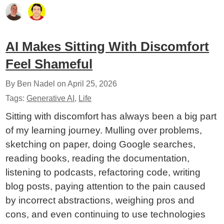
AI Makes Sitting With Discomfort
Feel Shameful
By Ben Nadel on
April 25, 2026
Tags:
Generative AI
,
Life
Sitting with discomfort has always been a big part
of my learning journey. Mulling over problems,
sketching on paper, doing Google searches,
reading books, reading the documentation,
listening to podcasts, refactoring code, writing
blog posts, paying attention to the pain caused
by incorrect abstractions, weighing pros and
cons, and even continuing to use technologies