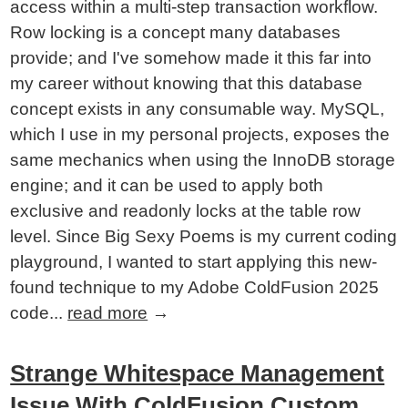
access within a multi-step transaction workflow.
Row locking is a concept many databases
provide; and I've somehow made it this far into
my career without knowing that this database
concept exists in any consumable way. MySQL,
which I use in my personal projects, exposes the
same mechanics when using the InnoDB storage
engine; and it can be used to apply both
exclusive and readonly locks at the table row
level. Since Big Sexy Poems is my current coding
playground, I wanted to start applying this new-
found technique to my Adobe ColdFusion 2025
code...
read more
→
Strange Whitespace Management
Issue With ColdFusion Custom