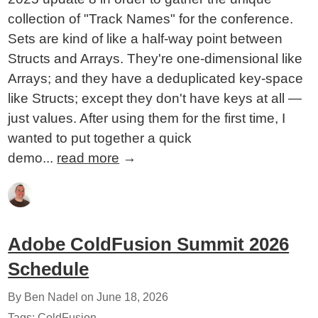
collection of "Track Names" for the conference.
Sets are kind of like a half-way point between
Structs and Arrays. They're one-dimensional like
Arrays; and they have a deduplicated key-space
like Structs; except they don't have keys at all —
just values. After using them for the first time, I
wanted to put together a quick
demo...
read more
→
Adobe ColdFusion Summit 2026
Schedule
By Ben Nadel on
June 18, 2026
Tags:
ColdFusion