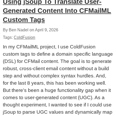
Using jSoup To Translate User-
Generated Content Into CFMailML
Custom Tags
By Ben Nadel on
April 9, 2026
Tags:
ColdFusion
In my CFMailML project, I use ColdFusion
custom tags to define a domain specific language
(DSL) for CFMail content. The goal is to generate
robust, cross-client email content without a build
step and without complex syntax hurdles. And,
for the last 8 years, this has been working well.
But there's been a huge functionality gap when it
comes to user-generated content (UGC). As a
thought experiment, I wanted to see if I could use
jSoup to parse UGC values and dynamically map