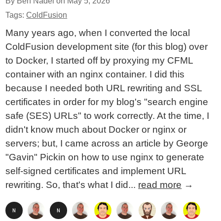
By Ben Nadel on
May 5, 2026
Tags:
ColdFusion
Many years ago, when I converted the local
ColdFusion development site (for this blog) over
to Docker, I started off by proxying my CFML
container with an nginx container. I did this
because I needed both URL rewriting and SSL
certificates in order for my blog's "search engine
safe (SES) URLs" to work correctly. At the time, I
didn't know much about Docker or nginx or
servers; but, I came across an article by George
"Gavin" Pickin on how to use nginx to generate
self-signed certificates and implement URL
rewriting. So, that's what I did...
read more
→