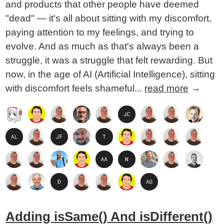
and products that other people have deemed
"dead" — it's all about sitting with my discomfort,
paying attention to my feelings, and trying to
evolve. And as much as that's always been a
struggle, it was a struggle that felt rewarding. But
now, in the age of AI (Artificial Intelligence), sitting
with discomfort feels shameful...
read more
→
Adding isSame() And isDifferent()