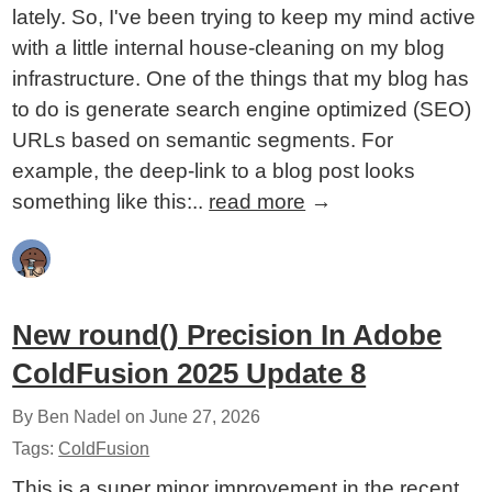
lately. So, I've been trying to keep my mind active
with a little internal house-cleaning on my blog
infrastructure. One of the things that my blog has
to do is generate search engine optimized (SEO)
URLs based on semantic segments. For
example, the deep-link to a blog post looks
something like this:..
read more
→
New round() Precision In Adobe
ColdFusion 2025 Update 8
By Ben Nadel on
June 27, 2026
Tags:
ColdFusion
This is a super minor improvement in the recent