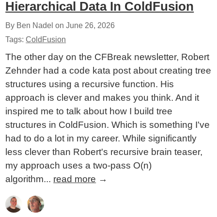
Hierarchical Data In ColdFusion
By Ben Nadel on
June 26, 2026
Tags:
ColdFusion
The other day on the CFBreak newsletter, Robert
Zehnder had a code kata post about creating tree
structures using a recursive function. His
approach is clever and makes you think. And it
inspired me to talk about how I build tree
structures in ColdFusion. Which is something I've
had to do a lot in my career. While significantly
less clever than Robert's recursive brain teaser,
my approach uses a two-pass O(n)
algorithm...
read more
→