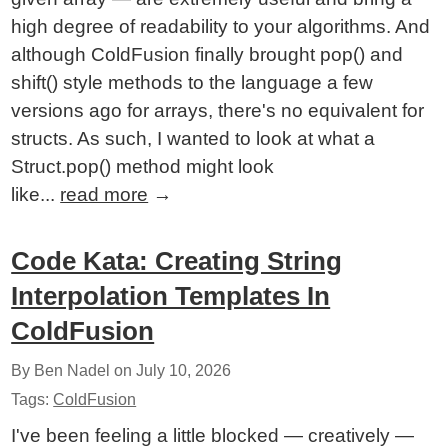
high degree of readability to your algorithms. And
although ColdFusion finally brought pop() and
shift() style methods to the language a few
versions ago for arrays, there's no equivalent for
structs. As such, I wanted to look at what a
Struct.pop() method might look
like...
read more
→
Code Kata: Creating String
Interpolation Templates In
ColdFusion
By Ben Nadel on
July 10, 2026
Tags:
ColdFusion
I've been feeling a little blocked — creatively —