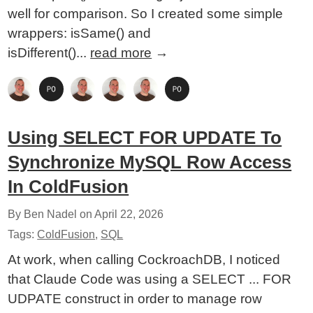
well for comparison. So I created some simple
wrappers: isSame() and
isDifferent()...
read more
→
Using SELECT FOR UPDATE To
Synchronize MySQL Row Access
In ColdFusion
By Ben Nadel on
April 22, 2026
Tags:
ColdFusion
,
SQL
At work, when calling CockroachDB, I noticed
that Claude Code was using a SELECT ... FOR
UDPATE construct in order to manage row