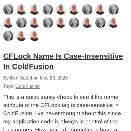
CFLock Name Is Case-Insensitive
In ColdFusion
By Ben Nadel on
May 26, 2026
Tags:
ColdFusion
This is a quick sanity check to see if the name
attribute of the CFLock tag is case-sensitive in
ColdFusion. I've never thought about this since
my application code is always in control of the
lock names. However, I do sometimes have a