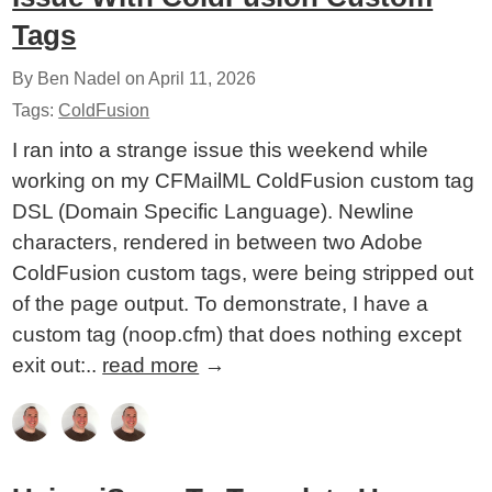
Tags
By Ben Nadel on
April 11, 2026
Tags:
ColdFusion
I ran into a strange issue this weekend while
working on my CFMailML ColdFusion custom tag
DSL (Domain Specific Language). Newline
characters, rendered in between two Adobe
ColdFusion custom tags, were being stripped out
of the page output. To demonstrate, I have a
custom tag (noop.cfm) that does nothing except
exit out:..
read more
→