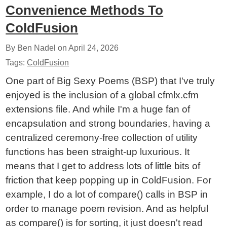
Convenience Methods To
ColdFusion
By Ben Nadel on
April 24, 2026
Tags:
ColdFusion
One part of Big Sexy Poems (BSP) that I've truly
enjoyed is the inclusion of a global cfmlx.cfm
extensions file. And while I'm a huge fan of
encapsulation and strong boundaries, having a
centralized ceremony-free collection of utility
functions has been straight-up luxurious. It
means that I get to address lots of little bits of
friction that keep popping up in ColdFusion. For
example, I do a lot of compare() calls in BSP in
order to manage poem revision. And as helpful
as compare() is for sorting, it just doesn't read