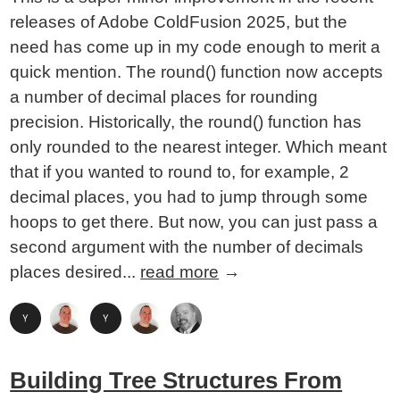
releases of Adobe ColdFusion 2025, but the
need has come up in my code enough to merit a
quick mention. The round() function now accepts
a number of decimal places for rounding
precision. Historically, the round() function has
only rounded to the nearest integer. Which meant
that if you wanted to round to, for example, 2
decimal places, you had to jump through some
hoops to get there. But now, you can just pass a
second argument with the number of decimals
places desired...
read more
→
Building Tree Structures From