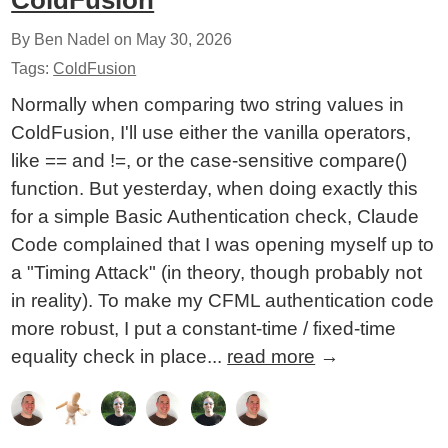
ColdFusion
By Ben Nadel on
May 30, 2026
Tags:
ColdFusion
Normally when comparing two string values in
ColdFusion, I'll use either the vanilla operators,
like == and !=, or the case-sensitive compare()
function. But yesterday, when doing exactly this
for a simple Basic Authentication check, Claude
Code complained that I was opening myself up to
a "Timing Attack" (in theory, though probably not
in reality). To make my CFML authentication code
more robust, I put a constant-time / fixed-time
equality check in place...
read more
→