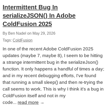
Intermittent Bug In
serializeJSON() In Adobe
ColdFusion 2025
By Ben Nadel on
May 29, 2026
Tags:
ColdFusion
In one of the recent Adobe ColdFusion 2025
updates (maybe 7, maybe 8), I seem to be hitting
a strange intermittent bug in the serializeJson()
function. It only happens a handful of times a day;
and in my recent debugging efforts, I've found
that running a small sleep() and then re-trying the
call seems to work. This is why I think it's a bug in
ColdFusion itself and not in my
code...
read more
→