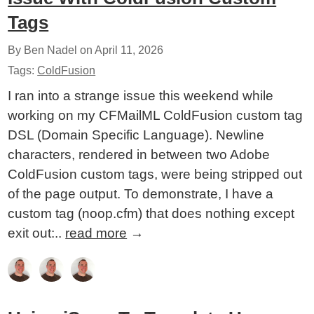
Tags
By Ben Nadel on
April 11, 2026
Tags:
ColdFusion
I ran into a strange issue this weekend while
working on my CFMailML ColdFusion custom tag
DSL (Domain Specific Language). Newline
characters, rendered in between two Adobe
ColdFusion custom tags, were being stripped out
of the page output. To demonstrate, I have a
custom tag (noop.cfm) that does nothing except
exit out:..
read more
→