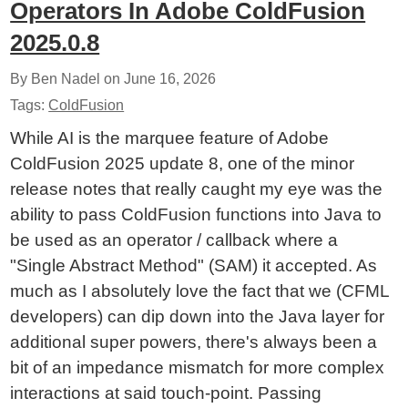
Operators In Adobe ColdFusion
2025.0.8
By Ben Nadel on
June 16, 2026
Tags:
ColdFusion
While AI is the marquee feature of Adobe
ColdFusion 2025 update 8, one of the minor
release notes that really caught my eye was the
ability to pass ColdFusion functions into Java to
be used as an operator / callback where a
"Single Abstract Method" (SAM) it accepted. As
much as I absolutely love the fact that we (CFML
developers) can dip down into the Java layer for
additional super powers, there's always been a
bit of an impedance mismatch for more complex
interactions at said touch-point. Passing