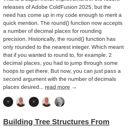
releases of Adobe ColdFusion 2025, but the
need has come up in my code enough to merit a
quick mention. The round() function now accepts
a number of decimal places for rounding
precision. Historically, the round() function has
only rounded to the nearest integer. Which meant
that if you wanted to round to, for example, 2
decimal places, you had to jump through some
hoops to get there. But now, you can just pass a
second argument with the number of decimals
places desired...
read more
→
Building Tree Structures From