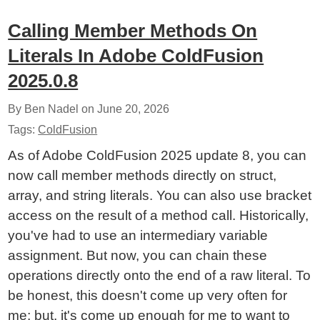
Calling Member Methods On
Literals In Adobe ColdFusion
2025.0.8
By Ben Nadel on
June 20, 2026
Tags:
ColdFusion
As of Adobe ColdFusion 2025 update 8, you can
now call member methods directly on struct,
array, and string literals. You can also use bracket
access on the result of a method call. Historically,
you've had to use an intermediary variable
assignment. But now, you can chain these
operations directly onto the end of a raw literal. To
be honest, this doesn't come up very often for
me; but, it's come up enough for me to want to