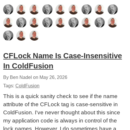
CFLock Name Is Case-Insensitive
In ColdFusion
By Ben Nadel on
May 26, 2026
Tags:
ColdFusion
This is a quick sanity check to see if the name
attribute of the CFLock tag is case-sensitive in
ColdFusion. I've never thought about this since
my application code is always in control of the
lock names. However, I do sometimes have a