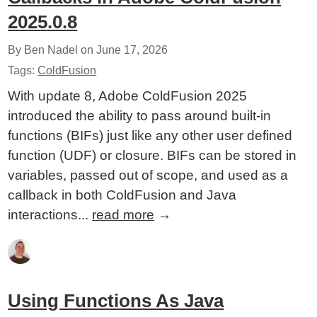
2025.0.8
By Ben Nadel on
June 17, 2026
Tags:
ColdFusion
With update 8, Adobe ColdFusion 2025
introduced the ability to pass around built-in
functions (BIFs) just like any other user defined
function (UDF) or closure. BIFs can be stored in
variables, passed out of scope, and used as a
callback in both ColdFusion and Java
interactions...
read more
→
Using Functions As Java