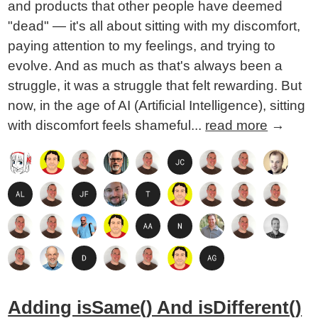
and products that other people have deemed
"dead" — it's all about sitting with my discomfort,
paying attention to my feelings, and trying to
evolve. And as much as that's always been a
struggle, it was a struggle that felt rewarding. But
now, in the age of AI (Artificial Intelligence), sitting
with discomfort feels shameful...
read more
→
Adding isSame() And isDifferent()