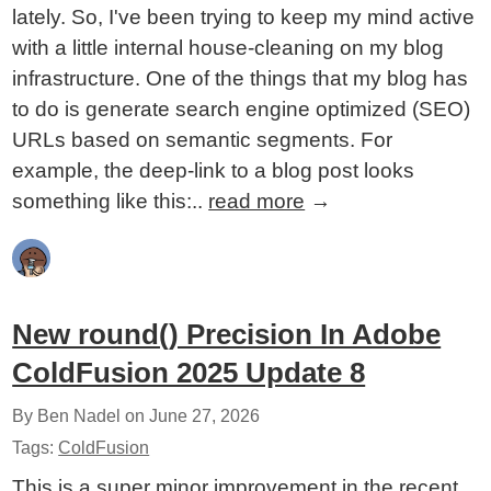
lately. So, I've been trying to keep my mind active
with a little internal house-cleaning on my blog
infrastructure. One of the things that my blog has
to do is generate search engine optimized (SEO)
URLs based on semantic segments. For
example, the deep-link to a blog post looks
something like this:..
read more
→
New round() Precision In Adobe
ColdFusion 2025 Update 8
By Ben Nadel on
June 27, 2026
Tags:
ColdFusion
This is a super minor improvement in the recent