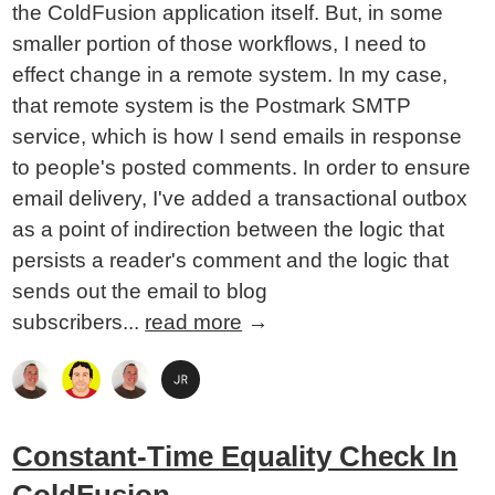
the ColdFusion application itself. But, in some
smaller portion of those workflows, I need to
effect change in a remote system. In my case,
that remote system is the Postmark SMTP
service, which is how I send emails in response
to people's posted comments. In order to ensure
email delivery, I've added a transactional outbox
as a point of indirection between the logic that
persists a reader's comment and the logic that
sends out the email to blog
subscribers...
read more
→
Constant-Time Equality Check In