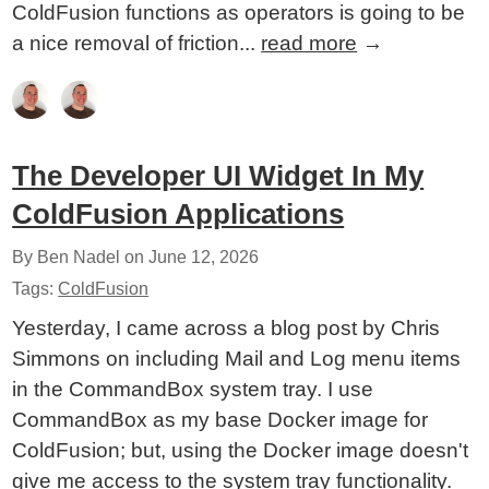
ColdFusion functions as operators is going to be
a nice removal of friction...
read more
→
The Developer UI Widget In My
ColdFusion Applications
By Ben Nadel on
June 12, 2026
Tags:
ColdFusion
Yesterday, I came across a blog post by Chris
Simmons on including Mail and Log menu items
in the CommandBox system tray. I use
CommandBox as my base Docker image for
ColdFusion; but, using the Docker image doesn't
give me access to the system tray functionality.