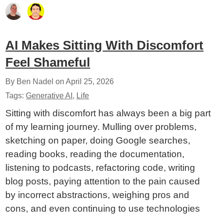
AI Makes Sitting With Discomfort
Feel Shameful
By Ben Nadel on
April 25, 2026
Tags:
Generative AI
,
Life
Sitting with discomfort has always been a big part
of my learning journey. Mulling over problems,
sketching on paper, doing Google searches,
reading books, reading the documentation,
listening to podcasts, refactoring code, writing
blog posts, paying attention to the pain caused
by incorrect abstractions, weighing pros and
cons, and even continuing to use technologies