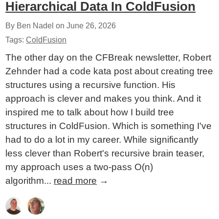
Hierarchical Data In ColdFusion
By Ben Nadel on
June 26, 2026
Tags:
ColdFusion
The other day on the CFBreak newsletter, Robert
Zehnder had a code kata post about creating tree
structures using a recursive function. His
approach is clever and makes you think. And it
inspired me to talk about how I build tree
structures in ColdFusion. Which is something I've
had to do a lot in my career. While significantly
less clever than Robert's recursive brain teaser,
my approach uses a two-pass O(n)
algorithm...
read more
→