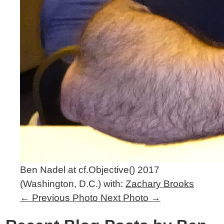
Ben Nadel at cf.Objective() 2017
(Washington, D.C.) with:
Zachary Brooks
←
Previous Photo
Next Photo
→