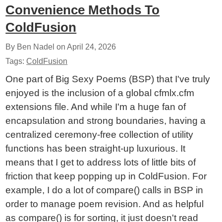
Convenience Methods To
ColdFusion
By Ben Nadel on
April 24, 2026
Tags:
ColdFusion
One part of Big Sexy Poems (BSP) that I've truly
enjoyed is the inclusion of a global cfmlx.cfm
extensions file. And while I'm a huge fan of
encapsulation and strong boundaries, having a
centralized ceremony-free collection of utility
functions has been straight-up luxurious. It
means that I get to address lots of little bits of
friction that keep popping up in ColdFusion. For
example, I do a lot of compare() calls in BSP in
order to manage poem revision. And as helpful
as compare() is for sorting, it just doesn't read