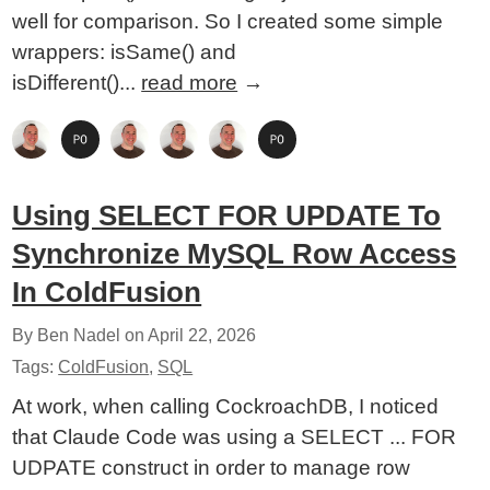
well for comparison. So I created some simple
wrappers: isSame() and
isDifferent()...
read more
→
Using SELECT FOR UPDATE To
Synchronize MySQL Row Access
In ColdFusion
By Ben Nadel on
April 22, 2026
Tags:
ColdFusion
,
SQL
At work, when calling CockroachDB, I noticed
that Claude Code was using a SELECT ... FOR
UDPATE construct in order to manage row