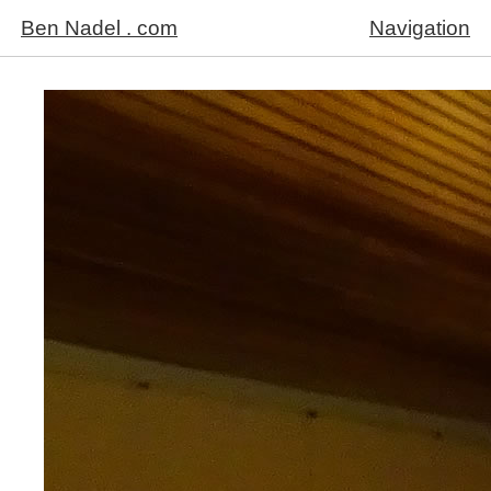
Ben Nadel . com
Navigation