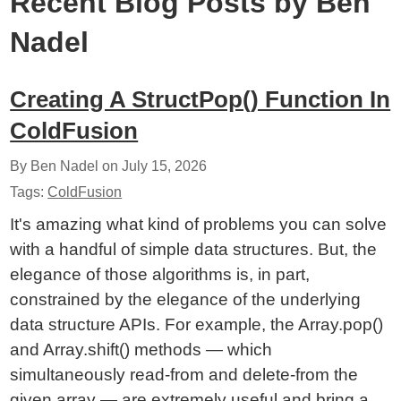
Recent Blog Posts by Ben
Nadel
Creating A StructPop() Function In
ColdFusion
By Ben Nadel on
July 15, 2026
Tags:
ColdFusion
It's amazing what kind of problems you can solve
with a handful of simple data structures. But, the
elegance of those algorithms is, in part,
constrained by the elegance of the underlying
data structure APIs. For example, the Array.pop()
and Array.shift() methods — which
simultaneously read-from and delete-from the
given array — are extremely useful and bring a