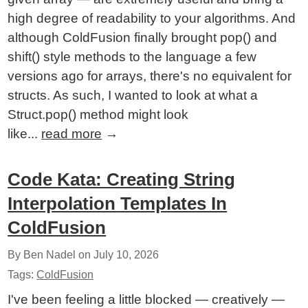
high degree of readability to your algorithms. And
although ColdFusion finally brought pop() and
shift() style methods to the language a few
versions ago for arrays, there's no equivalent for
structs. As such, I wanted to look at what a
Struct.pop() method might look
like...
read more
→
Code Kata: Creating String
Interpolation Templates In
ColdFusion
By Ben Nadel on
July 10, 2026
Tags:
ColdFusion
I've been feeling a little blocked — creatively —