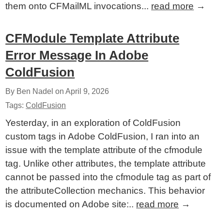
them onto CFMailML invocations...
read more
→
CFModule Template Attribute
Error Message In Adobe
ColdFusion
By Ben Nadel on
April 9, 2026
Tags:
ColdFusion
Yesterday, in an exploration of ColdFusion
custom tags in Adobe ColdFusion, I ran into an
issue with the template attribute of the cfmodule
tag. Unlike other attributes, the template attribute
cannot be passed into the cfmodule tag as part of
the attributeCollection mechanics. This behavior
is documented on Adobe site:..
read more
→