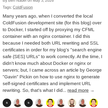
By Ben Nadel on
May 5, 2026
Tags:
ColdFusion
Many years ago, when I converted the local
ColdFusion development site (for this blog) over
to Docker, I started off by proxying my CFML
container with an nginx container. I did this
because I needed both URL rewriting and SSL
certificates in order for my blog's "search engine
safe (SES) URLs" to work correctly. At the time, I
didn't know much about Docker or nginx or
servers; but, I came across an article by George
"Gavin" Pickin on how to use nginx to generate
self-signed certificates and implement URL
rewriting. So, that's what I did...
read more
→