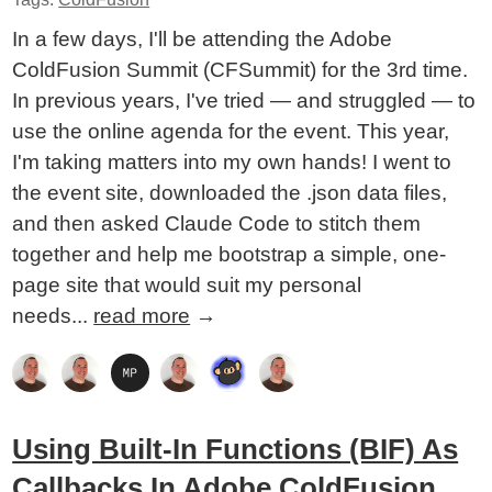
In a few days, I'll be attending the Adobe
ColdFusion Summit (CFSummit) for the 3rd time.
In previous years, I've tried — and struggled — to
use the online agenda for the event. This year,
I'm taking matters into my own hands! I went to
the event site, downloaded the .json data files,
and then asked Claude Code to stitch them
together and help me bootstrap a simple, one-
page site that would suit my personal
needs...
read more
→
Using Built-In Functions (BIF) As
Callbacks In Adobe ColdFusion