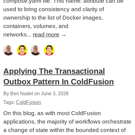
compose.yaml file. This name: attribute can be
used to bring consistency and clarity of
ownership to the list of Docker images,
containers, volumes, and
networks...
read more
→
Applying The Transactional
Outbox Pattern In ColdFusion
By Ben Nadel on
June 3, 2026
Tags:
ColdFusion
On this blog, as with most ColdFusion
applications, the majority of workflows orchestrate
a change of state within the bounded context of