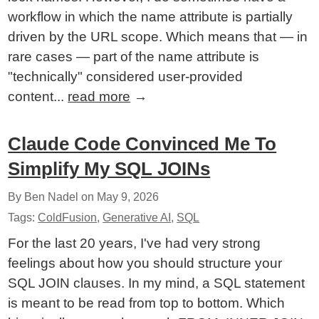
workflow in which the name attribute is partially
driven by the URL scope. Which means that — in
rare cases — part of the name attribute is
"technically" considered user-provided
content...
read more
→
Claude Code Convinced Me To
Simplify My SQL JOINs
By Ben Nadel on
May 9, 2026
Tags:
ColdFusion
,
Generative AI
,
SQL
For the last 20 years, I've had very strong
feelings about how you should structure your
SQL JOIN clauses. In my mind, a SQL statement
is meant to be read from top to bottom. Which