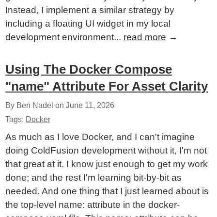
Instead, I implement a similar strategy by
including a floating UI widget in my local
development environment...
read more
→
Using The Docker Compose
"name" Attribute For Asset Clarity
By Ben Nadel on
June 11, 2026
Tags:
Docker
As much as I love Docker, and I can't imagine
doing ColdFusion development without it, I'm not
that great at it. I know just enough to get my work
done; and the rest I'm learning bit-by-bit as
needed. And one thing that I just learned about is
the top-level name: attribute in the docker-