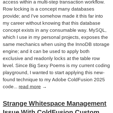
access within a multi-step transaction workflow.
Row locking is a concept many databases
provide; and I've somehow made it this far into
my career without knowing that this database
concept exists in any consumable way. MySQL,
which I use in my personal projects, exposes the
same mechanics when using the InnoDB storage
engine; and it can be used to apply both
exclusive and readonly locks at the table row
level. Since Big Sexy Poems is my current coding
playground, I wanted to start applying this new-
found technique to my Adobe ColdFusion 2025
code...
read more
→
Strange Whitespace Management
Issue With ColdFusion Custom