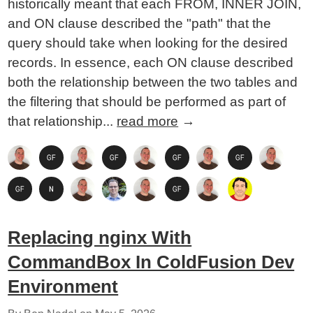
historically meant that each FROM, INNER JOIN,
and ON clause described the "path" that the
query should take when looking for the desired
records. In essence, each ON clause described
both the relationship between the two tables and
the filtering that should be performed as part of
that relationship...
read more
→
Replacing nginx With
CommandBox In ColdFusion Dev
Environment