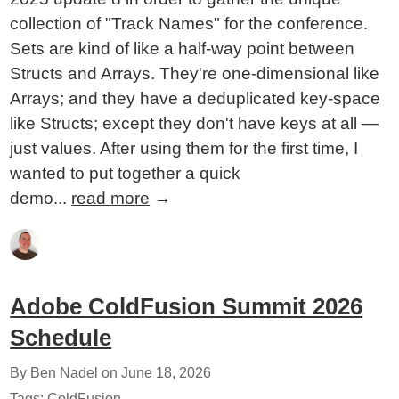
collection of "Track Names" for the conference.
Sets are kind of like a half-way point between
Structs and Arrays. They're one-dimensional like
Arrays; and they have a deduplicated key-space
like Structs; except they don't have keys at all —
just values. After using them for the first time, I
wanted to put together a quick
demo...
read more
→
Adobe ColdFusion Summit 2026
Schedule
By Ben Nadel on
June 18, 2026
Tags:
ColdFusion