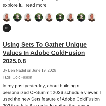
explore it...
read more
→
Using Sets To Gather Unique
Values In Adobe ColdFusion
2025.0.8
By Ben Nadel on
June 19, 2026
Tags:
ColdFusion
In my post yesterday, about building a
personalized CFSummit 2026 schedule viewer, I
used the new Sets feature of Adobe ColdFusion
2025 update 8 in order to gather the unique