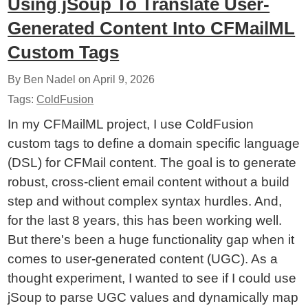
Using jSoup To Translate User-
Generated Content Into CFMailML
Custom Tags
By Ben Nadel on
April 9, 2026
Tags:
ColdFusion
In my CFMailML project, I use ColdFusion
custom tags to define a domain specific language
(DSL) for CFMail content. The goal is to generate
robust, cross-client email content without a build
step and without complex syntax hurdles. And,
for the last 8 years, this has been working well.
But there's been a huge functionality gap when it
comes to user-generated content (UGC). As a
thought experiment, I wanted to see if I could use
jSoup to parse UGC values and dynamically map