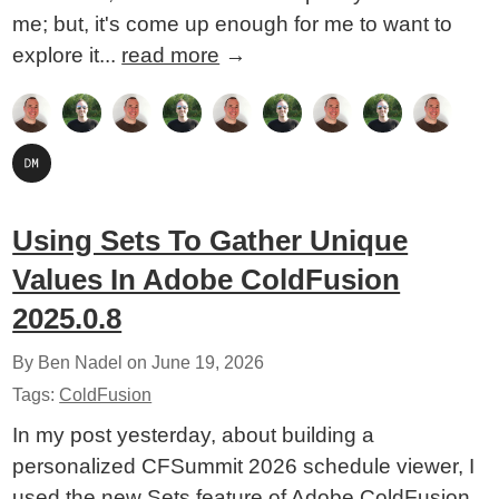
me; but, it's come up enough for me to want to
explore it...
read more
→
Using Sets To Gather Unique
Values In Adobe ColdFusion
2025.0.8
By Ben Nadel on
June 19, 2026
Tags:
ColdFusion
In my post yesterday, about building a
personalized CFSummit 2026 schedule viewer, I
used the new Sets feature of Adobe ColdFusion