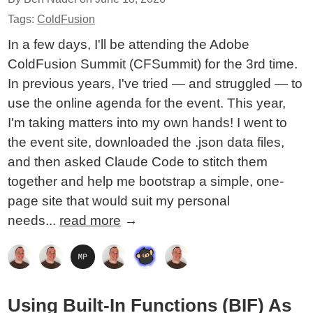
Tags:
ColdFusion
In a few days, I'll be attending the Adobe
ColdFusion Summit (CFSummit) for the 3rd time.
In previous years, I've tried — and struggled — to
use the online agenda for the event. This year,
I'm taking matters into my own hands! I went to
the event site, downloaded the .json data files,
and then asked Claude Code to stitch them
together and help me bootstrap a simple, one-
page site that would suit my personal
needs...
read more
→
Using Built-In Functions (BIF) As