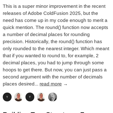
This is a super minor improvement in the recent
releases of Adobe ColdFusion 2025, but the
need has come up in my code enough to merit a
quick mention. The round() function now accepts
a number of decimal places for rounding
precision. Historically, the round() function has
only rounded to the nearest integer. Which meant
that if you wanted to round to, for example, 2
decimal places, you had to jump through some
hoops to get there. But now, you can just pass a
second argument with the number of decimals
places desired...
read more
→