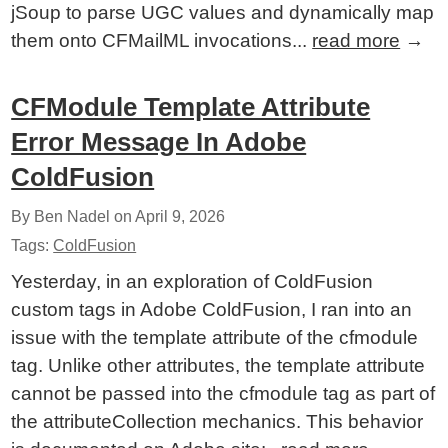
jSoup to parse UGC values and dynamically map
them onto CFMailML invocations...
read more
→
CFModule Template Attribute
Error Message In Adobe
ColdFusion
By Ben Nadel on
April 9, 2026
Tags:
ColdFusion
Yesterday, in an exploration of ColdFusion
custom tags in Adobe ColdFusion, I ran into an
issue with the template attribute of the cfmodule
tag. Unlike other attributes, the template attribute
cannot be passed into the cfmodule tag as part of
the attributeCollection mechanics. This behavior