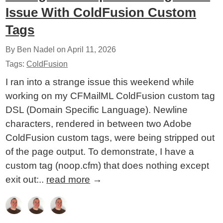
Issue With ColdFusion Custom
Tags
By Ben Nadel on
April 11, 2026
Tags:
ColdFusion
I ran into a strange issue this weekend while
working on my CFMailML ColdFusion custom tag
DSL (Domain Specific Language). Newline
characters, rendered in between two Adobe
ColdFusion custom tags, were being stripped out
of the page output. To demonstrate, I have a
custom tag (noop.cfm) that does nothing except
exit out:..
read more
→