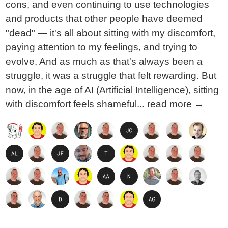
cons, and even continuing to use technologies
and products that other people have deemed
"dead" — it's all about sitting with my discomfort,
paying attention to my feelings, and trying to
evolve. And as much as that's always been a
struggle, it was a struggle that felt rewarding. But
now, in the age of AI (Artificial Intelligence), sitting
with discomfort feels shameful...
read more
→