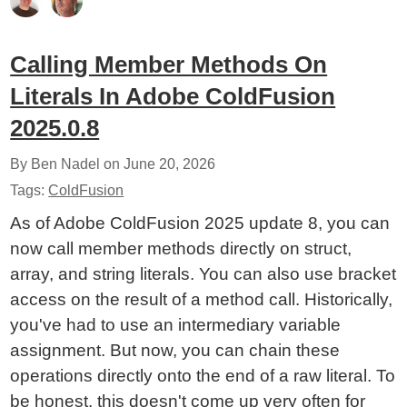
Calling Member Methods On
Literals In Adobe ColdFusion
2025.0.8
By Ben Nadel on
June 20, 2026
Tags:
ColdFusion
As of Adobe ColdFusion 2025 update 8, you can
now call member methods directly on struct,
array, and string literals. You can also use bracket
access on the result of a method call. Historically,
you've had to use an intermediary variable
assignment. But now, you can chain these
operations directly onto the end of a raw literal. To
be honest, this doesn't come up very often for