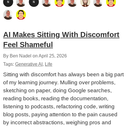
AI Makes Sitting With Discomfort
Feel Shameful
By Ben Nadel on
April 25, 2026
Tags:
Generative AI
,
Life
Sitting with discomfort has always been a big part
of my learning journey. Mulling over problems,
sketching on paper, doing Google searches,
reading books, reading the documentation,
listening to podcasts, refactoring code, writing
blog posts, paying attention to the pain caused
by incorrect abstractions, weighing pros and