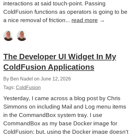
interactions at said touch-point. Passing
ColdFusion functions as operators is going to be
a nice removal of friction...
read more
→
The Developer UI Widget In My
ColdFusion Applications
By Ben Nadel on
June 12, 2026
Tags:
ColdFusion
Yesterday, I came across a blog post by Chris
Simmons on including Mail and Log menu items
in the CommandBox system tray. I use
CommandBox as my base Docker image for
ColdFusion; but, using the Docker image doesn't