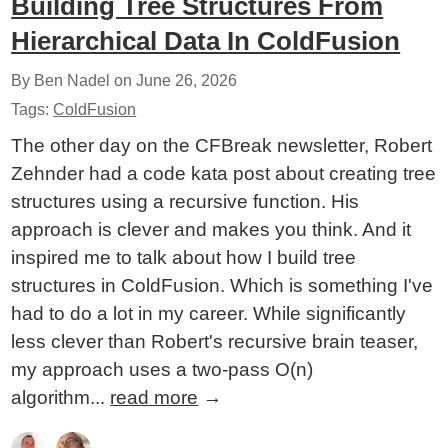
Building Tree Structures From
Hierarchical Data In ColdFusion
By Ben Nadel on
June 26, 2026
Tags:
ColdFusion
The other day on the CFBreak newsletter, Robert
Zehnder had a code kata post about creating tree
structures using a recursive function. His
approach is clever and makes you think. And it
inspired me to talk about how I build tree
structures in ColdFusion. Which is something I've
had to do a lot in my career. While significantly
less clever than Robert's recursive brain teaser,
my approach uses a two-pass O(n)
algorithm...
read more
→