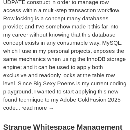
UDPATE construct in order to manage row
access within a multi-step transaction workflow.
Row locking is a concept many databases
provide; and I've somehow made it this far into
my career without knowing that this database
concept exists in any consumable way. MySQL,
which I use in my personal projects, exposes the
same mechanics when using the InnoDB storage
engine; and it can be used to apply both
exclusive and readonly locks at the table row
level. Since Big Sexy Poems is my current coding
playground, I wanted to start applying this new-
found technique to my Adobe ColdFusion 2025
code...
read more
→
Strange Whitespace Management