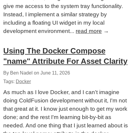
give me access to the system tray functionality.
Instead, I implement a similar strategy by
including a floating UI widget in my local
development environment...
read more
→
Using The Docker Compose
"name" Attribute For Asset Clarity
By Ben Nadel on
June 11, 2026
Tags:
Docker
As much as I love Docker, and I can't imagine
doing ColdFusion development without it, I'm not
that great at it. I know just enough to get my work
done; and the rest I'm learning bit-by-bit as
needed. And one thing that I just learned about is