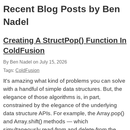
Recent Blog Posts by Ben
Nadel
Creating A StructPop() Function In
ColdFusion
By Ben Nadel on
July 15, 2026
Tags:
ColdFusion
It's amazing what kind of problems you can solve
with a handful of simple data structures. But, the
elegance of those algorithms is, in part,
constrained by the elegance of the underlying
data structure APIs. For example, the Array.pop()
and Array.shift() methods — which
simultaneously read-from and delete-from the