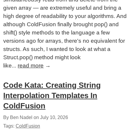
given array — are extremely useful and bring a
high degree of readability to your algorithms. And
although ColdFusion finally brought pop() and
shift() style methods to the language a few
versions ago for arrays, there's no equivalent for
structs. As such, I wanted to look at what a
Struct.pop() method might look
like...
read more
→
Code Kata: Creating String
Interpolation Templates In
ColdFusion
By Ben Nadel on
July 10, 2026
Tags:
ColdFusion