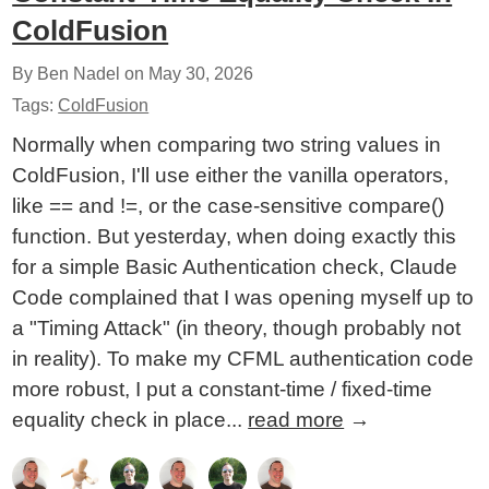
ColdFusion
By Ben Nadel on
May 30, 2026
Tags:
ColdFusion
Normally when comparing two string values in
ColdFusion, I'll use either the vanilla operators,
like == and !=, or the case-sensitive compare()
function. But yesterday, when doing exactly this
for a simple Basic Authentication check, Claude
Code complained that I was opening myself up to
a "Timing Attack" (in theory, though probably not
in reality). To make my CFML authentication code
more robust, I put a constant-time / fixed-time
equality check in place...
read more
→