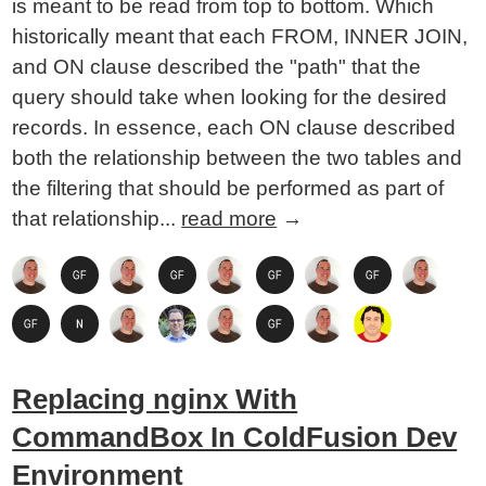
is meant to be read from top to bottom. Which
historically meant that each FROM, INNER JOIN,
and ON clause described the "path" that the
query should take when looking for the desired
records. In essence, each ON clause described
both the relationship between the two tables and
the filtering that should be performed as part of
that relationship...
read more
→
Replacing nginx With
CommandBox In ColdFusion Dev
Environment