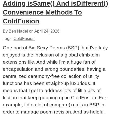
Adding isSame() And isDifferent()
Convenience Methods To
ColdFusion
By Ben Nadel on
April 24, 2026
Tags:
ColdFusion
One part of Big Sexy Poems (BSP) that I've truly
enjoyed is the inclusion of a global cfmlx.cfm
extensions file. And while I'm a huge fan of
encapsulation and strong boundaries, having a
centralized ceremony-free collection of utility
functions has been straight-up luxurious. It
means that I get to address lots of little bits of
friction that keep popping up in ColdFusion. For
example, I do a lot of compare() calls in BSP in
order to manage poem revision. And as helpful