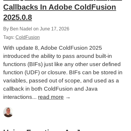
Callbacks In Adobe ColdFusion
2025.0.8
By Ben Nadel on
June 17, 2026
Tags:
ColdFusion
With update 8, Adobe ColdFusion 2025
introduced the ability to pass around built-in
functions (BIFs) just like any other user defined
function (UDF) or closure. BIFs can be stored in
variables, passed out of scope, and used as a
callback in both ColdFusion and Java
interactions...
read more
→