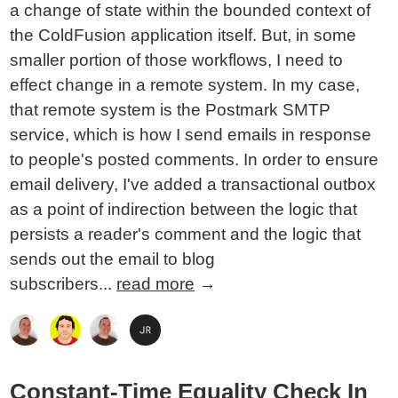
a change of state within the bounded context of
the ColdFusion application itself. But, in some
smaller portion of those workflows, I need to
effect change in a remote system. In my case,
that remote system is the Postmark SMTP
service, which is how I send emails in response
to people's posted comments. In order to ensure
email delivery, I've added a transactional outbox
as a point of indirection between the logic that
persists a reader's comment and the logic that
sends out the email to blog
subscribers...
read more
→
Constant-Time Equality Check In