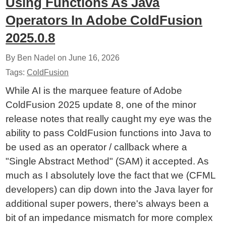
Using Functions As Java
Operators In Adobe ColdFusion
2025.0.8
By Ben Nadel on
June 16, 2026
Tags:
ColdFusion
While AI is the marquee feature of Adobe
ColdFusion 2025 update 8, one of the minor
release notes that really caught my eye was the
ability to pass ColdFusion functions into Java to
be used as an operator / callback where a
"Single Abstract Method" (SAM) it accepted. As
much as I absolutely love the fact that we (CFML
developers) can dip down into the Java layer for
additional super powers, there's always been a
bit of an impedance mismatch for more complex