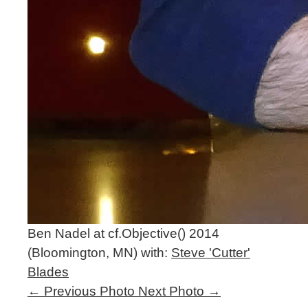
Ben Nadel at cf.Objective() 2014
(Bloomington, MN) with:
Steve 'Cutter'
Blades
←
Previous Photo
Next Photo
→