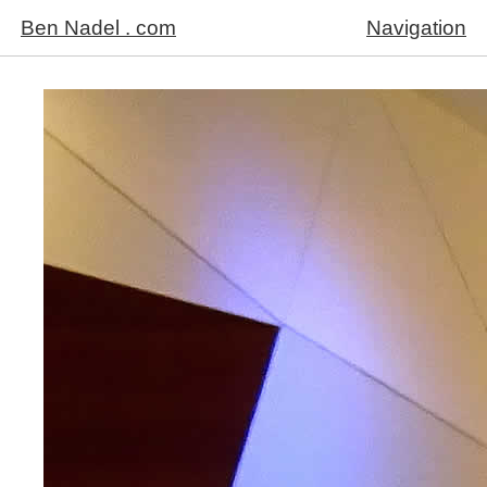
Ben Nadel . com
Navigation