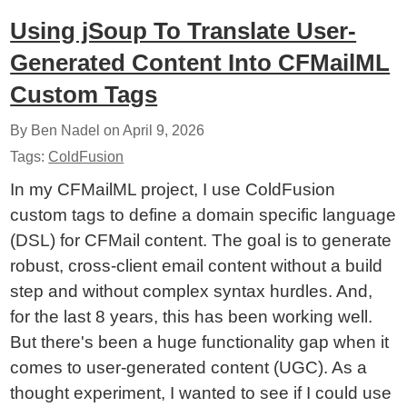
Using jSoup To Translate User-
Generated Content Into CFMailML
Custom Tags
By Ben Nadel on
April 9, 2026
Tags:
ColdFusion
In my CFMailML project, I use ColdFusion
custom tags to define a domain specific language
(DSL) for CFMail content. The goal is to generate
robust, cross-client email content without a build
step and without complex syntax hurdles. And,
for the last 8 years, this has been working well.
But there's been a huge functionality gap when it
comes to user-generated content (UGC). As a
thought experiment, I wanted to see if I could use