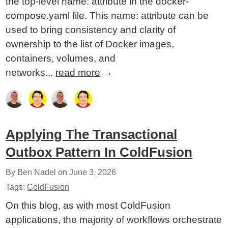
the top-level name: attribute in the docker-
compose.yaml file. This name: attribute can be
used to bring consistency and clarity of
ownership to the list of Docker images,
containers, volumes, and
networks...
read more
→
Applying The Transactional
Outbox Pattern In ColdFusion
By Ben Nadel on
June 3, 2026
Tags:
ColdFusion
On this blog, as with most ColdFusion
applications, the majority of workflows orchestrate