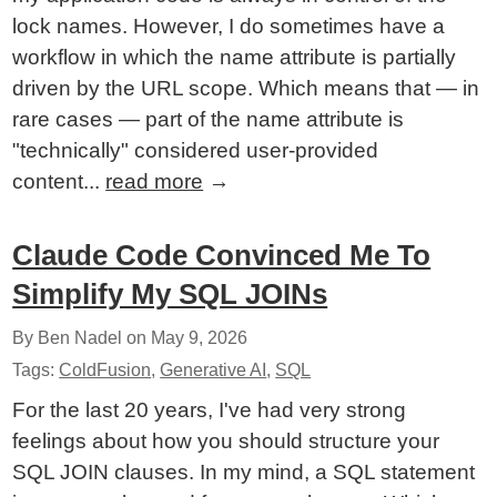
lock names. However, I do sometimes have a
workflow in which the name attribute is partially
driven by the URL scope. Which means that — in
rare cases — part of the name attribute is
"technically" considered user-provided
content...
read more
→
Claude Code Convinced Me To
Simplify My SQL JOINs
By Ben Nadel on
May 9, 2026
Tags:
ColdFusion
,
Generative AI
,
SQL
For the last 20 years, I've had very strong
feelings about how you should structure your
SQL JOIN clauses. In my mind, a SQL statement