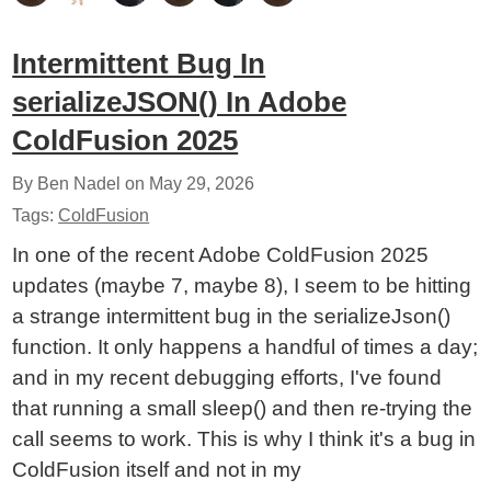
Intermittent Bug In
serializeJSON() In Adobe
ColdFusion 2025
By Ben Nadel on
May 29, 2026
Tags:
ColdFusion
In one of the recent Adobe ColdFusion 2025
updates (maybe 7, maybe 8), I seem to be hitting
a strange intermittent bug in the serializeJson()
function. It only happens a handful of times a day;
and in my recent debugging efforts, I've found
that running a small sleep() and then re-trying the
call seems to work. This is why I think it's a bug in
ColdFusion itself and not in my