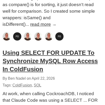
as compare() is for sorting, it just doesn't read
well for comparison. So I created some simple
wrappers: isSame() and
isDifferent()...
read more
→
Using SELECT FOR UPDATE To
Synchronize MySQL Row Access
In ColdFusion
By Ben Nadel on
April 22, 2026
Tags:
ColdFusion
,
SQL
At work, when calling CockroachDB, I noticed
that Claude Code was using a SELECT ... FOR