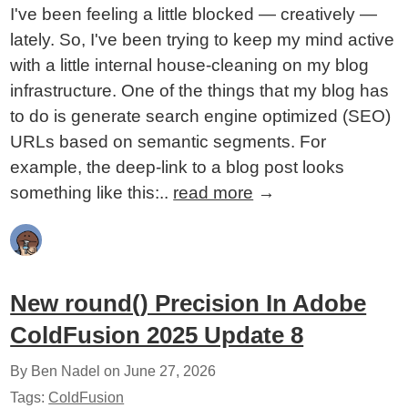
I've been feeling a little blocked — creatively —
lately. So, I've been trying to keep my mind active
with a little internal house-cleaning on my blog
infrastructure. One of the things that my blog has
to do is generate search engine optimized (SEO)
URLs based on semantic segments. For
example, the deep-link to a blog post looks
something like this:..
read more
→
New round() Precision In Adobe
ColdFusion 2025 Update 8
By Ben Nadel on
June 27, 2026
Tags:
ColdFusion