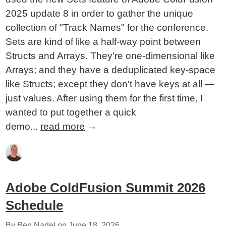
2025 update 8 in order to gather the unique
collection of "Track Names" for the conference.
Sets are kind of like a half-way point between
Structs and Arrays. They're one-dimensional like
Arrays; and they have a deduplicated key-space
like Structs; except they don't have keys at all —
just values. After using them for the first time, I
wanted to put together a quick
demo...
read more
→
Adobe ColdFusion Summit 2026
Schedule
By Ben Nadel on
June 18, 2026