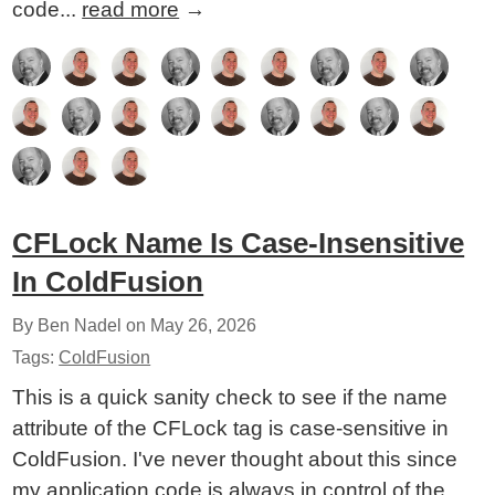
code...
read more
→
CFLock Name Is Case-Insensitive
In ColdFusion
By Ben Nadel on
May 26, 2026
Tags:
ColdFusion
This is a quick sanity check to see if the name
attribute of the CFLock tag is case-sensitive in
ColdFusion. I've never thought about this since
my application code is always in control of the