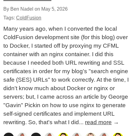
By Ben Nadel on
May 5, 2026
Tags:
ColdFusion
Many years ago, when I converted the local
ColdFusion development site (for this blog) over
to Docker, I started off by proxying my CFML
container with an nginx container. I did this
because I needed both URL rewriting and SSL
certificates in order for my blog's "search engine
safe (SES) URLs" to work correctly. At the time, I
didn't know much about Docker or nginx or
servers; but, I came across an article by George
"Gavin" Pickin on how to use nginx to generate
self-signed certificates and implement URL
rewriting. So, that's what I did...
read more
→