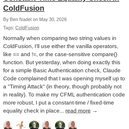
ColdFusion
By Ben Nadel on
May 30, 2026
Tags:
ColdFusion
Normally when comparing two string values in
ColdFusion, I'll use either the vanilla operators,
like == and !=, or the case-sensitive compare()
function. But yesterday, when doing exactly this
for a simple Basic Authentication check, Claude
Code complained that I was opening myself up to
a "Timing Attack" (in theory, though probably not
in reality). To make my CFML authentication code
more robust, I put a constant-time / fixed-time
equality check in place...
read more
→