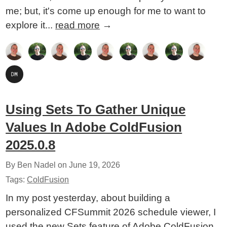
me; but, it's come up enough for me to want to
explore it...
read more
→
Using Sets To Gather Unique
Values In Adobe ColdFusion
2025.0.8
By Ben Nadel on
June 19, 2026
Tags:
ColdFusion
In my post yesterday, about building a
personalized CFSummit 2026 schedule viewer, I
used the new Sets feature of Adobe ColdFusion