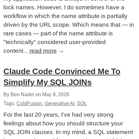
lock names. However, I do sometimes have a
workflow in which the name attribute is partially
driven by the URL scope. Which means that — in
rare cases — part of the name attribute is
"technically" considered user-provided
content...
read more
→
Claude Code Convinced Me To
Simplify My SQL JOINs
By Ben Nadel on
May 9, 2026
Tags:
ColdFusion
,
Generative AI
,
SQL
For the last 20 years, I've had very strong
feelings about how you should structure your
SQL JOIN clauses. In my mind, a SQL statement