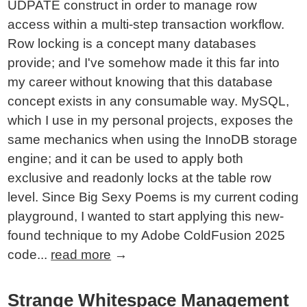
UDPATE construct in order to manage row
access within a multi-step transaction workflow.
Row locking is a concept many databases
provide; and I've somehow made it this far into
my career without knowing that this database
concept exists in any consumable way. MySQL,
which I use in my personal projects, exposes the
same mechanics when using the InnoDB storage
engine; and it can be used to apply both
exclusive and readonly locks at the table row
level. Since Big Sexy Poems is my current coding
playground, I wanted to start applying this new-
found technique to my Adobe ColdFusion 2025
code...
read more
→
Strange Whitespace Management