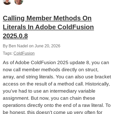
Calling Member Methods On
Literals In Adobe ColdFusion
2025.0.8
By Ben Nadel on
June 20, 2026
Tags:
ColdFusion
As of Adobe ColdFusion 2025 update 8, you can
now call member methods directly on struct,
array, and string literals. You can also use bracket
access on the result of a method call. Historically,
you've had to use an intermediary variable
assignment. But now, you can chain these
operations directly onto the end of a raw literal. To
be honest, this doesn't come up very often for