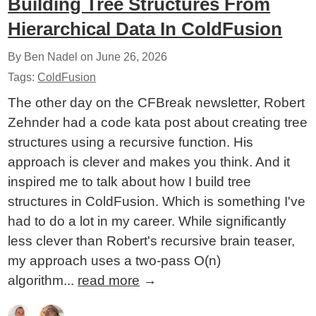
Building Tree Structures From
Hierarchical Data In ColdFusion
By Ben Nadel on
June 26, 2026
Tags:
ColdFusion
The other day on the CFBreak newsletter, Robert
Zehnder had a code kata post about creating tree
structures using a recursive function. His
approach is clever and makes you think. And it
inspired me to talk about how I build tree
structures in ColdFusion. Which is something I've
had to do a lot in my career. While significantly
less clever than Robert's recursive brain teaser,
my approach uses a two-pass O(n)
algorithm...
read more
→