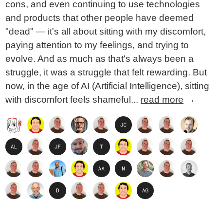
cons, and even continuing to use technologies
and products that other people have deemed
"dead" — it's all about sitting with my discomfort,
paying attention to my feelings, and trying to
evolve. And as much as that's always been a
struggle, it was a struggle that felt rewarding. But
now, in the age of AI (Artificial Intelligence), sitting
with discomfort feels shameful...
read more
→