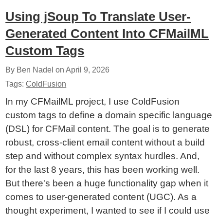
Using jSoup To Translate User-
Generated Content Into CFMailML
Custom Tags
By Ben Nadel on
April 9, 2026
Tags:
ColdFusion
In my CFMailML project, I use ColdFusion
custom tags to define a domain specific language
(DSL) for CFMail content. The goal is to generate
robust, cross-client email content without a build
step and without complex syntax hurdles. And,
for the last 8 years, this has been working well.
But there's been a huge functionality gap when it
comes to user-generated content (UGC). As a
thought experiment, I wanted to see if I could use