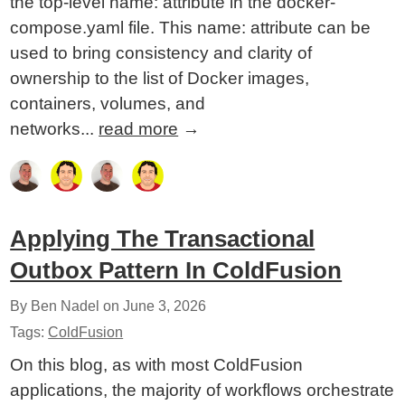
the top-level name: attribute in the docker-
compose.yaml file. This name: attribute can be
used to bring consistency and clarity of
ownership to the list of Docker images,
containers, volumes, and
networks...
read more
→
Applying The Transactional
Outbox Pattern In ColdFusion
By Ben Nadel on
June 3, 2026
Tags:
ColdFusion
On this blog, as with most ColdFusion
applications, the majority of workflows orchestrate