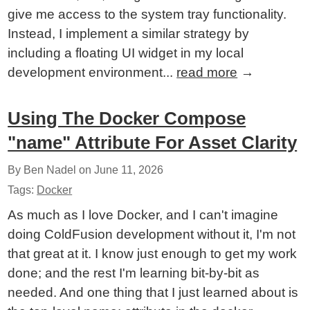
give me access to the system tray functionality.
Instead, I implement a similar strategy by
including a floating UI widget in my local
development environment...
read more
→
Using The Docker Compose
"name" Attribute For Asset Clarity
By Ben Nadel on
June 11, 2026
Tags:
Docker
As much as I love Docker, and I can't imagine
doing ColdFusion development without it, I'm not
that great at it. I know just enough to get my work
done; and the rest I'm learning bit-by-bit as
needed. And one thing that I just learned about is