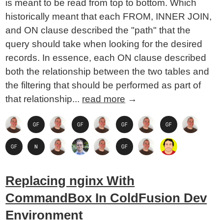
is meant to be read from top to bottom. Which
historically meant that each FROM, INNER JOIN,
and ON clause described the "path" that the
query should take when looking for the desired
records. In essence, each ON clause described
both the relationship between the two tables and
the filtering that should be performed as part of
that relationship...
read more
→
Replacing nginx With
CommandBox In ColdFusion Dev
Environment