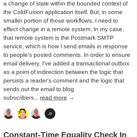
a change of state within the bounded context of
the ColdFusion application itself. But, in some
smaller portion of those workflows, I need to
effect change in a remote system. In my case,
that remote system is the Postmark SMTP
service, which is how I send emails in response
to people's posted comments. In order to ensure
email delivery, I've added a transactional outbox
as a point of indirection between the logic that
persists a reader's comment and the logic that
sends out the email to blog
subscribers...
read more
→
Constant-Time Equality Check In