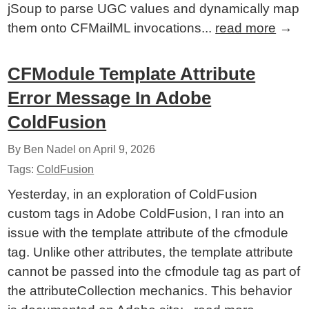
jSoup to parse UGC values and dynamically map
them onto CFMailML invocations...
read more
→
CFModule Template Attribute
Error Message In Adobe
ColdFusion
By Ben Nadel on
April 9, 2026
Tags:
ColdFusion
Yesterday, in an exploration of ColdFusion
custom tags in Adobe ColdFusion, I ran into an
issue with the template attribute of the cfmodule
tag. Unlike other attributes, the template attribute
cannot be passed into the cfmodule tag as part of
the attributeCollection mechanics. This behavior