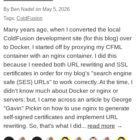
By Ben Nadel on
May 5, 2026
Tags:
ColdFusion
Many years ago, when I converted the local
ColdFusion development site (for this blog) over
to Docker, I started off by proxying my CFML
container with an nginx container. I did this
because I needed both URL rewriting and SSL
certificates in order for my blog's "search engine
safe (SES) URLs" to work correctly. At the time, I
didn't know much about Docker or nginx or
servers; but, I came across an article by George
"Gavin" Pickin on how to use nginx to generate
self-signed certificates and implement URL
rewriting. So, that's what I did...
read more
→