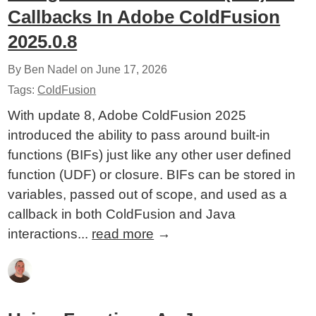
Callbacks In Adobe ColdFusion
2025.0.8
By Ben Nadel on
June 17, 2026
Tags:
ColdFusion
With update 8, Adobe ColdFusion 2025
introduced the ability to pass around built-in
functions (BIFs) just like any other user defined
function (UDF) or closure. BIFs can be stored in
variables, passed out of scope, and used as a
callback in both ColdFusion and Java
interactions...
read more
→