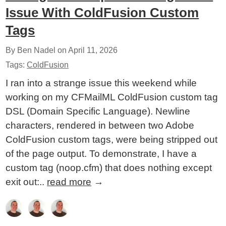
Issue With ColdFusion Custom
Tags
By Ben Nadel on
April 11, 2026
Tags:
ColdFusion
I ran into a strange issue this weekend while
working on my CFMailML ColdFusion custom tag
DSL (Domain Specific Language). Newline
characters, rendered in between two Adobe
ColdFusion custom tags, were being stripped out
of the page output. To demonstrate, I have a
custom tag (noop.cfm) that does nothing except
exit out:..
read more
→