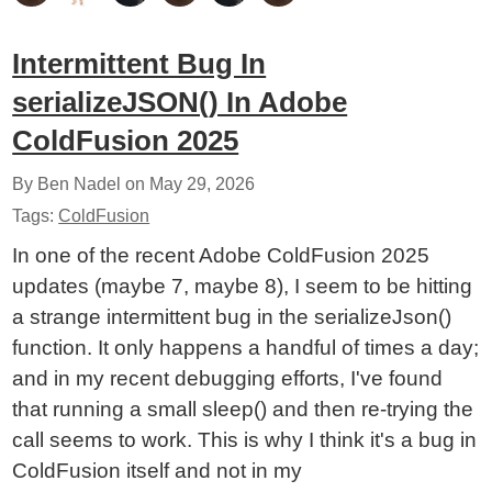
Intermittent Bug In
serializeJSON() In Adobe
ColdFusion 2025
By Ben Nadel on
May 29, 2026
Tags:
ColdFusion
In one of the recent Adobe ColdFusion 2025
updates (maybe 7, maybe 8), I seem to be hitting
a strange intermittent bug in the serializeJson()
function. It only happens a handful of times a day;
and in my recent debugging efforts, I've found
that running a small sleep() and then re-trying the
call seems to work. This is why I think it's a bug in
ColdFusion itself and not in my