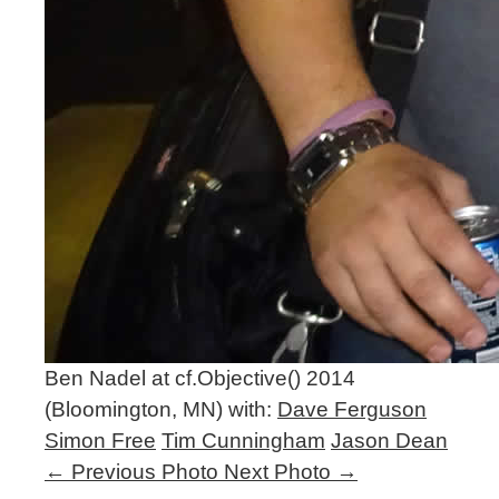
Ben Nadel at cf.Objective() 2014
(Bloomington, MN) with:
Dave Ferguson
Simon Free
Tim Cunningham
Jason Dean
←
Previous Photo
Next Photo
→