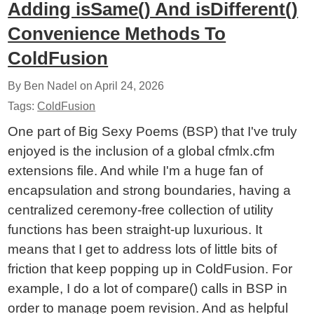
Adding isSame() And isDifferent()
Convenience Methods To
ColdFusion
By Ben Nadel on
April 24, 2026
Tags:
ColdFusion
One part of Big Sexy Poems (BSP) that I've truly
enjoyed is the inclusion of a global cfmlx.cfm
extensions file. And while I'm a huge fan of
encapsulation and strong boundaries, having a
centralized ceremony-free collection of utility
functions has been straight-up luxurious. It
means that I get to address lots of little bits of
friction that keep popping up in ColdFusion. For
example, I do a lot of compare() calls in BSP in
order to manage poem revision. And as helpful