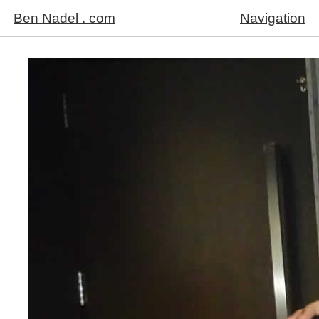
Ben Nadel . com
Navigation