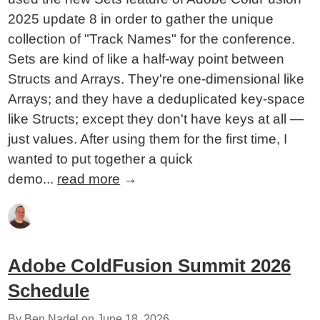
2025 update 8 in order to gather the unique
collection of "Track Names" for the conference.
Sets are kind of like a half-way point between
Structs and Arrays. They're one-dimensional like
Arrays; and they have a deduplicated key-space
like Structs; except they don't have keys at all —
just values. After using them for the first time, I
wanted to put together a quick
demo...
read more
→
Adobe ColdFusion Summit 2026
Schedule
By Ben Nadel on
June 18, 2026