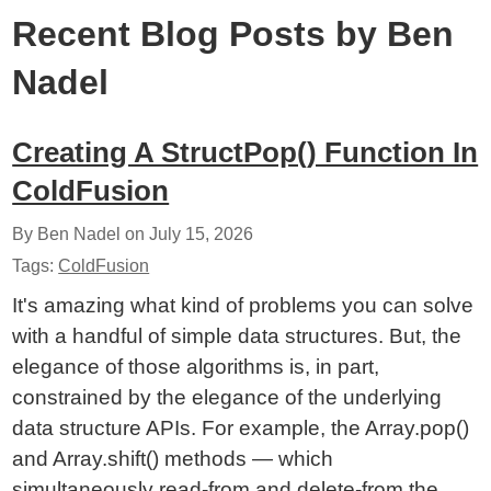
Recent Blog Posts by Ben
Nadel
Creating A StructPop() Function In
ColdFusion
By Ben Nadel on
July 15, 2026
Tags:
ColdFusion
It's amazing what kind of problems you can solve
with a handful of simple data structures. But, the
elegance of those algorithms is, in part,
constrained by the elegance of the underlying
data structure APIs. For example, the Array.pop()
and Array.shift() methods — which
simultaneously read-from and delete-from the