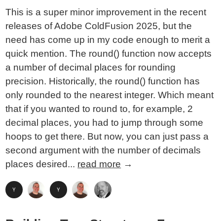
This is a super minor improvement in the recent
releases of Adobe ColdFusion 2025, but the
need has come up in my code enough to merit a
quick mention. The round() function now accepts
a number of decimal places for rounding
precision. Historically, the round() function has
only rounded to the nearest integer. Which meant
that if you wanted to round to, for example, 2
decimal places, you had to jump through some
hoops to get there. But now, you can just pass a
second argument with the number of decimals
places desired...
read more
→