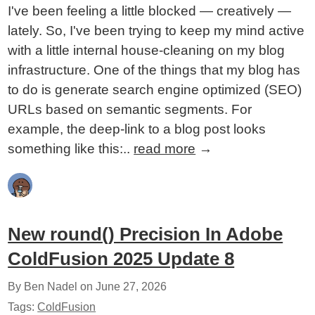
I've been feeling a little blocked — creatively —
lately. So, I've been trying to keep my mind active
with a little internal house-cleaning on my blog
infrastructure. One of the things that my blog has
to do is generate search engine optimized (SEO)
URLs based on semantic segments. For
example, the deep-link to a blog post looks
something like this:..
read more
→
New round() Precision In Adobe
ColdFusion 2025 Update 8
By Ben Nadel on
June 27, 2026
Tags:
ColdFusion