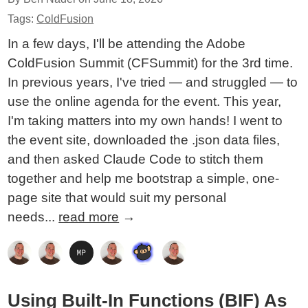
Tags:
ColdFusion
In a few days, I'll be attending the Adobe
ColdFusion Summit (CFSummit) for the 3rd time.
In previous years, I've tried — and struggled — to
use the online agenda for the event. This year,
I'm taking matters into my own hands! I went to
the event site, downloaded the .json data files,
and then asked Claude Code to stitch them
together and help me bootstrap a simple, one-
page site that would suit my personal
needs...
read more
→
Using Built-In Functions (BIF) As