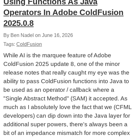
Using Functions As Java
Operators In Adobe ColdFusion
2025.0.8
By Ben Nadel on
June 16, 2026
Tags:
ColdFusion
While AI is the marquee feature of Adobe
ColdFusion 2025 update 8, one of the minor
release notes that really caught my eye was the
ability to pass ColdFusion functions into Java to
be used as an operator / callback where a
"Single Abstract Method" (SAM) it accepted. As
much as I absolutely love the fact that we (CFML
developers) can dip down into the Java layer for
additional super powers, there's always been a
bit of an impedance mismatch for more complex