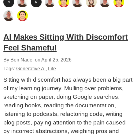
AI Makes Sitting With Discomfort
Feel Shameful
By Ben Nadel on
April 25, 2026
Tags:
Generative AI
,
Life
Sitting with discomfort has always been a big part
of my learning journey. Mulling over problems,
sketching on paper, doing Google searches,
reading books, reading the documentation,
listening to podcasts, refactoring code, writing
blog posts, paying attention to the pain caused
by incorrect abstractions, weighing pros and