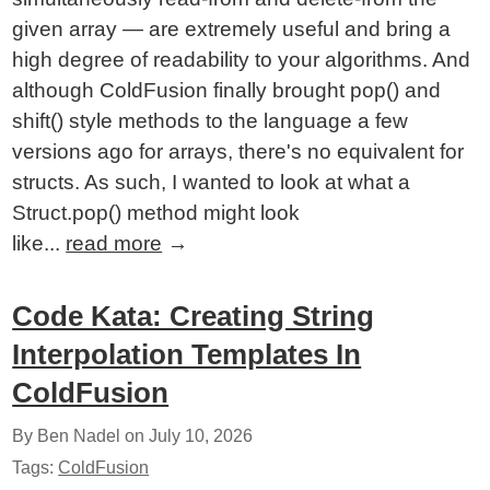
given array — are extremely useful and bring a
high degree of readability to your algorithms. And
although ColdFusion finally brought pop() and
shift() style methods to the language a few
versions ago for arrays, there's no equivalent for
structs. As such, I wanted to look at what a
Struct.pop() method might look
like...
read more
→
Code Kata: Creating String
Interpolation Templates In
ColdFusion
By Ben Nadel on
July 10, 2026
Tags:
ColdFusion