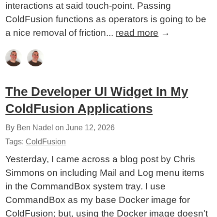
interactions at said touch-point. Passing
ColdFusion functions as operators is going to be
a nice removal of friction...
read more
→
The Developer UI Widget In My
ColdFusion Applications
By Ben Nadel on
June 12, 2026
Tags:
ColdFusion
Yesterday, I came across a blog post by Chris
Simmons on including Mail and Log menu items
in the CommandBox system tray. I use
CommandBox as my base Docker image for
ColdFusion; but, using the Docker image doesn't