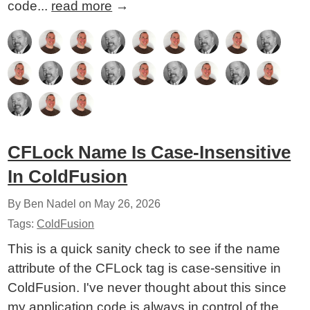
code...
read more
→
CFLock Name Is Case-Insensitive
In ColdFusion
By Ben Nadel on
May 26, 2026
Tags:
ColdFusion
This is a quick sanity check to see if the name
attribute of the CFLock tag is case-sensitive in
ColdFusion. I've never thought about this since
my application code is always in control of the