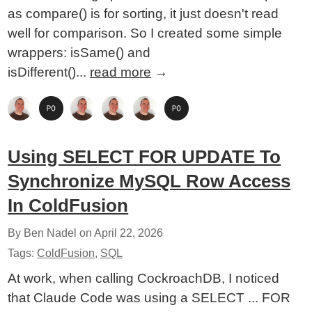
as compare() is for sorting, it just doesn't read
well for comparison. So I created some simple
wrappers: isSame() and
isDifferent()...
read more
→
Using SELECT FOR UPDATE To
Synchronize MySQL Row Access
In ColdFusion
By Ben Nadel on
April 22, 2026
Tags:
ColdFusion
,
SQL
At work, when calling CockroachDB, I noticed
that Claude Code was using a SELECT ... FOR