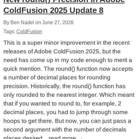
ColdFusion 2025 Update 8
By Ben Nadel on
June 27, 2026
Tags:
ColdFusion
This is a super minor improvement in the recent
releases of Adobe ColdFusion 2025, but the
need has come up in my code enough to merit a
quick mention. The round() function now accepts
a number of decimal places for rounding
precision. Historically, the round() function has
only rounded to the nearest integer. Which meant
that if you wanted to round to, for example, 2
decimal places, you had to jump through some
hoops to get there. But now, you can just pass a
second argument with the number of decimals
places desired...
read more
→