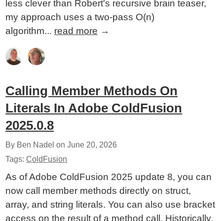
less clever than Robert's recursive brain teaser,
my approach uses a two-pass O(n)
algorithm...
read more
→
Calling Member Methods On
Literals In Adobe ColdFusion
2025.0.8
By Ben Nadel on
June 20, 2026
Tags:
ColdFusion
As of Adobe ColdFusion 2025 update 8, you can
now call member methods directly on struct,
array, and string literals. You can also use bracket
access on the result of a method call. Historically,