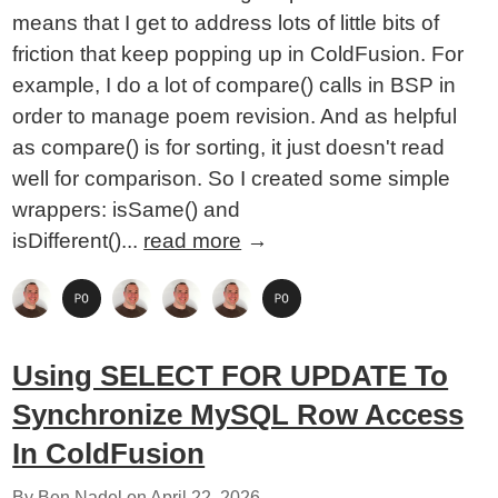
means that I get to address lots of little bits of
friction that keep popping up in ColdFusion. For
example, I do a lot of compare() calls in BSP in
order to manage poem revision. And as helpful
as compare() is for sorting, it just doesn't read
well for comparison. So I created some simple
wrappers: isSame() and
isDifferent()...
read more
→
Using SELECT FOR UPDATE To
Synchronize MySQL Row Access
In ColdFusion
By Ben Nadel on
April 22, 2026