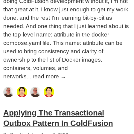
doing ColdFusion development without it, I'm not
that great at it. I know just enough to get my work
done; and the rest I'm learning bit-by-bit as
needed. And one thing that I just learned about is
the top-level name: attribute in the docker-
compose.yaml file. This name: attribute can be
used to bring consistency and clarity of
ownership to the list of Docker images,
containers, volumes, and
networks...
read more
→
Applying The Transactional
Outbox Pattern In ColdFusion