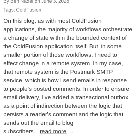
By Ben Nadel on
June 3, 2026
Tags:
ColdFusion
On this blog, as with most ColdFusion
applications, the majority of workflows orchestrate
a change of state within the bounded context of
the ColdFusion application itself. But, in some
smaller portion of those workflows, I need to
effect change in a remote system. In my case,
that remote system is the Postmark SMTP
service, which is how I send emails in response
to people's posted comments. In order to ensure
email delivery, I've added a transactional outbox
as a point of indirection between the logic that
persists a reader's comment and the logic that
sends out the email to blog
subscribers...
read more
→