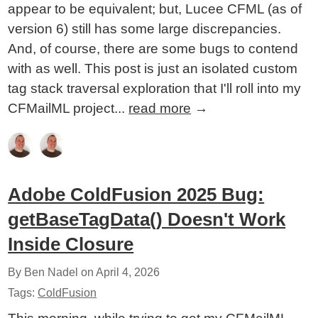
appear to be equivalent; but, Lucee CFML (as of
version 6) still has some large discrepancies.
And, of course, there are some bugs to contend
with as well. This post is just an isolated custom
tag stack traversal exploration that I'll roll into my
CFMailML project...
read more
→
Adobe ColdFusion 2025 Bug:
getBaseTagData() Doesn't Work
Inside Closure
By Ben Nadel on
April 4, 2026
Tags:
ColdFusion