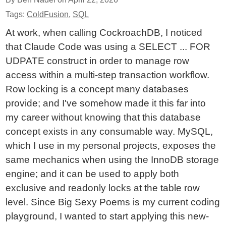
Tags:
ColdFusion
,
SQL
At work, when calling CockroachDB, I noticed
that Claude Code was using a SELECT ... FOR
UDPATE construct in order to manage row
access within a multi-step transaction workflow.
Row locking is a concept many databases
provide; and I've somehow made it this far into
my career without knowing that this database
concept exists in any consumable way. MySQL,
which I use in my personal projects, exposes the
same mechanics when using the InnoDB storage
engine; and it can be used to apply both
exclusive and readonly locks at the table row
level. Since Big Sexy Poems is my current coding
playground, I wanted to start applying this new-