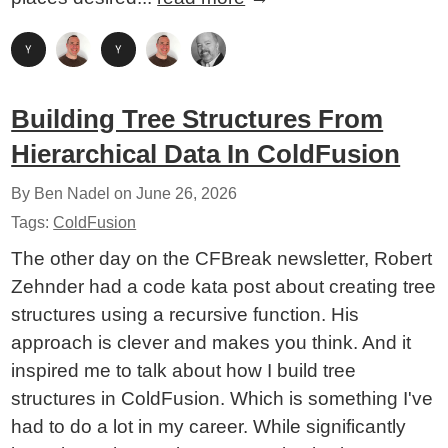
Building Tree Structures From
Hierarchical Data In ColdFusion
By Ben Nadel on
June 26, 2026
Tags:
ColdFusion
The other day on the CFBreak newsletter, Robert
Zehnder had a code kata post about creating tree
structures using a recursive function. His
approach is clever and makes you think. And it
inspired me to talk about how I build tree
structures in ColdFusion. Which is something I've
had to do a lot in my career. While significantly