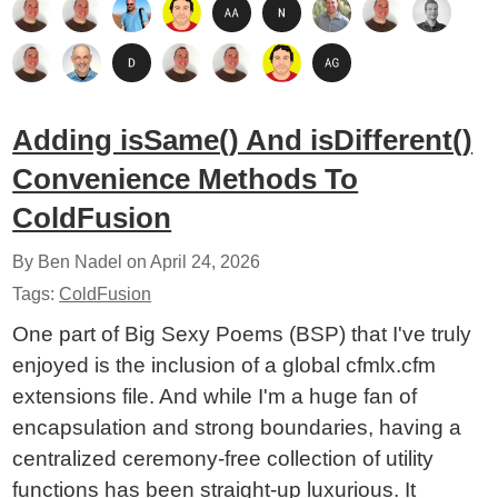
Adding isSame() And isDifferent()
Convenience Methods To
ColdFusion
By Ben Nadel on
April 24, 2026
Tags:
ColdFusion
One part of Big Sexy Poems (BSP) that I've truly
enjoyed is the inclusion of a global cfmlx.cfm
extensions file. And while I'm a huge fan of
encapsulation and strong boundaries, having a
centralized ceremony-free collection of utility
functions has been straight-up luxurious. It