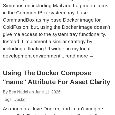
Simmons on including Mail and Log menu items
in the CommandBox system tray. I use
CommandBox as my base Docker image for
ColdFusion; but, using the Docker image doesn't
give me access to the system tray functionality.
Instead, I implement a similar strategy by
including a floating UI widget in my local
development environment...
read more
→
Using The Docker Compose
"name" Attribute For Asset Clarity
By Ben Nadel on
June 11, 2026
Tags:
Docker
As much as I love Docker, and I can't imagine