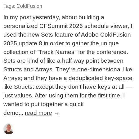
Tags:
ColdFusion
In my post yesterday, about building a
personalized CFSummit 2026 schedule viewer, I
used the new Sets feature of Adobe ColdFusion
2025 update 8 in order to gather the unique
collection of "Track Names" for the conference.
Sets are kind of like a half-way point between
Structs and Arrays. They're one-dimensional like
Arrays; and they have a deduplicated key-space
like Structs; except they don't have keys at all —
just values. After using them for the first time, I
wanted to put together a quick
demo...
read more
→