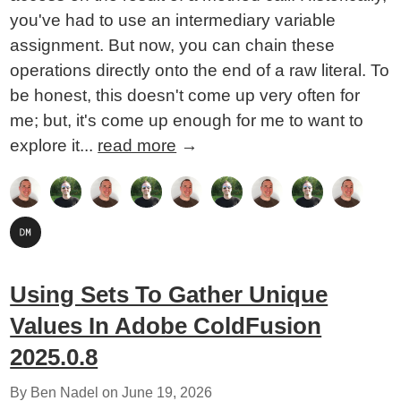
you've had to use an intermediary variable
assignment. But now, you can chain these
operations directly onto the end of a raw literal. To
be honest, this doesn't come up very often for
me; but, it's come up enough for me to want to
explore it...
read more
→
Using Sets To Gather Unique
Values In Adobe ColdFusion
2025.0.8
By Ben Nadel on
June 19, 2026