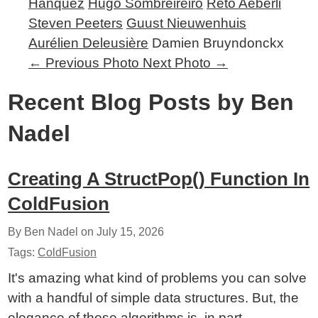
Hanquez
Hugo Sombreireiro
Reto Aeberli
Steven Peeters
Guust Nieuwenhuis
Aurélien Deleusière
Damien Bruyndonckx
←
Previous Photo
Next Photo
→
Recent Blog Posts by Ben
Nadel
Creating A StructPop() Function In
ColdFusion
By Ben Nadel on
July 15, 2026
Tags:
ColdFusion
It's amazing what kind of problems you can solve
with a handful of simple data structures. But, the
elegance of those algorithms is, in part,