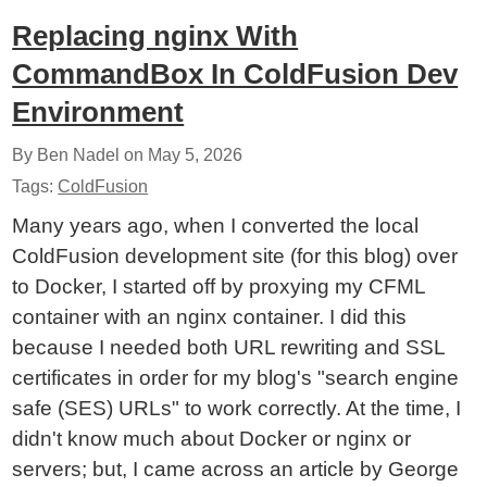
Replacing nginx With
CommandBox In ColdFusion Dev
Environment
By Ben Nadel on
May 5, 2026
Tags:
ColdFusion
Many years ago, when I converted the local
ColdFusion development site (for this blog) over
to Docker, I started off by proxying my CFML
container with an nginx container. I did this
because I needed both URL rewriting and SSL
certificates in order for my blog's "search engine
safe (SES) URLs" to work correctly. At the time, I
didn't know much about Docker or nginx or
servers; but, I came across an article by George