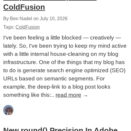
ColdFusion
By Ben Nadel on
July 10, 2026
Tags:
ColdFusion
I've been feeling a little blocked — creatively —
lately. So, I've been trying to keep my mind active
with a little internal house-cleaning on my blog
infrastructure. One of the things that my blog has
to do is generate search engine optimized (SEO)
URLs based on semantic segments. For
example, the deep-link to a blog post looks
something like this:..
read more
→
New round() Precision In Adobe