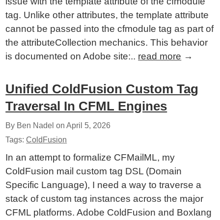
issue with the template attribute of the cfmodule
tag. Unlike other attributes, the template attribute
cannot be passed into the cfmodule tag as part of
the attributeCollection mechanics. This behavior
is documented on Adobe site:..
read more
→
Unified ColdFusion Custom Tag
Traversal In CFML Engines
By Ben Nadel on
April 5, 2026
Tags:
ColdFusion
In an attempt to formalize CFMailML, my
ColdFusion mail custom tag DSL (Domain
Specific Language), I need a way to traverse a
stack of custom tag instances across the major
CFML platforms. Adobe ColdFusion and Boxlang