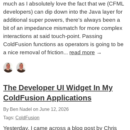
much as I absolutely love the fact that we (CFML
developers) can dip down into the Java layer for
additional super powers, there's always been a
bit of an impedance mismatch for more complex
interactions at said touch-point. Passing
ColdFusion functions as operators is going to be
a nice removal of friction...
read more
→
The Developer UI Widget In My
ColdFusion Applications
By Ben Nadel on
June 12, 2026
Tags:
ColdFusion
Yesterday, I came across a blog post by Chris