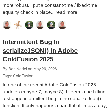
more robust, I put a constant-time / fixed-time
equality check in place...
read more
→
Intermittent Bug In
serializeJSON() In Adobe
ColdFusion 2025
By Ben Nadel on
May 29, 2026
Tags:
ColdFusion
In one of the recent Adobe ColdFusion 2025
updates (maybe 7, maybe 8), I seem to be hitting
a strange intermittent bug in the serializeJson()
function. It only happens a handful of times a day;