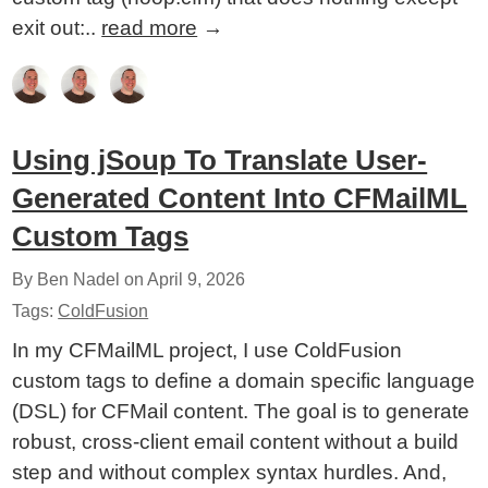
exit out:..
read more
→
Using jSoup To Translate User-
Generated Content Into CFMailML
Custom Tags
By Ben Nadel on
April 9, 2026
Tags:
ColdFusion
In my CFMailML project, I use ColdFusion
custom tags to define a domain specific language
(DSL) for CFMail content. The goal is to generate
robust, cross-client email content without a build
step and without complex syntax hurdles. And,