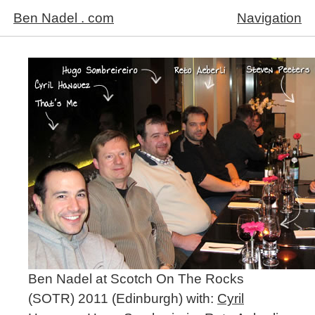
Ben Nadel . com
Navigation
Ben Nadel at Scotch On The Rocks
(SOTR) 2011 (Edinburgh) with:
Cyril