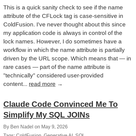
This is a quick sanity check to see if the name
attribute of the CFLock tag is case-sensitive in
ColdFusion. I've never thought about this since
my application code is always in control of the
lock names. However, I do sometimes have a
workflow in which the name attribute is partially
driven by the URL scope. Which means that — in
rare cases — part of the name attribute is
"technically" considered user-provided
content...
read more
→
Claude Code Convinced Me To
Simplify My SQL JOINs
By Ben Nadel on
May 9, 2026
Tags:
ColdFusion
,
Generative AI
,
SQL