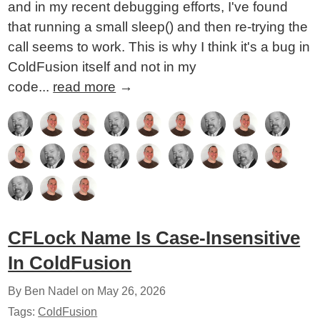
and in my recent debugging efforts, I've found
that running a small sleep() and then re-trying the
call seems to work. This is why I think it's a bug in
ColdFusion itself and not in my
code...
read more
→
CFLock Name Is Case-Insensitive
In ColdFusion
By Ben Nadel on
May 26, 2026
Tags:
ColdFusion