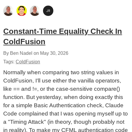
Constant-Time Equality Check In
ColdFusion
By Ben Nadel on
May 30, 2026
Tags:
ColdFusion
Normally when comparing two string values in
ColdFusion, I'll use either the vanilla operators,
like == and !=, or the case-sensitive compare()
function. But yesterday, when doing exactly this
for a simple Basic Authentication check, Claude
Code complained that I was opening myself up to
a "Timing Attack" (in theory, though probably not
in reality). To make my CFML authentication code