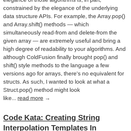
constrained by the elegance of the underlying
data structure APIs. For example, the Array.pop()
and Array.shift() methods — which
simultaneously read-from and delete-from the
given array — are extremely useful and bring a
high degree of readability to your algorithms. And
although ColdFusion finally brought pop() and
shift() style methods to the language a few
versions ago for arrays, there's no equivalent for
structs. As such, I wanted to look at what a
Struct.pop() method might look
like...
read more
→
Code Kata: Creating String
Interpolation Templates In