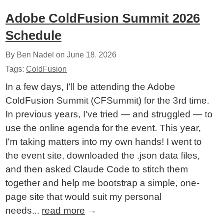
Adobe ColdFusion Summit 2026
Schedule
By Ben Nadel on
June 18, 2026
Tags:
ColdFusion
In a few days, I'll be attending the Adobe
ColdFusion Summit (CFSummit) for the 3rd time.
In previous years, I've tried — and struggled — to
use the online agenda for the event. This year,
I'm taking matters into my own hands! I went to
the event site, downloaded the .json data files,
and then asked Claude Code to stitch them
together and help me bootstrap a simple, one-
page site that would suit my personal
needs...
read more
→