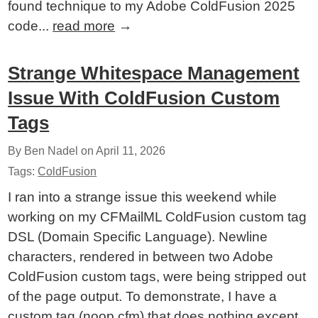
found technique to my Adobe ColdFusion 2025
code...
read more
→
Strange Whitespace Management
Issue With ColdFusion Custom
Tags
By Ben Nadel on
April 11, 2026
Tags:
ColdFusion
I ran into a strange issue this weekend while
working on my CFMailML ColdFusion custom tag
DSL (Domain Specific Language). Newline
characters, rendered in between two Adobe
ColdFusion custom tags, were being stripped out
of the page output. To demonstrate, I have a
custom tag (noop.cfm) that does nothing except