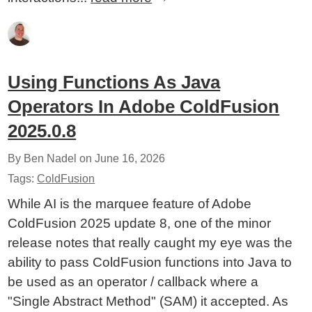
Using Functions As Java
Operators In Adobe ColdFusion
2025.0.8
By Ben Nadel on
June 16, 2026
Tags:
ColdFusion
While AI is the marquee feature of Adobe
ColdFusion 2025 update 8, one of the minor
release notes that really caught my eye was the
ability to pass ColdFusion functions into Java to
be used as an operator / callback where a
"Single Abstract Method" (SAM) it accepted. As