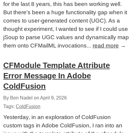
for the last 8 years, this has been working well.
But there's been a huge functionality gap when it
comes to user-generated content (UGC). As a
thought experiment, I wanted to see if I could use
jSoup to parse UGC values and dynamically map
them onto CFMailML invocations...
read more
→
CFModule Template Attribute
Error Message In Adobe
ColdFusion
By Ben Nadel on
April 9, 2026
Tags:
ColdFusion
Yesterday, in an exploration of ColdFusion
custom tags in Adobe ColdFusion, I ran into an