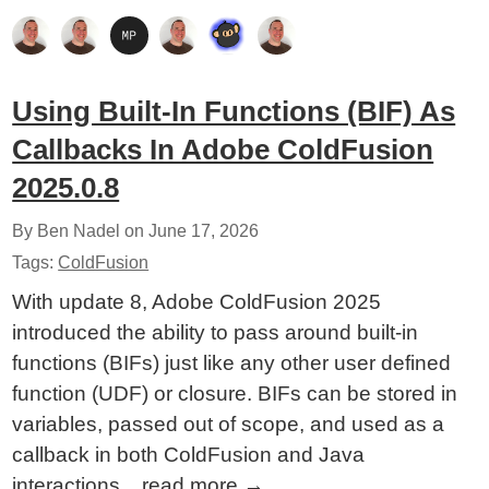
Using Built-In Functions (BIF) As
Callbacks In Adobe ColdFusion
2025.0.8
By Ben Nadel on
June 17, 2026
Tags:
ColdFusion
With update 8, Adobe ColdFusion 2025
introduced the ability to pass around built-in
functions (BIFs) just like any other user defined
function (UDF) or closure. BIFs can be stored in
variables, passed out of scope, and used as a
callback in both ColdFusion and Java
interactions...
read more
→