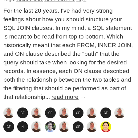
For the last 20 years, I've had very strong
feelings about how you should structure your
SQL JOIN clauses. In my mind, a SQL statement
is meant to be read from top to bottom. Which
historically meant that each FROM, INNER JOIN,
and ON clause described the "path" that the
query should take when looking for the desired
records. In essence, each ON clause described
both the relationship between the two tables and
the filtering that should be performed as part of
that relationship...
read more
→