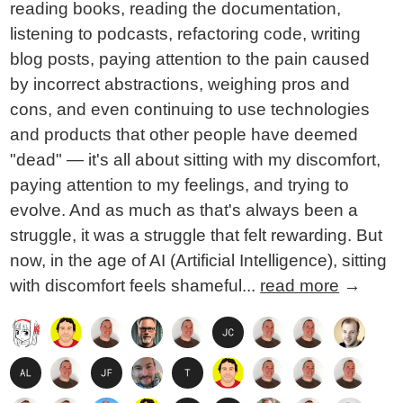
reading books, reading the documentation,
listening to podcasts, refactoring code, writing
blog posts, paying attention to the pain caused
by incorrect abstractions, weighing pros and
cons, and even continuing to use technologies
and products that other people have deemed
"dead" — it's all about sitting with my discomfort,
paying attention to my feelings, and trying to
evolve. And as much as that's always been a
struggle, it was a struggle that felt rewarding. But
now, in the age of AI (Artificial Intelligence), sitting
with discomfort feels shameful...
read more
→