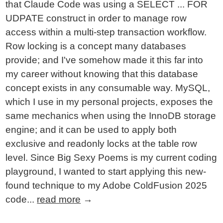
that Claude Code was using a SELECT ... FOR
UDPATE construct in order to manage row
access within a multi-step transaction workflow.
Row locking is a concept many databases
provide; and I've somehow made it this far into
my career without knowing that this database
concept exists in any consumable way. MySQL,
which I use in my personal projects, exposes the
same mechanics when using the InnoDB storage
engine; and it can be used to apply both
exclusive and readonly locks at the table row
level. Since Big Sexy Poems is my current coding
playground, I wanted to start applying this new-
found technique to my Adobe ColdFusion 2025
code...
read more
→