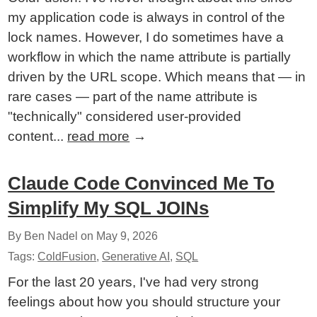
my application code is always in control of the
lock names. However, I do sometimes have a
workflow in which the name attribute is partially
driven by the URL scope. Which means that — in
rare cases — part of the name attribute is
"technically" considered user-provided
content...
read more
→
Claude Code Convinced Me To
Simplify My SQL JOINs
By Ben Nadel on
May 9, 2026
Tags:
ColdFusion
,
Generative AI
,
SQL
For the last 20 years, I've had very strong
feelings about how you should structure your