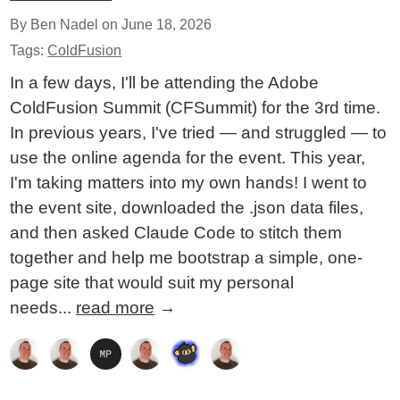
By Ben Nadel on
June 18, 2026
Tags:
ColdFusion
In a few days, I'll be attending the Adobe
ColdFusion Summit (CFSummit) for the 3rd time.
In previous years, I've tried — and struggled — to
use the online agenda for the event. This year,
I'm taking matters into my own hands! I went to
the event site, downloaded the .json data files,
and then asked Claude Code to stitch them
together and help me bootstrap a simple, one-
page site that would suit my personal
needs...
read more
→