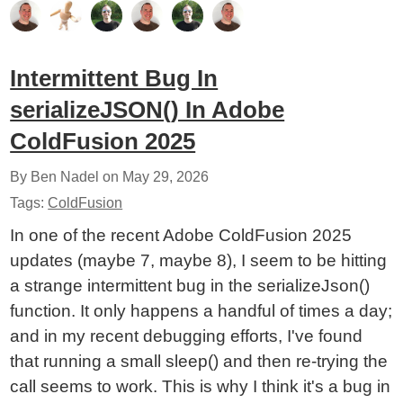
Intermittent Bug In
serializeJSON() In Adobe
ColdFusion 2025
By Ben Nadel on
May 29, 2026
Tags:
ColdFusion
In one of the recent Adobe ColdFusion 2025
updates (maybe 7, maybe 8), I seem to be hitting
a strange intermittent bug in the serializeJson()
function. It only happens a handful of times a day;
and in my recent debugging efforts, I've found
that running a small sleep() and then re-trying the
call seems to work. This is why I think it's a bug in