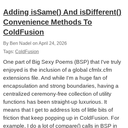
Adding isSame() And isDifferent()
Convenience Methods To
ColdFusion
By Ben Nadel on
April 24, 2026
Tags:
ColdFusion
One part of Big Sexy Poems (BSP) that I've truly
enjoyed is the inclusion of a global cfmlx.cfm
extensions file. And while I'm a huge fan of
encapsulation and strong boundaries, having a
centralized ceremony-free collection of utility
functions has been straight-up luxurious. It
means that I get to address lots of little bits of
friction that keep popping up in ColdFusion. For
example, I do a lot of compare() calls in BSP in