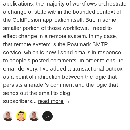
applications, the majority of workflows orchestrate
a change of state within the bounded context of
the ColdFusion application itself. But, in some
smaller portion of those workflows, I need to
effect change in a remote system. In my case,
that remote system is the Postmark SMTP
service, which is how I send emails in response
to people's posted comments. In order to ensure
email delivery, I've added a transactional outbox
as a point of indirection between the logic that
persists a reader's comment and the logic that
sends out the email to blog
subscribers...
read more
→