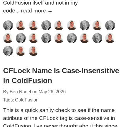
ColdFusion itself and not in my
code...
read more
→
CFLock Name Is Case-Insensitive
In ColdFusion
By Ben Nadel on
May 26, 2026
Tags:
ColdFusion
This is a quick sanity check to see if the name
attribute of the CFLock tag is case-sensitive in
ColdFusion. I've never thought about this since