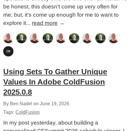
be honest, this doesn't come up very often for
me; but, it's come up enough for me to want to
explore it...
read more
→
Using Sets To Gather Unique
Values In Adobe ColdFusion
2025.0.8
By Ben Nadel on
June 19, 2026
Tags:
ColdFusion
In my post yesterday, about building a
personalized CFSummit 2026 schedule viewer, I