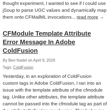
thought experiment, I wanted to see if I could use
jSoup to parse UGC values and dynamically map
them onto CFMailML invocations...
read more
→
CFModule Template Attribute
Error Message In Adobe
ColdFusion
By Ben Nadel on
April 9, 2026
Tags:
ColdFusion
Yesterday, in an exploration of ColdFusion
custom tags in Adobe ColdFusion, I ran into an
issue with the template attribute of the cfmodule
tag. Unlike other attributes, the template attribute
cannot be passed into the cfmodule tag as part of