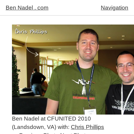
Ben Nadel . com
Navigation
Ben Nadel at CFUNITED 2010
(Landsdown, VA) with:
Chris Phillips