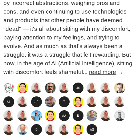
by incorrect abstractions, weighing pros and
cons, and even continuing to use technologies
and products that other people have deemed
"dead" — it's all about sitting with my discomfort,
paying attention to my feelings, and trying to
evolve. And as much as that's always been a
struggle, it was a struggle that felt rewarding. But
now, in the age of AI (Artificial Intelligence), sitting
with discomfort feels shameful...
read more
→