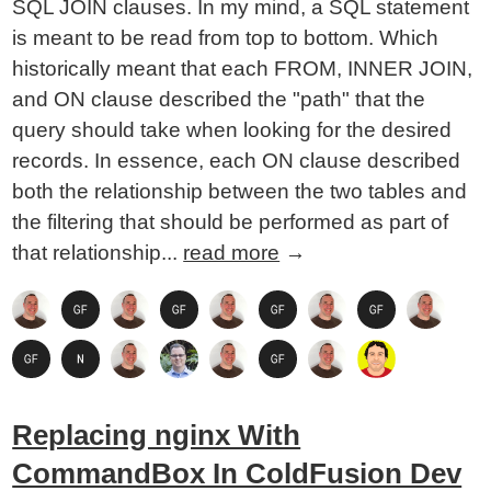
SQL JOIN clauses. In my mind, a SQL statement
is meant to be read from top to bottom. Which
historically meant that each FROM, INNER JOIN,
and ON clause described the "path" that the
query should take when looking for the desired
records. In essence, each ON clause described
both the relationship between the two tables and
the filtering that should be performed as part of
that relationship...
read more
→
Replacing nginx With
CommandBox In ColdFusion Dev