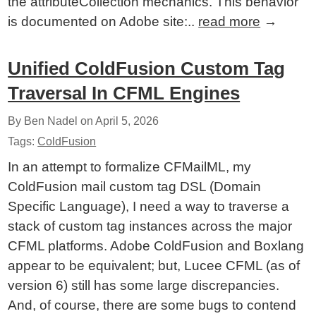
the attributeCollection mechanics. This behavior
is documented on Adobe site:..
read more
→
Unified ColdFusion Custom Tag
Traversal In CFML Engines
By Ben Nadel on
April 5, 2026
Tags:
ColdFusion
In an attempt to formalize CFMailML, my
ColdFusion mail custom tag DSL (Domain
Specific Language), I need a way to traverse a
stack of custom tag instances across the major
CFML platforms. Adobe ColdFusion and Boxlang
appear to be equivalent; but, Lucee CFML (as of
version 6) still has some large discrepancies.
And, of course, there are some bugs to contend