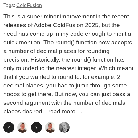
Tags:
ColdFusion
This is a super minor improvement in the recent
releases of Adobe ColdFusion 2025, but the
need has come up in my code enough to merit a
quick mention. The round() function now accepts
a number of decimal places for rounding
precision. Historically, the round() function has
only rounded to the nearest integer. Which meant
that if you wanted to round to, for example, 2
decimal places, you had to jump through some
hoops to get there. But now, you can just pass a
second argument with the number of decimals
places desired...
read more
→