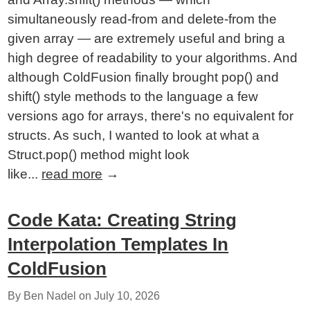
simultaneously read-from and delete-from the
given array — are extremely useful and bring a
high degree of readability to your algorithms. And
although ColdFusion finally brought pop() and
shift() style methods to the language a few
versions ago for arrays, there's no equivalent for
structs. As such, I wanted to look at what a
Struct.pop() method might look
like...
read more
→
Code Kata: Creating String
Interpolation Templates In
ColdFusion
By Ben Nadel on
July 10, 2026