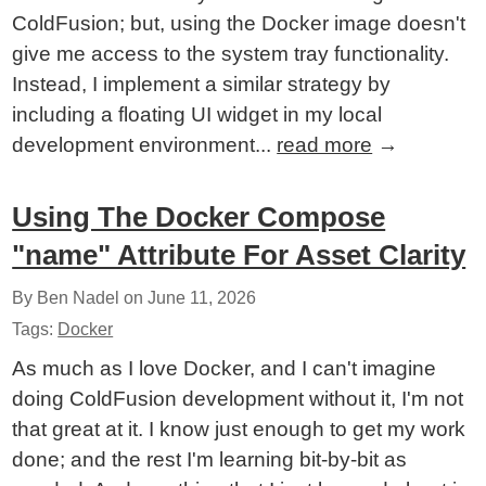
ColdFusion; but, using the Docker image doesn't
give me access to the system tray functionality.
Instead, I implement a similar strategy by
including a floating UI widget in my local
development environment...
read more
→
Using The Docker Compose
"name" Attribute For Asset Clarity
By Ben Nadel on
June 11, 2026
Tags:
Docker
As much as I love Docker, and I can't imagine
doing ColdFusion development without it, I'm not
that great at it. I know just enough to get my work
done; and the rest I'm learning bit-by-bit as