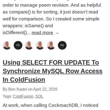
order to manage poem revision. And as helpful
as compare() is for sorting, it just doesn't read
well for comparison. So I created some simple
wrappers: isSame() and
isDifferent()...
read more
→
Using SELECT FOR UPDATE To
Synchronize MySQL Row Access
In ColdFusion
By Ben Nadel on
April 22, 2026
Tags:
ColdFusion
,
SQL
At work, when calling CockroachDB, I noticed