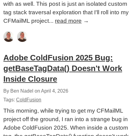
with as well. This post is just an isolated custom
tag stack traversal exploration that I'll roll into my
CFMailML project...
read more
→
Adobe ColdFusion 2025 Bug:
getBaseTagData() Doesn't Work
Inside Closure
By Ben Nadel on
April 4, 2026
Tags:
ColdFusion
This morning, while trying to get my CFMailML
project off the ground, I ran into a strange bug in
Adobe ColdFusion 2025. When inside a custom