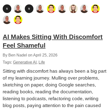
AI Makes Sitting With Discomfort
Feel Shameful
By Ben Nadel on
April 25, 2026
Tags:
Generative AI
,
Life
Sitting with discomfort has always been a big part
of my learning journey. Mulling over problems,
sketching on paper, doing Google searches,
reading books, reading the documentation,
listening to podcasts, refactoring code, writing
blog posts, paying attention to the pain caused