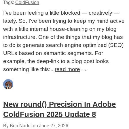
Tags:
ColdFusion
I've been feeling a little blocked — creatively —
lately. So, I've been trying to keep my mind active
with a little internal house-cleaning on my blog
infrastructure. One of the things that my blog has
to do is generate search engine optimized (SEO)
URLs based on semantic segments. For
example, the deep-link to a blog post looks
something like this:..
read more
→
New round() Precision In Adobe
ColdFusion 2025 Update 8
By Ben Nadel on
June 27, 2026