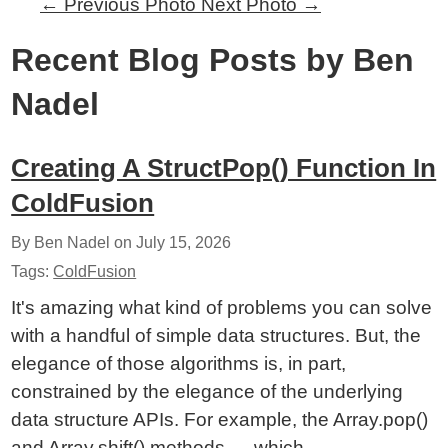
←
Previous Photo
Next Photo
→
Recent Blog Posts by Ben
Nadel
Creating A StructPop() Function In
ColdFusion
By Ben Nadel on
July 15, 2026
Tags:
ColdFusion
It's amazing what kind of problems you can solve
with a handful of simple data structures. But, the
elegance of those algorithms is, in part,
constrained by the elegance of the underlying
data structure APIs. For example, the Array.pop()
and Array.shift() methods — which