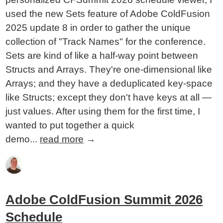
used the new Sets feature of Adobe ColdFusion
2025 update 8 in order to gather the unique
collection of "Track Names" for the conference.
Sets are kind of like a half-way point between
Structs and Arrays. They're one-dimensional like
Arrays; and they have a deduplicated key-space
like Structs; except they don't have keys at all —
just values. After using them for the first time, I
wanted to put together a quick
demo...
read more
→
Adobe ColdFusion Summit 2026
Schedule