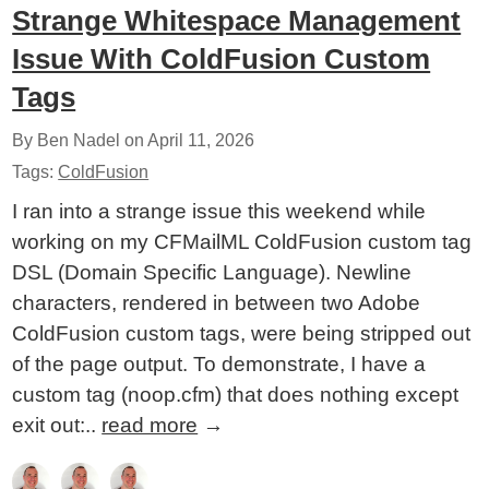
Strange Whitespace Management
Issue With ColdFusion Custom
Tags
By Ben Nadel on
April 11, 2026
Tags:
ColdFusion
I ran into a strange issue this weekend while
working on my CFMailML ColdFusion custom tag
DSL (Domain Specific Language). Newline
characters, rendered in between two Adobe
ColdFusion custom tags, were being stripped out
of the page output. To demonstrate, I have a
custom tag (noop.cfm) that does nothing except
exit out:..
read more
→