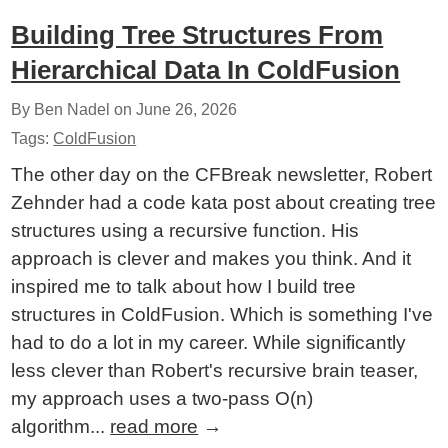
Building Tree Structures From
Hierarchical Data In ColdFusion
By Ben Nadel on
June 26, 2026
Tags:
ColdFusion
The other day on the CFBreak newsletter, Robert
Zehnder had a code kata post about creating tree
structures using a recursive function. His
approach is clever and makes you think. And it
inspired me to talk about how I build tree
structures in ColdFusion. Which is something I've
had to do a lot in my career. While significantly
less clever than Robert's recursive brain teaser,
my approach uses a two-pass O(n)
algorithm...
read more
→