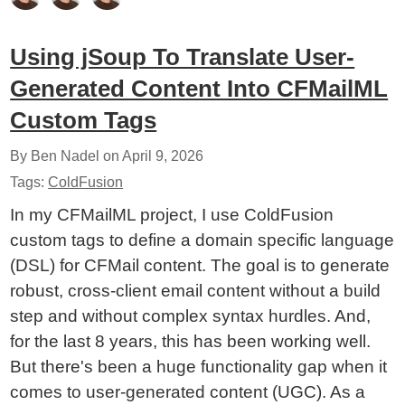
Using jSoup To Translate User-
Generated Content Into CFMailML
Custom Tags
By Ben Nadel on
April 9, 2026
Tags:
ColdFusion
In my CFMailML project, I use ColdFusion
custom tags to define a domain specific language
(DSL) for CFMail content. The goal is to generate
robust, cross-client email content without a build
step and without complex syntax hurdles. And,
for the last 8 years, this has been working well.
But there's been a huge functionality gap when it
comes to user-generated content (UGC). As a