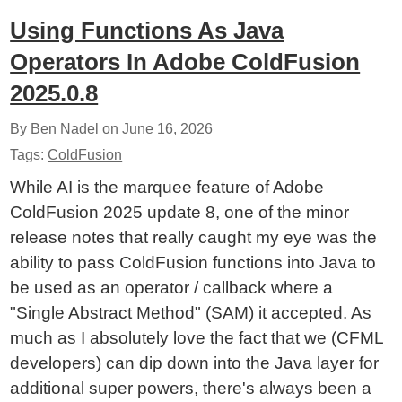
Using Functions As Java
Operators In Adobe ColdFusion
2025.0.8
By Ben Nadel on
June 16, 2026
Tags:
ColdFusion
While AI is the marquee feature of Adobe
ColdFusion 2025 update 8, one of the minor
release notes that really caught my eye was the
ability to pass ColdFusion functions into Java to
be used as an operator / callback where a
"Single Abstract Method" (SAM) it accepted. As
much as I absolutely love the fact that we (CFML
developers) can dip down into the Java layer for
additional super powers, there's always been a