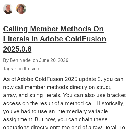
Calling Member Methods On
Literals In Adobe ColdFusion
2025.0.8
By Ben Nadel on
June 20, 2026
Tags:
ColdFusion
As of Adobe ColdFusion 2025 update 8, you can
now call member methods directly on struct,
array, and string literals. You can also use bracket
access on the result of a method call. Historically,
you've had to use an intermediary variable
assignment. But now, you can chain these
operations directly onto the end of a raw literal. To