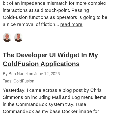
bit of an impedance mismatch for more complex
interactions at said touch-point. Passing
ColdFusion functions as operators is going to be
a nice removal of friction...
read more
→
The Developer UI Widget In My
ColdFusion Applications
By Ben Nadel on
June 12, 2026
Tags:
ColdFusion
Yesterday, I came across a blog post by Chris
Simmons on including Mail and Log menu items
in the CommandBox system tray. I use
CommandBox as my base Docker image for