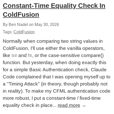
Constant-Time Equality Check In
ColdFusion
By Ben Nadel on
May 30, 2026
Tags:
ColdFusion
Normally when comparing two string values in
ColdFusion, I'll use either the vanilla operators,
like == and !=, or the case-sensitive compare()
function. But yesterday, when doing exactly this
for a simple Basic Authentication check, Claude
Code complained that I was opening myself up to
a "Timing Attack" (in theory, though probably not
in reality). To make my CFML authentication code
more robust, I put a constant-time / fixed-time
equality check in place...
read more
→