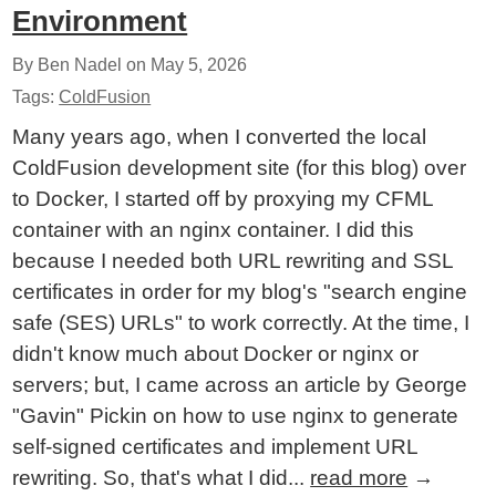
Environment
By Ben Nadel on
May 5, 2026
Tags:
ColdFusion
Many years ago, when I converted the local
ColdFusion development site (for this blog) over
to Docker, I started off by proxying my CFML
container with an nginx container. I did this
because I needed both URL rewriting and SSL
certificates in order for my blog's "search engine
safe (SES) URLs" to work correctly. At the time, I
didn't know much about Docker or nginx or
servers; but, I came across an article by George
"Gavin" Pickin on how to use nginx to generate
self-signed certificates and implement URL
rewriting. So, that's what I did...
read more
→