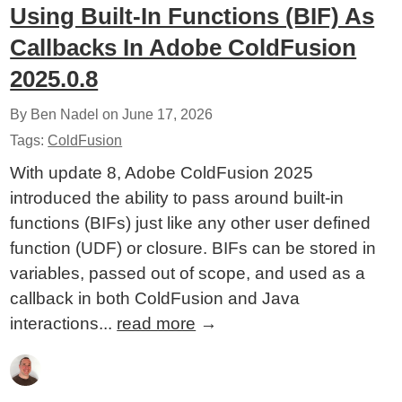
Using Built-In Functions (BIF) As
Callbacks In Adobe ColdFusion
2025.0.8
By Ben Nadel on
June 17, 2026
Tags:
ColdFusion
With update 8, Adobe ColdFusion 2025
introduced the ability to pass around built-in
functions (BIFs) just like any other user defined
function (UDF) or closure. BIFs can be stored in
variables, passed out of scope, and used as a
callback in both ColdFusion and Java
interactions...
read more
→