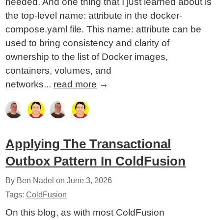
needed. And one thing that I just learned about is
the top-level name: attribute in the docker-
compose.yaml file. This name: attribute can be
used to bring consistency and clarity of
ownership to the list of Docker images,
containers, volumes, and
networks...
read more
→
Applying The Transactional
Outbox Pattern In ColdFusion
By Ben Nadel on
June 3, 2026
Tags:
ColdFusion
On this blog, as with most ColdFusion