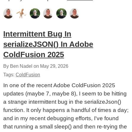
Intermittent Bug In
serializeJSON() In Adobe
ColdFusion 2025
By Ben Nadel on
May 29, 2026
Tags:
ColdFusion
In one of the recent Adobe ColdFusion 2025
updates (maybe 7, maybe 8), I seem to be hitting
a strange intermittent bug in the serializeJson()
function. It only happens a handful of times a day;
and in my recent debugging efforts, I've found
that running a small sleep() and then re-trying the