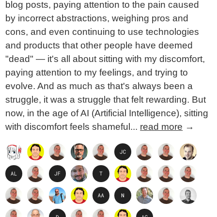
blog posts, paying attention to the pain caused
by incorrect abstractions, weighing pros and
cons, and even continuing to use technologies
and products that other people have deemed
"dead" — it's all about sitting with my discomfort,
paying attention to my feelings, and trying to
evolve. And as much as that's always been a
struggle, it was a struggle that felt rewarding. But
now, in the age of AI (Artificial Intelligence), sitting
with discomfort feels shameful...
read more
→