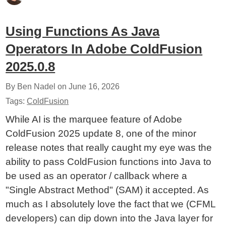
Using Functions As Java
Operators In Adobe ColdFusion
2025.0.8
By Ben Nadel on
June 16, 2026
Tags:
ColdFusion
While AI is the marquee feature of Adobe
ColdFusion 2025 update 8, one of the minor
release notes that really caught my eye was the
ability to pass ColdFusion functions into Java to
be used as an operator / callback where a
"Single Abstract Method" (SAM) it accepted. As
much as I absolutely love the fact that we (CFML
developers) can dip down into the Java layer for