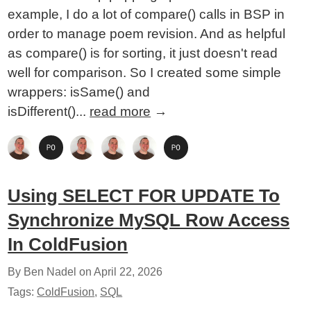
example, I do a lot of compare() calls in BSP in
order to manage poem revision. And as helpful
as compare() is for sorting, it just doesn't read
well for comparison. So I created some simple
wrappers: isSame() and
isDifferent()...
read more
→
Using SELECT FOR UPDATE To
Synchronize MySQL Row Access
In ColdFusion
By Ben Nadel on
April 22, 2026
Tags:
ColdFusion
,
SQL