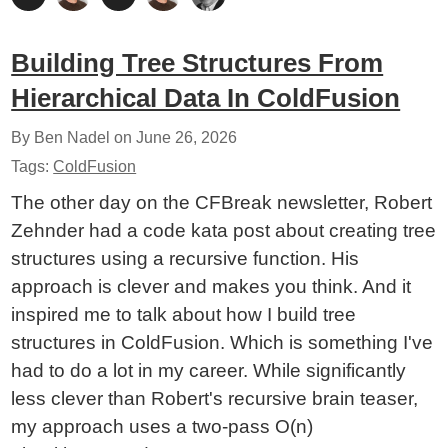
Building Tree Structures From
Hierarchical Data In ColdFusion
By Ben Nadel on
June 26, 2026
Tags:
ColdFusion
The other day on the CFBreak newsletter, Robert
Zehnder had a code kata post about creating tree
structures using a recursive function. His
approach is clever and makes you think. And it
inspired me to talk about how I build tree
structures in ColdFusion. Which is something I've
had to do a lot in my career. While significantly
less clever than Robert's recursive brain teaser,
my approach uses a two-pass O(n)