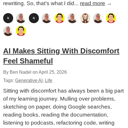
rewriting. So, that's what I did...
read more
→
AI Makes Sitting With Discomfort
Feel Shameful
By Ben Nadel on
April 25, 2026
Tags:
Generative AI
,
Life
Sitting with discomfort has always been a big part
of my learning journey. Mulling over problems,
sketching on paper, doing Google searches,
reading books, reading the documentation,
listening to podcasts, refactoring code, writing