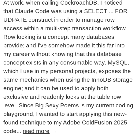
At work, when calling CockroachDB, I noticed
that Claude Code was using a SELECT ... FOR
UDPATE construct in order to manage row
access within a multi-step transaction workflow.
Row locking is a concept many databases
provide; and I've somehow made it this far into
my career without knowing that this database
concept exists in any consumable way. MySQL,
which I use in my personal projects, exposes the
same mechanics when using the InnoDB storage
engine; and it can be used to apply both
exclusive and readonly locks at the table row
level. Since Big Sexy Poems is my current coding
playground, I wanted to start applying this new-
found technique to my Adobe ColdFusion 2025
code...
read more
→