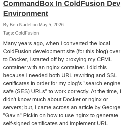
CommandBox In ColdFusion Dev
Environment
By Ben Nadel on
May 5, 2026
Tags:
ColdFusion
Many years ago, when I converted the local
ColdFusion development site (for this blog) over
to Docker, I started off by proxying my CFML
container with an nginx container. I did this
because I needed both URL rewriting and SSL
certificates in order for my blog's "search engine
safe (SES) URLs" to work correctly. At the time, I
didn't know much about Docker or nginx or
servers; but, I came across an article by George
"Gavin" Pickin on how to use nginx to generate
self-signed certificates and implement URL