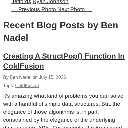
Jeffords
Ryan Johnson
←
Previous Photo
Next Photo
→
Recent Blog Posts by Ben
Nadel
Creating A StructPop() Function In
ColdFusion
By Ben Nadel on
July 15, 2026
Tags:
ColdFusion
It's amazing what kind of problems you can solve
with a handful of simple data structures. But, the
elegance of those algorithms is, in part,
constrained by the elegance of the underlying
data structure APIs. For example, the Array.pop()