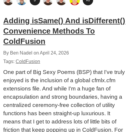
Adding isSame() And isDifferent()
Convenience Methods To
ColdFusion
By Ben Nadel on
April 24, 2026
Tags:
ColdFusion
One part of Big Sexy Poems (BSP) that I've truly
enjoyed is the inclusion of a global cfmlx.cfm
extensions file. And while I'm a huge fan of
encapsulation and strong boundaries, having a
centralized ceremony-free collection of utility
functions has been straight-up luxurious. It
means that I get to address lots of little bits of
friction that keep popping up in ColdFusion. For