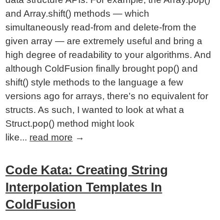
and Array.shift() methods — which
simultaneously read-from and delete-from the
given array — are extremely useful and bring a
high degree of readability to your algorithms. And
although ColdFusion finally brought pop() and
shift() style methods to the language a few
versions ago for arrays, there's no equivalent for
structs. As such, I wanted to look at what a
Struct.pop() method might look
like...
read more
→
Code Kata: Creating String
Interpolation Templates In
ColdFusion