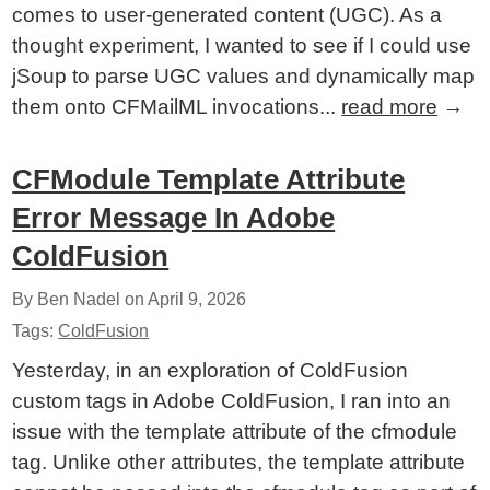
comes to user-generated content (UGC). As a
thought experiment, I wanted to see if I could use
jSoup to parse UGC values and dynamically map
them onto CFMailML invocations...
read more
→
CFModule Template Attribute
Error Message In Adobe
ColdFusion
By Ben Nadel on
April 9, 2026
Tags:
ColdFusion
Yesterday, in an exploration of ColdFusion
custom tags in Adobe ColdFusion, I ran into an
issue with the template attribute of the cfmodule
tag. Unlike other attributes, the template attribute