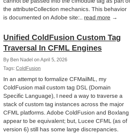
cannot be passed into the cfmodule tag as part of
the attributeCollection mechanics. This behavior
is documented on Adobe site:..
read more
→
Unified ColdFusion Custom Tag
Traversal In CFML Engines
By Ben Nadel on
April 5, 2026
Tags:
ColdFusion
In an attempt to formalize CFMailML, my
ColdFusion mail custom tag DSL (Domain
Specific Language), I need a way to traverse a
stack of custom tag instances across the major
CFML platforms. Adobe ColdFusion and Boxlang
appear to be equivalent; but, Lucee CFML (as of
version 6) still has some large discrepancies.