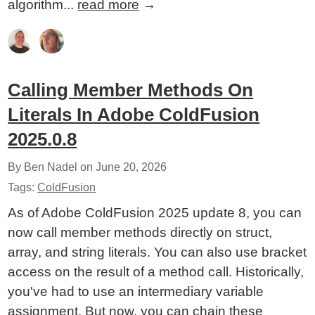
algorithm...
read more
→
Calling Member Methods On
Literals In Adobe ColdFusion
2025.0.8
By Ben Nadel on
June 20, 2026
Tags:
ColdFusion
As of Adobe ColdFusion 2025 update 8, you can
now call member methods directly on struct,
array, and string literals. You can also use bracket
access on the result of a method call. Historically,
you've had to use an intermediary variable
assignment. But now, you can chain these