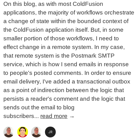
On this blog, as with most ColdFusion
applications, the majority of workflows orchestrate
a change of state within the bounded context of
the ColdFusion application itself. But, in some
smaller portion of those workflows, I need to
effect change in a remote system. In my case,
that remote system is the Postmark SMTP
service, which is how I send emails in response
to people's posted comments. In order to ensure
email delivery, I've added a transactional outbox
as a point of indirection between the logic that
persists a reader's comment and the logic that
sends out the email to blog
subscribers...
read more
→