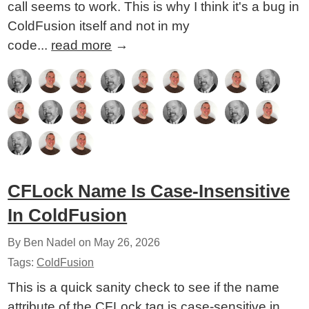
call seems to work. This is why I think it's a bug in
ColdFusion itself and not in my
code...
read more
→
CFLock Name Is Case-Insensitive
In ColdFusion
By Ben Nadel on
May 26, 2026
Tags:
ColdFusion
This is a quick sanity check to see if the name
attribute of the CFLock tag is case-sensitive in