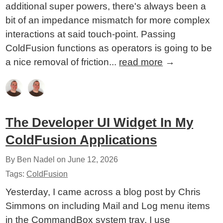
additional super powers, there's always been a
bit of an impedance mismatch for more complex
interactions at said touch-point. Passing
ColdFusion functions as operators is going to be
a nice removal of friction...
read more
→
The Developer UI Widget In My
ColdFusion Applications
By Ben Nadel on
June 12, 2026
Tags:
ColdFusion
Yesterday, I came across a blog post by Chris
Simmons on including Mail and Log menu items
in the CommandBox system tray. I use