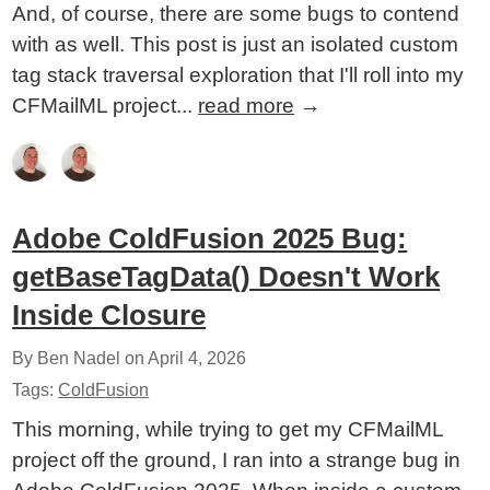
And, of course, there are some bugs to contend
with as well. This post is just an isolated custom
tag stack traversal exploration that I'll roll into my
CFMailML project...
read more
→
Adobe ColdFusion 2025 Bug:
getBaseTagData() Doesn't Work
Inside Closure
By Ben Nadel on
April 4, 2026
Tags:
ColdFusion
This morning, while trying to get my CFMailML
project off the ground, I ran into a strange bug in