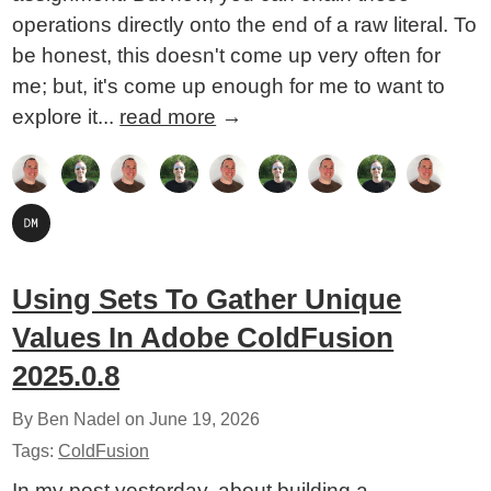
operations directly onto the end of a raw literal. To
be honest, this doesn't come up very often for
me; but, it's come up enough for me to want to
explore it...
read more
→
Using Sets To Gather Unique
Values In Adobe ColdFusion
2025.0.8
By Ben Nadel on
June 19, 2026
Tags:
ColdFusion
In my post yesterday, about building a