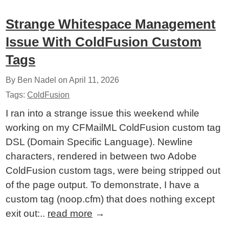
Strange Whitespace Management
Issue With ColdFusion Custom
Tags
By Ben Nadel on
April 11, 2026
Tags:
ColdFusion
I ran into a strange issue this weekend while
working on my CFMailML ColdFusion custom tag
DSL (Domain Specific Language). Newline
characters, rendered in between two Adobe
ColdFusion custom tags, were being stripped out
of the page output. To demonstrate, I have a
custom tag (noop.cfm) that does nothing except
exit out:..
read more
→