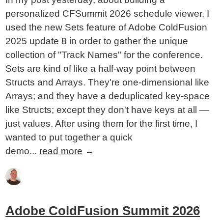
personalized CFSummit 2026 schedule viewer, I
used the new Sets feature of Adobe ColdFusion
2025 update 8 in order to gather the unique
collection of "Track Names" for the conference.
Sets are kind of like a half-way point between
Structs and Arrays. They're one-dimensional like
Arrays; and they have a deduplicated key-space
like Structs; except they don't have keys at all —
just values. After using them for the first time, I
wanted to put together a quick
demo...
read more
→
Adobe ColdFusion Summit 2026