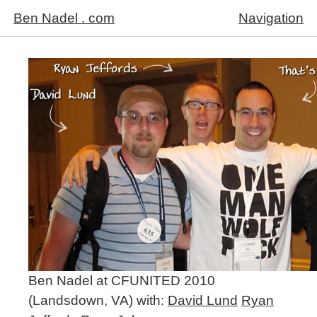
Ben Nadel . com
Navigation
Ben Nadel at CFUNITED 2010
(Landsdown, VA) with:
David Lund
Ryan