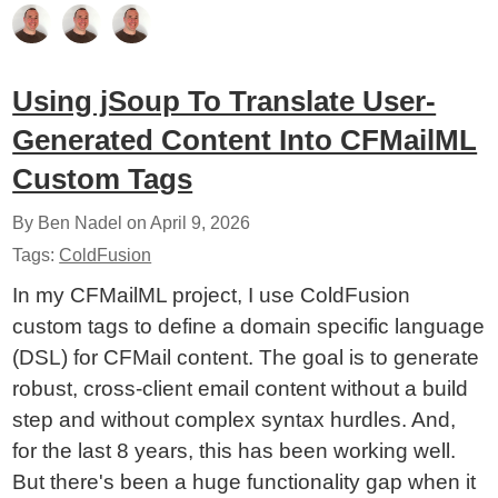
Using jSoup To Translate User-
Generated Content Into CFMailML
Custom Tags
By Ben Nadel on
April 9, 2026
Tags:
ColdFusion
In my CFMailML project, I use ColdFusion
custom tags to define a domain specific language
(DSL) for CFMail content. The goal is to generate
robust, cross-client email content without a build
step and without complex syntax hurdles. And,
for the last 8 years, this has been working well.
But there's been a huge functionality gap when it