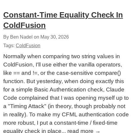
Constant-Time Equality Check In
ColdFusion
By Ben Nadel on
May 30, 2026
Tags:
ColdFusion
Normally when comparing two string values in
ColdFusion, I'll use either the vanilla operators,
like == and !=, or the case-sensitive compare()
function. But yesterday, when doing exactly this
for a simple Basic Authentication check, Claude
Code complained that I was opening myself up to
a "Timing Attack" (in theory, though probably not
in reality). To make my CFML authentication code
more robust, I put a constant-time / fixed-time
equality check in place...
read more
→