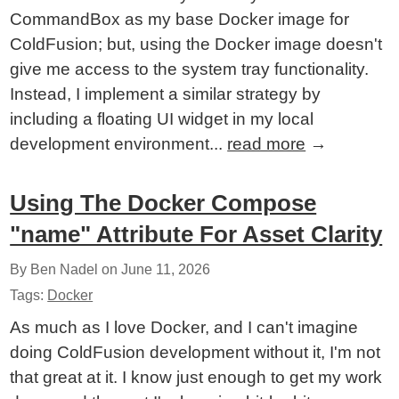
CommandBox as my base Docker image for
ColdFusion; but, using the Docker image doesn't
give me access to the system tray functionality.
Instead, I implement a similar strategy by
including a floating UI widget in my local
development environment...
read more
→
Using The Docker Compose
"name" Attribute For Asset Clarity
By Ben Nadel on
June 11, 2026
Tags:
Docker
As much as I love Docker, and I can't imagine
doing ColdFusion development without it, I'm not
that great at it. I know just enough to get my work