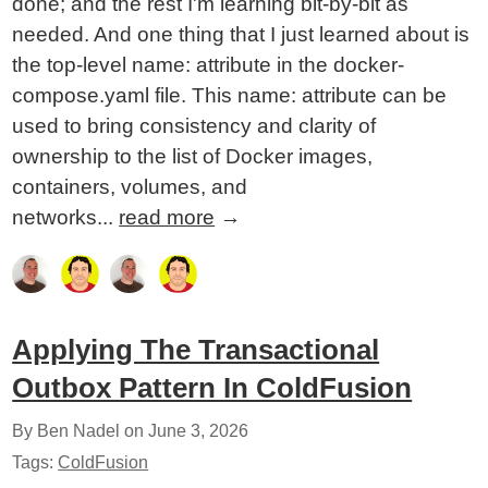
done; and the rest I'm learning bit-by-bit as
needed. And one thing that I just learned about is
the top-level name: attribute in the docker-
compose.yaml file. This name: attribute can be
used to bring consistency and clarity of
ownership to the list of Docker images,
containers, volumes, and
networks...
read more
→
Applying The Transactional
Outbox Pattern In ColdFusion
By Ben Nadel on
June 3, 2026
Tags:
ColdFusion