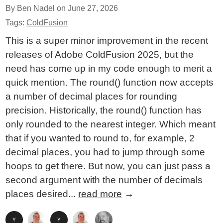
By Ben Nadel on
June 27, 2026
Tags:
ColdFusion
This is a super minor improvement in the recent
releases of Adobe ColdFusion 2025, but the
need has come up in my code enough to merit a
quick mention. The round() function now accepts
a number of decimal places for rounding
precision. Historically, the round() function has
only rounded to the nearest integer. Which meant
that if you wanted to round to, for example, 2
decimal places, you had to jump through some
hoops to get there. But now, you can just pass a
second argument with the number of decimals
places desired...
read more
→