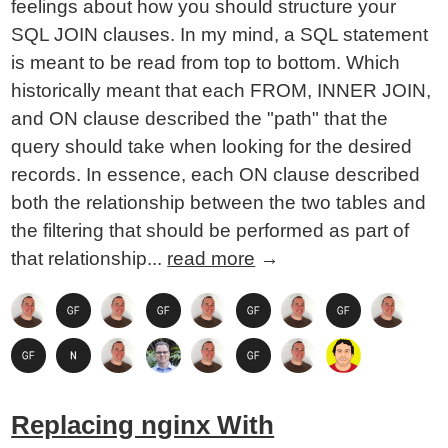
feelings about how you should structure your
SQL JOIN clauses. In my mind, a SQL statement
is meant to be read from top to bottom. Which
historically meant that each FROM, INNER JOIN,
and ON clause described the "path" that the
query should take when looking for the desired
records. In essence, each ON clause described
both the relationship between the two tables and
the filtering that should be performed as part of
that relationship...
read more
→
Replacing nginx With