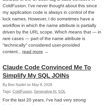
ColdFusion. I've never thought about this since
my application code is always in control of the
lock names. However, I do sometimes have a
workflow in which the name attribute is partially
driven by the URL scope. Which means that — in
rare cases — part of the name attribute is
"technically" considered user-provided
content...
read more
→
Claude Code Convinced Me To
Simplify My SQL JOINs
By Ben Nadel on
May 9, 2026
Tags:
ColdFusion
,
Generative AI
,
SQL
For the last 20 years, I've had very strong