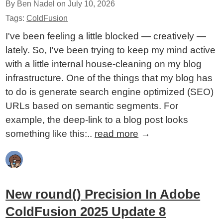
By Ben Nadel on
July 10, 2026
Tags:
ColdFusion
I've been feeling a little blocked — creatively —
lately. So, I've been trying to keep my mind active
with a little internal house-cleaning on my blog
infrastructure. One of the things that my blog has
to do is generate search engine optimized (SEO)
URLs based on semantic segments. For
example, the deep-link to a blog post looks
something like this:..
read more
→
New round() Precision In Adobe
ColdFusion 2025 Update 8