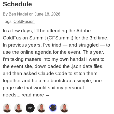
Schedule
By Ben Nadel on
June 18, 2026
Tags:
ColdFusion
In a few days, I'll be attending the Adobe
ColdFusion Summit (CFSummit) for the 3rd time.
In previous years, I've tried — and struggled — to
use the online agenda for the event. This year,
I'm taking matters into my own hands! I went to
the event site, downloaded the .json data files,
and then asked Claude Code to stitch them
together and help me bootstrap a simple, one-
page site that would suit my personal
needs...
read more
→