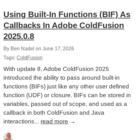
Using Built-In Functions (BIF) As
Callbacks In Adobe ColdFusion
2025.0.8
By Ben Nadel on
June 17, 2026
Tags:
ColdFusion
With update 8, Adobe ColdFusion 2025
introduced the ability to pass around built-in
functions (BIFs) just like any other user defined
function (UDF) or closure. BIFs can be stored in
variables, passed out of scope, and used as a
callback in both ColdFusion and Java
interactions...
read more
→