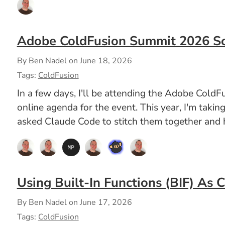
Adobe ColdFusion Summit 2026 S
By Ben Nadel on
June 18, 2026
Tags:
ColdFusion
In a few days, I'll be attending the Adobe ColdF
online agenda for the event. This year, I'm takin
asked Claude Code to stitch them together and h
Using Built-In Functions (BIF) As 
By Ben Nadel on
June 17, 2026
Tags:
ColdFusion