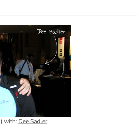
) with:
Dee Sadler