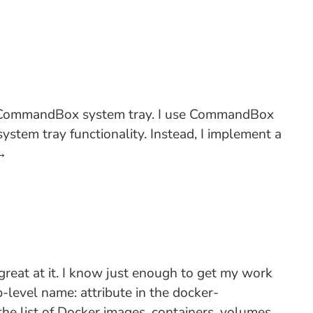
the CommandBox system tray. I use CommandBox
stem tray functionality. Instead, I implement a
→
great at it. I know just enough to get my work
p-level name: attribute in the docker-
the list of Docker images, containers, volumes,