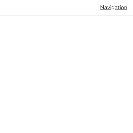
Navigation