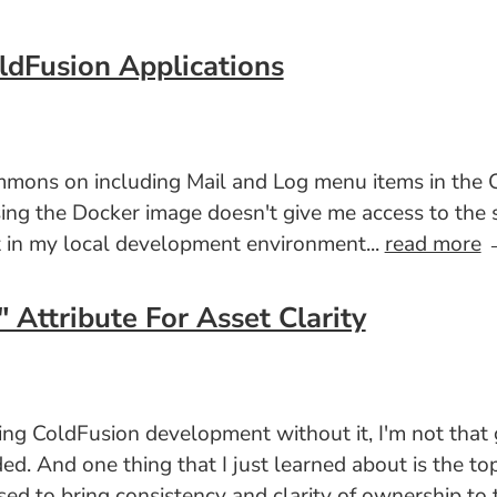
ldFusion Applications
 Simmons on including Mail and Log menu items in 
ng the Docker image doesn't give me access to the sy
et in my local development environment...
read more
Attribute For Asset Clarity
ing ColdFusion development without it, I'm not that 
ded. And one thing that I just learned about is the to
sed to bring consistency and clarity of ownership to 