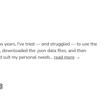
s years, I've tried — and struggled — to use the
e, downloaded the .json data files, and then
 suit my personal needs...
read more
→
8