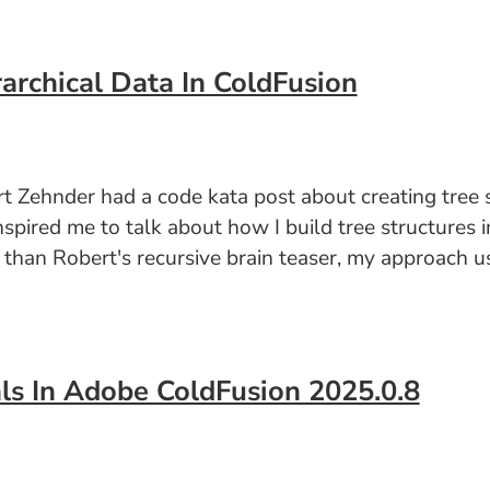
archical Data In ColdFusion
 Zehnder had a code kata post about creating tree st
nspired me to talk about how I build tree structures 
er than Robert's recursive brain teaser, my approach 
ls In Adobe ColdFusion 2025.0.8