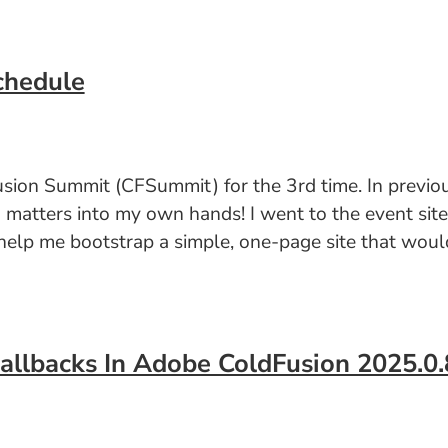
chedule
usion Summit (CFSummit) for the 3rd time. In previou
g matters into my own hands! I went to the event sit
elp me bootstrap a simple, one-page site that would
Callbacks In Adobe ColdFusion 2025.0.