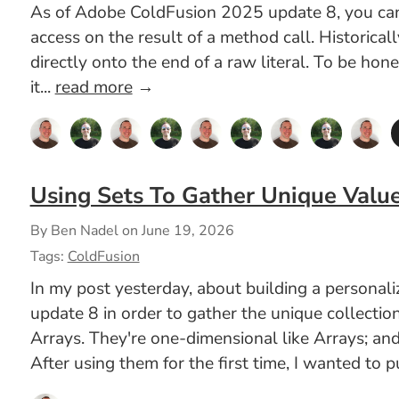
As of Adobe ColdFusion 2025 update 8, you can n
access on the result of a method call. Historica
directly onto the end of a raw literal. To be hon
it...
read more
→
Using Sets To Gather Unique Valu
By Ben Nadel on
June 19, 2026
Tags:
ColdFusion
In my post yesterday, about building a persona
update 8 in order to gather the unique collectio
Arrays. They're one-dimensional like Arrays; and
After using them for the first time, I wanted to 