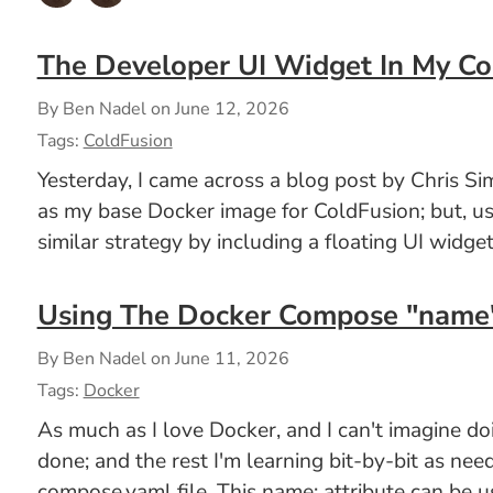
The Developer UI Widget In My Co
By Ben Nadel on
June 12, 2026
Tags:
ColdFusion
Yesterday, I came across a blog post by Chris
as my base Docker image for ColdFusion; but, usi
similar strategy by including a floating UI widg
Using The Docker Compose "name" 
By Ben Nadel on
June 11, 2026
Tags:
Docker
As much as I love Docker, and I can't imagine do
done; and the rest I'm learning bit-by-bit as nee
compose.yaml file. This name: attribute can be u