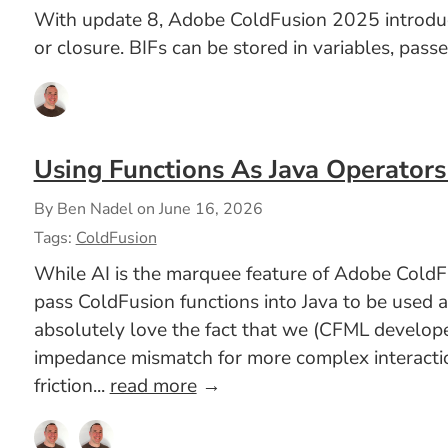
With update 8, Adobe ColdFusion 2025 introduced 
or closure. BIFs can be stored in variables, pass
Using Functions As Java Operators
By Ben Nadel on
June 16, 2026
Tags:
ColdFusion
While AI is the marquee feature of Adobe ColdFu
pass ColdFusion functions into Java to be used 
absolutely love the fact that we (CFML developer
impedance mismatch for more complex interaction
friction...
read more
→