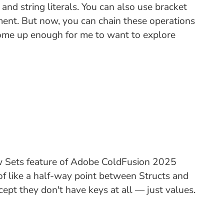
d string literals. You can also use bracket
nment. But now, you can chain these operations
s come up enough for me to want to explore
ew Sets feature of Adobe ColdFusion 2025
 of like a half-way point between Structs and
ept they don't have keys at all — just values.