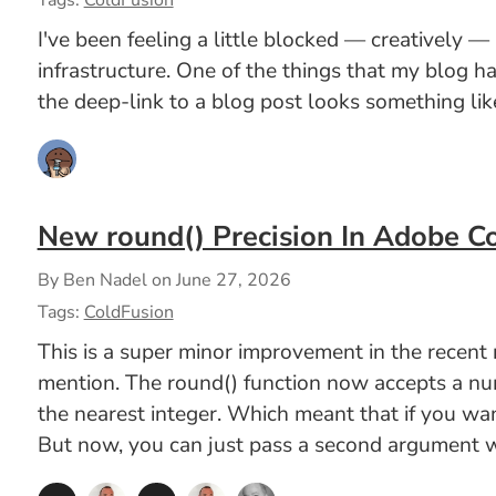
Tags:
ColdFusion
I've been feeling a little blocked — creatively —
infrastructure. One of the things that my blog 
the deep-link to a blog post looks something like
New round() Precision In Adobe C
By Ben Nadel on
June 27, 2026
Tags:
ColdFusion
This is a super minor improvement in the recen
mention. The round() function now accepts a numb
the nearest integer. Which meant that if you wa
But now, you can just pass a second argument wi