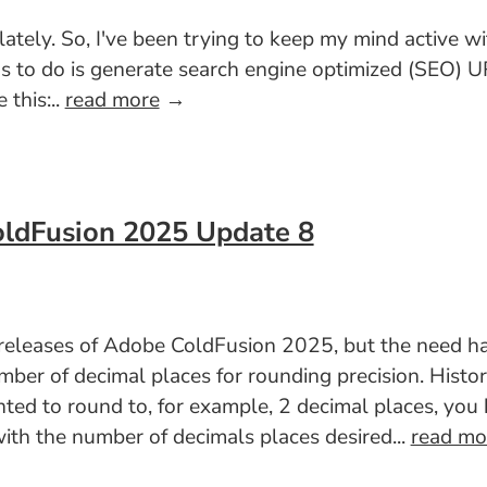
 lately. So, I've been trying to keep my mind active w
has to do is generate search engine optimized (SEO)
 this:..
read more
→
oldFusion 2025 Update 8
t releases of Adobe ColdFusion 2025, but the need h
er of decimal places for rounding precision. Histori
nted to round to, for example, 2 decimal places, yo
th the number of decimals places desired...
read mo