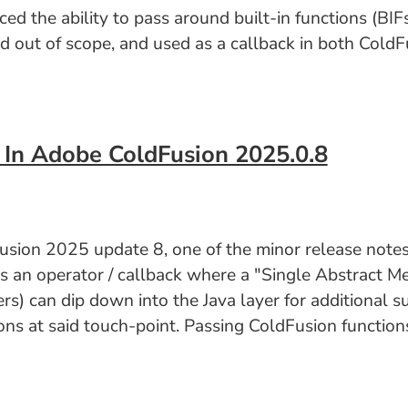
the ability to pass around built-in functions (BIFs)
ed out of scope, and used as a callback in both ColdFu
 In Adobe ColdFusion 2025.0.8
sion 2025 update 8, one of the minor release notes 
as an operator / callback where a "Single Abstract M
s) can dip down into the Java layer for additional s
s at said touch-point. Passing ColdFusion functions 