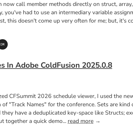
ow call member methods directly on struct, array, an
lly, you've had to use an intermediary variable assig
est, this doesn't come up very often for me; but, it'
es In Adobe ColdFusion 2025.0.8
lized CFSummit 2026 schedule viewer, I used the n
n of "Track Names" for the conference. Sets are kind
 they have a deduplicated key-space like Structs; exc
put together a quick demo...
read more
→