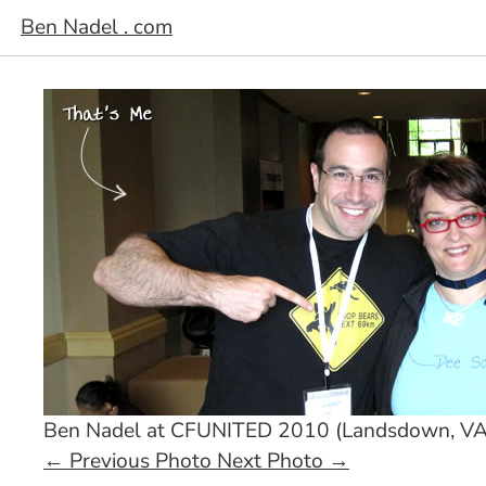
Ben Nadel . com
Ben Nadel at CFUNITED 2010 (Landsdown, VA
←
Previous Photo
Next Photo
→