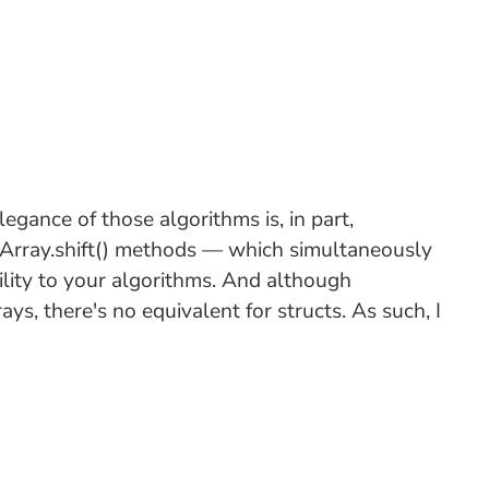
egance of those algorithms is, in part,
d Array.shift() methods — which simultaneously
lity to your algorithms. And although
ys, there's no equivalent for structs. As such, I