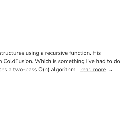
ructures using a recursive function. His
in ColdFusion. Which is something I've had to do
uses a two-pass O(n) algorithm...
read more
→