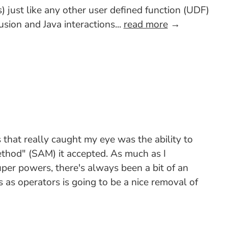
 just like any other user defined function (UDF)
sion and Java interactions...
read more
→
that really caught my eye was the ability to
ethod" (SAM) it accepted. As much as I
uper powers, there's always been a bit of an
as operators is going to be a nice removal of