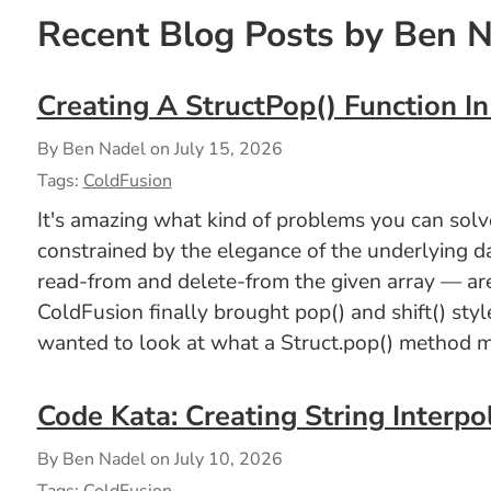
Recent Blog Posts by Ben 
Creating A StructPop() Function I
By Ben Nadel on
July 15, 2026
Tags:
ColdFusion
It's amazing what kind of problems you can solve 
constrained by the elegance of the underlying d
read-from and delete-from the given array — are
ColdFusion finally brought pop() and shift() styl
wanted to look at what a Struct.pop() method mi
Code Kata: Creating String Interpo
By Ben Nadel on
July 10, 2026