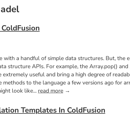
Nadel
n ColdFusion
with a handful of simple data structures. But, the el
ata structure APIs. For example, the Array.pop() an
 extremely useful and bring a high degree of readabi
e methods to the language a few versions ago for arra
ght look like...
read more
→
lation Templates In ColdFusion