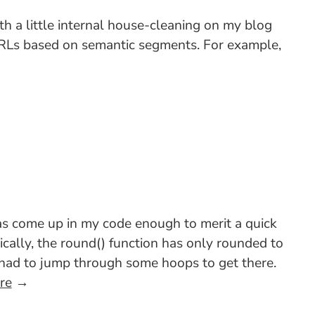
ith a little internal house-cleaning on my blog
 URLs based on semantic segments. For example,
as come up in my code enough to merit a quick
cally, the round() function has only rounded to
u had to jump through some hoops to get there.
re
→