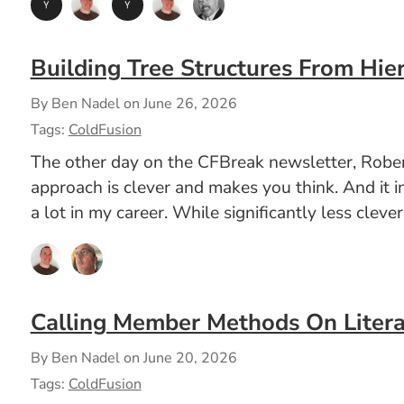
Building Tree Structures From Hier
By Ben Nadel on
June 26, 2026
Tags:
ColdFusion
The other day on the CFBreak newsletter, Robert
approach is clever and makes you think. And it i
a lot in my career. While significantly less clev
Calling Member Methods On Litera
By Ben Nadel on
June 20, 2026
Tags:
ColdFusion